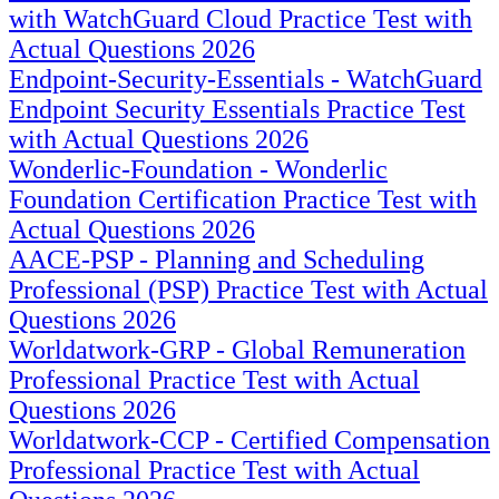
with WatchGuard Cloud Practice Test with
Actual Questions 2026
Endpoint-Security-Essentials - WatchGuard
Endpoint Security Essentials Practice Test
with Actual Questions 2026
Wonderlic-Foundation - Wonderlic
Foundation Certification Practice Test with
Actual Questions 2026
AACE-PSP - Planning and Scheduling
Professional (PSP) Practice Test with Actual
Questions 2026
Worldatwork-GRP - Global Remuneration
Professional Practice Test with Actual
Questions 2026
Worldatwork-CCP - Certified Compensation
Professional Practice Test with Actual