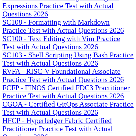
Expressions Practice Test with Actual
Questions 2026
SC108 - Formatting with Markdown
Practice Test with Actual Questions 2026
SC100 - Text Editing with Vim Practice
Test with Actual Questions 2026
SC103 - Shell Scripting Using Bash Practice
Test with Actual Questions 2026
RVFA - RISC-V Foundational Associate
Practice Test with Actual Questions 2026
FCFP - FINOS Certified FDC3 Practitioner
Practice Test with Actual Questions 2026
CGOA - Certified GitOps Associate Practice
Test with Actual Questions 2026
HFCP - Hyperledger Fabric Certified
Practitioner Practice Test with Actual