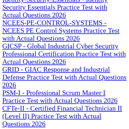
Security Essentials Practice Test with
Actual Questions 2026
NCEES-PE-CONTROL-SYSTEMS -
NCEES PE Control Systems Practice Test
with Actual Questions 2026
GICSP - Global Industrial Cyber Security
Professional Certification Practice Test with
Actual Questions 2026
GRID - GIAC Response and Industrial
Defense Practice Test with Actual Questions
2026
PSM-I - Professional Scrum Master I
Practice Test with Actual Questions 2026
CFTe-II - Certified Financial Technician II
(Level II) Practice Test with Actual
Questions 2026