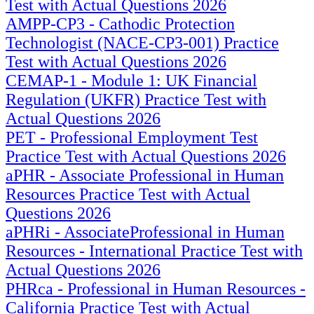
Test with Actual Questions 2026
AMPP-CP3 - Cathodic Protection
Technologist (NACE-CP3-001) Practice
Test with Actual Questions 2026
CEMAP-1 - Module 1: UK Financial
Regulation (UKFR) Practice Test with
Actual Questions 2026
PET - Professional Employment Test
Practice Test with Actual Questions 2026
aPHR - Associate Professional in Human
Resources Practice Test with Actual
Questions 2026
aPHRi - AssociateProfessional in Human
Resources - International Practice Test with
Actual Questions 2026
PHRca - Professional in Human Resources -
California Practice Test with Actual