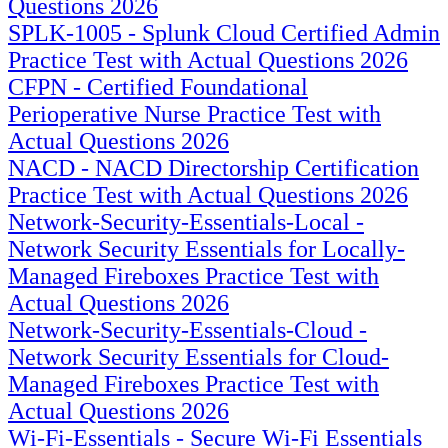
Questions 2026
SPLK-1005 - Splunk Cloud Certified Admin
Practice Test with Actual Questions 2026
CFPN - Certified Foundational
Perioperative Nurse Practice Test with
Actual Questions 2026
NACD - NACD Directorship Certification
Practice Test with Actual Questions 2026
Network-Security-Essentials-Local -
Network Security Essentials for Locally-
Managed Fireboxes Practice Test with
Actual Questions 2026
Network-Security-Essentials-Cloud -
Network Security Essentials for Cloud-
Managed Fireboxes Practice Test with
Actual Questions 2026
Wi-Fi-Essentials - Secure Wi-Fi Essentials