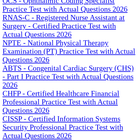
OCS - Ophthalmic Coding Specialist
Practice Test with Actual Questions 2026
RNAS-C - Registered Nurse Assistant at
Surgery - Certified Practice Test with
Actual Questions 2026
NPTE - National Physical Therapy
Examination (PT) Practice Test with Actual
Questions 2026
ABTS - Congenital Cardiac Surgery (CHS)
- Part I Practice Test with Actual Questions
2026
CHFP - Certified Healthcare Financial
Professional Practice Test with Actual
Questions 2026
CISSP - Certified Information Systems
Security Professional Practice Test with
Actual Questions 2026