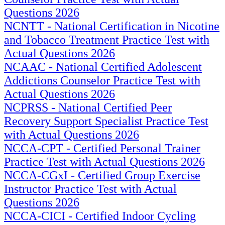
Questions 2026
NCNTT - National Certification in Nicotine
and Tobacco Treatment Practice Test with
Actual Questions 2026
NCAAC - National Certified Adolescent
Addictions Counselor Practice Test with
Actual Questions 2026
NCPRSS - National Certified Peer
Recovery Support Specialist Practice Test
with Actual Questions 2026
NCCA-CPT - Certified Personal Trainer
Practice Test with Actual Questions 2026
NCCA-CGxI - Certified Group Exercise
Instructor Practice Test with Actual
Questions 2026
NCCA-CICI - Certified Indoor Cycling