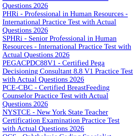
Questions 2026
PHRi - Professional in Human Resources -
International Practice Test with Actual
Questions 2026
SPHRi - Senior Professional in Human
Resources - International Practice Test with
Actual Questions 2026
PEGACPDC88V1 - Certified Pega
Decisioning Consultant 8.8 V1 Practice Test
with Actual Questions 2026
PCE-CBC - Certified BreastFeeding
Counselor Practice Test with Actual
Questions 2026
NYSTCE - New York State Teacher
Certification Examination Practice Test
with Actual Questions 2026