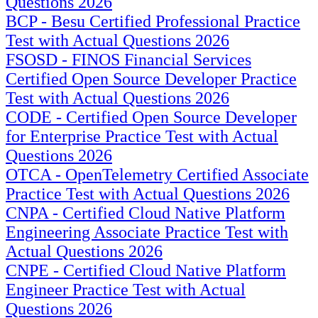
Questions 2026
BCP - Besu Certified Professional Practice
Test with Actual Questions 2026
FSOSD - FINOS Financial Services
Certified Open Source Developer Practice
Test with Actual Questions 2026
CODE - Certified Open Source Developer
for Enterprise Practice Test with Actual
Questions 2026
OTCA - OpenTelemetry Certified Associate
Practice Test with Actual Questions 2026
CNPA - Certified Cloud Native Platform
Engineering Associate Practice Test with
Actual Questions 2026
CNPE - Certified Cloud Native Platform
Engineer Practice Test with Actual
Questions 2026