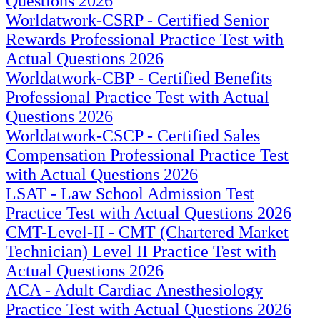
Questions 2026
Worldatwork-CSRP - Certified Senior
Rewards Professional Practice Test with
Actual Questions 2026
Worldatwork-CBP - Certified Benefits
Professional Practice Test with Actual
Questions 2026
Worldatwork-CSCP - Certified Sales
Compensation Professional Practice Test
with Actual Questions 2026
LSAT - Law School Admission Test
Practice Test with Actual Questions 2026
CMT-Level-II - CMT (Chartered Market
Technician) Level II Practice Test with
Actual Questions 2026
ACA - Adult Cardiac Anesthesiology
Practice Test with Actual Questions 2026