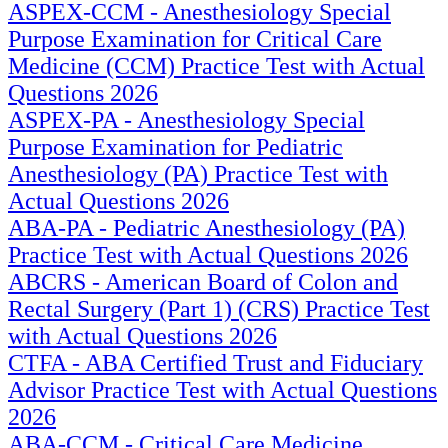
ASPEX-CCM - Anesthesiology Special
Purpose Examination for Critical Care
Medicine (CCM) Practice Test with Actual
Questions 2026
ASPEX-PA - Anesthesiology Special
Purpose Examination for Pediatric
Anesthesiology (PA) Practice Test with
Actual Questions 2026
ABA-PA - Pediatric Anesthesiology (PA)
Practice Test with Actual Questions 2026
ABCRS - American Board of Colon and
Rectal Surgery (Part 1) (CRS) Practice Test
with Actual Questions 2026
CTFA - ABA Certified Trust and Fiduciary
Advisor Practice Test with Actual Questions
2026
ABA-CCM - Critical Care Medicine