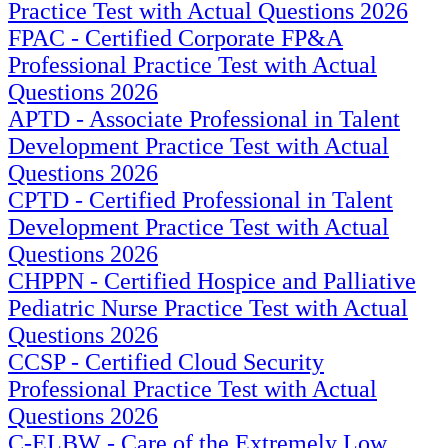
Practice Test with Actual Questions 2026
FPAC - Certified Corporate FP&A
Professional Practice Test with Actual
Questions 2026
APTD - Associate Professional in Talent
Development Practice Test with Actual
Questions 2026
CPTD - Certified Professional in Talent
Development Practice Test with Actual
Questions 2026
CHPPN - Certified Hospice and Palliative
Pediatric Nurse Practice Test with Actual
Questions 2026
CCSP - Certified Cloud Security
Professional Practice Test with Actual
Questions 2026
C-ELBW - Care of the Extremely Low