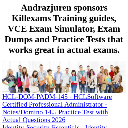
Andrazjuren sponsors
Killexams Training guides,
VCE Exam Simulator, Exam
Dumps and Practice Tests that
works great in actual exams.
HCL-DOM-PADM-145 - HCLSoftware
Certified Professional Administrator -
Notes/Domino 14.5 Practice Test with
Actual Questions 2026
Identity-Security-Essentials - Identity