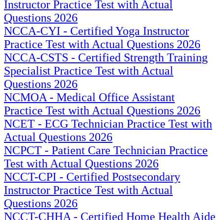
Instructor Practice Test with Actual
Questions 2026
NCCA-CYI - Certified Yoga Instructor
Practice Test with Actual Questions 2026
NCCA-CSTS - Certified Strength Training
Specialist Practice Test with Actual
Questions 2026
NCMOA - Medical Office Assistant
Practice Test with Actual Questions 2026
NCET - ECG Technician Practice Test with
Actual Questions 2026
NCPCT - Patient Care Technician Practice
Test with Actual Questions 2026
NCCT-CPI - Certified Postsecondary
Instructor Practice Test with Actual
Questions 2026
NCCT-CHHA - Certified Home Health Aide