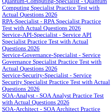
Quantum-Computing-Specialist - Quantum
Computing Specialist Practice Test with
Actual Questions 2026
RPA-Specialist - RPA Specialist Practice
Test with Actual Questions 2026
Service-API-Specialist - Service API
Specialist Practice Test with Actual
Questions 2026
Service-Governance-Specialist - Service
Governance Specialist Practice Test with
Actual Questions 2026
Service-Security-Specialist - Service
Security Specialist Practice Test with Actual
Questions 2026
SOA-Analyst - SOA Analyst Practice Test
with Actual Questions 2026
SOA-Architect - SOA Architect Practice