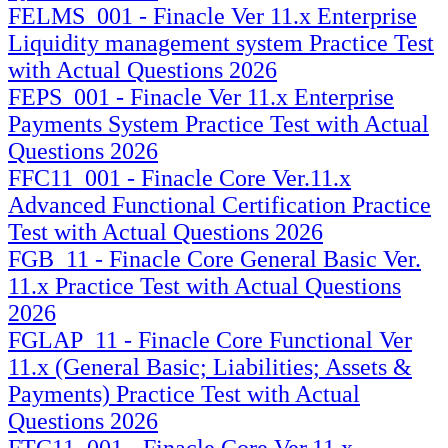
FELMS_001 - Finacle Ver 11.x Enterprise
Liquidity management system Practice Test
with Actual Questions 2026
FEPS_001 - Finacle Ver 11.x Enterprise
Payments System Practice Test with Actual
Questions 2026
FFC11_001 - Finacle Core Ver.11.x
Advanced Functional Certification Practice
Test with Actual Questions 2026
FGB_11 - Finacle Core General Basic Ver.
11.x Practice Test with Actual Questions
2026
FGLAP_11 - Finacle Core Functional Ver
11.x (General Basic; Liabilities; Assets &
Payments) Practice Test with Actual
Questions 2026
FTC11_001 - Finacle Core Ver.11.x