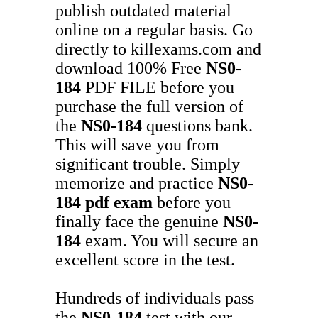
publish outdated material
online on a regular basis. Go
directly to killexams.com and
download 100% Free
NS0-
184
PDF FILE before you
purchase the full version of
the
NS0-184
questions bank.
This will save you from
significant trouble. Simply
memorize and practice
NS0-
184
pdf exam
before you
finally face the genuine
NS0-
184
exam. You will secure an
excellent score in the test.
Hundreds of individuals pass
the
NS0-184
test with our