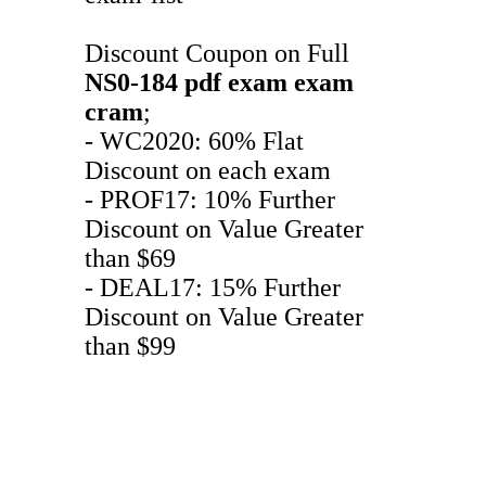
Discount Coupon on Full
NS0-184
pdf exam
exam
cram
;
- WC2020: 60% Flat
Discount on each exam
- PROF17: 10% Further
Discount on Value Greater
than $69
- DEAL17: 15% Further
Discount on Value Greater
than $99