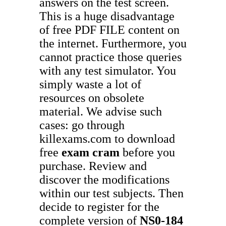
answers on the test screen.
This is a huge disadvantage
of free PDF FILE content on
the internet. Furthermore, you
cannot practice those queries
with any test simulator. You
simply waste a lot of
resources on obsolete
material. We advise such
cases: go through
killexams.com to download
free
exam cram
before you
purchase. Review and
discover the modifications
within our test subjects. Then
decide to register for the
complete version of
NS0-184