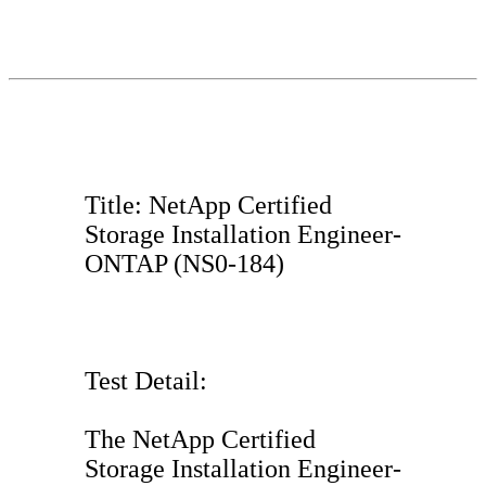
Title: NetApp Certified
Storage Installation Engineer-
ONTAP (NS0-184)
Test Detail:
The NetApp Certified
Storage Installation Engineer-