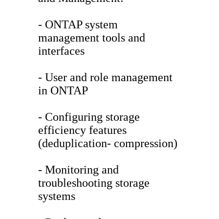
- ONTAP system
management tools and
interfaces
- User and role management
in ONTAP
- Configuring storage
efficiency features
(deduplication- compression)
- Monitoring and
troubleshooting storage
systems