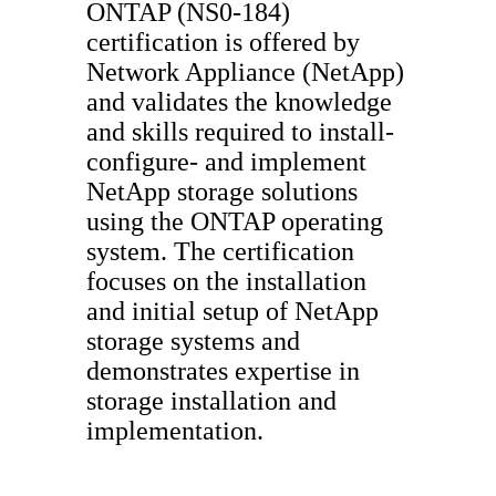
ONTAP (NS0-184)
certification is offered by
Network Appliance (NetApp)
and validates the knowledge
and skills required to install-
configure- and implement
NetApp storage solutions
using the ONTAP operating
system. The certification
focuses on the installation
and initial setup of NetApp
storage systems and
demonstrates expertise in
storage installation and
implementation.