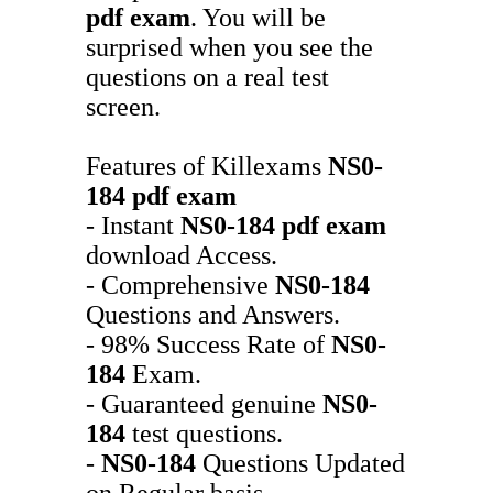
pdf exam
. You will be
surprised when you see the
questions on a real test
screen.
Features of Killexams
NS0-
184
pdf exam
- Instant
NS0-184
pdf exam
download Access.
- Comprehensive
NS0-184
Questions and Answers.
- 98% Success Rate of
NS0-
184
Exam.
- Guaranteed genuine
NS0-
184
test questions.
-
NS0-184
Questions Updated
on Regular basis.