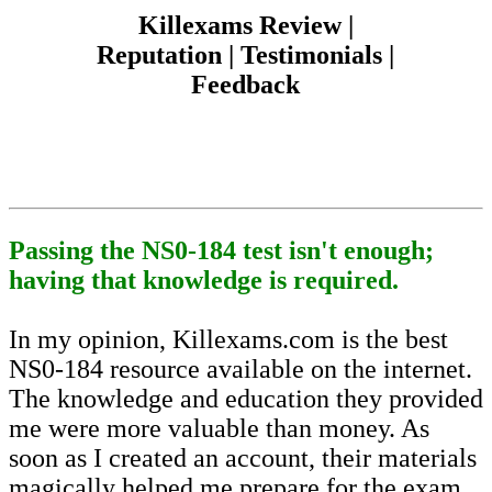
Killexams Review |
Reputation | Testimonials |
Feedback
Passing the NS0-184 test isn't enough;
having that knowledge is required.
In my opinion, Killexams.com is the best
NS0-184 resource available on the internet.
The knowledge and education they provided
me were more valuable than money. As
soon as I created an account, their materials
magically helped me prepare for the exam,