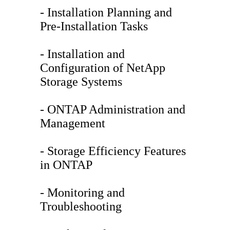
- Installation Planning and
Pre-Installation Tasks
- Installation and
Configuration of NetApp
Storage Systems
- ONTAP Administration and
Management
- Storage Efficiency Features
in ONTAP
- Monitoring and
Troubleshooting