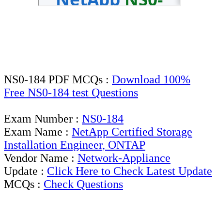
NS0-184 PDF MCQs :
Download 100%
Free NS0-184 test Questions
Exam Number :
NS0-184
Exam Name :
NetApp Certified Storage
Installation Engineer, ONTAP
Vendor Name :
Network-Appliance
Update :
Click Here to Check Latest Update
MCQs :
Check Questions