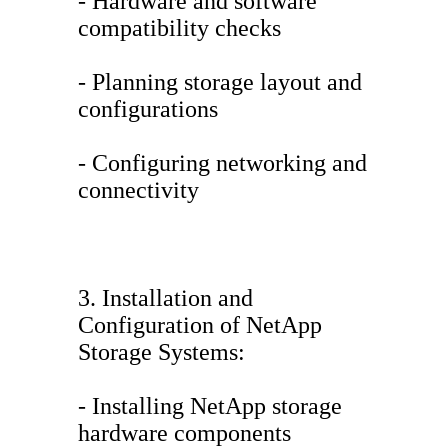
- Hardware and software
compatibility checks
- Planning storage layout and
configurations
- Configuring networking and
connectivity
3. Installation and
Configuration of NetApp
Storage Systems:
- Installing NetApp storage
hardware components