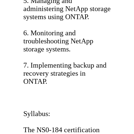
5. Managing and
administering NetApp storage
systems using ONTAP.
6. Monitoring and
troubleshooting NetApp
storage systems.
7. Implementing backup and
recovery strategies in
ONTAP.
Syllabus:
The NS0-184 certification