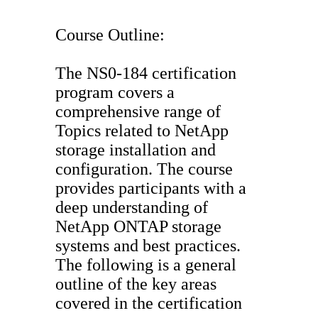
Course Outline:
The NS0-184 certification
program covers a
comprehensive range of
Topics related to NetApp
storage installation and
configuration. The course
provides participants with a
deep understanding of
NetApp ONTAP storage
systems and best practices.
The following is a general
outline of the key areas
covered in the certification