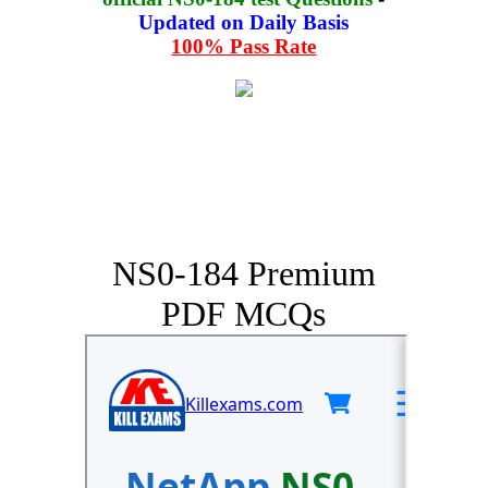
Updated on Daily Basis
100% Pass Rate
NS0-184 Premium
PDF MCQs