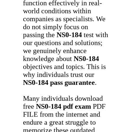
function effectively in real-
world conditions within
companies as specialists. We
do not simply focus on
passing the
NS0-184
test with
our questions and solutions;
we genuinely enhance
knowledge about
NS0-184
objectives and topics. This is
why individuals trust our
NS0-184
pass guarantee
.
Many individuals download
free
NS0-184
pdf exam
PDF
FILE from the internet and
endure a great struggle to
memorize these outdated