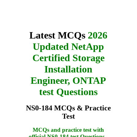
Latest MCQs
2026
Updated NetApp
Certified Storage
Installation
Engineer, ONTAP
test Questions
NS0-184 MCQs & Practice
Test
MCQs and practice test with
official NS0-184 test Questions
-