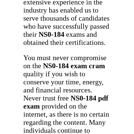
extensive experience in the
industry has enabled us to
serve thousands of candidates
who have successfully passed
their
NS0-184
exams and
obtained their certifications.
You must never compromise
on the
NS0-184
exam cram
quality if you wish to
conserve your time, energy,
and financial resources.
Never trust free
NS0-184
pdf
exam
provided on the
internet, as there is no certain
regarding the content. Many
individuals continue to