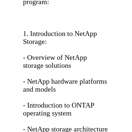
program:
1. Introduction to NetApp
Storage:
- Overview of NetApp
storage solutions
- NetApp hardware platforms
and models
- Introduction to ONTAP
operating system
- NetApp storage architecture