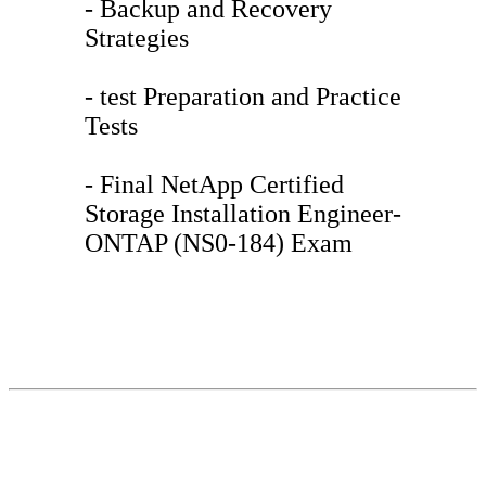
- Backup and Recovery
Strategies
- test Preparation and Practice
Tests
- Final NetApp Certified
Storage Installation Engineer-
ONTAP (NS0-184) Exam