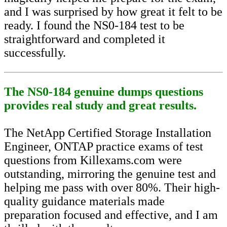
and I was surprised by how great it felt to be
ready. I found the NS0-184 test to be
straightforward and completed it
successfully.
The NS0-184 genuine dumps questions
provides real study and great results.
The NetApp Certified Storage Installation
Engineer, ONTAP practice exams of test
questions from Killexams.com were
outstanding, mirroring the genuine test and
helping me pass with over 80%. Their high-
quality guidance materials made
preparation focused and effective, and I am