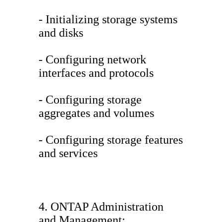
- Initializing storage systems
and disks
- Configuring network
interfaces and protocols
- Configuring storage
aggregates and volumes
- Configuring storage features
and services
4. ONTAP Administration
and Management: