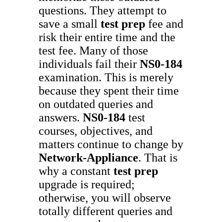
questions. They attempt to
save a small
test prep
fee and
risk their entire time and the
test fee. Many of those
individuals fail their
NS0-184
examination. This is merely
because they spent their time
on outdated queries and
answers.
NS0-184
test
courses, objectives, and
matters continue to change by
Network-Appliance
. That is
why a constant
test prep
upgrade is required;
otherwise, you will observe
totally different queries and