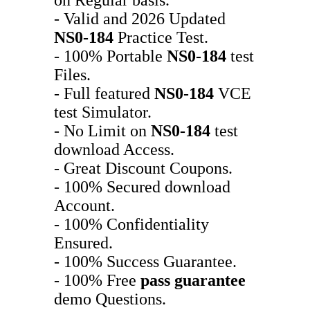
- Valid and 2026 Updated
NS0-184
Practice Test.
- 100% Portable
NS0-184
test
Files.
- Full featured
NS0-184
VCE
test Simulator.
- No Limit on
NS0-184
test
download Access.
- Great Discount Coupons.
- 100% Secured download
Account.
- 100% Confidentiality
Ensured.
- 100% Success Guarantee.
- 100% Free
pass guarantee
demo Questions.