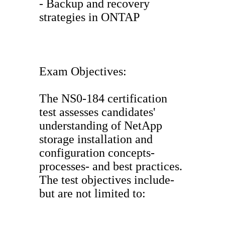
- Backup and recovery
strategies in ONTAP
Exam Objectives:
The NS0-184 certification
test assesses candidates'
understanding of NetApp
storage installation and
configuration concepts-
processes- and best practices.
The test objectives include-
but are not limited to: