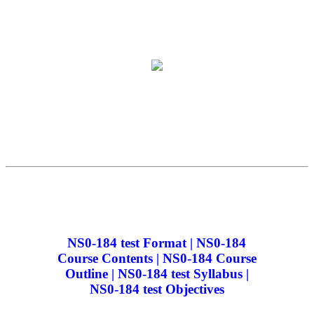
NS0-184 test Format | NS0-184
Course Contents | NS0-184 Course
Outline | NS0-184 test Syllabus |
NS0-184 test Objectives