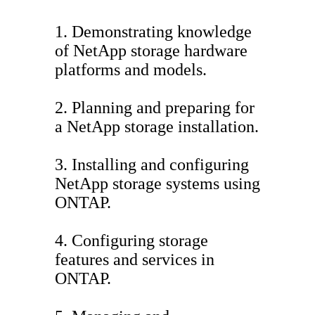
1. Demonstrating knowledge
of NetApp storage hardware
platforms and models.
2. Planning and preparing for
a NetApp storage installation.
3. Installing and configuring
NetApp storage systems using
ONTAP.
4. Configuring storage
features and services in
ONTAP.