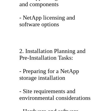
and components
- NetApp licensing and
software options
2. Installation Planning and
Pre-Installation Tasks:
- Preparing for a NetApp
storage installation
- Site requirements and
environmental considerations