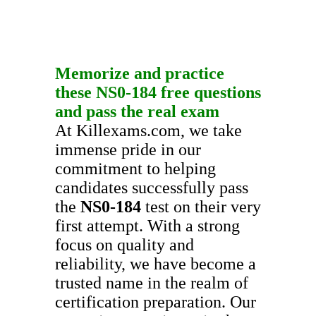
Memorize and practice
these
NS0-184
free questions
and pass the real exam
At Killexams.com, we take
immense pride in our
commitment to helping
candidates successfully pass
the
NS0-184
test on their very
first attempt. With a strong
focus on quality and
reliability, we have become a
trusted name in the realm of
certification preparation. Our