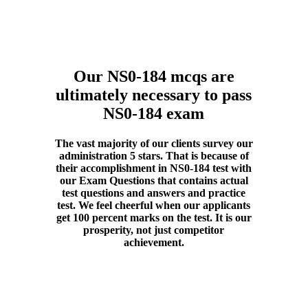
Our NS0-184 mcqs are
ultimately necessary to pass
NS0-184 exam
The vast majority of our clients survey our
administration 5 stars. That is because of
their accomplishment in NS0-184 test with
our Exam Questions that contains actual
test questions and answers and practice
test. We feel cheerful when our applicants
get 100 percent marks on the test. It is our
prosperity, not just competitor
achievement.