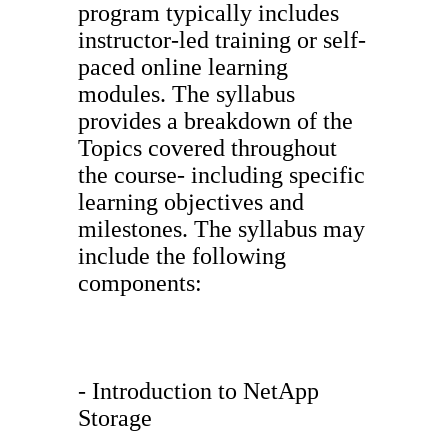
program typically includes
instructor-led training or self-
paced online learning
modules. The syllabus
provides a breakdown of the
Topics covered throughout
the course- including specific
learning objectives and
milestones. The syllabus may
include the following
components:
- Introduction to NetApp
Storage