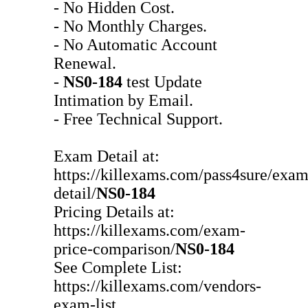
- No Hidden Cost.
- No Monthly Charges.
- No Automatic Account
Renewal.
-
NS0-184
test Update
Intimation by Email.
- Free Technical Support.
Exam Detail at:
https://killexams.com/pass4sure/exam
detail/
NS0-184
Pricing Details at:
https://killexams.com/exam-
price-comparison/
NS0-184
See Complete List:
https://killexams.com/vendors-
exam-list