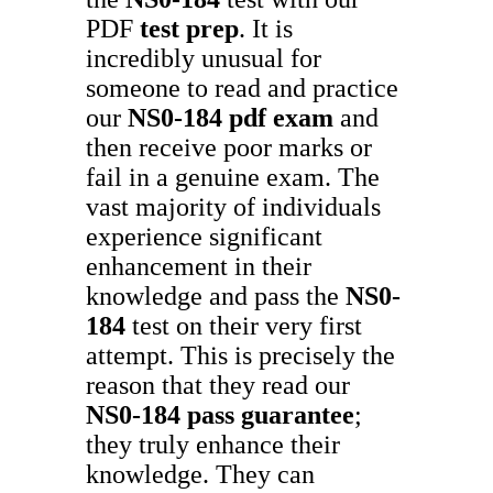
PDF
test prep
. It is
incredibly unusual for
someone to read and practice
our
NS0-184
pdf exam
and
then receive poor marks or
fail in a genuine exam. The
vast majority of individuals
experience significant
enhancement in their
knowledge and pass the
NS0-
184
test on their very first
attempt. This is precisely the
reason that they read our
NS0-184
pass guarantee
;
they truly enhance their
knowledge. They can