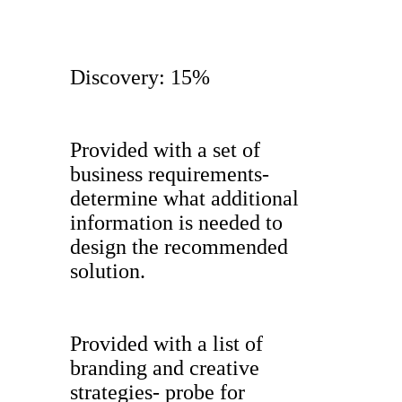
Discovery: 15%
Provided with a set of
business requirements-
determine what additional
information is needed to
design the recommended
solution.
Provided with a list of
branding and creative
strategies- probe for