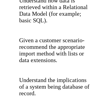
Understand how data is
retrieved within a Relational
Data Model (for example;
basic SQL).
Given a customer scenario-
recommend the appropriate
import method with lists or
data extensions.
Understand the implications
of a system being database of
record.