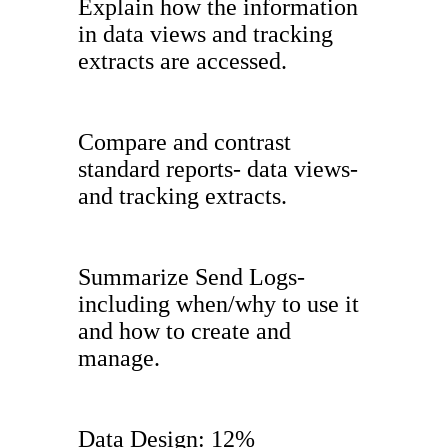
Explain how the information
in data views and tracking
extracts are accessed.
Compare and contrast
standard reports- data views-
and tracking extracts.
Summarize Send Logs-
including when/why to use it
and how to create and
manage.
Data Design: 12%