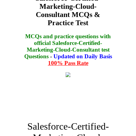
Marketing-Cloud-
Consultant MCQs &
Practice Test
MCQs and practice questions with
official Salesforce-Certified-
Marketing-Cloud-Consultant test
Questions
-
Updated on Daily Basis
100% Pass Rate
Salesforce-Certified-