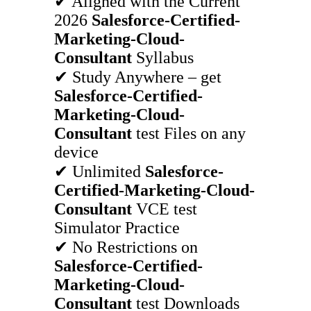
✔ Aligned with the Current
2026
Salesforce-Certified-
Marketing-Cloud-
Consultant
Syllabus
✔ Study Anywhere – get
Salesforce-Certified-
Marketing-Cloud-
Consultant
test Files on any
device
✔ Unlimited
Salesforce-
Certified-Marketing-Cloud-
Consultant
VCE test
Simulator Practice
✔ No Restrictions on
Salesforce-Certified-
Marketing-Cloud-
Consultant
test Downloads