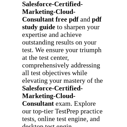
Salesforce-Certified-
Marketing-Cloud-
Consultant
free pdf
and
pdf
study guide
to sharpen your
expertise and achieve
outstanding results on your
test. We ensure your triumph
at the test center,
comprehensively addressing
all test objectives while
elevating your mastery of the
Salesforce-Certified-
Marketing-Cloud-
Consultant
exam. Explore
our top-tier TestPrep practice
tests, online test engine, and
desktop test engin