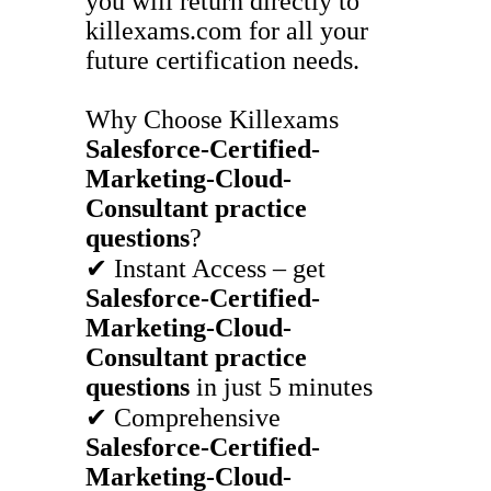
you will return directly to
killexams.com for all your
future certification needs.
Why Choose Killexams
Salesforce-Certified-
Marketing-Cloud-
Consultant
practice
questions
?
✔ Instant Access – get
Salesforce-Certified-
Marketing-Cloud-
Consultant
practice
questions
in just 5 minutes
✔ Comprehensive
Salesforce-Certified-
Marketing-Cloud-