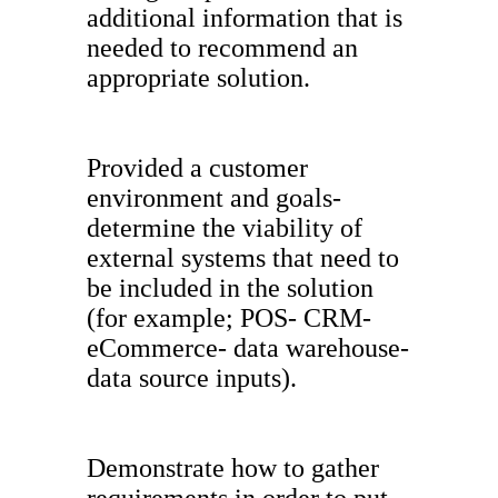
additional information that is
needed to recommend an
appropriate solution.
Provided a customer
environment and goals-
determine the viability of
external systems that need to
be included in the solution
(for example; POS- CRM-
eCommerce- data warehouse-
data source inputs).
Demonstrate how to gather