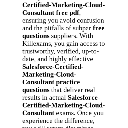
Certified-Marketing-Cloud-
Consultant
free pdf
,
ensuring you avoid confusion
and the pitfalls of subpar
free
questions
suppliers. With
Killexams, you gain access to
trustworthy, verified, up-to-
date, and highly effective
Salesforce-Certified-
Marketing-Cloud-
Consultant
practice
questions
that deliver real
results in actual
Salesforce-
Certified-Marketing-Cloud-
Consultant
exams. Once you
experience the difference,