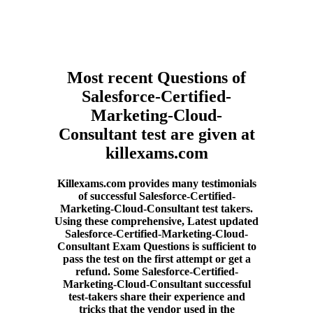
Most recent Questions of
Salesforce-Certified-
Marketing-Cloud-
Consultant test are given at
killexams.com
Killexams.com provides many testimonials
of successful Salesforce-Certified-
Marketing-Cloud-Consultant test takers.
Using these comprehensive, Latest updated
Salesforce-Certified-Marketing-Cloud-
Consultant Exam Questions is sufficient to
pass the test on the first attempt or get a
refund. Some Salesforce-Certified-
Marketing-Cloud-Consultant successful
test-takers share their experience and
tricks that the vendor used in the