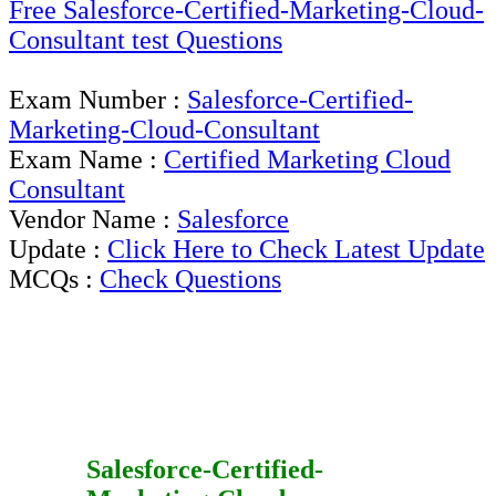
Free Salesforce-Certified-Marketing-Cloud-
Consultant test Questions
Exam Number :
Salesforce-Certified-
Marketing-Cloud-Consultant
Exam Name :
Certified Marketing Cloud
Consultant
Vendor Name :
Salesforce
Update :
Click Here to Check Latest Update
MCQs :
Check Questions
Salesforce-Certified-