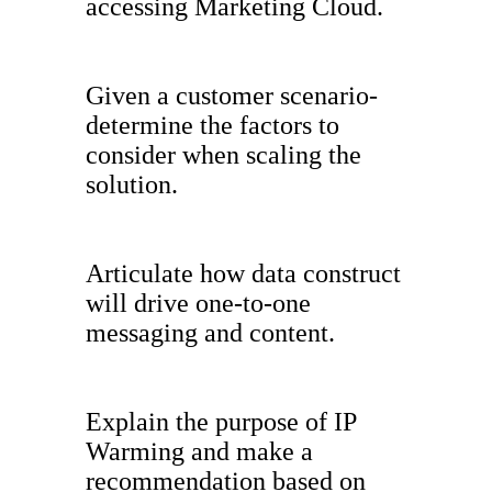
accessing Marketing Cloud.
Given a customer scenario-
determine the factors to
consider when scaling the
solution.
Articulate how data construct
will drive one-to-one
messaging and content.
Explain the purpose of IP
Warming and make a
recommendation based on