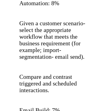
Automation: 8%
Given a customer scenario-
select the appropriate
workflow that meets the
business requirement (for
example; import-
segmentation- email send).
Compare and contrast
triggered and scheduled
interactions.
Email Build: 7%