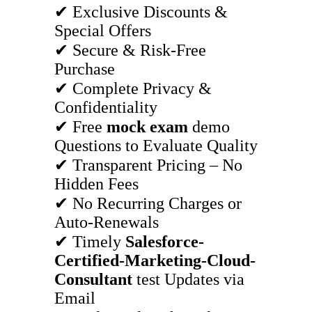
✔ Exclusive Discounts &
Special Offers
✔ Secure & Risk-Free
Purchase
✔ Complete Privacy &
Confidentiality
✔ Free
mock exam
demo
Questions to Evaluate Quality
✔ Transparent Pricing – No
Hidden Fees
✔ No Recurring Charges or
Auto-Renewals
✔ Timely
Salesforce-
Certified-Marketing-Cloud-
Consultant
test Updates via
Email