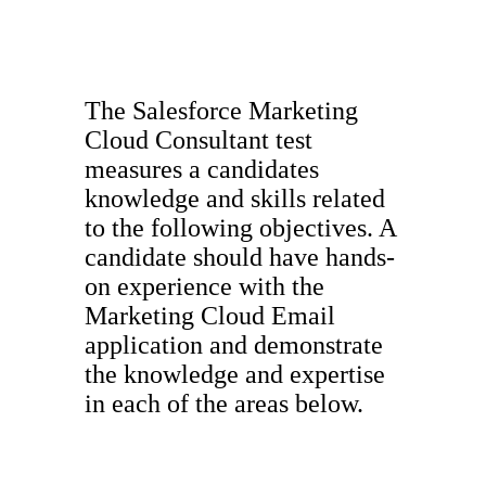
The Salesforce Marketing
Cloud Consultant test
measures a candidates
knowledge and skills related
to the following objectives. A
candidate should have hands-
on experience with the
Marketing Cloud Email
application and demonstrate
the knowledge and expertise
in each of the areas below.