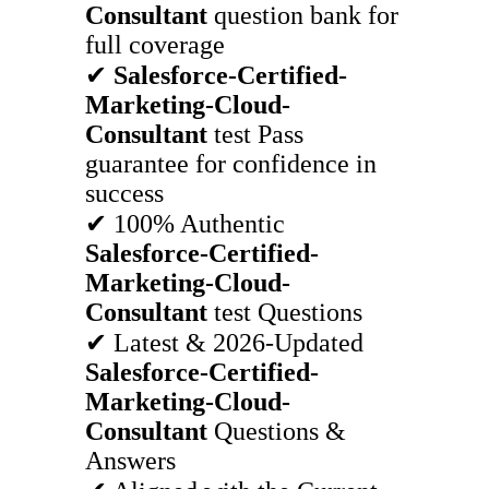
Consultant
question bank for
full coverage
✔
Salesforce-Certified-
Marketing-Cloud-
Consultant
test Pass
guarantee for confidence in
success
✔ 100% Authentic
Salesforce-Certified-
Marketing-Cloud-
Consultant
test Questions
✔ Latest & 2026-Updated
Salesforce-Certified-
Marketing-Cloud-
Consultant
Questions &
Answers