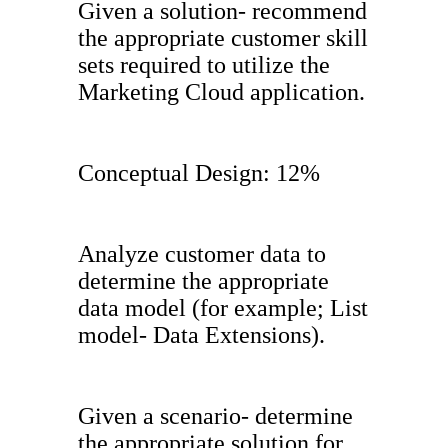
Given a solution- recommend
the appropriate customer skill
sets required to utilize the
Marketing Cloud application.
Conceptual Design: 12%
Analyze customer data to
determine the appropriate
data model (for example; List
model- Data Extensions).
Given a scenario- determine
the appropriate solution for