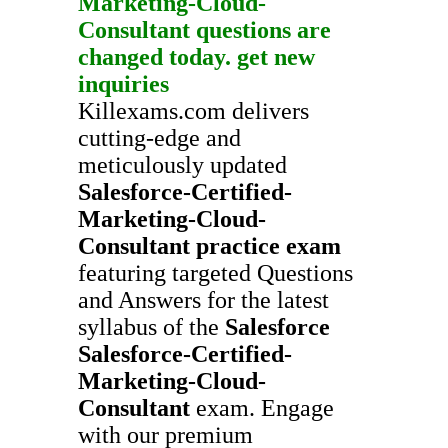
Marketing-Cloud-
Consultant
questions are
changed today. get new
inquiries
Killexams.com delivers
cutting-edge and
meticulously updated
Salesforce-Certified-
Marketing-Cloud-
Consultant
practice exam
featuring targeted Questions
and Answers for the latest
syllabus of the
Salesforce
Salesforce-Certified-
Marketing-Cloud-
Consultant
exam. Engage
with our premium