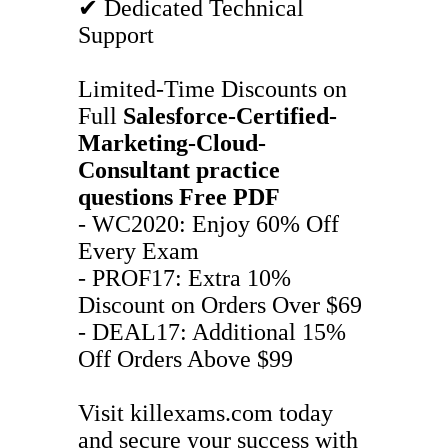
✔ Dedicated Technical
Support
Limited-Time Discounts on
Full
Salesforce-Certified-
Marketing-Cloud-
Consultant
practice
questions
Free PDF
- WC2020: Enjoy 60% Off
Every Exam
- PROF17: Extra 10%
Discount on Orders Over $69
- DEAL17: Additional 15%
Off Orders Above $99
Visit killexams.com today
and secure your success with