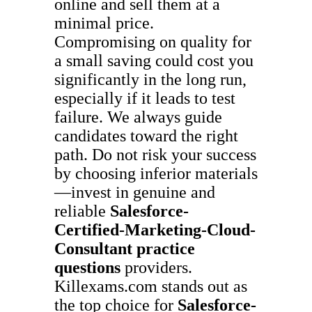
online and sell them at a
minimal price.
Compromising on quality for
a small saving could cost you
significantly in the long run,
especially if it leads to test
failure. We always guide
candidates toward the right
path. Do not risk your success
by choosing inferior materials
—invest in genuine and
reliable
Salesforce-
Certified-Marketing-Cloud-
Consultant
practice
questions
providers.
Killexams.com stands out as
the top choice for
Salesforce-