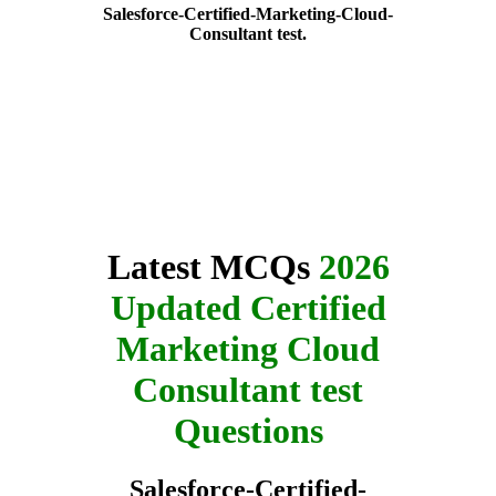
Salesforce-Certified-Marketing-Cloud-
Consultant test.
Latest MCQs
2026
Updated Certified
Marketing Cloud
Consultant test
Questions
Salesforce-Certified-