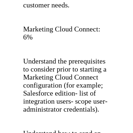
customer needs.
Marketing Cloud Connect:
6%
Understand the prerequisites
to consider prior to starting a
Marketing Cloud Connect
configuration (for example;
Salesforce edition- list of
integration users- scope user-
administrator credentials).