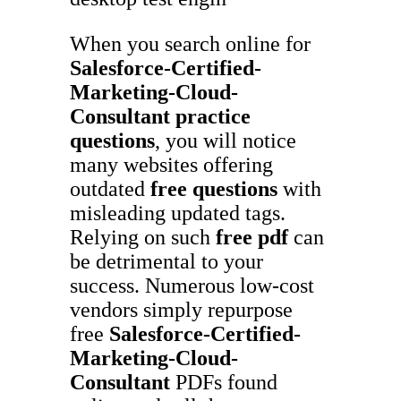
When you search online for
Salesforce-Certified-
Marketing-Cloud-
Consultant
practice
questions
, you will notice
many websites offering
outdated
free questions
with
misleading updated tags.
Relying on such
free pdf
can
be detrimental to your
success. Numerous low-cost
vendors simply repurpose
free
Salesforce-Certified-
Marketing-Cloud-
Consultant
PDFs found