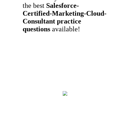
the best
Salesforce-
Certified-Marketing-Cloud-
Consultant
practice
questions
available!