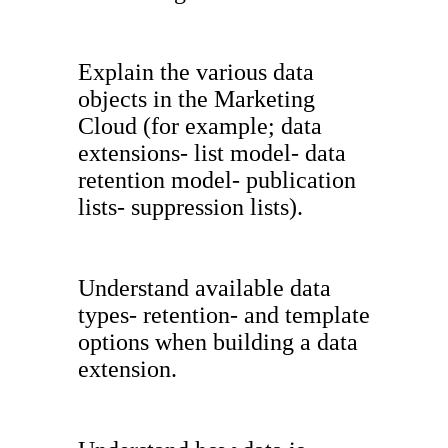
Explain the various data
objects in the Marketing
Cloud (for example; data
extensions- list model- data
retention model- publication
lists- suppression lists).
Understand available data
types- retention- and template
options when building a data
extension.