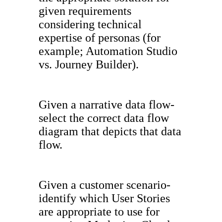
given requirements
considering technical
expertise of personas (for
example; Automation Studio
vs. Journey Builder).
Given a narrative data flow-
select the correct data flow
diagram that depicts that data
flow.
Given a customer scenario-
identify which User Stories
are appropriate to use for