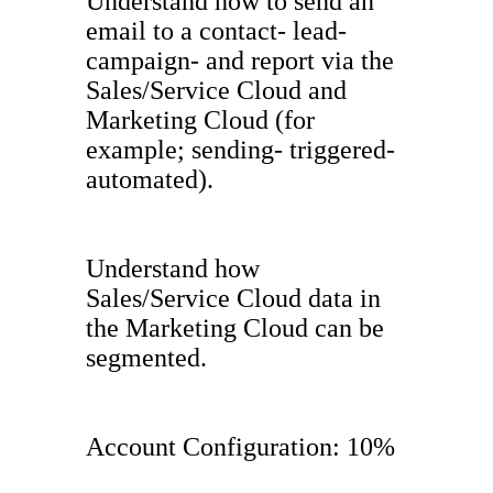
Understand how to send an
email to a contact- lead-
campaign- and report via the
Sales/Service Cloud and
Marketing Cloud (for
example; sending- triggered-
automated).
Understand how
Sales/Service Cloud data in
the Marketing Cloud can be
segmented.
Account Configuration: 10%