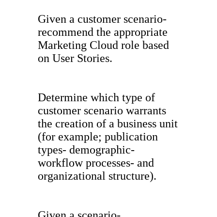
Given a customer scenario-
recommend the appropriate
Marketing Cloud role based
on User Stories.
Determine which type of
customer scenario warrants
the creation of a business unit
(for example; publication
types- demographic-
workflow processes- and
organizational structure).
Given a scenario-