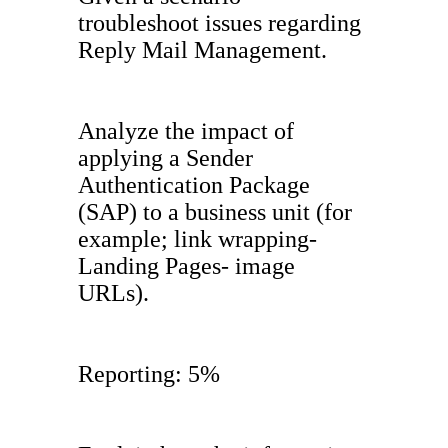
troubleshoot issues regarding
Reply Mail Management.
Analyze the impact of
applying a Sender
Authentication Package
(SAP) to a business unit (for
example; link wrapping-
Landing Pages- image
URLs).
Reporting: 5%