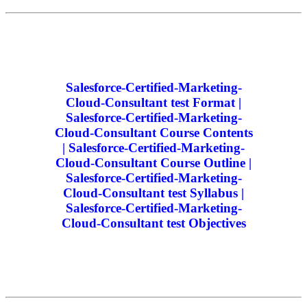
Salesforce-Certified-Marketing-
Cloud-Consultant test Format |
Salesforce-Certified-Marketing-
Cloud-Consultant Course Contents
| Salesforce-Certified-Marketing-
Cloud-Consultant Course Outline |
Salesforce-Certified-Marketing-
Cloud-Consultant test Syllabus |
Salesforce-Certified-Marketing-
Cloud-Consultant test Objectives