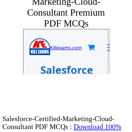
Marketing-Cloud-
Consultant Premium
PDF MCQs
Salesforce-Certified-Marketing-Cloud-
Consultant PDF MCQs :
Download 100%