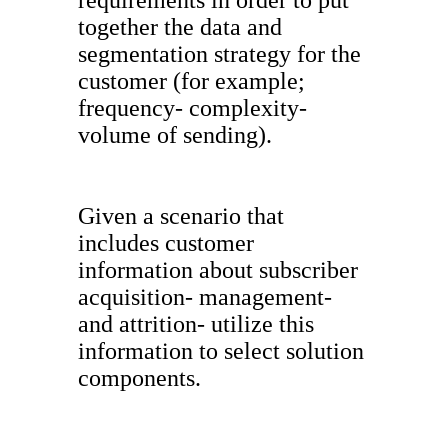
requirements in order to put
together the data and
segmentation strategy for the
customer (for example;
frequency- complexity-
volume of sending).
Given a scenario that
includes customer
information about subscriber
acquisition- management-
and attrition- utilize this
information to select solution
components.