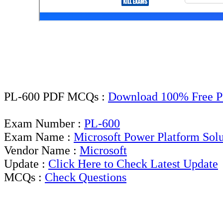
PL-600 PDF MCQs :
Download 100% Free P
Exam Number :
PL-600
Exam Name :
Microsoft Power Platform Solu
Vendor Name :
Microsoft
Update :
Click Here to Check Latest Update
MCQs :
Check Questions