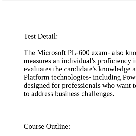
Test Detail:
The Microsoft PL-600 exam- also know
measures an individual's proficiency
evaluates the candidate's knowledge a
Platform technologies- including Pow
designed for professionals who want t
to address business challenges.
Course Outline: