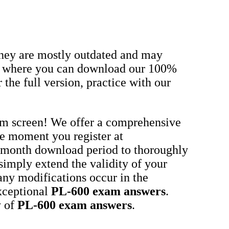
they are mostly outdated and may
om, where you can download our 100%
the full version, practice with our
xam screen! We offer a comprehensive
he moment you register at
-month download period to thoroughly
 simply extend the validity of your
any modifications occur in the
xceptional
PL-600
exam answers
.
y of
PL-600
exam answers
.