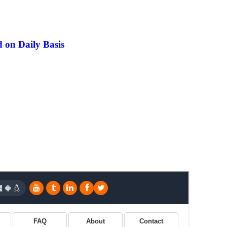
 on Daily Basis