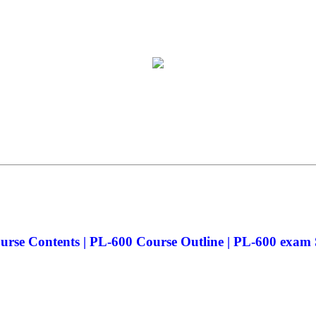
rse Contents | PL-600 Course Outline | PL-600 exam S