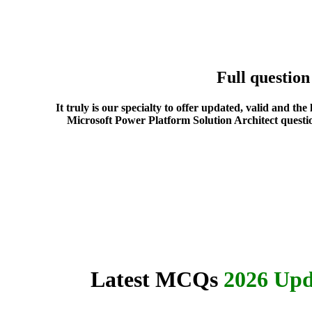
Full questio
It truly is our specialty to offer updated, valid and t
Microsoft Power Platform Solution Architect questio
Latest MCQs
2026 Upd