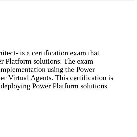
ect- is a certification exam that
er Platform solutions. The exam
d implementation using the Power
Virtual Agents. This certification is
d deploying Power Platform solutions