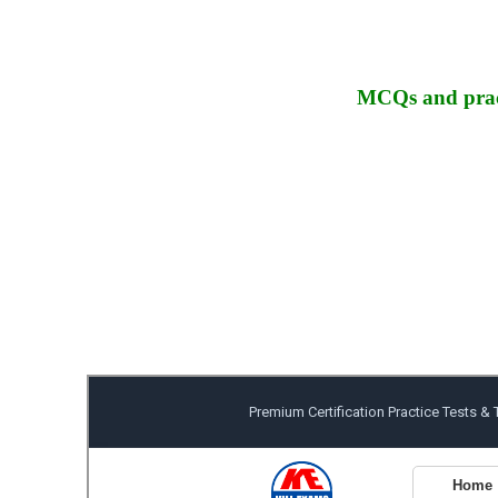
MCQs and pract