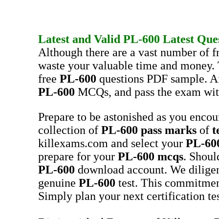
Latest and Valid
PL-600
Latest Que
Although there are a vast number of f
waste your valuable time and money. 
free
PL-600
questions PDF sample. Aft
PL-600
MCQs, and pass the exam wit
Prepare to be astonished as you enco
collection of
PL-600
pass marks
of
t
killexams.com and select your
PL-60
prepare for your
PL-600
mcqs
. Shoul
PL-600
download account. We dilige
genuine
PL-600
test. This commitmen
Simply plan your next certification te