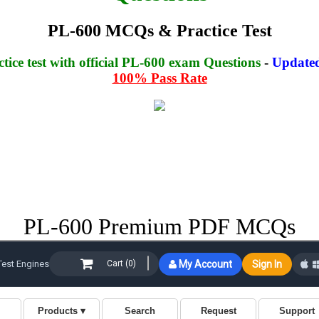
PL-600 MCQs & Practice Test
ice test with official PL-600 exam Questions
-
Updated
100% Pass Rate
PL-600 Premium PDF MCQs