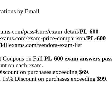
ations by Email
exams.com/pass4sure/exam-detail/
PL-600
illexams.com/exam-price-comparison/
PL-600
//killexams.com/vendors-exam-list
t Coupons on Full
PL-600
exam answers
pas
unt on each exam.
iscount on purchases exceeding $69.
l 15% Discount on purchases exceeding $99.