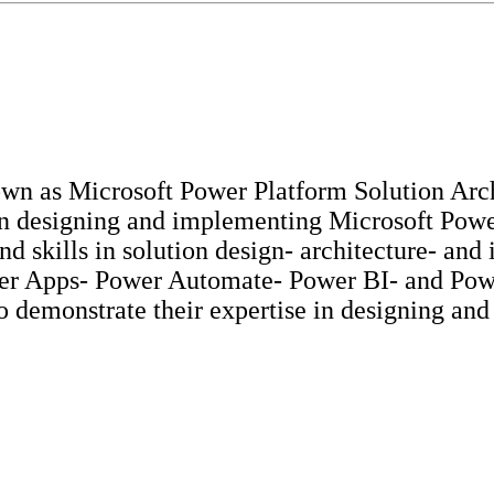
n as Microsoft Power Platform Solution Archit
 in designing and implementing Microsoft Pow
nd skills in solution design- architecture- an
er Apps- Power Automate- Power BI- and Power 
o demonstrate their expertise in designing an