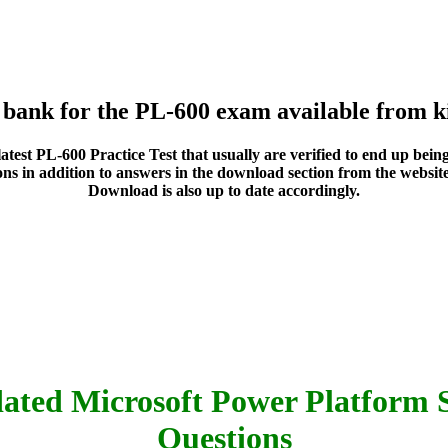
n bank for the PL-600 exam available from k
he latest PL-600 Practice Test that usually are verified to end up b
ns in addition to answers in the download section from the website 
Download is also up to date accordingly.
ated Microsoft Power Platform S
Questions