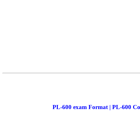
PL-600 exam Format | PL-600 Cou