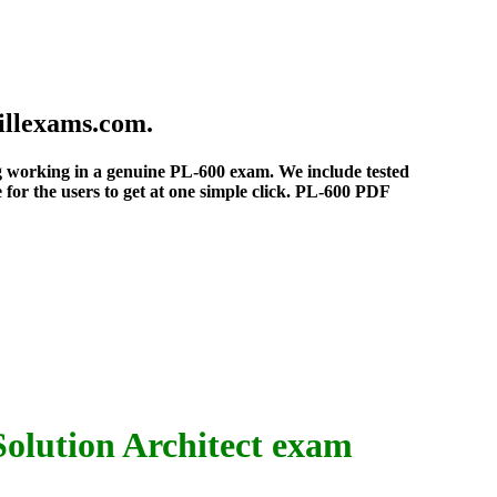
illexams.com.
eing working in a genuine PL-600 exam. We include tested
for the users to get at one simple click. PL-600 PDF
olution Architect exam