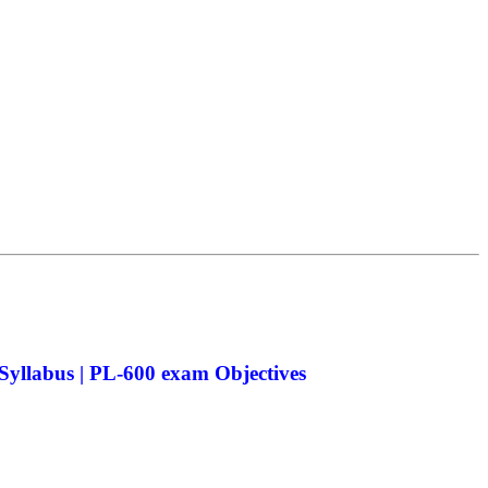
yllabus | PL-600 exam Objectives