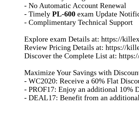
- No Automatic Account Renewal
- Timely
PL-600
exam Update Notific
- Complimentary Technical Support
Explore exam Details at: https://kill
Review Pricing Details at: https://k
Discover the Complete List at: https:
Maximize Your Savings with Discoun
- WC2020: Receive a 60% Flat Disco
- PROF17: Enjoy an additional 10% D
- DEAL17: Benefit from an additiona