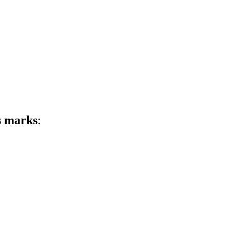
s marks
: