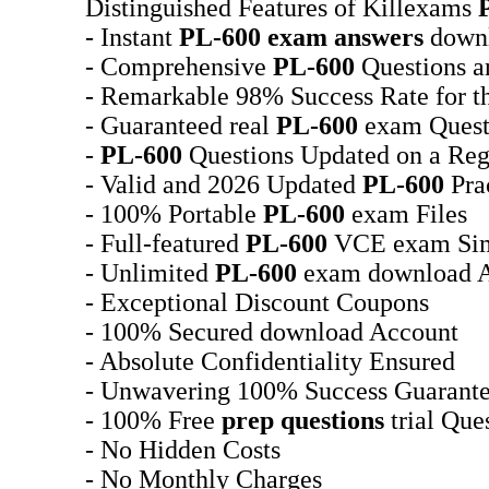
Distinguished Features of Killexams
- Instant
PL-600
exam answers
downl
- Comprehensive
PL-600
Questions a
- Remarkable 98% Success Rate for t
- Guaranteed real
PL-600
exam Quest
-
PL-600
Questions Updated on a Reg
- Valid and 2026 Updated
PL-600
Prac
- 100% Portable
PL-600
exam Files
- Full-featured
PL-600
VCE exam Sim
- Unlimited
PL-600
exam download A
- Exceptional Discount Coupons
- 100% Secured download Account
- Absolute Confidentiality Ensured
- Unwavering 100% Success Guarant
- 100% Free
prep questions
trial Que
- No Hidden Costs
- No Monthly Charges