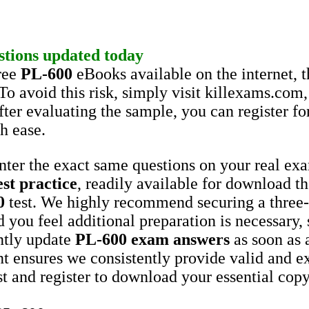
stions
updated today
ree
PL-600
eBooks available on the internet, 
To avoid this risk, simply visit killexams.c
er evaluating the sample, you can register for 
h ease.
unter the exact same questions on your real e
est practice
, readily available for download t
0
test. We highly recommend securing a three
d you feel additional preparation is necessary,
ntly update
PL-600
exam answers
as soon as 
t ensures we consistently provide valid and e
st and register to download your essential cop