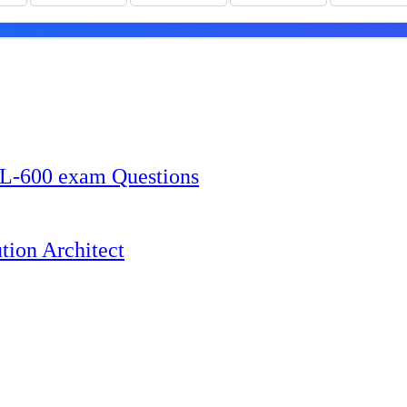
L-600 exam Questions
tion Architect