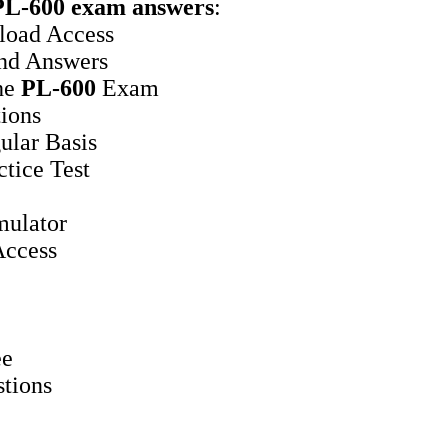
PL-600
exam answers
:
oad Access
nd Answers
he
PL-600
Exam
ions
ular Basis
tice Test
ulator
ccess
ee
stions