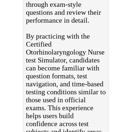
through exam-style
questions and review their
performance in detail.
By practicing with the
Certified
Otorhinolaryngology Nurse
test Simulator, candidates
can become familiar with
question formats, test
navigation, and time-based
testing conditions similar to
those used in official
exams. This experience
helps users build
confidence across test
subjects and identify areas