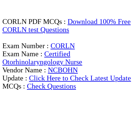
CORLN PDF MCQs :
Download 100% Free
CORLN test Questions
Exam Number :
CORLN
Exam Name :
Certified
Otorhinolaryngology Nurse
Vendor Name :
NCBOHN
Update :
Click Here to Check Latest Update
MCQs :
Check Questions