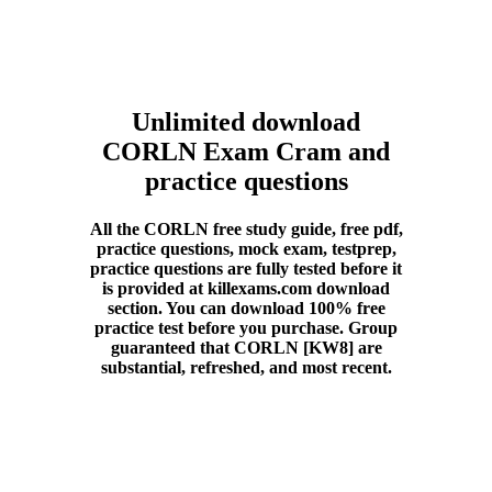
Unlimited download
CORLN Exam Cram and
practice questions
All the CORLN free study guide, free pdf,
practice questions, mock exam, testprep,
practice questions are fully tested before it
is provided at killexams.com download
section. You can download 100% free
practice test before you purchase. Group
guaranteed that CORLN [KW8] are
substantial, refreshed, and most recent.