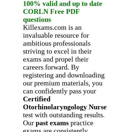
100% valid and up to date
CORLN
Free PDF
questions
Killexams.com is an
invaluable resource for
ambitious professionals
striving to excel in their
exams and propel their
careers forward. By
registering and downloading
our premium materials, you
can confidently pass your
Certified
Otorhinolaryngology Nurse
test with outstanding results.
Our
past exams
practice
exams are consistently