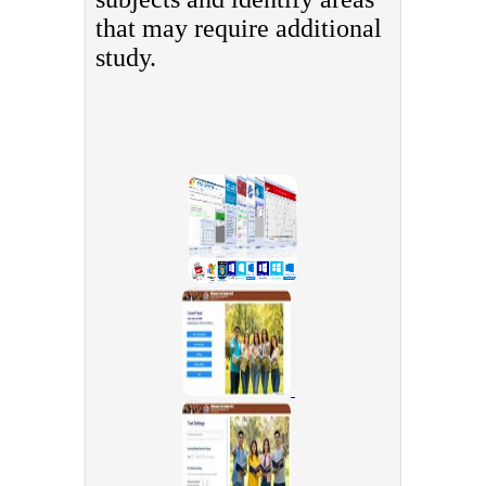
that may require additional
study.