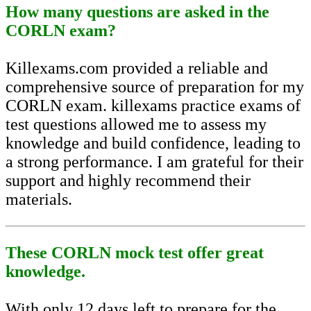
How many questions are asked in the
CORLN exam?
Killexams.com provided a reliable and
comprehensive source of preparation for my
CORLN exam. killexams practice exams of
test questions allowed me to assess my
knowledge and build confidence, leading to
a strong performance. I am grateful for their
support and highly recommend their
materials.
These CORLN mock test offer great
knowledge.
With only 12 days left to prepare for the