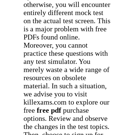
otherwise, you will encounter
entirely different mock test
on the actual test screen. This
is a major problem with free
PDFs found online.
Moreover, you cannot
practice these questions with
any test simulator. You
merely waste a wide range of
resources on obsolete
material. In such a situation,
we advise you to visit
killexams.com to explore our
free
free pdf
purchase
options. Review and observe
the changes in the test topics.
Then, choose to sign up for