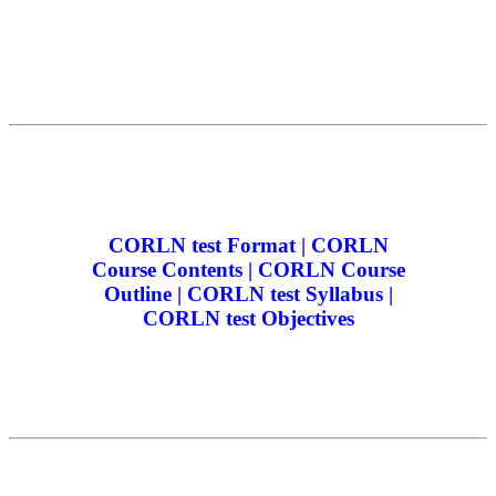
CORLN test Format | CORLN
Course Contents | CORLN Course
Outline | CORLN test Syllabus |
CORLN test Objectives