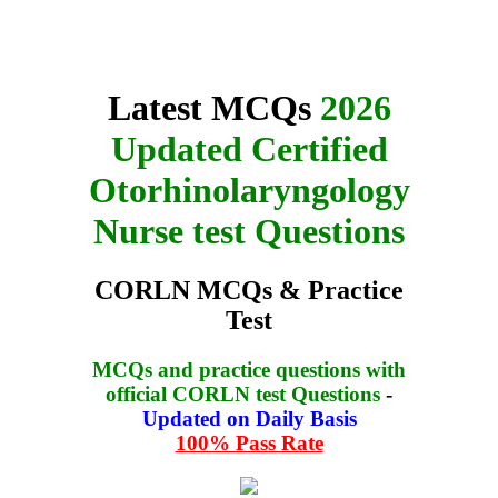
Latest MCQs
2026
Updated Certified
Otorhinolaryngology
Nurse test Questions
CORLN MCQs & Practice
Test
MCQs and practice questions with
official CORLN test Questions
-
Updated on Daily Basis
100% Pass Rate