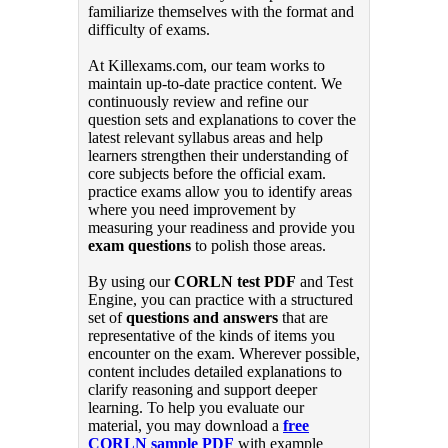
familiarize themselves with the format and
difficulty of exams.
At Killexams.com, our team works to
maintain up-to-date practice content. We
continuously review and refine our
question sets and explanations to cover the
latest relevant syllabus areas and help
learners strengthen their understanding of
core subjects before the official exam.
practice exams allow you to identify areas
where you need improvement by
measuring your readiness and provide you
exam questions
to polish those areas.
By using our
CORLN test PDF
and Test
Engine, you can practice with a structured
set of
questions and answers
that are
representative of the kinds of items you
encounter on the exam. Wherever possible,
content includes detailed explanations to
clarify reasoning and support deeper
learning. To help you evaluate our
material, you may download a
free
CORLN sample PDF
with example