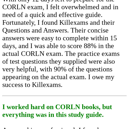
CORLN exam, I felt overwhelmed and in
need of a quick and effective guide.
Fortunately, I found Killexams and their
Questions and Answers. Their concise
answers were easy to complete within 15
days, and I was able to score 88% in the
actual CORLN exam. The practice exams
of test questions they supplied were also
very helpful, with 90% of the questions
appearing on the actual exam. I owe my
success to Killexams.
I worked hard on CORLN books, but
everything was in this study guide.