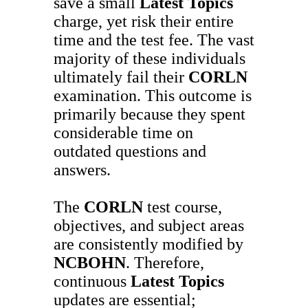
save a small
Latest Topics
charge, yet risk their entire
time and the test fee. The vast
majority of these individuals
ultimately fail their
CORLN
examination. This outcome is
primarily because they spent
considerable time on
outdated questions and
answers.
The
CORLN
test course,
objectives, and subject areas
are consistently modified by
NCBOHN
. Therefore,
continuous
Latest Topics
updates are essential;