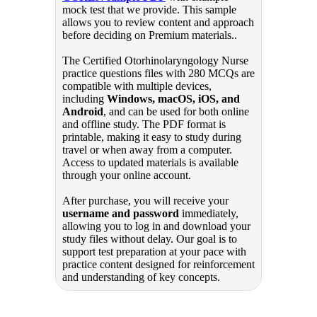
mock test that we provide. This sample
allows you to review content and approach
before deciding on Premium materials..
The Certified Otorhinolaryngology Nurse
practice questions files with 280 MCQs are
compatible with multiple devices,
including
Windows, macOS, iOS, and
Android
, and can be used for both online
and offline study. The PDF format is
printable, making it easy to study during
travel or when away from a computer.
Access to updated materials is available
through your online account.
After purchase, you will receive your
username and password
immediately,
allowing you to log in and download your
study files without delay. Our goal is to
support test preparation at your pace with
practice content designed for reinforcement
and understanding of key concepts.