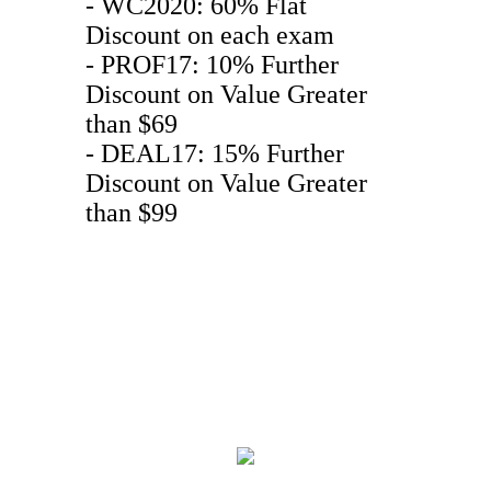
- WC2020: 60% Flat
Discount on each exam
- PROF17: 10% Further
Discount on Value Greater
than $69
- DEAL17: 15% Further
Discount on Value Greater
than $99