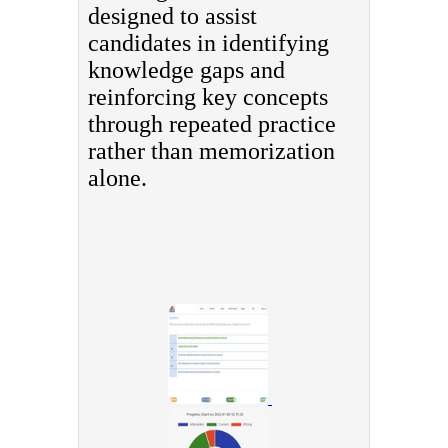
designed to assist
candidates in identifying
knowledge gaps and
reinforcing key concepts
through repeated practice
rather than memorization
alone.