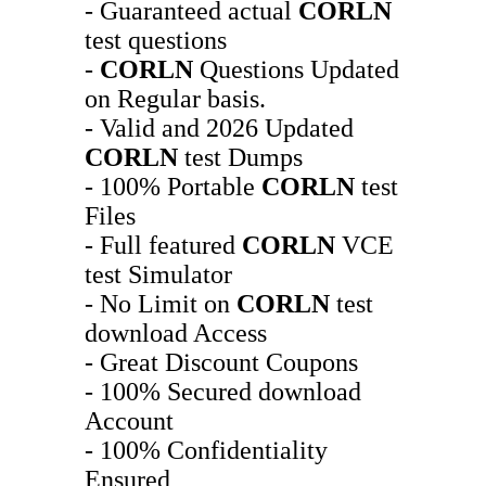
- Guaranteed actual
CORLN
test questions
-
CORLN
Questions Updated
on Regular basis.
- Valid and 2026 Updated
CORLN
test Dumps
- 100% Portable
CORLN
test
Files
- Full featured
CORLN
VCE
test Simulator
- No Limit on
CORLN
test
download Access
- Great Discount Coupons
- 100% Secured download
Account
- 100% Confidentiality
Ensured