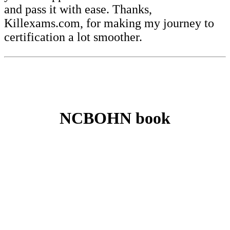
and pass it with ease. Thanks,
Killexams.com, for making my journey to
certification a lot smoother.
NCBOHN book