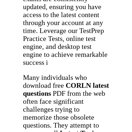
updated, ensuring you have
access to the latest content
through your account at any
time. Leverage our TestPrep
Practice Tests, online test
engine, and desktop test
engine to achieve remarkable
success i
Many individuals who
download free
CORLN
latest
questions
PDF from the web
often face significant
challenges trying to
memorize those obsolete
questions. They attempt to