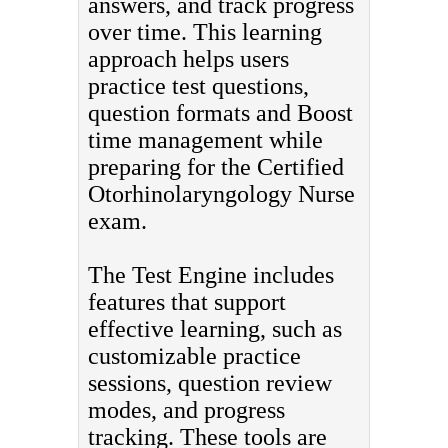
answers, and track progress
over time. This learning
approach helps users
practice test questions,
question formats and Boost
time management while
preparing for the Certified
Otorhinolaryngology Nurse
exam.
The Test Engine includes
features that support
effective learning, such as
customizable practice
sessions, question review
modes, and progress
tracking. These tools are