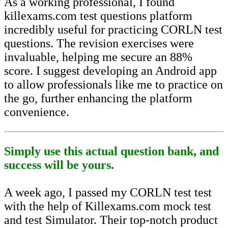
As a working professional, I found
killexams.com test questions platform
incredibly useful for practicing CORLN test
questions. The revision exercises were
invaluable, helping me secure an 88%
score. I suggest developing an Android app
to allow professionals like me to practice on
the go, further enhancing the platform
convenience.
Simply use this actual question bank, and
success will be yours.
A week ago, I passed my CORLN test test
with the help of Killexams.com mock test
and test Simulator. Their top-notch product