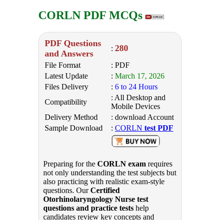
CORLN PDF MCQs
PDF Questions
280
:
and Answers
File Format
: PDF
Latest Update
:
March 17, 2026
Files Delivery
:
6 to 24 Hours
: All Desktop and
Compatibility
Mobile Devices
Delivery Method
: download Account
Sample Download
:
CORLN
test PDF
Preparing for the
CORLN exam
requires
not only understanding the test subjects but
also practicing with realistic exam-style
questions. Our
Certified
Otorhinolaryngology Nurse test
questions and practice tests
help
candidates review key concepts and