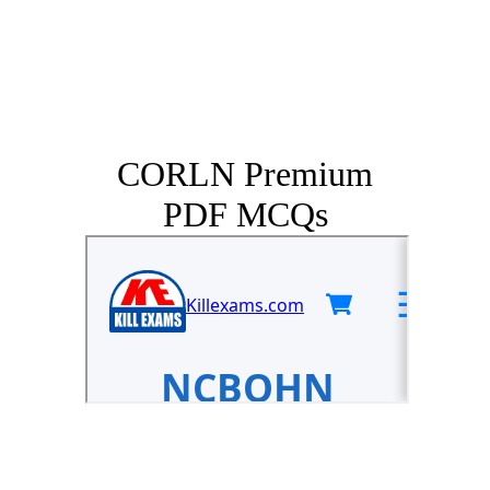
CORLN Premium
PDF MCQs