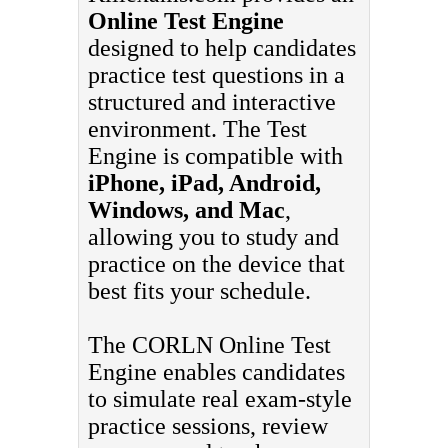
Online Test Engine
designed to help candidates
practice test questions in a
structured and interactive
environment. The Test
Engine is compatible with
iPhone, iPad, Android,
Windows, and Mac
,
allowing you to study and
practice on the device that
best fits your schedule.
The CORLN Online Test
Engine enables candidates
to simulate real exam-style
practice sessions, review