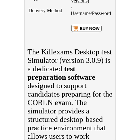
Versions)
:
Delivery Method
Username/Password
The Killexams Desktop test
Simulator (version 3.0.9) is
a dedicated
test
preparation software
designed to support
candidates preparing for the
CORLN exam. The
simulator provides a
structured desktop-based
practice environment that
allows users to work