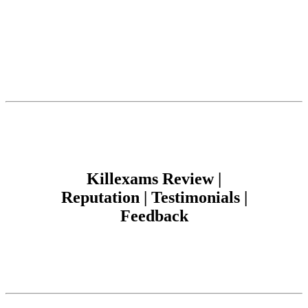
Killexams Review |
Reputation | Testimonials |
Feedback