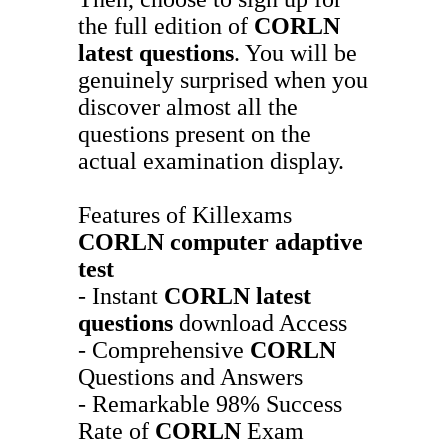
the full edition of
CORLN
latest questions
. You will be
genuinely surprised when you
discover almost all the
questions present on the
actual examination display.
Features of Killexams
CORLN
computer adaptive
test
- Instant
CORLN
latest
questions
download Access
- Comprehensive
CORLN
Questions and Answers
- Remarkable 98% Success
Rate of
CORLN
Exam