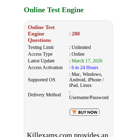
Online Test Engine
Online Test
Engine
280
:
Questions
Testing Limit
: Unlimited
Access Type
: Online
Latest Update
:
March 17, 2026
Access Activation
:
6 to 24 Hours
: Mac, Windows,
Supported OS
Android, iPhone /
iPad, Linux
:
Delivery Method
Username/Password
Killexams.com provides an