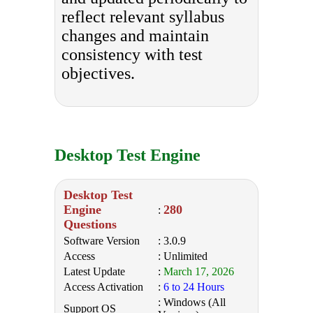
reflect relevant syllabus
changes and maintain
consistency with test
objectives.
Desktop Test Engine
Desktop Test
Engine
280
:
Questions
Software Version
: 3.0.9
Access
: Unlimited
Latest Update
:
March 17, 2026
Access Activation
:
6 to 24 Hours
: Windows (All
Support OS