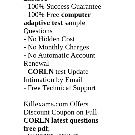
- 100% Success Guarantee
- 100% Free
computer
adaptive test
sample
Questions
- No Hidden Cost
- No Monthly Charges
- No Automatic Account
Renewal
-
CORLN
test Update
Intimation by Email
- Free Technical Support
Killexams.com Offers
Discount Coupon on Full
CORLN
latest questions
free pdf
;