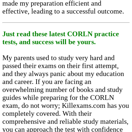
made my preparation efficient and
effective, leading to a successful outcome.
Just read these latest CORLN practice
tests, and success will be yours.
My parents used to study very hard and
passed their exams on their first attempt,
and they always panic about my education
and career. If you are facing an
overwhelming number of books and study
guides while preparing for the CORLN
exam, do not worry; Killexams.com has you
completely covered. With their
comprehensive and reliable study materials,
you can approach the test with confidence