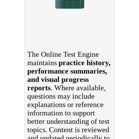
The Online Test Engine
maintains
practice history,
performance summaries,
and visual progress
reports
. Where available,
questions may include
explanations or reference
information to support
better understanding of test
topics. Content is reviewed
and updated periodically to