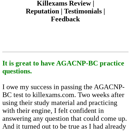
Killexams Review |
Reputation | Testimonials |
Feedback
It is great to have AGACNP-BC practice
questions.
I owe my success in passing the AGACNP-
BC test to killexams.com. Two weeks after
using their study material and practicing
with their engine, I felt confident in
answering any question that could come up.
And it turned out to be true as I had already