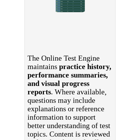
The Online Test Engine
maintains
practice history,
performance summaries,
and visual progress
reports
. Where available,
questions may include
explanations or reference
information to support
better understanding of test
topics. Content is reviewed