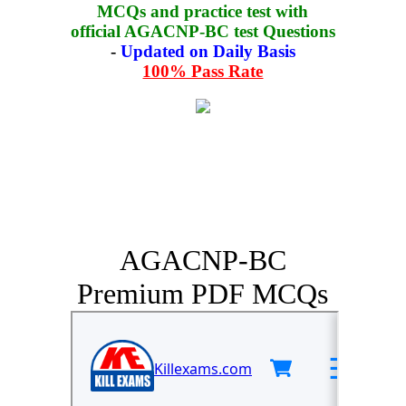
MCQs and practice test with
official AGACNP-BC test Questions
-
Updated on Daily Basis
100% Pass Rate
AGACNP-BC
Premium PDF MCQs