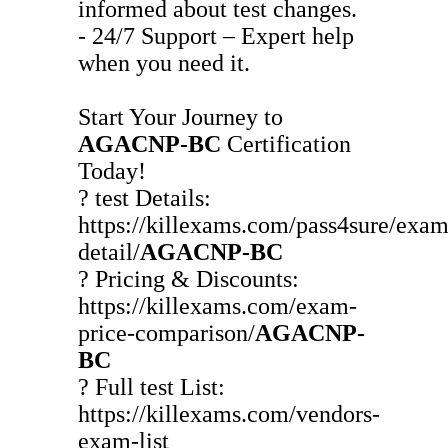
informed about test changes.
- 24/7 Support – Expert help
when you need it.
Start Your Journey to
AGACNP-BC
Certification
Today!
? test Details:
https://killexams.com/pass4sure/exam
detail/
AGACNP-BC
? Pricing & Discounts:
https://killexams.com/exam-
price-comparison/
AGACNP-
BC
? Full test List:
https://killexams.com/vendors-
exam-list