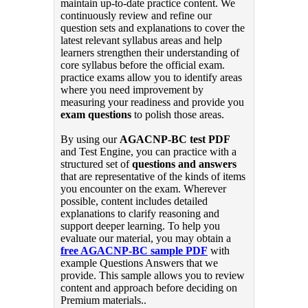
maintain up-to-date practice content. We
continuously review and refine our
question sets and explanations to cover the
latest relevant syllabus areas and help
learners strengthen their understanding of
core syllabus before the official exam.
practice exams allow you to identify areas
where you need improvement by
measuring your readiness and provide you
exam questions
to polish those areas.
By using our
AGACNP-BC test PDF
and Test Engine, you can practice with a
structured set of
questions and answers
that are representative of the kinds of items
you encounter on the exam. Wherever
possible, content includes detailed
explanations to clarify reasoning and
support deeper learning. To help you
evaluate our material, you may obtain a
free AGACNP-BC sample PDF
with
example Questions Answers that we
provide. This sample allows you to review
content and approach before deciding on
Premium materials..