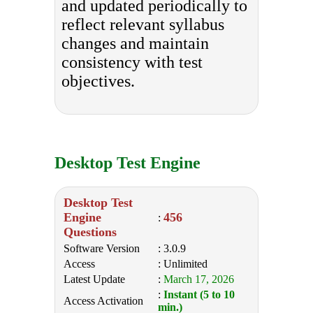
and updated periodically to
reflect relevant syllabus
changes and maintain
consistency with test
objectives.
Desktop Test Engine
Desktop Test
Engine
456
:
Questions
Software Version
: 3.0.9
Access
: Unlimited
Latest Update
:
March 17, 2026
:
Instant (5 to 10
Access Activation
min.)