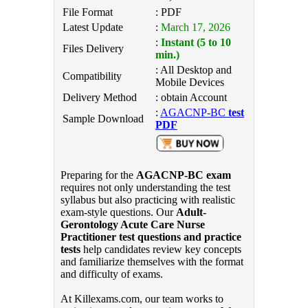
File Format
: PDF
Latest Update
:
March 17, 2026
:
Instant (5 to 10
Files Delivery
min.)
: All Desktop and
Compatibility
Mobile Devices
Delivery Method
: obtain Account
:
AGACNP-BC
test
Sample Download
PDF
Preparing for the
AGACNP-BC exam
requires not only understanding the test
syllabus but also practicing with realistic
exam-style questions. Our
Adult-
Gerontology Acute Care Nurse
Practitioner test questions and practice
tests
help candidates review key concepts
and familiarize themselves with the format
and difficulty of exams.
At Killexams.com, our team works to