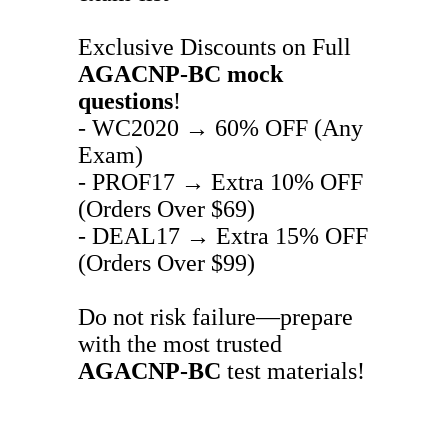
Exclusive Discounts on Full
AGACNP-BC
mock
questions
!
- WC2020 → 60% OFF (Any
Exam)
- PROF17 → Extra 10% OFF
(Orders Over $69)
- DEAL17 → Extra 15% OFF
(Orders Over $99)
Do not risk failure—prepare
with the most trusted
AGACNP-BC
test materials!