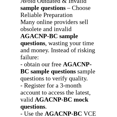
Avoid Outdated & Invalid
sample questions
– Choose
Reliable Preparation
Many online providers sell
obsolete and invalid
AGACNP-BC
sample
questions
, wasting your time
and money. Instead of risking
failure:
- obtain our free
AGACNP-
BC
sample questions
sample
questions to verify quality.
- Register for a 3-month
account to access the latest,
valid
AGACNP-BC
mock
questions
.
- Use the
AGACNP-BC
VCE