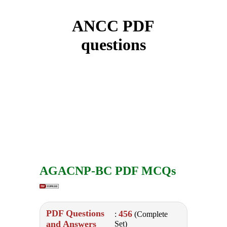
ANCC PDF
questions
AGACNP-BC PDF MCQs
PDF Questions
456
:
(Complete
and Answers
Set)