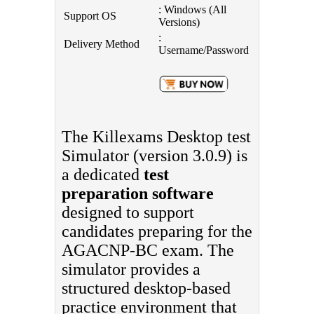
: Windows (All
Support OS
Versions)
:
Delivery Method
Username/Password
The Killexams Desktop test
Simulator (version 3.0.9) is
a dedicated
test
preparation software
designed to support
candidates preparing for the
AGACNP-BC exam. The
simulator provides a
structured desktop-based
practice environment that