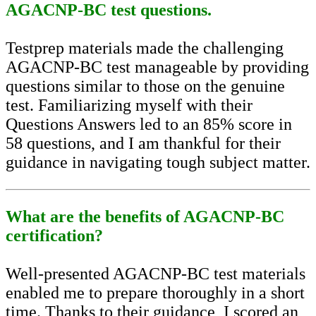
AGACNP-BC test questions.
Testprep materials made the challenging
AGACNP-BC test manageable by providing
questions similar to those on the genuine
test. Familiarizing myself with their
Questions Answers led to an 85% score in
58 questions, and I am thankful for their
guidance in navigating tough subject matter.
What are the benefits of AGACNP-BC
certification?
Well-presented AGACNP-BC test materials
enabled me to prepare thoroughly in a short
time. Thanks to their guidance, I scored an