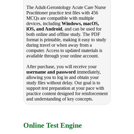
The Adult-Gerontology Acute Care Nurse
Practitioner practice test files with 456
MCQs are compatible with multiple
devices, including
Windows, macOS,
iOS, and Android
, and can be used for
both online and offline study. The PDF
format is printable, making it easy to study
during travel or when away from a
computer. Access to updated materials is
available through your online account.
After purchase, you will receive your
username and password
immediately,
allowing you to log in and obtain your
study files without delay. Our goal is to
support test preparation at your pace with
practice content designed for reinforcement
and understanding of key concepts.
Online Test Engine