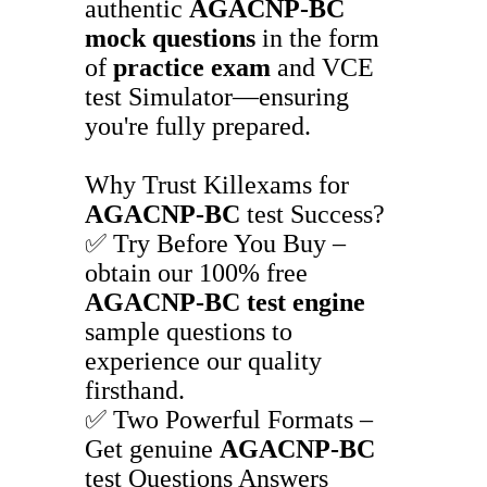
authentic
AGACNP-BC
mock questions
in the form
of
practice exam
and VCE
test Simulator—ensuring
you're fully prepared.
Why Trust Killexams for
AGACNP-BC
test Success?
✅ Try Before You Buy –
obtain our 100% free
AGACNP-BC
test engine
sample questions to
experience our quality
firsthand.
✅ Two Powerful Formats –
Get genuine
AGACNP-BC
test Questions Answers