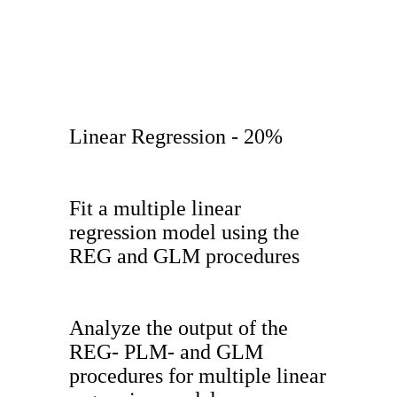
Linear Regression - 20%
Fit a multiple linear
regression model using the
REG and GLM procedures
Analyze the output of the
REG- PLM- and GLM
procedures for multiple linear