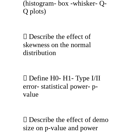
(histogram- box -whisker- Q-
Q plots)
 Describe the effect of
skewness on the normal
distribution
 Define H0- H1- Type I/II
error- statistical power- p-
value
 Describe the effect of demo
size on p-value and power