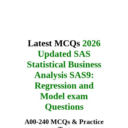
Latest MCQs
2026
Updated SAS
Statistical Business
Analysis SAS9:
Regression and
Model exam
Questions
A00-240 MCQs & Practice