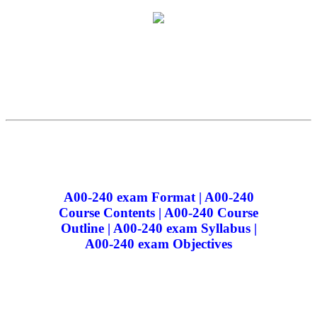
A00-240 exam Format | A00-240
Course Contents | A00-240 Course
Outline | A00-240 exam Syllabus |
A00-240 exam Objectives