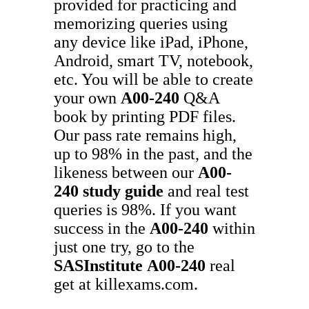
provided for practicing and
memorizing queries using
any device like iPad, iPhone,
Android, smart TV, notebook,
etc. You will be able to create
your own
A00-240
Q&A
book by printing PDF files.
Our pass rate remains high,
up to 98% in the past, and the
likeness between our
A00-
240
study guide
and real test
queries is 98%. If you want
success in the
A00-240
within
just one try, go to the
SASInstitute
A00-240
real
get at killexams.com.