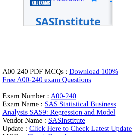
A00-240 PDF MCQs :
Download 100%
Free A00-240 exam Questions
Exam Number :
A00-240
Exam Name :
SAS Statistical Business
Analysis SAS9: Regression and Model
Vendor Name :
SASInstitute
Update :
Click Here to Check Latest Update