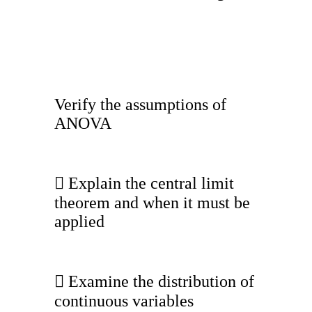
Verify the assumptions of
ANOVA
 Explain the central limit
theorem and when it must be
applied
 Examine the distribution of
continuous variables