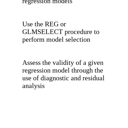
regression models
Use the REG or
GLMSELECT procedure to
perform model selection
Assess the validity of a given
regression model through the
use of diagnostic and residual
analysis