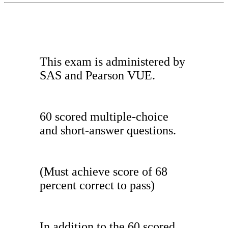
This exam is administered by
SAS and Pearson VUE.
60 scored multiple-choice
and short-answer questions.
(Must achieve score of 68
percent correct to pass)
In addition to the 60 scored