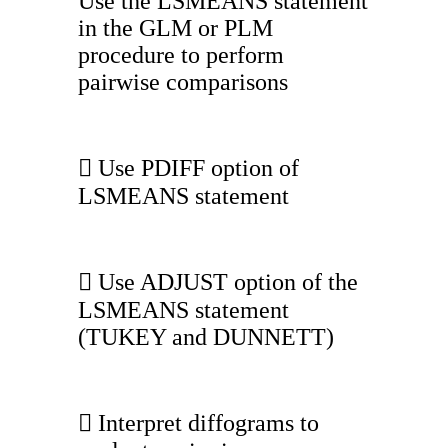
Use the LSMEANS statement
in the GLM or PLM
procedure to perform
pairwise comparisons
 Use PDIFF option of
LSMEANS statement
 Use ADJUST option of the
LSMEANS statement
(TUKEY and DUNNETT)
 Interpret diffograms to