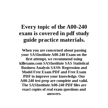
Every topic of the A00-240
exam is covered in pdf study
guide practice materials.
When you are concerned about passing
your SASInstitute A00-240 Exam on the
first attempt, we recommend using
killexams.com SASInstitute SAS Statistical
Business Analysis SAS9: Regression and
Model Free Exam PDF and Free Exam
PDF to improve your knowledge. Our
A00-240 test prep are complete and valid.
The SASInstitute A00-240 PDF files are
exact copies of real exam questions and
answers.