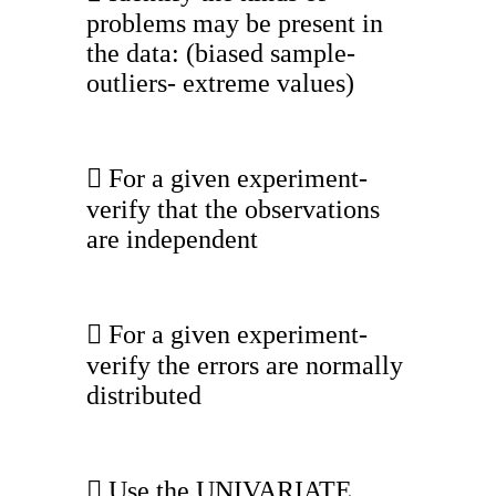
problems may be present in
the data: (biased sample-
outliers- extreme values)
 For a given experiment-
verify that the observations
are independent
 For a given experiment-
verify the errors are normally
distributed
 Use the UNIVARIATE