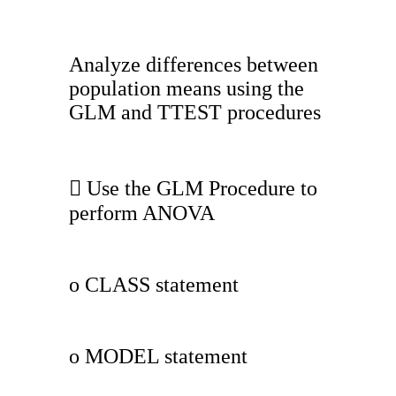
Analyze differences between
population means using the
GLM and TTEST procedures
 Use the GLM Procedure to
perform ANOVA
o CLASS statement
o MODEL statement