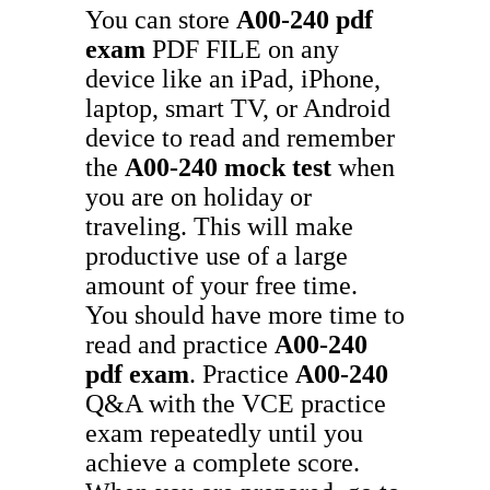
You can store
A00-240
pdf
exam
PDF FILE on any
device like an iPad, iPhone,
laptop, smart TV, or Android
device to read and remember
the
A00-240
mock test
when
you are on holiday or
traveling. This will make
productive use of a large
amount of your free time.
You should have more time to
read and practice
A00-240
pdf exam
. Practice
A00-240
Q&A with the VCE practice
exam repeatedly until you
achieve a complete score.