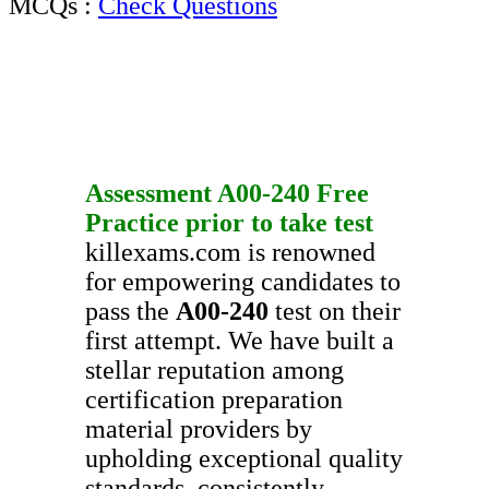
MCQs :
Check Questions
Assessment
A00-240
Free
Practice
prior to take test
killexams.com is renowned
for empowering candidates to
pass the
A00-240
test on their
first attempt. We have built a
stellar reputation among
certification preparation
material providers by
upholding exceptional quality
standards, consistently