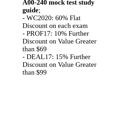
A00-240
mock test
study
guide
;
- WC2020: 60% Flat
Discount on each exam
- PROF17: 10% Further
Discount on Value Greater
than $69
- DEAL17: 15% Further
Discount on Value Greater
than $99