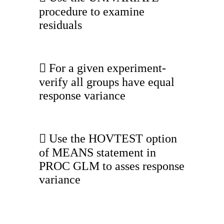
procedure to examine
residuals
 For a given experiment-
verify all groups have equal
response variance
 Use the HOVTEST option
of MEANS statement in
PROC GLM to asses response
variance