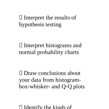
 Interpret the results of
hypothesis testing
 Interpret histograms and
normal probability charts
 Draw conclusions about
your data from histogram-
box-whisker- and Q-Q plots
 Identify the kinds of