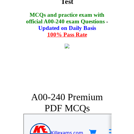
Test
MCQs and practice exam with
official A00-240 exam Questions
-
Updated on Daily Basis
100% Pass Rate
A00-240 Premium
PDF MCQs