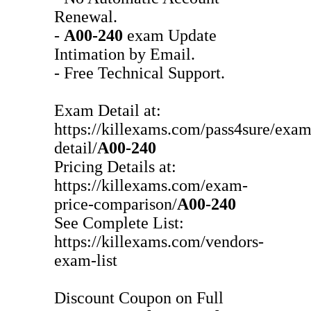
Renewal.
-
A00-240
exam Update
Intimation by Email.
- Free Technical Support.
Exam Detail at:
https://killexams.com/pass4sure/exam
detail/
A00-240
Pricing Details at:
https://killexams.com/exam-
price-comparison/
A00-240
See Complete List:
https://killexams.com/vendors-
exam-list
Discount Coupon on Full