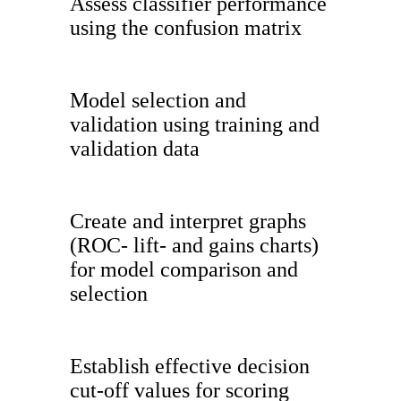
Assess classifier performance
using the confusion matrix
Model selection and
validation using training and
validation data
Create and interpret graphs
(ROC- lift- and gains charts)
for model comparison and
selection
Establish effective decision
cut-off values for scoring