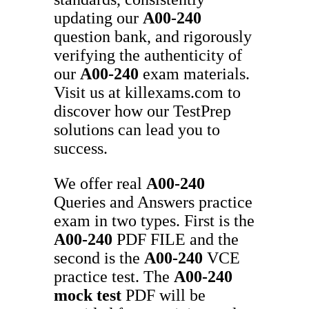
updating our
A00-240
question bank, and rigorously
verifying the authenticity of
our
A00-240
exam materials.
Visit us at killexams.com to
discover how our TestPrep
solutions can lead you to
success.
We offer real
A00-240
Queries and Answers practice
exam in two types. First is the
A00-240
PDF FILE and the
second is the
A00-240
VCE
practice test. The
A00-240
mock test
PDF will be