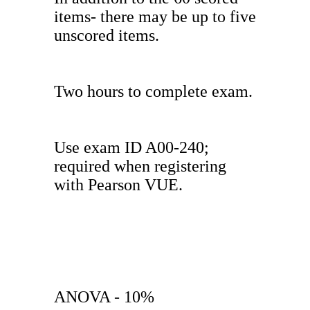
items- there may be up to five
unscored items.
Two hours to complete exam.
Use exam ID A00-240;
required when registering
with Pearson VUE.
ANOVA - 10%