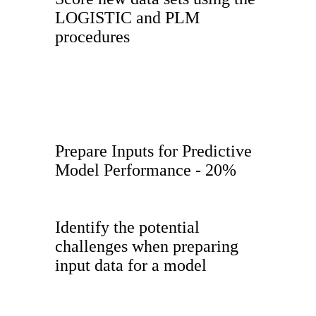
LOGISTIC and PLM
procedures
Prepare Inputs for Predictive
Model Performance - 20%
Identify the potential
challenges when preparing
input data for a model