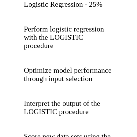
Logistic Regression - 25%
Perform logistic regression
with the LOGISTIC
procedure
Optimize model performance
through input selection
Interpret the output of the
LOGISTIC procedure
Score new data sets using the