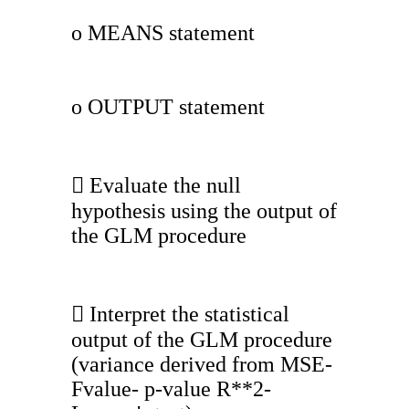
o MEANS statement
o OUTPUT statement
 Evaluate the null
hypothesis using the output of
the GLM procedure
 Interpret the statistical
output of the GLM procedure
(variance derived from MSE-
Fvalue- p-value R**2-