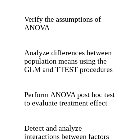
Verify the assumptions of
ANOVA
Analyze differences between
population means using the
GLM and TTEST procedures
Perform ANOVA post hoc test
to evaluate treatment effect
Detect and analyze
interactions between factors