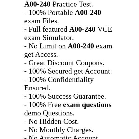
A00-240
Practice Test.
- 100% Portable
A00-240
exam Files.
- Full featured
A00-240
VCE
exam Simulator.
- No Limit on
A00-240
exam
get Access.
- Great Discount Coupons.
- 100% Secured get Account.
- 100% Confidentiality
Ensured.
- 100% Success Guarantee.
- 100% Free
exam questions
demo Questions.
- No Hidden Cost.
- No Monthly Charges.
- No Automatic Account