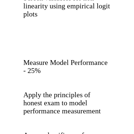
linearity using empirical logit
plots
Measure Model Performance
- 25%
Apply the principles of
honest exam to model
performance measurement