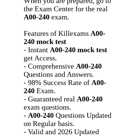
When you are prepared, go to
the Exam Center for the real
A00-240
exam.
Features of Killexams
A00-
240
mock test
- Instant
A00-240
mock test
get Access.
- Comprehensive
A00-240
Questions and Answers.
- 98% Success Rate of
A00-
240
Exam.
- Guaranteed real
A00-240
exam questions.
-
A00-240
Questions Updated
on Regular basis.
- Valid and 2026 Updated