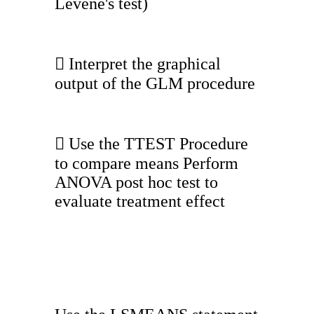
Levene's test)
 Interpret the graphical
output of the GLM procedure
 Use the TTEST Procedure
to compare means Perform
ANOVA post hoc test to
evaluate treatment effect