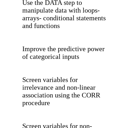
Use the DATA step to
manipulate data with loops-
arrays- conditional statements
and functions
Improve the predictive power
of categorical inputs
Screen variables for
irrelevance and non-linear
association using the CORR
procedure
Screen variables for non-