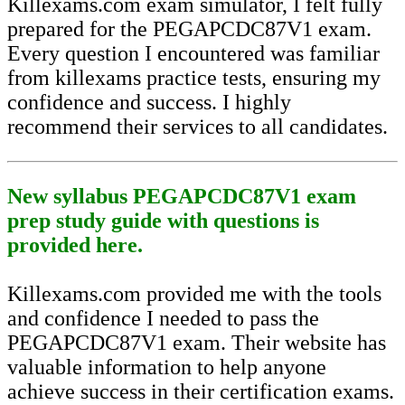
Killexams.com exam simulator, I felt fully
prepared for the PEGAPCDC87V1 exam.
Every question I encountered was familiar
from killexams practice tests, ensuring my
confidence and success. I highly
recommend their services to all candidates.
New syllabus PEGAPCDC87V1 exam
prep study guide with questions is
provided here.
Killexams.com provided me with the tools
and confidence I needed to pass the
PEGAPCDC87V1 exam. Their website has
valuable information to help anyone
achieve success in their certification exams.