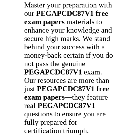
Master your preparation with
our
PEGAPCDC87V1
free
exam papers
materials to
enhance your knowledge and
secure high marks. We stand
behind your success with a
money-back certain if you do
not pass the genuine
PEGAPCDC87V1
exam.
Our resources are more than
just
PEGAPCDC87V1
free
exam papers
—they feature
real
PEGAPCDC87V1
questions to ensure you are
fully prepared for
certification triumph.