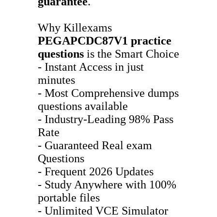
guarantee
.
Why Killexams
PEGAPCDC87V1
practice
questions
is the Smart Choice
- Instant Access in just
minutes
- Most Comprehensive dumps
questions available
- Industry-Leading 98% Pass
Rate
- Guaranteed Real exam
Questions
- Frequent 2026 Updates
- Study Anywhere with 100%
portable files
- Unlimited VCE Simulator