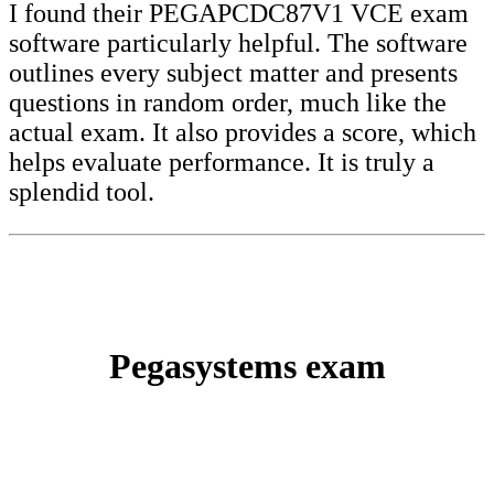
I found their PEGAPCDC87V1 VCE exam
software particularly helpful. The software
outlines every subject matter and presents
questions in random order, much like the
actual exam. It also provides a score, which
helps evaluate performance. It is truly a
splendid tool.
Pegasystems exam