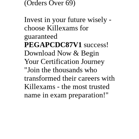
(Orders Over 69)
Invest in your future wisely -
choose Killexams for
guaranteed
PEGAPCDC87V1
success!
Download Now & Begin
Your Certification Journey
"Join the thousands who
transformed their careers with
Killexams - the most trusted
name in exam preparation!"