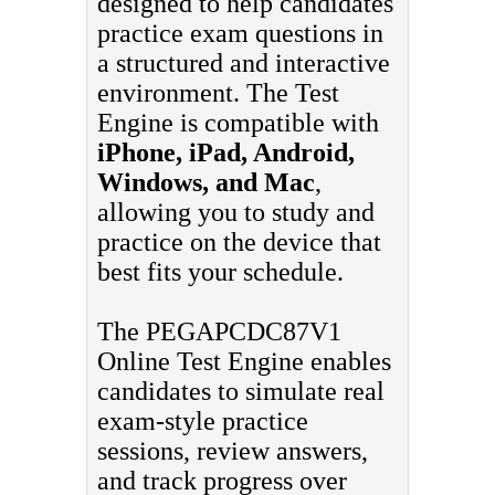
designed to help candidates
practice exam questions in
a structured and interactive
environment. The Test
Engine is compatible with
iPhone, iPad, Android,
Windows, and Mac
,
allowing you to study and
practice on the device that
best fits your schedule.
The PEGAPCDC87V1
Online Test Engine enables
candidates to simulate real
exam-style practice
sessions, review answers,
and track progress over