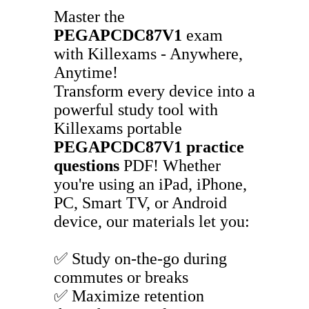
Master the
PEGAPCDC87V1
exam
with Killexams - Anywhere,
Anytime!
Transform every device into a
powerful study tool with
Killexams portable
PEGAPCDC87V1
practice
questions
PDF! Whether
you're using an iPad, iPhone,
PC, Smart TV, or Android
device, our materials let you:
✅ Study on-the-go during
commutes or breaks
✅ Maximize retention