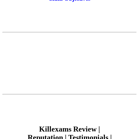
Killexams Review |
Reputation | Testimonials |