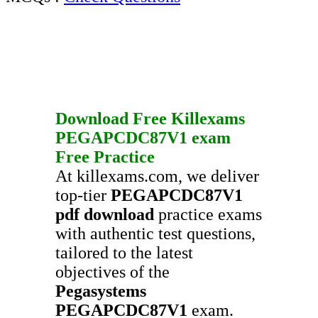
Download Free Killexams
PEGAPCDC87V1
exam
Free Practice
At killexams.com, we deliver
top-tier
PEGAPCDC87V1
pdf download
practice exams
with authentic test questions,
tailored to the latest
objectives of the
Pegasystems
PEGAPCDC87V1
exam.