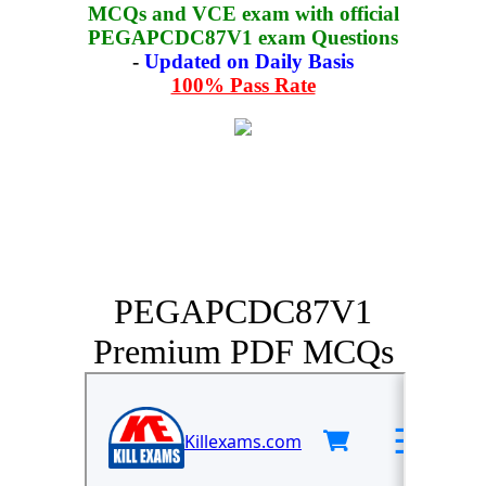
MCQs and VCE exam with official
PEGAPCDC87V1 exam Questions
-
Updated on Daily Basis
100% Pass Rate
PEGAPCDC87V1
Premium PDF MCQs