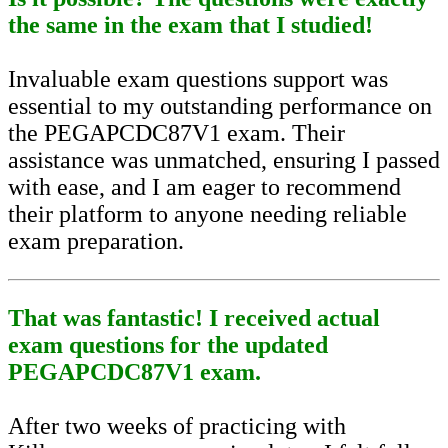
the same in the exam that I studied!
Invaluable exam questions support was
essential to my outstanding performance on
the PEGAPCDC87V1 exam. Their
assistance was unmatched, ensuring I passed
with ease, and I am eager to recommend
their platform to anyone needing reliable
exam preparation.
That was fantastic! I received actual
exam questions for the updated
PEGAPCDC87V1 exam.
After two weeks of practicing with