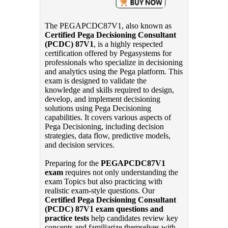
The PEGAPCDC87V1, also known as
Certified Pega Decisioning Consultant
(PCDC) 87V1
, is a highly respected
certification offered by Pegasystems for
professionals who specialize in decisioning
and analytics using the Pega platform. This
exam is designed to validate the
knowledge and skills required to design,
develop, and implement decisioning
solutions using Pega Decisioning
capabilities. It covers various aspects of
Pega Decisioning, including decision
strategies, data flow, predictive models,
and decision services.
Preparing for the
PEGAPCDC87V1
exam
requires not only understanding the
exam Topics but also practicing with
realistic exam-style questions. Our
Certified Pega Decisioning Consultant
(PCDC) 87V1 exam questions and
practice tests
help candidates review key
concepts and familiarize themselves with