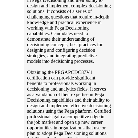
in Pega Decisioning and their ability to
design and implement complex decisioning
solutions. It consists of a series of
challenging questions that require in-depth
knowledge and practical experience in
working with Pega Decisioning
capabilities. Candidates need to
demonstrate their understanding of
decisioning concepts, best practices for
designing and configuring decision
strategies, and integrating predictive
models into decisioning processes.
Obtaining the PEGAPCDC87V1
certification can provide significant
benefits to professionals working in
decisioning and analytics fields. It serves
as a validation of their expertise in Pega
Decisioning capabilities and their ability to
design and implement effective decisioning
solutions using the Pega platform. Certified
professionals gain a competitive edge in
the job market and open up new career
opportunities in organizations that use or
plan to adopt Pega Decisioning solutions.