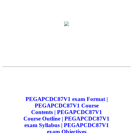
PEGAPCDC87V1 exam Format |
PEGAPCDC87V1 Course
Contents | PEGAPCDC87V1
Course Outline | PEGAPCDC87V1
exam Syllabus | PEGAPCDC87V1
exam Objectives