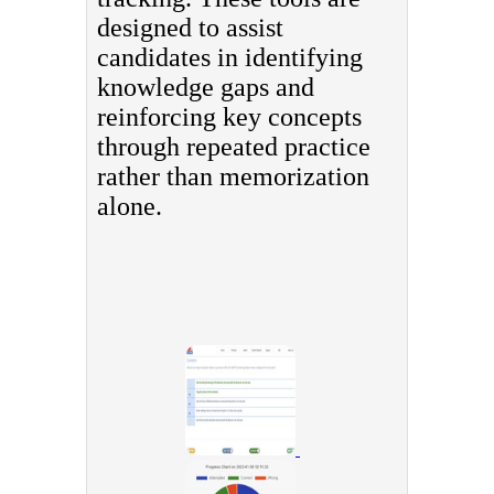
designed to assist
candidates in identifying
knowledge gaps and
reinforcing key concepts
through repeated practice
rather than memorization
alone.