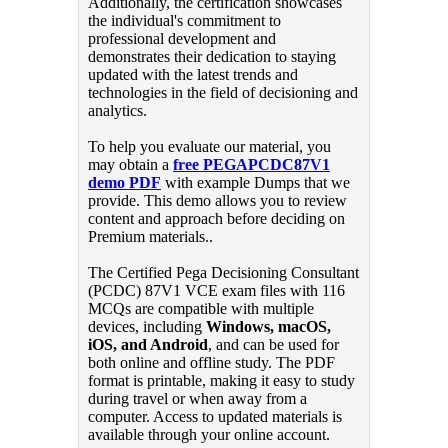
Additionally, the certification showcases
the individual's commitment to
professional development and
demonstrates their dedication to staying
updated with the latest trends and
technologies in the field of decisioning and
analytics.
To help you evaluate our material, you
may obtain a
free PEGAPCDC87V1
demo PDF
with example Dumps that we
provide. This demo allows you to review
content and approach before deciding on
Premium materials..
The Certified Pega Decisioning Consultant
(PCDC) 87V1 VCE exam files with 116
MCQs are compatible with multiple
devices, including
Windows, macOS,
iOS, and Android
, and can be used for
both online and offline study. The PDF
format is printable, making it easy to study
during travel or when away from a
computer. Access to updated materials is
available through your online account.