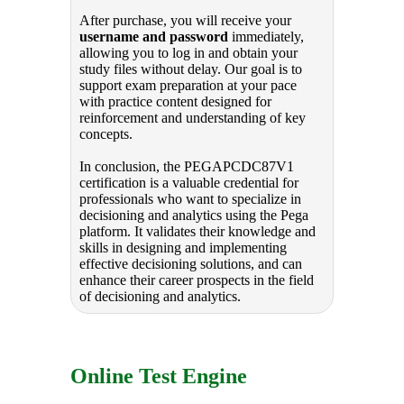
After purchase, you will receive your
username and password
immediately,
allowing you to log in and obtain your
study files without delay. Our goal is to
support exam preparation at your pace
with practice content designed for
reinforcement and understanding of key
concepts.
In conclusion, the PEGAPCDC87V1
certification is a valuable credential for
professionals who want to specialize in
decisioning and analytics using the Pega
platform. It validates their knowledge and
skills in designing and implementing
effective decisioning solutions, and can
enhance their career prospects in the field
of decisioning and analytics.
Online Test Engine