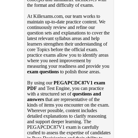
the format and difficulty of exams.
At Killexams.com, our team works to
maintain up-to-date practice content. We
continuously review and refine our
question sets and explanations to cover the
latest relevant syllabus areas and help
learners strengthen their understanding of
core Topics before the official exam.
practice exams allow you to identify areas
where you need improvement by
measuring your readiness and provide you
exam questions
to polish those areas.
By using our
PEGAPCDC87V1 exam
PDF
and Test Engine, you can practice
with a structured set of
questions and
answers
that are representative of the
kinds of items you encounter on the exam.
Wherever possible, content includes
detailed explanations to clarify reasoning
and support deeper learning. The
PEGAPCDC87V1 exam is carefully
crafted to assess the expertise of candidates