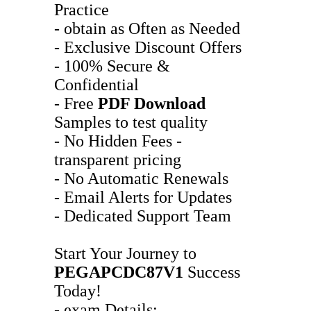
Practice
- obtain as Often as Needed
- Exclusive Discount Offers
- 100% Secure &
Confidential
- Free
PDF Download
Samples to test quality
- No Hidden Fees -
transparent pricing
- No Automatic Renewals
- Email Alerts for Updates
- Dedicated Support Team
Start Your Journey to
PEGAPCDC87V1
Success
Today!
- exam Details: