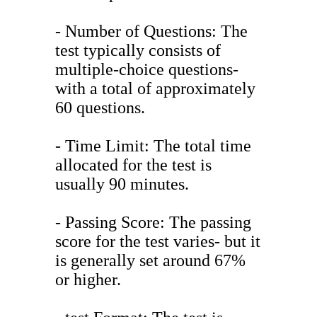
- Number of Questions: The
test typically consists of
multiple-choice questions-
with a total of approximately
60 questions.
- Time Limit: The total time
allocated for the test is
usually 90 minutes.
- Passing Score: The passing
score for the test varies- but it
is generally set around 67%
or higher.