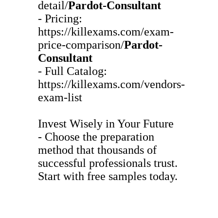
detail/
Pardot-Consultant
- Pricing:
https://killexams.com/exam-
price-comparison/
Pardot-
Consultant
- Full Catalog:
https://killexams.com/vendors-
exam-list
Invest Wisely in Your Future
- Choose the preparation
method that thousands of
successful professionals trust.
Start with free samples today.