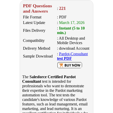
PDF Questions
221
:
and Answers
File Format
: PDF
Latest Update
:
March 17, 2026
:
Instant (5 to 10
Files Delivery
min.)
: All Desktop and
Compatibility
Mobile Devices
Delivery Method
: download Account
:
Pardot-Consultant
Sample Download
test PDF
The
Salesforce Certified Pardot
Consultant
test is intended for
professionals who want to demonstrate
their expertise in the Pardot marketing
automation tool. The test tests the
candidate's knowledge of various Pardot
features, such as lead management, email
marketing, and lead nurturing. It is an