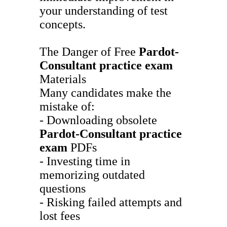
your understanding of test
concepts.
The Danger of Free
Pardot-
Consultant
practice exam
Materials
Many candidates make the
mistake of:
- Downloading obsolete
Pardot-Consultant
practice
exam
PDFs
- Investing time in
memorizing outdated
questions
- Risking failed attempts and
lost fees