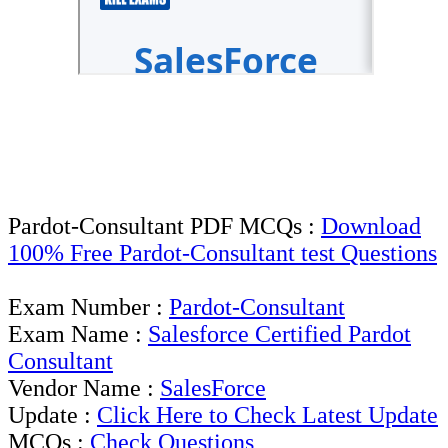
Pardot-Consultant PDF MCQs :
Download
100% Free Pardot-Consultant test Questions
Exam Number :
Pardot-Consultant
Exam Name :
Salesforce Certified Pardot
Consultant
Vendor Name :
SalesForce
Update :
Click Here to Check Latest Update
MCQs :
Check Questions