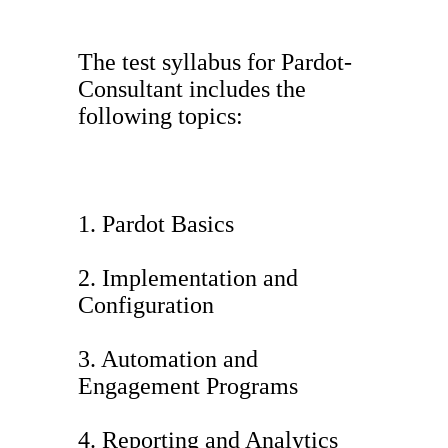
The test syllabus for Pardot-
Consultant includes the
following topics:
1. Pardot Basics
2. Implementation and
Configuration
3. Automation and
Engagement Programs
4. Reporting and Analytics