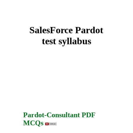
SalesForce Pardot
test syllabus
Pardot-Consultant PDF
MCQs