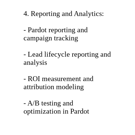
4. Reporting and Analytics:
- Pardot reporting and
campaign tracking
- Lead lifecycle reporting and
analysis
- ROI measurement and
attribution modeling
- A/B testing and
optimization in Pardot