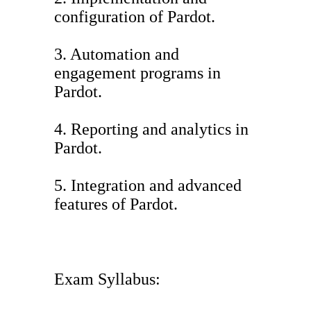
configuration of Pardot.
3. Automation and
engagement programs in
Pardot.
4. Reporting and analytics in
Pardot.
5. Integration and advanced
features of Pardot.
Exam Syllabus: