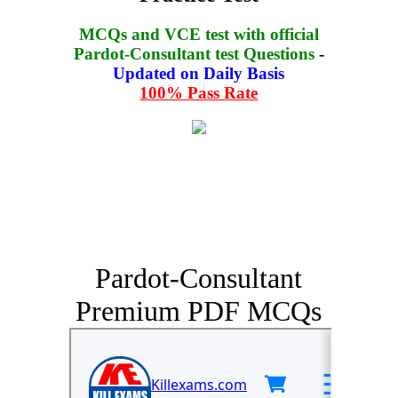
MCQs and VCE test with official
Pardot-Consultant test Questions
-
Updated on Daily Basis
100% Pass Rate
Pardot-Consultant
Premium PDF MCQs