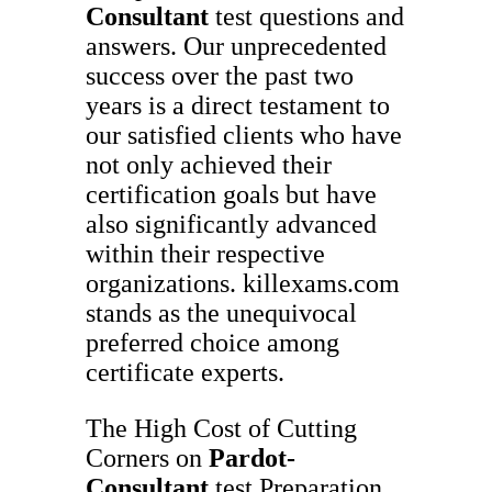
Consultant
test questions and
answers. Our unprecedented
success over the past two
years is a direct testament to
our satisfied clients who have
not only achieved their
certification goals but have
also significantly advanced
within their respective
organizations. killexams.com
stands as the unequivocal
preferred choice among
certificate experts.
The High Cost of Cutting
Corners on
Pardot-
Consultant
test Preparation