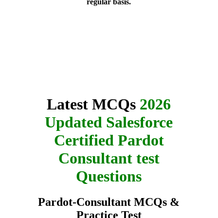
regular basis.
Latest MCQs
2026
Updated Salesforce
Certified Pardot
Consultant test
Questions
Pardot-Consultant MCQs &
Practice Test