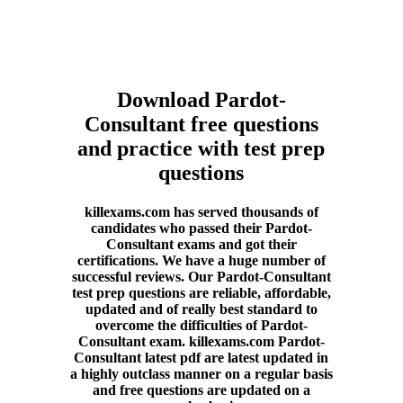
Download Pardot-
Consultant free questions
and practice with test prep
questions
killexams.com has served thousands of
candidates who passed their Pardot-
Consultant exams and got their
certifications. We have a huge number of
successful reviews. Our Pardot-Consultant
test prep questions are reliable, affordable,
updated and of really best standard to
overcome the difficulties of Pardot-
Consultant exam. killexams.com Pardot-
Consultant latest pdf are latest updated in
a highly outclass manner on a regular basis
and free questions are updated on a