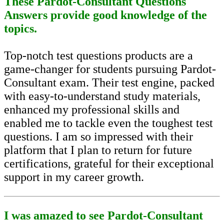
These Pardot-Consultant Questions
Answers provide good knowledge of the
topics.
Top-notch test questions products are a
game-changer for students pursuing Pardot-
Consultant exam. Their test engine, packed
with easy-to-understand study materials,
enhanced my professional skills and
enabled me to tackle even the toughest test
questions. I am so impressed with their
platform that I plan to return for future
certifications, grateful for their exceptional
support in my career growth.
I was amazed to see Pardot-Consultant