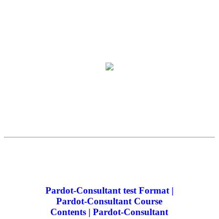
Pardot-Consultant test Format |
Pardot-Consultant Course
Contents | Pardot-Consultant