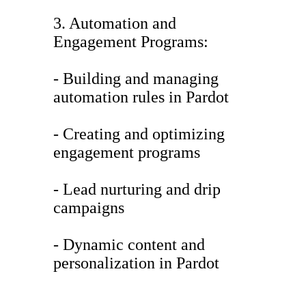
3. Automation and
Engagement Programs:
- Building and managing
automation rules in Pardot
- Creating and optimizing
engagement programs
- Lead nurturing and drip
campaigns
- Dynamic content and
personalization in Pardot