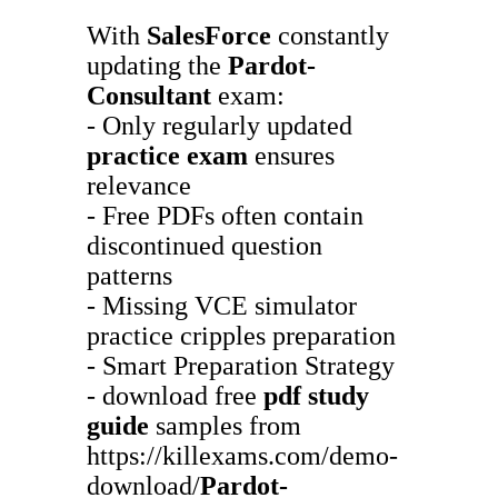
With
SalesForce
constantly
updating the
Pardot-
Consultant
exam:
- Only regularly updated
practice exam
ensures
relevance
- Free PDFs often contain
discontinued question
patterns
- Missing VCE simulator
practice cripples preparation
- Smart Preparation Strategy
- download free
pdf study
guide
samples from
https://killexams.com/demo-
download/
Pardot-