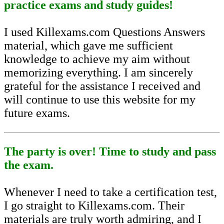
practice exams and study guides!
I used Killexams.com Questions Answers
material, which gave me sufficient
knowledge to achieve my aim without
memorizing everything. I am sincerely
grateful for the assistance I received and
will continue to use this website for my
future exams.
The party is over! Time to study and pass
the exam.
Whenever I need to take a certification test,
I go straight to Killexams.com. Their
materials are truly worth admiring, and I