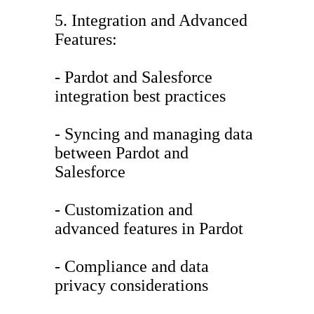
5. Integration and Advanced
Features:
- Pardot and Salesforce
integration best practices
- Syncing and managing data
between Pardot and
Salesforce
- Customization and
advanced features in Pardot
- Compliance and data
privacy considerations