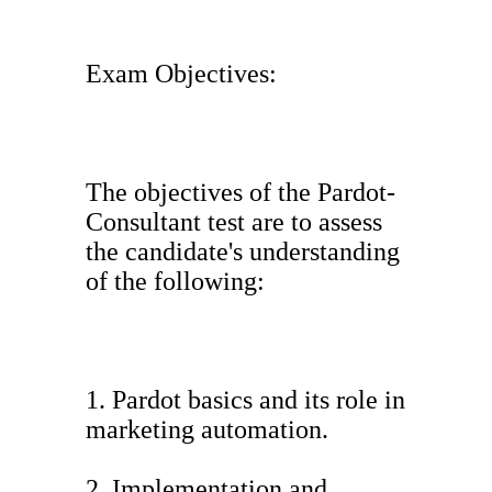
Exam Objectives:
The objectives of the Pardot-
Consultant test are to assess
the candidate's understanding
of the following:
1. Pardot basics and its role in
marketing automation.
2. Implementation and