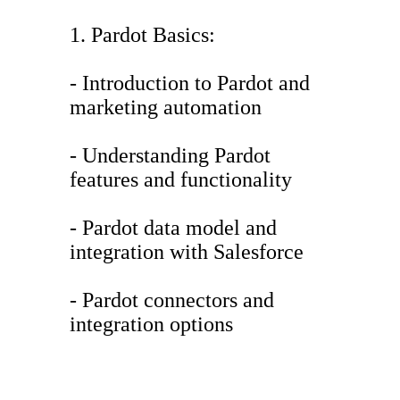
1. Pardot Basics:
- Introduction to Pardot and
marketing automation
- Understanding Pardot
features and functionality
- Pardot data model and
integration with Salesforce
- Pardot connectors and
integration options