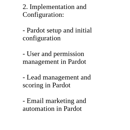
2. Implementation and
Configuration:
- Pardot setup and initial
configuration
- User and permission
management in Pardot
- Lead management and
scoring in Pardot
- Email marketing and
automation in Pardot