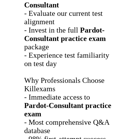
Consultant
- Evaluate our current test
alignment
- Invest in the full
Pardot-
Consultant
practice exam
package
- Experience test familiarity
on test day
Why Professionals Choose
Killexams
- Immediate access to
Pardot-Consultant
practice
exam
- Most comprehensive Q&A
database
- 98% first-attempt success