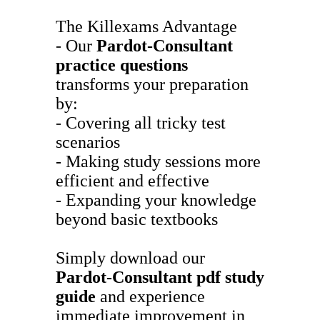
The Killexams Advantage
- Our
Pardot-Consultant
practice questions
transforms your preparation
by:
- Covering all tricky test
scenarios
- Making study sessions more
efficient and effective
- Expanding your knowledge
beyond basic textbooks
Simply download our
Pardot-Consultant
pdf study
guide
and experience
immediate improvement in