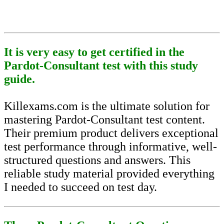
It is very easy to get certified in the
Pardot-Consultant test with this study
guide.
Killexams.com is the ultimate solution for
mastering Pardot-Consultant test content.
Their premium product delivers exceptional
test performance through informative, well-
structured questions and answers. This
reliable study material provided everything
I needed to succeed on test day.