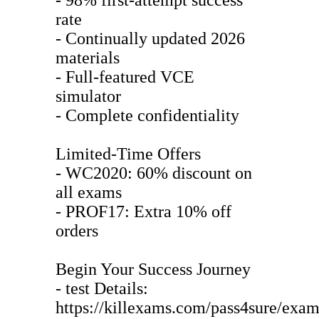
rate
- Continually updated 2026
materials
- Full-featured VCE
simulator
- Complete confidentiality
Limited-Time Offers
- WC2020: 60% discount on
all exams
- PROF17: Extra 10% off
orders
Begin Your Success Journey
- test Details:
https://killexams.com/pass4sure/exam