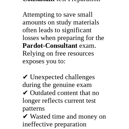
Attempting to save small
amounts on study materials
often leads to significant
losses when preparing for the
Pardot-Consultant
exam.
Relying on free resources
exposes you to:
✔ Unexpected challenges
during the genuine exam
✔ Outdated content that no
longer reflects current test
patterns
✔ Wasted time and money on
ineffective preparation