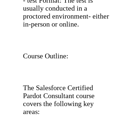
- test Format: The test is
usually conducted in a
proctored environment- either
in-person or online.
Course Outline:
The Salesforce Certified
Pardot Consultant course
covers the following key
areas: