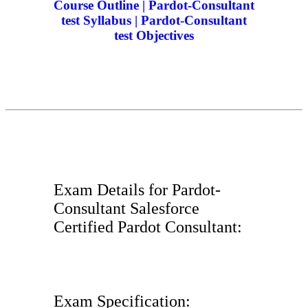
Course Outline | Pardot-Consultant
test Syllabus | Pardot-Consultant
test Objectives
Exam Details for Pardot-
Consultant Salesforce
Certified Pardot Consultant:
Exam Specification: