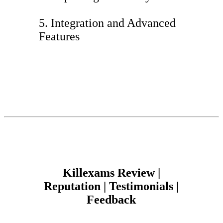
5. Integration and Advanced
Features
Killexams Review |
Reputation | Testimonials |
Feedback