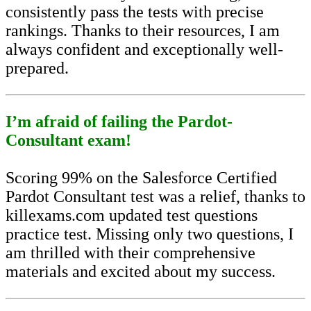
consistently pass the tests with precise
rankings. Thanks to their resources, I am
always confident and exceptionally well-
prepared.
I’m afraid of failing the Pardot-
Consultant exam!
Scoring 99% on the Salesforce Certified
Pardot Consultant test was a relief, thanks to
killexams.com updated test questions
practice test. Missing only two questions, I
am thrilled with their comprehensive
materials and excited about my success.