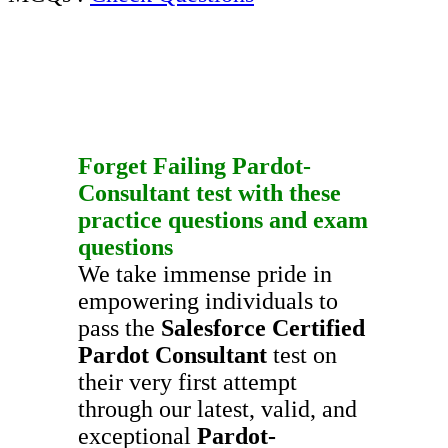
Forget Failing
Pardot-
Consultant
test with these
practice questions
and
exam
questions
We take immense pride in
empowering individuals to
pass the
Salesforce Certified
Pardot Consultant
test on
their very first attempt
through our latest, valid, and
exceptional
Pardot-