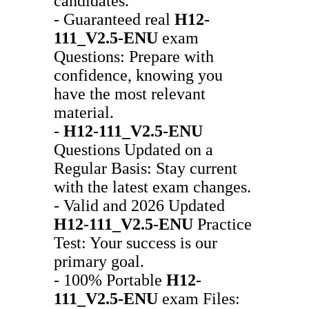
candidates.
- Guaranteed real
H12-
111_V2.5-ENU
exam
Questions: Prepare with
confidence, knowing you
have the most relevant
material.
-
H12-111_V2.5-ENU
Questions Updated on a
Regular Basis: Stay current
with the latest exam changes.
- Valid and 2026 Updated
H12-111_V2.5-ENU
Practice
Test: Your success is our
primary goal.
- 100% Portable
H12-
111_V2.5-ENU
exam Files: