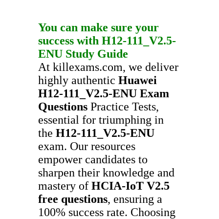
You can make sure your
success with
H12-111_V2.5-
ENU
Study Guide
At killexams.com, we deliver
highly authentic
Huawei
H12-111_V2.5-ENU
Exam
Questions
Practice Tests,
essential for triumphing in
the
H12-111_V2.5-ENU
exam. Our resources
empower candidates to
sharpen their knowledge and
mastery of
HCIA-IoT V2.5
free questions
, ensuring a
100% success rate. Choosing