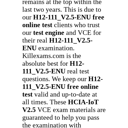
remains at the top within the
last two years. This is due to
our
H12-111_V2.5-ENU
free
online test
clients who trust
our
test engine
and VCE for
their real
H12-111_V2.5-
ENU
examination.
Killexams.com is the
absolute best for
H12-
111_V2.5-ENU
real test
questions. We keep our
H12-
111_V2.5-ENU
free online
test
valid and up-to-date at
all times. These
HCIA-IoT
V2.5
VCE exam materials are
guaranteed to help you pass
the examination with