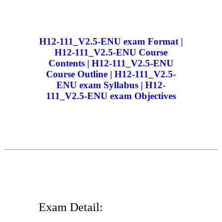
H12-111_V2.5-ENU exam Format |
H12-111_V2.5-ENU Course
Contents | H12-111_V2.5-ENU
Course Outline | H12-111_V2.5-
ENU exam Syllabus | H12-
111_V2.5-ENU exam Objectives
Exam Detail: