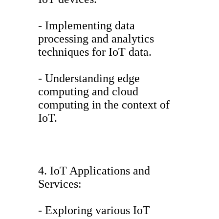
- Implementing data
processing and analytics
techniques for IoT data.
- Understanding edge
computing and cloud
computing in the context of
IoT.
4. IoT Applications and
Services:
- Exploring various IoT