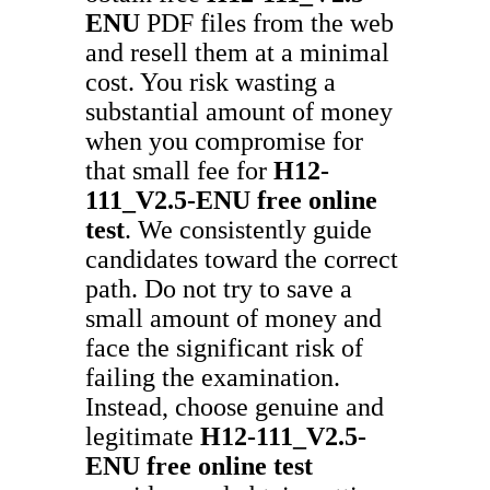
ENU
PDF files from the web
and resell them at a minimal
cost. You risk wasting a
substantial amount of money
when you compromise for
that small fee for
H12-
111_V2.5-ENU
free online
test
. We consistently guide
candidates toward the correct
path. Do not try to save a
small amount of money and
face the significant risk of
failing the examination.
Instead, choose genuine and
legitimate
H12-111_V2.5-
ENU
free online test