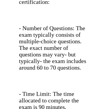
certification:
- Number of Questions: The
exam typically consists of
multiple-choice questions.
The exact number of
questions may vary- but
typically- the exam includes
around 60 to 70 questions.
- Time Limit: The time
allocated to complete the
exam is 90 minutes.