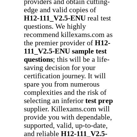
providers and obtain cutting-
edge and valid copies of
H12-111_V2.5-ENU
real test
questions. We highly
recommend killexams.com as
the premier provider of
H12-
111_V2.5-ENU
sample test
questions
; this will be a life-
saving decision for your
certification journey. It will
spare you from numerous
complexities and the risk of
selecting an inferior
test prep
supplier. Killexams.com will
provide you with dependable,
supported, valid, up-to-date,
and reliable
H12-111_V2.5-