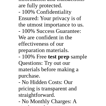
are fully protected.
- 100% Confidentiality
Ensured: Your privacy is of
the utmost importance to us.
- 100% Success Guarantee:
We are confident in the
effectiveness of our
preparation materials.
- 100% Free
test prep
sample
Questions: Try out our
materials before making a
purchase.
- No Hidden Costs: Our
pricing is transparent and
straightforward.
- No Monthly Charges: A