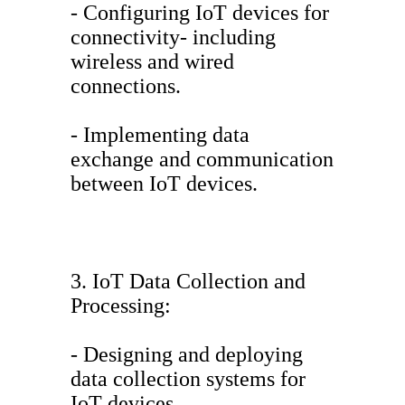
- Configuring IoT devices for
connectivity- including
wireless and wired
connections.
- Implementing data
exchange and communication
between IoT devices.
3. IoT Data Collection and
Processing:
- Designing and deploying
data collection systems for
IoT devices.