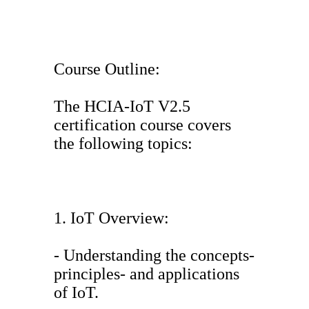
Course Outline:
The HCIA-IoT V2.5
certification course covers
the following topics:
1. IoT Overview:
- Understanding the concepts-
principles- and applications
of IoT.