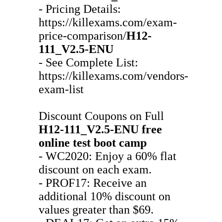
- Pricing Details:
https://killexams.com/exam-
price-comparison/
H12-
111_V2.5-ENU
- See Complete List:
https://killexams.com/vendors-
exam-list
Discount Coupons on Full
H12-111_V2.5-ENU
free
online test
boot camp
- WC2020: Enjoy a 60% flat
discount on each exam.
- PROF17: Receive an
additional 10% discount on
values greater than $69.