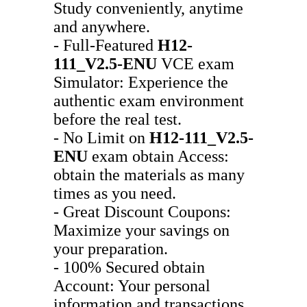
Study conveniently, anytime
and anywhere.
- Full-Featured
H12-
111_V2.5-ENU
VCE exam
Simulator: Experience the
authentic exam environment
before the real test.
- No Limit on
H12-111_V2.5-
ENU
exam obtain Access:
obtain the materials as many
times as you need.
- Great Discount Coupons:
Maximize your savings on
your preparation.
- 100% Secured obtain
Account: Your personal
information and transactions