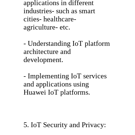
applications in different
industries- such as smart
cities- healthcare-
agriculture- etc.
- Understanding IoT platform
architecture and
development.
- Implementing IoT services
and applications using
Huawei IoT platforms.
5. IoT Security and Privacy: