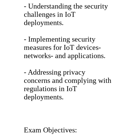
- Understanding the security
challenges in IoT
deployments.
- Implementing security
measures for IoT devices-
networks- and applications.
- Addressing privacy
concerns and complying with
regulations in IoT
deployments.
Exam Objectives: