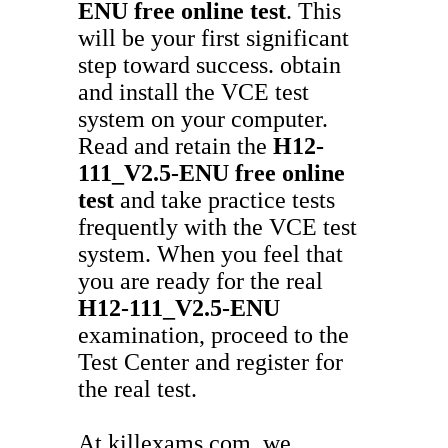
ENU
free online test
. This
will be your first significant
step toward success. obtain
and install the VCE test
system on your computer.
Read and retain the
H12-
111_V2.5-ENU
free online
test
and take practice tests
frequently with the VCE test
system. When you feel that
you are ready for the real
H12-111_V2.5-ENU
examination, proceed to the
Test Center and register for
the real test.
At killexams.com, we