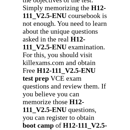
Simply memorizing the
H12-
111_V2.5-ENU
coursebook is
not enough. You need to learn
about the unique questions
asked in the real
H12-
111_V2.5-ENU
examination.
For this, you should visit
killexams.com and obtain
Free
H12-111_V2.5-ENU
test prep
VCE exam
questions and review them. If
you believe you can
memorize those
H12-
111_V2.5-ENU
questions,
you can register to obtain
boot camp
of
H12-111_V2.5-