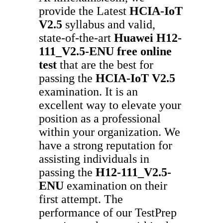
provide the Latest
HCIA-IoT
V2.5
syllabus and valid,
state-of-the-art
Huawei
H12-
111_V2.5-ENU
free online
test
that are the best for
passing the
HCIA-IoT V2.5
examination. It is an
excellent way to elevate your
position as a professional
within your organization. We
have a strong reputation for
assisting individuals in
passing the
H12-111_V2.5-
ENU
examination on their
first attempt. The
performance of our TestPrep