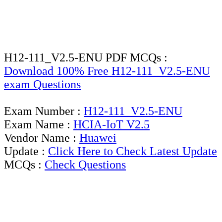
H12-111_V2.5-ENU PDF MCQs :
Download 100% Free H12-111_V2.5-ENU
exam Questions
Exam Number :
H12-111_V2.5-ENU
Exam Name :
HCIA-IoT V2.5
Vendor Name :
Huawei
Update :
Click Here to Check Latest Update
MCQs :
Check Questions