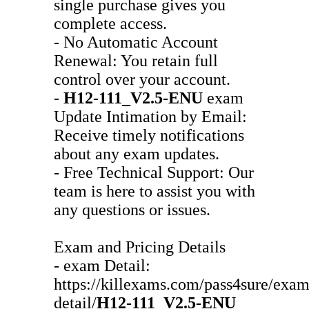
single purchase gives you
complete access.
- No Automatic Account
Renewal: You retain full
control over your account.
-
H12-111_V2.5-ENU
exam
Update Intimation by Email:
Receive timely notifications
about any exam updates.
- Free Technical Support: Our
team is here to assist you with
any questions or issues.
Exam and Pricing Details
- exam Detail:
https://killexams.com/pass4sure/exam
detail/
H12-111_V2.5-ENU