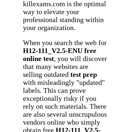
killexams.com is the optimal
way to elevate your
professional standing within
your organization.
When you search the web for
H12-111_V2.5-ENU
free
online test
, you will discover
that many websites are
selling outdated
test prep
with misleadingly "updated"
labels. This can prove
exceptionally risky if you
rely on such materials. There
are also several unscrupulous
vendors online who simply
obtain free
H12-111_V2.5-