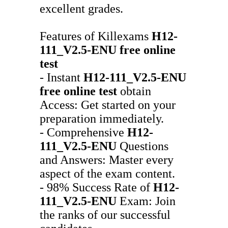
excellent grades.
Features of Killexams
H12-
111_V2.5-ENU
free online
test
- Instant
H12-111_V2.5-ENU
free online test
obtain
Access: Get started on your
preparation immediately.
- Comprehensive
H12-
111_V2.5-ENU
Questions
and Answers: Master every
aspect of the exam content.
- 98% Success Rate of
H12-
111_V2.5-ENU
Exam: Join
the ranks of our successful