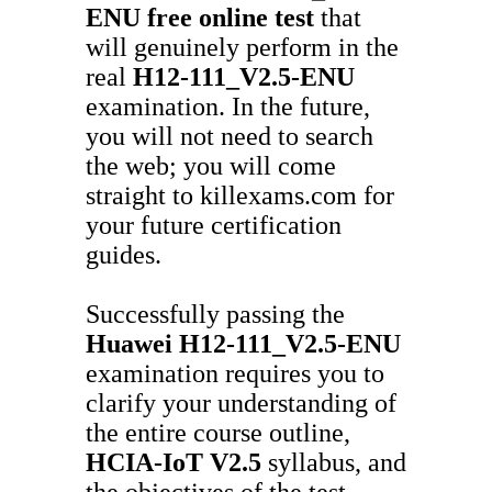
ENU
free online test
that
will genuinely perform in the
real
H12-111_V2.5-ENU
examination. In the future,
you will not need to search
the web; you will come
straight to killexams.com for
your future certification
guides.
Successfully passing the
Huawei
H12-111_V2.5-ENU
examination requires you to
clarify your understanding of
the entire course outline,
HCIA-IoT V2.5
syllabus, and
the objectives of the test.