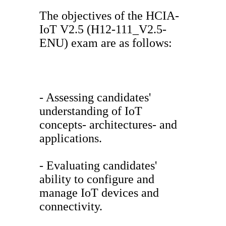
The objectives of the HCIA-
IoT V2.5 (H12-111_V2.5-
ENU) exam are as follows:
- Assessing candidates'
understanding of IoT
concepts- architectures- and
applications.
- Evaluating candidates'
ability to configure and
manage IoT devices and
connectivity.