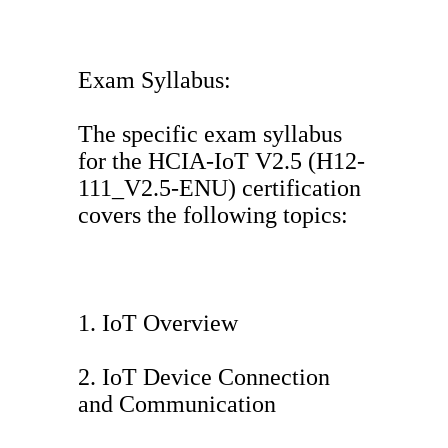
Exam Syllabus:
The specific exam syllabus
for the HCIA-IoT V2.5 (H12-
111_V2.5-ENU) certification
covers the following topics:
1. IoT Overview
2. IoT Device Connection
and Communication