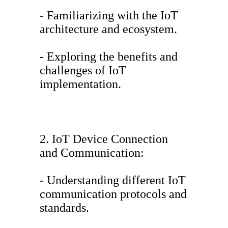
- Familiarizing with the IoT
architecture and ecosystem.
- Exploring the benefits and
challenges of IoT
implementation.
2. IoT Device Connection
and Communication:
- Understanding different IoT
communication protocols and
standards.