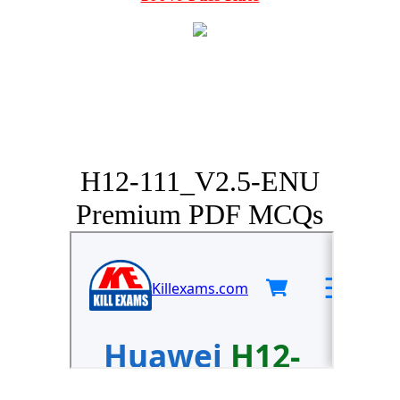
H12-111_V2.5-ENU
Premium PDF MCQs