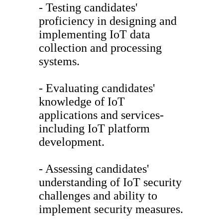
- Testing candidates'
proficiency in designing and
implementing IoT data
collection and processing
systems.
- Evaluating candidates'
knowledge of IoT
applications and services-
including IoT platform
development.
- Assessing candidates'
understanding of IoT security
challenges and ability to
implement security measures.