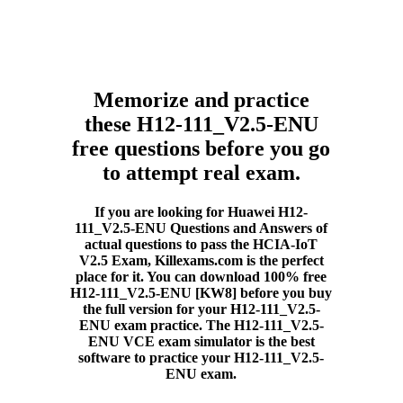
Memorize and practice
these H12-111_V2.5-ENU
free questions before you go
to attempt real exam.
If you are looking for Huawei H12-
111_V2.5-ENU Questions and Answers of
actual questions to pass the HCIA-IoT
V2.5 Exam, Killexams.com is the perfect
place for it. You can download 100% free
H12-111_V2.5-ENU [KW8] before you buy
the full version for your H12-111_V2.5-
ENU exam practice. The H12-111_V2.5-
ENU VCE exam simulator is the best
software to practice your H12-111_V2.5-
ENU exam.