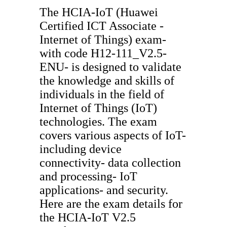
The HCIA-IoT (Huawei
Certified ICT Associate -
Internet of Things) exam-
with code H12-111_V2.5-
ENU- is designed to validate
the knowledge and skills of
individuals in the field of
Internet of Things (IoT)
technologies. The exam
covers various aspects of IoT-
including device
connectivity- data collection
and processing- IoT
applications- and security.
Here are the exam details for
the HCIA-IoT V2.5