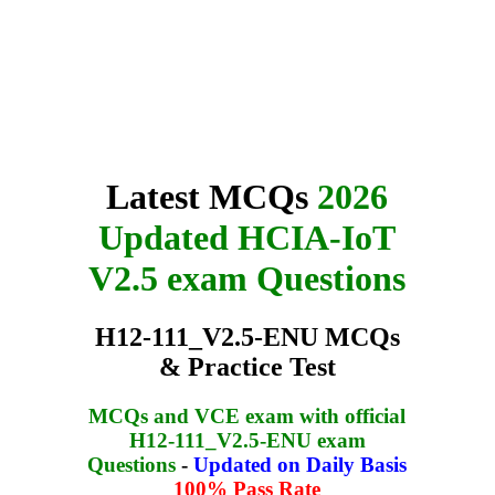
Latest MCQs
2026
Updated HCIA-IoT
V2.5 exam Questions
H12-111_V2.5-ENU MCQs
& Practice Test
MCQs and VCE exam with official
H12-111_V2.5-ENU exam
Questions
-
Updated on Daily Basis
100% Pass Rate