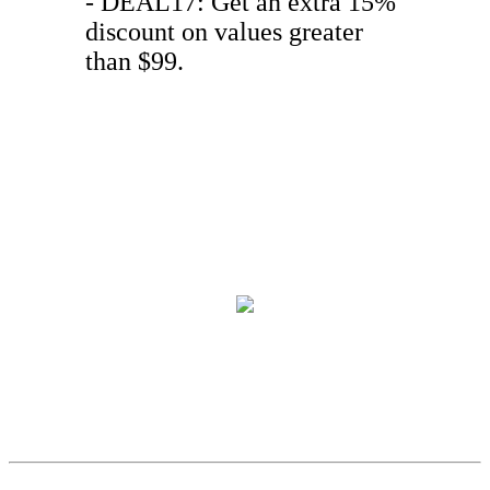
- DEAL17: Get an extra 15%
discount on values greater
than $99.