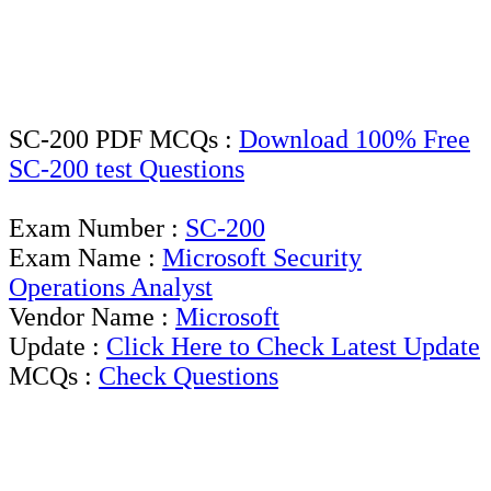
SC-200 PDF MCQs :
Download 100% Free
SC-200 test Questions
Exam Number :
SC-200
Exam Name :
Microsoft Security
Operations Analyst
Vendor Name :
Microsoft
Update :
Click Here to Check Latest Update
MCQs :
Check Questions