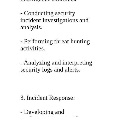
- Conducting security
incident investigations and
analysis.
- Performing threat hunting
activities.
- Analyzing and interpreting
security logs and alerts.
3. Incident Response:
- Developing and