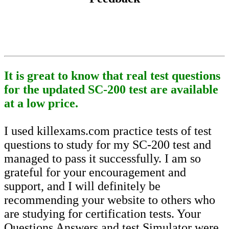
It is great to know that real test questions
for the updated SC-200 test are available
at a low price.
I used killexams.com practice tests of test
questions to study for my SC-200 test and
managed to pass it successfully. I am so
grateful for your encouragement and
support, and I will definitely be
recommending your website to others who
are studying for certification tests. Your
Questions Answers and test Simulator were