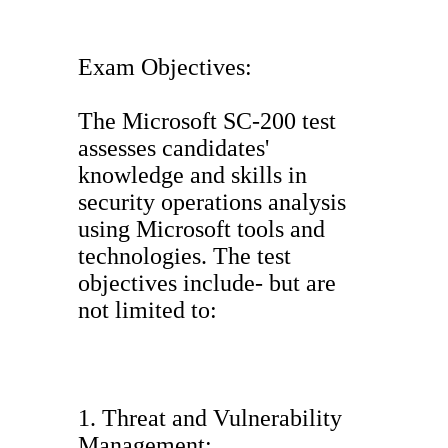
Exam Objectives:
The Microsoft SC-200 test
assesses candidates'
knowledge and skills in
security operations analysis
using Microsoft tools and
technologies. The test
objectives include- but are
not limited to:
1. Threat and Vulnerability
Management: