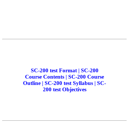
SC-200 test Format | SC-200
Course Contents | SC-200 Course
Outline | SC-200 test Syllabus | SC-
200 test Objectives