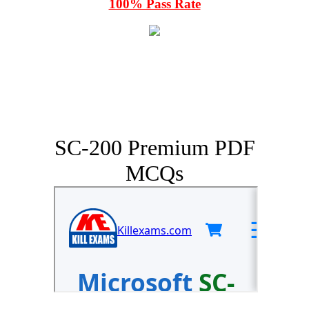
100% Pass Rate
SC-200 Premium PDF
MCQs