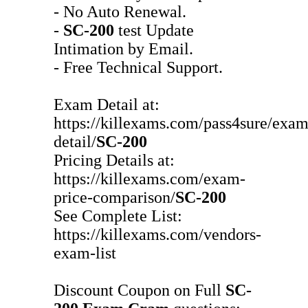
- No Auto Renewal.
-
SC-200
test Update
Intimation by Email.
- Free Technical Support.
Exam Detail at:
https://killexams.com/pass4sure/exam
detail/
SC-200
Pricing Details at:
https://killexams.com/exam-
price-comparison/
SC-200
See Complete List:
https://killexams.com/vendors-
exam-list
Discount Coupon on Full
SC-