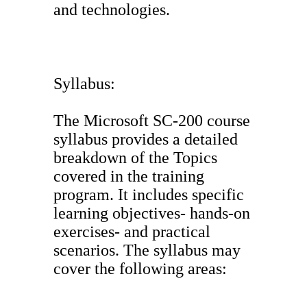
and technologies.
Syllabus:
The Microsoft SC-200 course
syllabus provides a detailed
breakdown of the Topics
covered in the training
program. It includes specific
learning objectives- hands-on
exercises- and practical
scenarios. The syllabus may
cover the following areas: