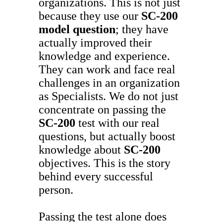
organizations. This is not just
because they use our
SC-200
model question
; they have
actually improved their
knowledge and experience.
They can work and face real
challenges in an organization
as Specialists. We do not just
concentrate on passing the
SC-200
test with our real
questions, but actually boost
knowledge about
SC-200
objectives. This is the story
behind every successful
person.
Passing the test alone does