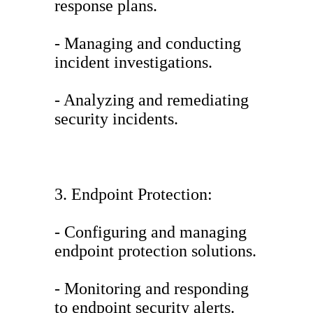
response plans.
- Managing and conducting
incident investigations.
- Analyzing and remediating
security incidents.
3. Endpoint Protection:
- Configuring and managing
endpoint protection solutions.
- Monitoring and responding
to endpoint security alerts.