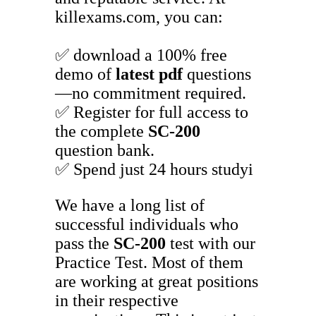
killexams.com, you can:
✅ download a 100% free
demo of
latest pdf
questions
—no commitment required.
✅ Register for full access to
the complete
SC-200
question bank.
✅ Spend just 24 hours studyi
We have a long list of
successful individuals who
pass the
SC-200
test with our
Practice Test. Most of them
are working at great positions
in their respective