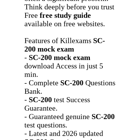
Think deeply before you trust
Free
free study guide
available on free websites.
Features of Killexams
SC-
200
mock exam
-
SC-200
mock exam
download Access in just 5
min.
- Complete
SC-200
Questions
Bank.
-
SC-200
test Success
Guarantee.
- Guaranteed genuine
SC-200
test questions.
- Latest and 2026 updated