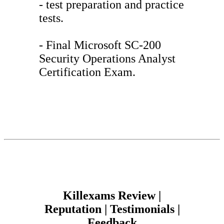
- test preparation and practice
tests.
- Final Microsoft SC-200
Security Operations Analyst
Certification Exam.
Killexams Review |
Reputation | Testimonials |
Feedback