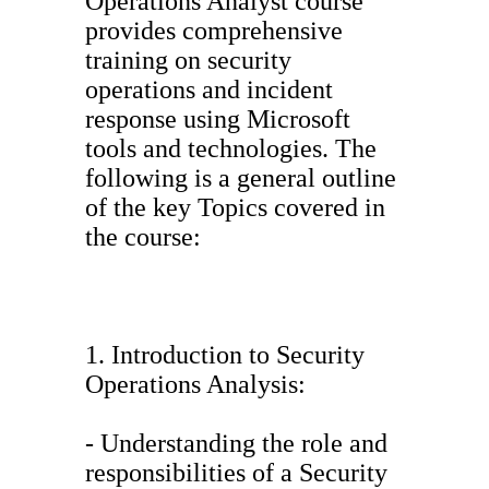
Operations Analyst course
provides comprehensive
training on security
operations and incident
response using Microsoft
tools and technologies. The
following is a general outline
of the key Topics covered in
the course:
1. Introduction to Security
Operations Analysis:
- Understanding the role and
responsibilities of a Security