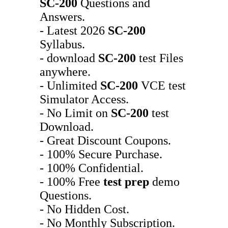
SC-200
Questions and
Answers.
- Latest 2026
SC-200
Syllabus.
- download
SC-200
test Files
anywhere.
- Unlimited
SC-200
VCE test
Simulator Access.
- No Limit on
SC-200
test
Download.
- Great Discount Coupons.
- 100% Secure Purchase.
- 100% Confidential.
- 100% Free
test prep
demo
Questions.
- No Hidden Cost.
- No Monthly Subscription.