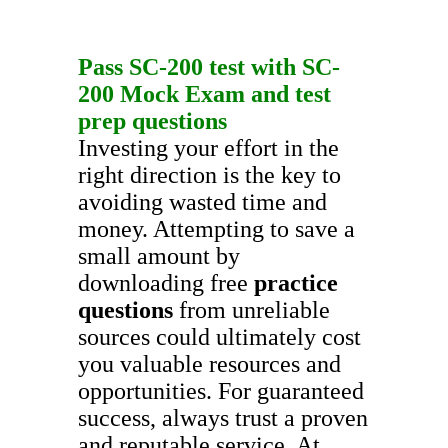
Pass
SC-200
test with
SC-
200
Mock Exam
and
test
prep questions
Investing your effort in the
right direction is the key to
avoiding wasted time and
money. Attempting to save a
small amount by
downloading free
practice
questions
from unreliable
sources could ultimately cost
you valuable resources and
opportunities. For guaranteed
success, always trust a proven
and reputable service. At