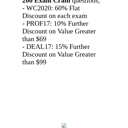
200
Exam Cram
questions;
- WC2020: 60% Flat
Discount on each exam
- PROF17: 10% Further
Discount on Value Greater
than $69
- DEAL17: 15% Further
Discount on Value Greater
than $99