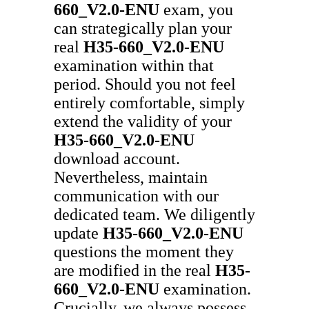
660_V2.0-ENU
exam, you
can strategically plan your
real
H35-660_V2.0-ENU
examination within that
period. Should you not feel
entirely comfortable, simply
extend the validity of your
H35-660_V2.0-ENU
download account.
Nevertheless, maintain
communication with our
dedicated team. We diligently
update
H35-660_V2.0-ENU
questions the moment they
are modified in the real
H35-
660_V2.0-ENU
examination.
Crucially, we always possess