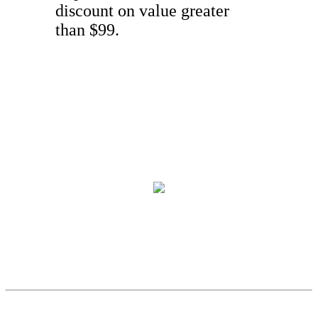
discount on value greater
than $99.