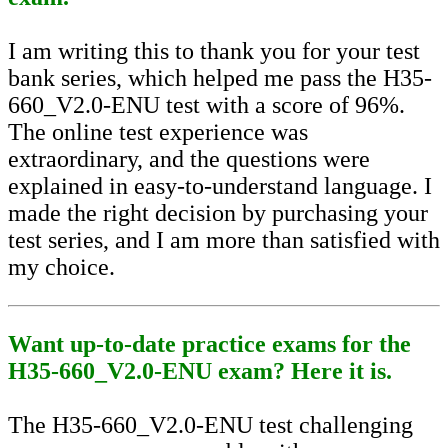
I am writing this to thank you for your test
bank series, which helped me pass the H35-
660_V2.0-ENU test with a score of 96%.
The online test experience was
extraordinary, and the questions were
explained in easy-to-understand language. I
made the right decision by purchasing your
test series, and I am more than satisfied with
my choice.
Want up-to-date practice exams for the
H35-660_V2.0-ENU exam? Here it is.
The H35-660_V2.0-ENU test challenging