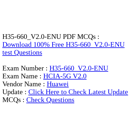
H35-660_V2.0-ENU PDF MCQs :
Download 100% Free H35-660_V2.0-ENU
test Questions
Exam Number :
H35-660_V2.0-ENU
Exam Name :
HCIA-5G V2.0
Vendor Name :
Huawei
Update :
Click Here to Check Latest Update
MCQs :
Check Questions