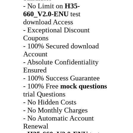
- No Limit on
H35-
660_V2.0-ENU
test
download Access
- Exceptional Discount
Coupons
- 100% Secured download
Account
- Absolute Confidentiality
Ensured
- 100% Success Guarantee
- 100% Free
mock questions
trial Questions
- No Hidden Costs
- No Monthly Charges
- No Automatic Account
Renewal