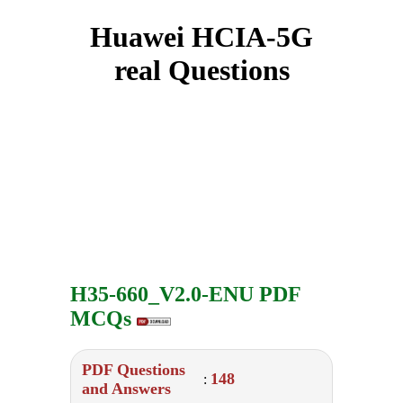
Huawei HCIA-5G
real Questions
H35-660_V2.0-ENU PDF
MCQs
PDF Questions
148
:
and Answers