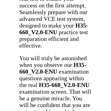
success on the first attempt.
Seamlessly prepare with our
advanced VCE test system,
designed to make your
H35-
660_V2.0-ENU
practice test
preparation efficient and
effective.
You will truly be astonished
when you observe our
H35-
660_V2.0-ENU
examination
questions appearing within
the real
H35-660_V2.0-ENU
examination screen. That will
be a genuine miracle. You
will be confident that you are