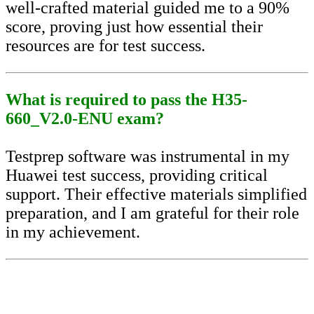
well-crafted material guided me to a 90%
score, proving just how essential their
resources are for test success.
What is required to pass the H35-
660_V2.0-ENU exam?
Testprep software was instrumental in my
Huawei test success, providing critical
support. Their effective materials simplified
preparation, and I am grateful for their role
in my achievement.