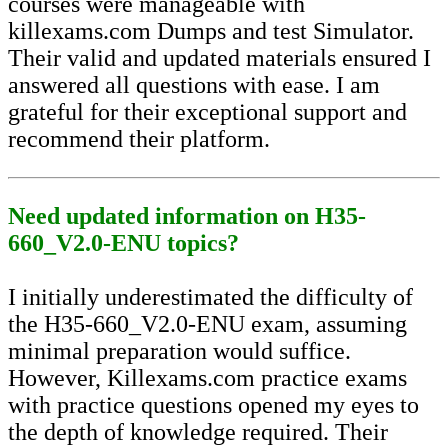
courses were manageable with
killexams.com Dumps and test Simulator.
Their valid and updated materials ensured I
answered all questions with ease. I am
grateful for their exceptional support and
recommend their platform.
Need updated information on H35-
660_V2.0-ENU topics?
I initially underestimated the difficulty of
the H35-660_V2.0-ENU exam, assuming
minimal preparation would suffice.
However, Killexams.com practice exams
with practice questions opened my eyes to
the depth of knowledge required. Their