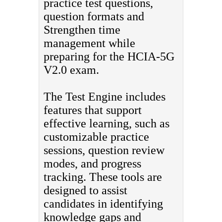
practice test questions,
question formats and
Strengthen time
management while
preparing for the HCIA-5G
V2.0 exam.
The Test Engine includes
features that support
effective learning, such as
customizable practice
sessions, question review
modes, and progress
tracking. These tools are
designed to assist
candidates in identifying
knowledge gaps and