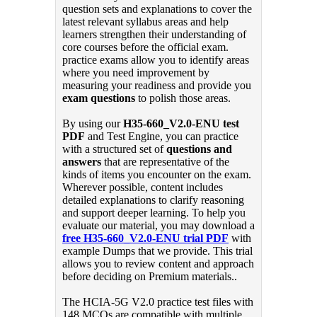
question sets and explanations to cover the
latest relevant syllabus areas and help
learners strengthen their understanding of
core courses before the official exam.
practice exams allow you to identify areas
where you need improvement by
measuring your readiness and provide you
exam questions
to polish those areas.
By using our
H35-660_V2.0-ENU test
PDF
and Test Engine, you can practice
with a structured set of
questions and
answers
that are representative of the
kinds of items you encounter on the exam.
Wherever possible, content includes
detailed explanations to clarify reasoning
and support deeper learning. To help you
evaluate our material, you may download a
free H35-660_V2.0-ENU trial PDF
with
example Dumps that we provide. This trial
allows you to review content and approach
before deciding on Premium materials..
The HCIA-5G V2.0 practice test files with
148 MCQs are compatible with multiple