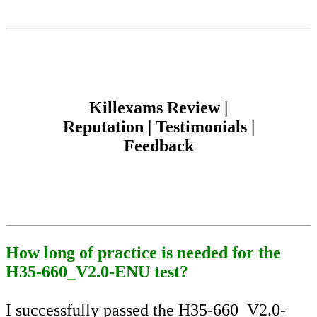
Killexams Review |
Reputation | Testimonials |
Feedback
How long of practice is needed for the
H35-660_V2.0-ENU test?
I successfully passed the H35-660_V2.0-