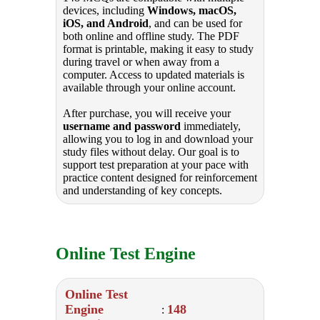
devices, including
Windows, macOS,
iOS, and Android
, and can be used for
both online and offline study. The PDF
format is printable, making it easy to study
during travel or when away from a
computer. Access to updated materials is
available through your online account.
After purchase, you will receive your
username and password
immediately,
allowing you to log in and download your
study files without delay. Our goal is to
support test preparation at your pace with
practice content designed for reinforcement
and understanding of key concepts.
Online Test Engine
Online Test
Engine
148
: