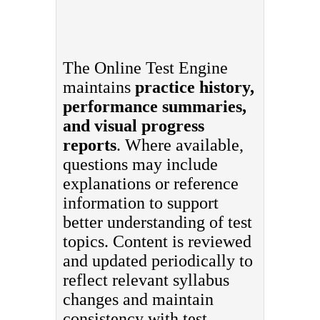
The Online Test Engine
maintains
practice history,
performance summaries,
and visual progress
reports
. Where available,
questions may include
explanations or reference
information to support
better understanding of test
topics. Content is reviewed
and updated periodically to
reflect relevant syllabus
changes and maintain
consistency with test