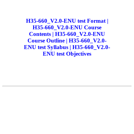
H35-660_V2.0-ENU test Format |
H35-660_V2.0-ENU Course
Contents | H35-660_V2.0-ENU
Course Outline | H35-660_V2.0-
ENU test Syllabus | H35-660_V2.0-
ENU test Objectives