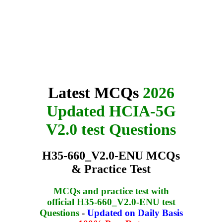
Latest MCQs
2026
Updated HCIA-5G
V2.0 test Questions
H35-660_V2.0-ENU MCQs
& Practice Test
MCQs and practice test with
official H35-660_V2.0-ENU test
Questions
-
Updated on Daily Basis