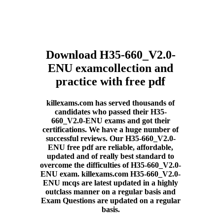
Download H35-660_V2.0-
ENU examcollection and
practice with free pdf
killexams.com has served thousands of
candidates who passed their H35-
660_V2.0-ENU exams and got their
certifications. We have a huge number of
successful reviews. Our H35-660_V2.0-
ENU free pdf are reliable, affordable,
updated and of really best standard to
overcome the difficulties of H35-660_V2.0-
ENU exam. killexams.com H35-660_V2.0-
ENU mcqs are latest updated in a highly
outclass manner on a regular basis and
Exam Questions are updated on a regular
basis.