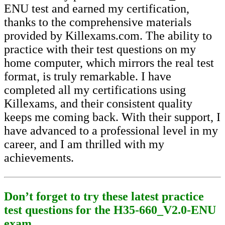
ENU test and earned my certification,
thanks to the comprehensive materials
provided by Killexams.com. The ability to
practice with their test questions on my
home computer, which mirrors the real test
format, is truly remarkable. I have
completed all my certifications using
Killexams, and their consistent quality
keeps me coming back. With their support, I
have advanced to a professional level in my
career, and I am thrilled with my
achievements.
Don’t forget to try these latest practice
test questions for the H35-660_V2.0-ENU
exam.