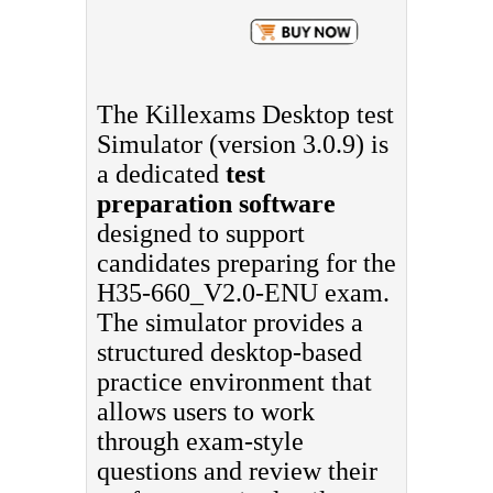
The Killexams Desktop test
Simulator (version 3.0.9) is
a dedicated
test
preparation software
designed to support
candidates preparing for the
H35-660_V2.0-ENU exam.
The simulator provides a
structured desktop-based
practice environment that
allows users to work
through exam-style
questions and review their