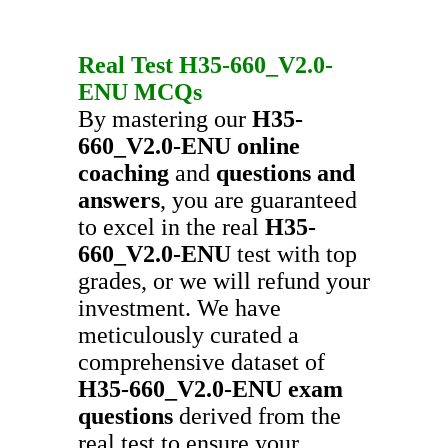
Real Test
H35-660_V2.0-
ENU
MCQs
By mastering our
H35-
660_V2.0-ENU
online
coaching
and
questions and
answers
, you are guaranteed
to excel in the real
H35-
660_V2.0-ENU
test with top
grades, or we will refund your
investment. We have
meticulously curated a
comprehensive dataset of
H35-660_V2.0-ENU
exam
questions
derived from the
real test to ensure your