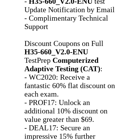
-
H35-660_V2.0-ENU
test
Update Notification by Email
- Complimentary Technical
Support
Discount Coupons on Full
H35-660_V2.0-ENU
TestPrep
Computerized
Adaptive Testing (CAT)
:
- WC2020: Receive a
fantastic 60% flat discount on
each exam.
- PROF17: Unlock an
additional 10% discount on
value greater than $69.
- DEAL17: Secure an
impressive 15% further