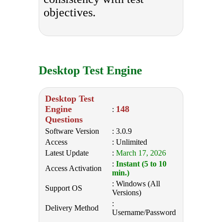
objectives.
Desktop Test Engine
Desktop Test
Engine
148
:
Questions
Software Version
: 3.0.9
Access
: Unlimited
Latest Update
:
March 17, 2026
:
Instant (5 to 10
Access Activation
min.)
: Windows (All
Support OS
Versions)
:
Delivery Method
Username/Password