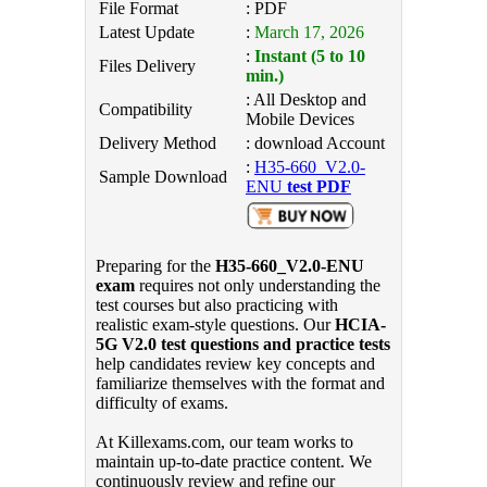
File Format
: PDF
Latest Update
:
March 17, 2026
:
Instant (5 to 10
Files Delivery
min.)
: All Desktop and
Compatibility
Mobile Devices
Delivery Method
: download Account
:
H35-660_V2.0-
Sample Download
ENU
test PDF
Preparing for the
H35-660_V2.0-ENU
exam
requires not only understanding the
test courses but also practicing with
realistic exam-style questions. Our
HCIA-
5G V2.0 test questions and practice tests
help candidates review key concepts and
familiarize themselves with the format and
difficulty of exams.
At Killexams.com, our team works to
maintain up-to-date practice content. We
continuously review and refine our