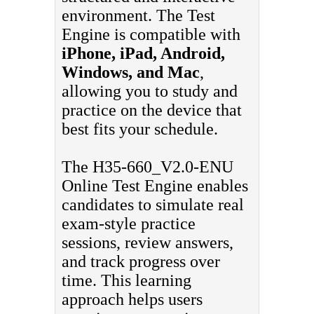
environment. The Test
Engine is compatible with
iPhone, iPad, Android,
Windows, and Mac
,
allowing you to study and
practice on the device that
best fits your schedule.
The H35-660_V2.0-ENU
Online Test Engine enables
candidates to simulate real
exam-style practice
sessions, review answers,
and track progress over
time. This learning
approach helps users