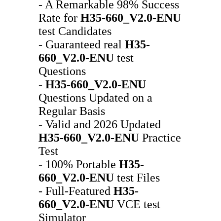
- A Remarkable 98% Success
Rate for
H35-660_V2.0-ENU
test Candidates
- Guaranteed real
H35-
660_V2.0-ENU
test
Questions
-
H35-660_V2.0-ENU
Questions Updated on a
Regular Basis
- Valid and 2026 Updated
H35-660_V2.0-ENU
Practice
Test
- 100% Portable
H35-
660_V2.0-ENU
test Files
- Full-Featured
H35-
660_V2.0-ENU
VCE test
Simulator