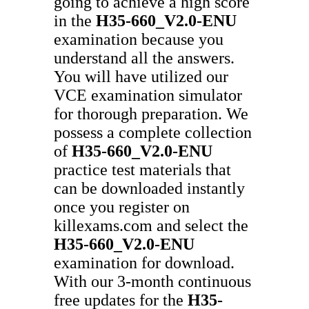
going to achieve a high score
in the
H35-660_V2.0-ENU
examination because you
understand all the answers.
You will have utilized our
VCE examination simulator
for thorough preparation. We
possess a complete collection
of
H35-660_V2.0-ENU
practice test materials that
can be downloaded instantly
once you register on
killexams.com and select the
H35-660_V2.0-ENU
examination for download.
With our 3-month continuous
free updates for the
H35-