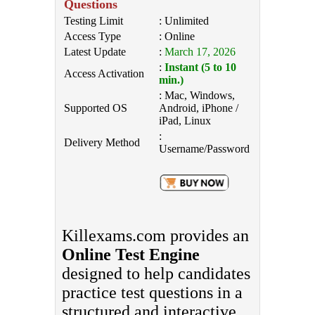
Questions
Testing Limit
: Unlimited
Access Type
: Online
Latest Update
:
March 17, 2026
:
Instant (5 to 10
Access Activation
min.)
: Mac, Windows,
Supported OS
Android, iPhone /
iPad, Linux
:
Delivery Method
Username/Password
Killexams.com provides an
Online Test Engine
designed to help candidates
practice test questions in a
structured and interactive