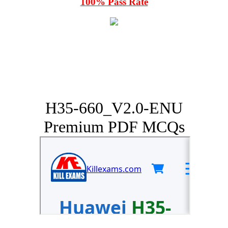
100% Pass Rate
H35-660_V2.0-ENU
Premium PDF MCQs