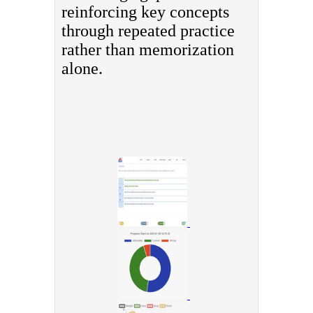
reinforcing key concepts
through repeated practice
rather than memorization
alone.