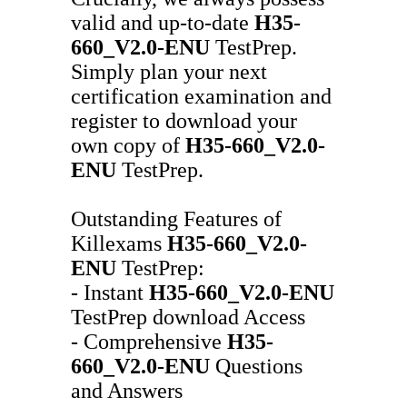
valid and up-to-date
H35-
660_V2.0-ENU
TestPrep.
Simply plan your next
certification examination and
register to download your
own copy of
H35-660_V2.0-
ENU
TestPrep.
Outstanding Features of
Killexams
H35-660_V2.0-
ENU
TestPrep:
- Instant
H35-660_V2.0-ENU
TestPrep download Access
- Comprehensive
H35-
660_V2.0-ENU
Questions
and Answers