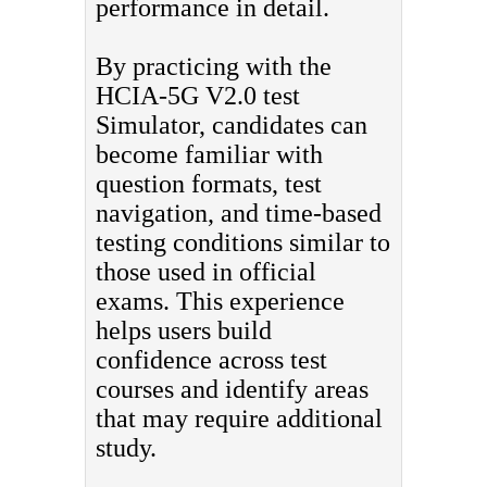
performance in detail.
By practicing with the
HCIA-5G V2.0 test
Simulator, candidates can
become familiar with
question formats, test
navigation, and time-based
testing conditions similar to
those used in official
exams. This experience
helps users build
confidence across test
courses and identify areas
that may require additional
study.