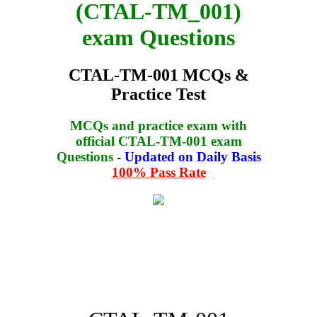
(CTAL-TM_001)
exam Questions
CTAL-TM-001 MCQs &
Practice Test
MCQs and practice exam with
official CTAL-TM-001 exam
Questions
-
Updated on Daily Basis
100% Pass Rate