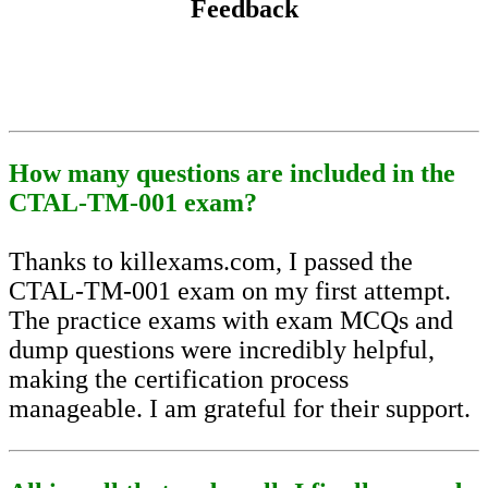
Feedback
How many questions are included in the
CTAL-TM-001 exam?
Thanks to killexams.com, I passed the
CTAL-TM-001 exam on my first attempt.
The practice exams with exam MCQs and
dump questions were incredibly helpful,
making the certification process
manageable. I am grateful for their support.