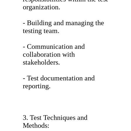
organization.
- Building and managing the
testing team.
- Communication and
collaboration with
stakeholders.
- Test documentation and
reporting.
3. Test Techniques and
Methods: