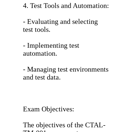
4. Test Tools and Automation:
- Evaluating and selecting
test tools.
- Implementing test
automation.
- Managing test environments
and test data.
Exam Objectives:
The objectives of the CTAL-