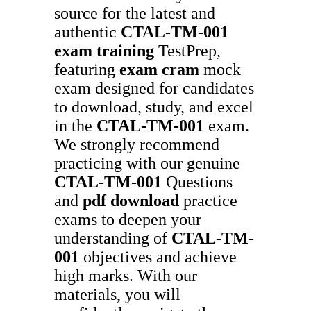
source for the latest and
authentic
CTAL-TM-001
exam training
TestPrep,
featuring
exam cram
mock
exam designed for candidates
to download, study, and excel
in the
CTAL-TM-001
exam.
We strongly recommend
practicing with our genuine
CTAL-TM-001
Questions
and
pdf download
practice
exams to deepen your
understanding of
CTAL-TM-
001
objectives and achieve
high marks. With our
materials, you will