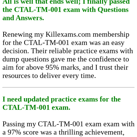
All is well that ends well; I finally passed
the CTAL-TM-001 exam with Questions
and Answers.
Renewing my Killexams.com membership
for the CTAL-TM-001 exam was an easy
decision. Their reliable practice exams with
dump questions gave me the confidence to
aim for above 95% marks, and I trust their
resources to deliver every time.
I need updated practice exams for the
CTAL-TM-001 exam.
Passing my CTAL-TM-001 exam exam with
a 97% score was a thrilling achievement,