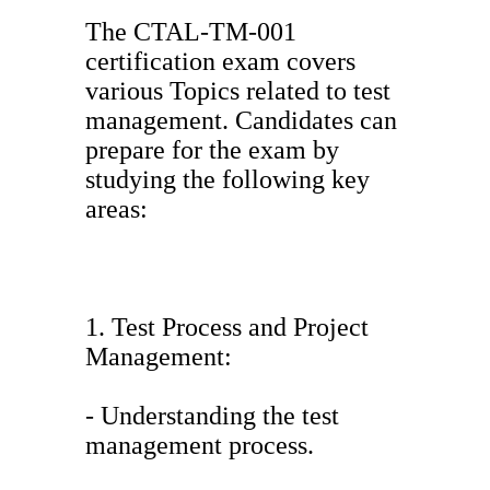
The CTAL-TM-001
certification exam covers
various Topics related to test
management. Candidates can
prepare for the exam by
studying the following key
areas:
1. Test Process and Project
Management:
- Understanding the test
management process.