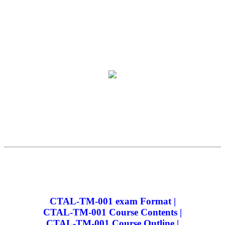
CTAL-TM-001 exam Format |
CTAL-TM-001 Course Contents |
CTAL-TM-001 Course Outline |