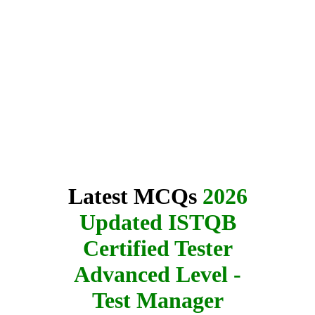
Latest MCQs
2026
Updated ISTQB
Certified Tester
Advanced Level -
Test Manager