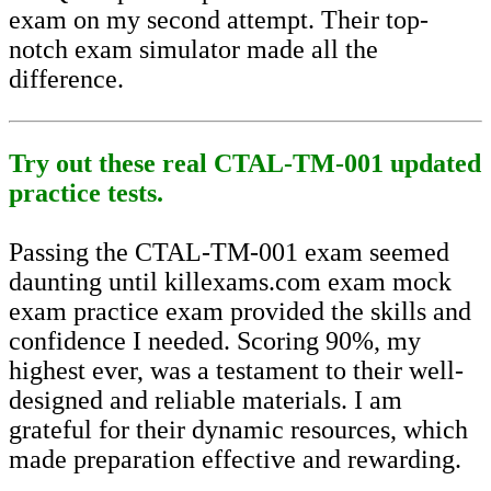
exam on my second attempt. Their top-
notch exam simulator made all the
difference.
Try out these real CTAL-TM-001 updated
practice tests.
Passing the CTAL-TM-001 exam seemed
daunting until killexams.com exam mock
exam practice exam provided the skills and
confidence I needed. Scoring 90%, my
highest ever, was a testament to their well-
designed and reliable materials. I am
grateful for their dynamic resources, which
made preparation effective and rewarding.