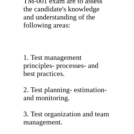
TM-001 exam are to assess
the candidate's knowledge
and understanding of the
following areas:
1. Test management
principles- processes- and
best practices.
2. Test planning- estimation-
and monitoring.
3. Test organization and team
management.