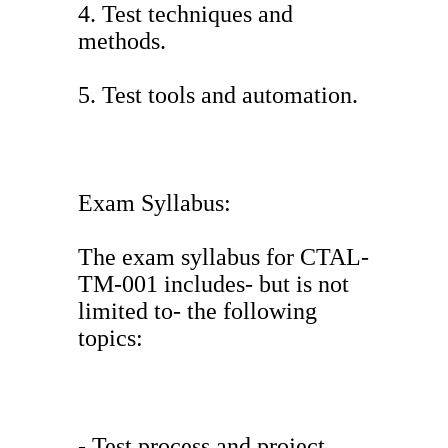
4. Test techniques and
methods.
5. Test tools and automation.
Exam Syllabus:
The exam syllabus for CTAL-
TM-001 includes- but is not
limited to- the following
topics:
- Test process and project