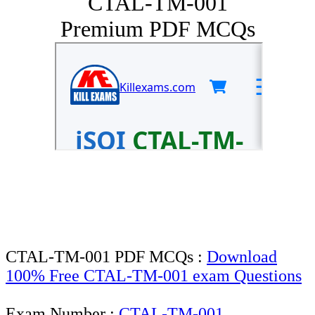
CTAL-TM-001
Premium PDF MCQs
CTAL-TM-001 PDF MCQs :
Download
100% Free CTAL-TM-001 exam Questions
Exam Number :
CTAL-TM-001