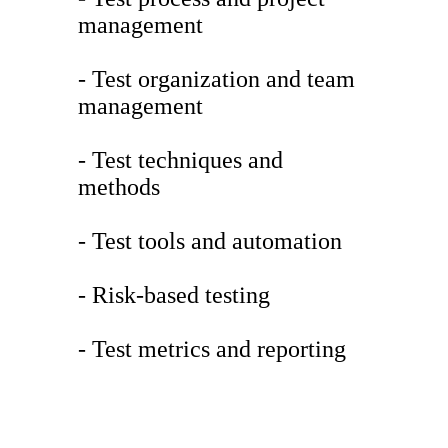
management
- Test organization and team
management
- Test techniques and
methods
- Test tools and automation
- Risk-based testing
- Test metrics and reporting