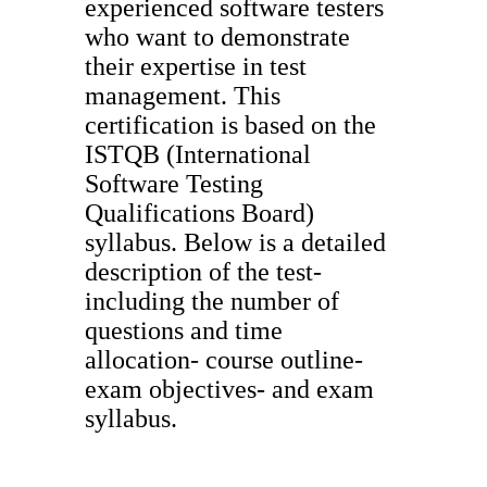
experienced software testers
who want to demonstrate
their expertise in test
management. This
certification is based on the
ISTQB (International
Software Testing
Qualifications Board)
syllabus. Below is a detailed
description of the test-
including the number of
questions and time
allocation- course outline-
exam objectives- and exam
syllabus.