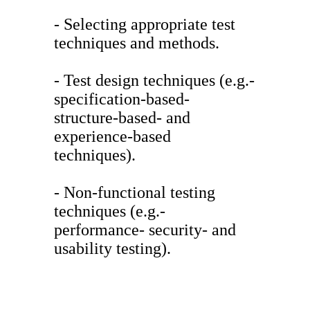
- Selecting appropriate test
techniques and methods.
- Test design techniques (e.g.-
specification-based-
structure-based- and
experience-based
techniques).
- Non-functional testing
techniques (e.g.-
performance- security- and
usability testing).