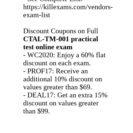
https://killexams.com/vendors-
exam-list
Discount Coupons on Full
CTAL-TM-001
practical
test
online exam
- WC2020: Enjoy a 60% flat
discount on each exam.
- PROF17: Receive an
additional 10% discount on
values greater than $69.
- DEAL17: Get an extra 15%
discount on values greater
than $99.