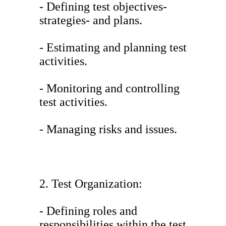
- Defining test objectives-
strategies- and plans.
- Estimating and planning test
activities.
- Monitoring and controlling
test activities.
- Managing risks and issues.
2. Test Organization:
- Defining roles and
responsibilities within the test