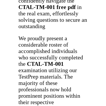
confidently navigate the
CTAL-TM-001
free pdf
in
the real exam, effortlessly
solving questions to secure an
outstanding
We proudly present a
considerable roster of
accomplished individuals
who successfully completed
the
CTAL-TM-001
examination utilizing our
TestPrep materials. The
majority of these
professionals now hold
prominent positions within
their respective