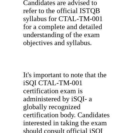
Candidates are advised to
refer to the official ISTQB
syllabus for CTAL-TM-001
for a complete and detailed
understanding of the exam
objectives and syllabus.
It's important to note that the
iSQI CTAL-TM-001
certification exam is
administered by iSQI- a
globally recognized
certification body. Candidates
interested in taking the exam
should consult official iSQI