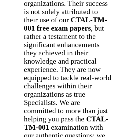
organizations. Their success
is not solely attributed to
their use of our
CTAL-TM-
001
free exam papers
, but
rather a testament to the
significant enhancements
they achieved in their
knowledge and practical
experience. They are now
equipped to tackle real-world
challenges within their
organizations as true
Specialists. We are
committed to more than just
helping you pass the
CTAL-
TM-001
examination with
our authentic questions; we