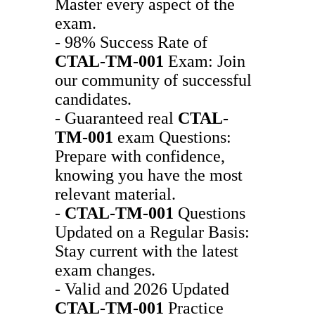
Master every aspect of the
exam.
- 98% Success Rate of
CTAL-TM-001
Exam: Join
our community of successful
candidates.
- Guaranteed real
CTAL-
TM-001
exam Questions:
Prepare with confidence,
knowing you have the most
relevant material.
-
CTAL-TM-001
Questions
Updated on a Regular Basis:
Stay current with the latest
exam changes.
- Valid and 2026 Updated
CTAL-TM-001
Practice