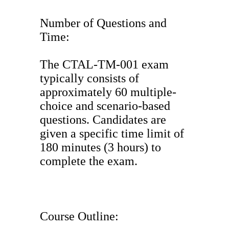
Number of Questions and
Time:
The CTAL-TM-001 exam
typically consists of
approximately 60 multiple-
choice and scenario-based
questions. Candidates are
given a specific time limit of
180 minutes (3 hours) to
complete the exam.
Course Outline: