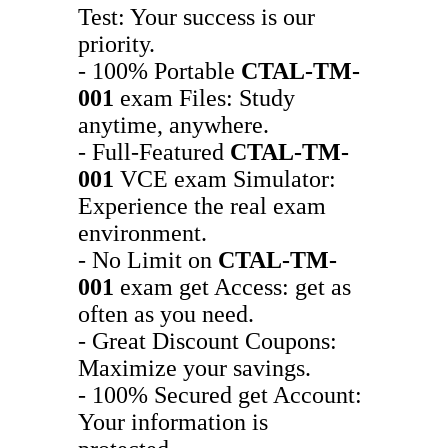
Test: Your success is our
priority.
- 100% Portable
CTAL-TM-
001
exam Files: Study
anytime, anywhere.
- Full-Featured
CTAL-TM-
001
VCE exam Simulator:
Experience the real exam
environment.
- No Limit on
CTAL-TM-
001
exam get Access: get as
often as you need.
- Great Discount Coupons:
Maximize your savings.
- 100% Secured get Account:
Your information is