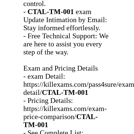
control.
-
CTAL-TM-001
exam
Update Intimation by Email:
Stay informed effortlessly.
- Free Technical Support: We
are here to assist you every
step of the way.
Exam and Pricing Details
- exam Detail:
https://killexams.com/pass4sure/exam
detail/
CTAL-TM-001
- Pricing Details:
https://killexams.com/exam-
price-comparison/
CTAL-
TM-001
- See Complete List: