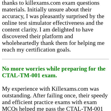
thanks to killexams.com exam questions
materials. Initially unsure about their
accuracy, I was pleasantly surprised by the
online test simulator effectiveness and the
content clarity. I am delighted to have
discovered their platform and
wholeheartedly thank them for helping me
reach my certification goals.
No more worries while preparing for the
CTAL-TM-001 exam.
My experience with Killexams.com was
outstanding. After failing once, their speedy
and efficient practice exams with exam
MCQs helped me pass the CTAL-TM-001