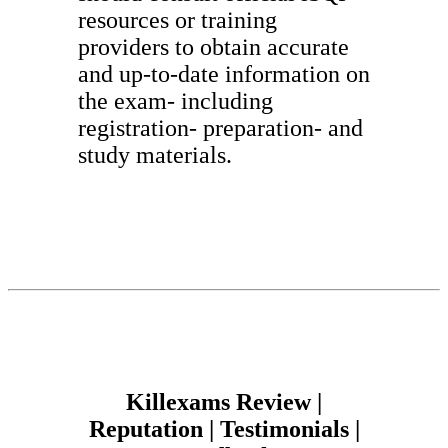
resources or training
providers to obtain accurate
and up-to-date information on
the exam- including
registration- preparation- and
study materials.
Killexams Review |
Reputation | Testimonials |