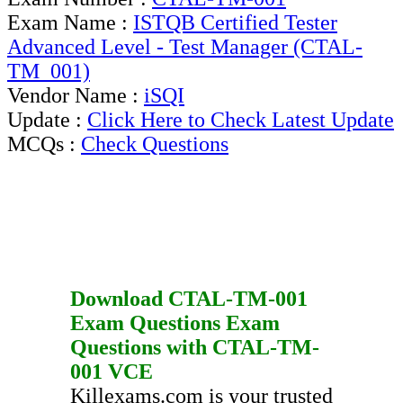
Exam Name :
ISTQB Certified Tester
Advanced Level - Test Manager (CTAL-
TM_001)
Vendor Name :
iSQI
Update :
Click Here to Check Latest Update
MCQs :
Check Questions
Download
CTAL-TM-001
Exam Questions
Exam
Questions
with
CTAL-TM-
001
VCE
Killexams.com is your trusted