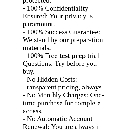
protected.
- 100% Confidentiality
Ensured: Your privacy is
paramount.
- 100% Success Guarantee:
We stand by our preparation
materials.
- 100% Free
test prep
trial
Questions: Try before you
buy.
- No Hidden Costs:
Transparent pricing, always.
- No Monthly Charges: One-
time purchase for complete
access.
- No Automatic Account
Renewal: You are always in