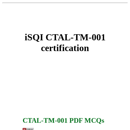
iSQI CTAL-TM-001
certification
CTAL-TM-001 PDF MCQs