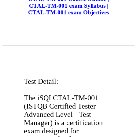
CTAL-TM-001 exam Syllabus |
CTAL-TM-001 exam Objectives
Test Detail:
The iSQI CTAL-TM-001
(ISTQB Certified Tester
Advanced Level - Test
Manager) is a certification
exam designed for