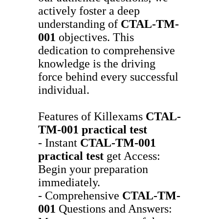
actively foster a deep
understanding of
CTAL-TM-
001
objectives. This
dedication to comprehensive
knowledge is the driving
force behind every successful
individual.
Features of Killexams
CTAL-
TM-001
practical test
- Instant
CTAL-TM-001
practical test
get Access:
Begin your preparation
immediately.
- Comprehensive
CTAL-TM-
001
Questions and Answers: