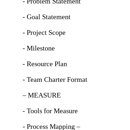
- Problem Statement
- Goal Statement
- Project Scope
- Milestone
- Resource Plan
- Team Charter Format
– MEASURE
- Tools for Measure
- Process Mapping –