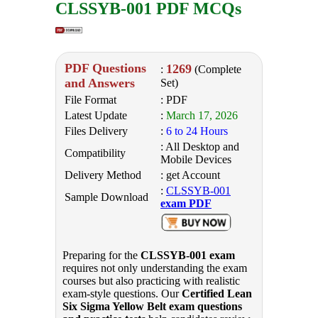
CLSSYB-001 PDF MCQs
PDF Questions
1269
:
(Complete
and Answers
Set)
File Format
: PDF
Latest Update
:
March 17, 2026
Files Delivery
:
6 to 24 Hours
: All Desktop and
Compatibility
Mobile Devices
Delivery Method
: get Account
:
CLSSYB-001
Sample Download
exam PDF
Preparing for the
CLSSYB-001 exam
requires not only understanding the exam
courses but also practicing with realistic
exam-style questions. Our
Certified Lean
Six Sigma Yellow Belt exam questions