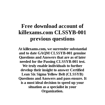
Free download account of
killexams.com CLSSYB-001
previous questions
At killexams.com, we surrender substantial
and to date GAQM CLSSYB-001 genuine
Questions and Answers that are as of later
needed for the Passing CLSSYB-001 test.
We truly enable individuals to further
develop their insight to answer Certified
Lean Six Sigma Yellow Belt (CLSSYB)
Questions and Answers and pass-ensure. It
is a most ideal decision to speed up your
situation as a specialist in your
Organization.