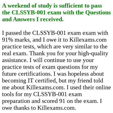
A weekend of study is sufficient to pass
the CLSSYB-001 exam with the Questions
and Answers I received.
I passed the CLSSYB-001 exam exam with
91% marks, and I owe it to Killexams.com
practice tests, which are very similar to the
real exam. Thank you for your high-quality
assistance. I will continue to use your
practice tests of exam questions for my
future certifications. I was hopeless about
becoming IT certified, but my friend told
me about Killexams.com. I used their online
tools for my CLSSYB-001 exam
preparation and scored 91 on the exam. I
owe thanks to Killexams.com.