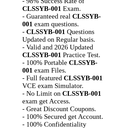
- 98% Success Rate of
CLSSYB-001
Exam.
- Guaranteed real
CLSSYB-
001
exam questions.
-
CLSSYB-001
Questions
Updated on Regular basis.
- Valid and 2026 Updated
CLSSYB-001
Practice Test.
- 100% Portable
CLSSYB-
001
exam Files.
- Full featured
CLSSYB-001
VCE exam Simulator.
- No Limit on
CLSSYB-001
exam get Access.
- Great Discount Coupons.
- 100% Secured get Account.
- 100% Confidentiality