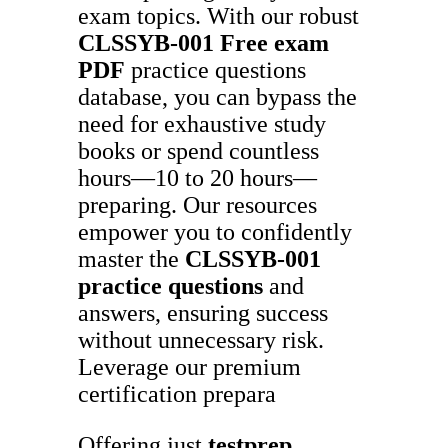
exam topics. With our robust
CLSSYB-001
Free exam
PDF
practice questions
database, you can bypass the
need for exhaustive study
books or spend countless
hours—10 to 20 hours—
preparing. Our resources
empower you to confidently
master the
CLSSYB-001
practice questions
and
answers, ensuring success
without unnecessary risk.
Leverage our premium
certification prepara
Offering just
testprep