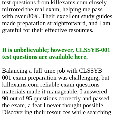
test questions from killexams.com closely
mirrored the real exam, helping me pass
with over 80%. Their excellent study guides
made preparation straightforward, and I am
grateful for their effective resources.
It is unbelievable; however, CLSSYB-001
test questions are available here.
Balancing a full-time job with CLSSYB-
001 exam preparation was challenging, but
killexams.com reliable exam questions
materials made it manageable. I answered
90 out of 95 questions correctly and passed
the exam, a feat I never thought possible.
Discovering their resources while searching