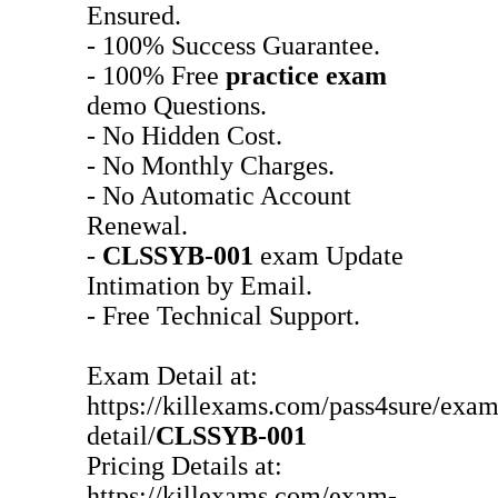
Ensured.
- 100% Success Guarantee.
- 100% Free
practice exam
demo Questions.
- No Hidden Cost.
- No Monthly Charges.
- No Automatic Account
Renewal.
-
CLSSYB-001
exam Update
Intimation by Email.
- Free Technical Support.
Exam Detail at:
https://killexams.com/pass4sure/exam
detail/
CLSSYB-001
Pricing Details at:
https://killexams.com/exam-