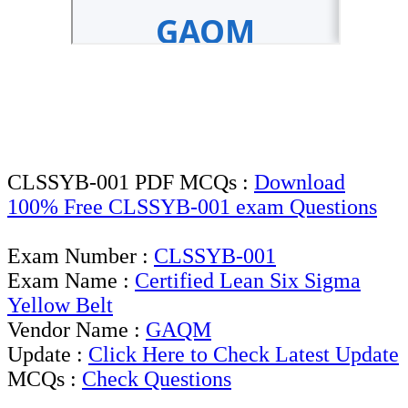
CLSSYB-001 PDF MCQs :
Download
100% Free CLSSYB-001 exam Questions
Exam Number :
CLSSYB-001
Exam Name :
Certified Lean Six Sigma
Yellow Belt
Vendor Name :
GAQM
Update :
Click Here to Check Latest Update
MCQs :
Check Questions