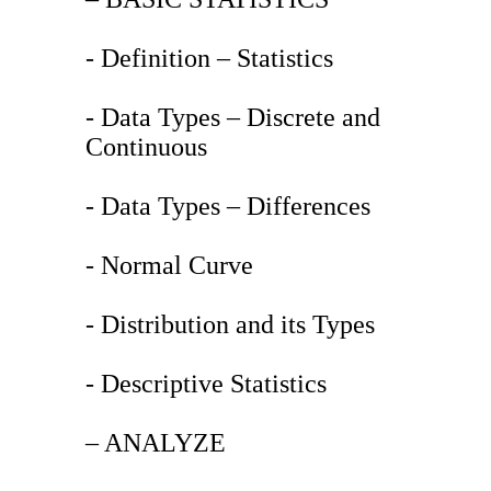
- Definition – Statistics
- Data Types – Discrete and
Continuous
- Data Types – Differences
- Normal Curve
- Distribution and its Types
- Descriptive Statistics
– ANALYZE