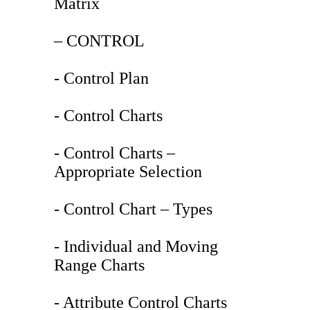
Matrix
– CONTROL
- Control Plan
- Control Charts
- Control Charts –
Appropriate Selection
- Control Chart – Types
- Individual and Moving
Range Charts
- Attribute Control Charts