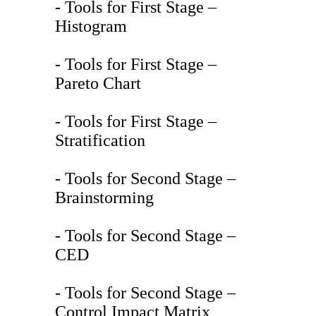
- Tools for First Stage –
Histogram
- Tools for First Stage –
Pareto Chart
- Tools for First Stage –
Stratification
- Tools for Second Stage –
Brainstorming
- Tools for Second Stage –
CED
- Tools for Second Stage –
Control Impact Matrix