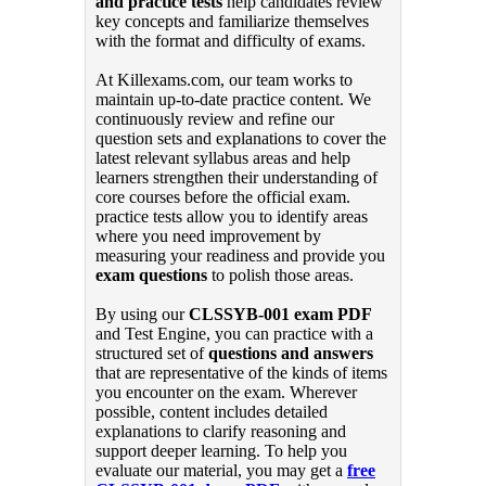
and practice tests
help candidates review
key concepts and familiarize themselves
with the format and difficulty of exams.
At Killexams.com, our team works to
maintain up-to-date practice content. We
continuously review and refine our
question sets and explanations to cover the
latest relevant syllabus areas and help
learners strengthen their understanding of
core courses before the official exam.
practice tests allow you to identify areas
where you need improvement by
measuring your readiness and provide you
exam questions
to polish those areas.
By using our
CLSSYB-001 exam PDF
and Test Engine, you can practice with a
structured set of
questions and answers
that are representative of the kinds of items
you encounter on the exam. Wherever
possible, content includes detailed
explanations to clarify reasoning and
support deeper learning. To help you
evaluate our material, you may get a
free