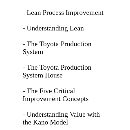
- Lean Process Improvement
- Understanding Lean
- The Toyota Production
System
- The Toyota Production
System House
- The Five Critical
Improvement Concepts
- Understanding Value with
the Kano Model