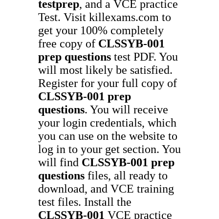
testprep
, and a VCE practice
Test. Visit killexams.com to
get your 100% completely
free copy of
CLSSYB-001
prep questions
test PDF. You
will most likely be satisfied.
Register for your full copy of
CLSSYB-001
prep
questions
. You will receive
your login credentials, which
you can use on the website to
log in to your get section. You
will find
CLSSYB-001
prep
questions
files, all ready to
download, and VCE training
test files. Install the
CLSSYB-001
VCE practice