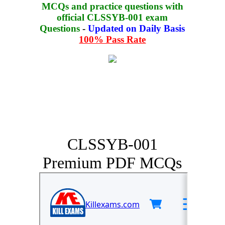
MCQs and practice questions with
official CLSSYB-001 exam
Questions
-
Updated on Daily Basis
100% Pass Rate
CLSSYB-001
Premium PDF MCQs