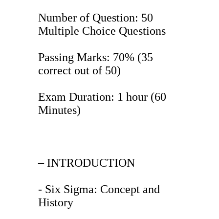
Number of Question: 50
Multiple Choice Questions
Passing Marks: 70% (35
correct out of 50)
Exam Duration: 1 hour (60
Minutes)
– INTRODUCTION
- Six Sigma: Concept and
History