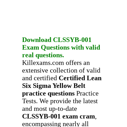
Download
CLSSYB-001
Exam Questions
with valid
real questions.
Killexams.com offers an
extensive collection of valid
and certified
Certified Lean
Six Sigma Yellow Belt
practice questions
Practice
Tests. We provide the latest
and most up-to-date
CLSSYB-001
exam cram
,
encompassing nearly all