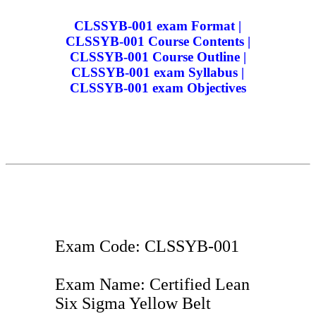
CLSSYB-001 exam Format |
CLSSYB-001 Course Contents |
CLSSYB-001 Course Outline |
CLSSYB-001 exam Syllabus |
CLSSYB-001 exam Objectives
Exam Code: CLSSYB-001
Exam Name: Certified Lean
Six Sigma Yellow Belt