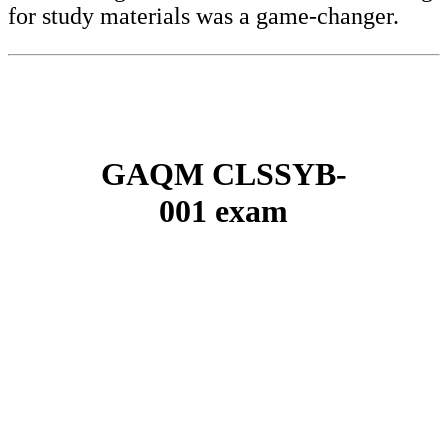
for study materials was a game-changer.
GAQM CLSSYB-
001 exam