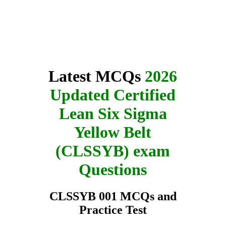
Latest MCQs
2026
Updated Certified
Lean Six Sigma
Yellow Belt
(CLSSYB) exam
Questions
CLSSYB 001 MCQs and
Practice Test