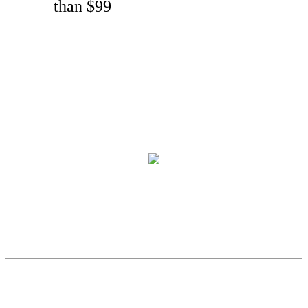
than $99