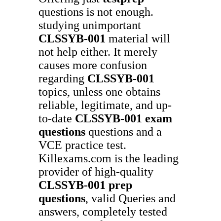
questions is not enough.
studying unimportant
CLSSYB-001
material will
not help either. It merely
causes more confusion
regarding
CLSSYB-001
topics, unless one obtains
reliable, legitimate, and up-
to-date
CLSSYB-001
exam
questions
questions and a
VCE practice test.
Killexams.com is the leading
provider of high-quality
CLSSYB-001
prep
questions
, valid Queries and
answers, completely tested