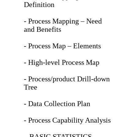
Definition
- Process Mapping – Need
and Benefits
- Process Map – Elements
- High-level Process Map
- Process/product Drill-down
Tree
- Data Collection Plan
- Process Capability Analysis
– BASIC STATISTICS