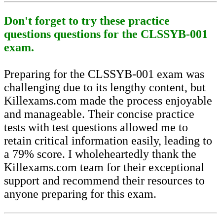
Don't forget to try these practice
questions questions for the CLSSYB-001
exam.
Preparing for the CLSSYB-001 exam was
challenging due to its lengthy content, but
Killexams.com made the process enjoyable
and manageable. Their concise practice
tests with test questions allowed me to
retain critical information easily, leading to
a 79% score. I wholeheartedly thank the
Killexams.com team for their exceptional
support and recommend their resources to
anyone preparing for this exam.