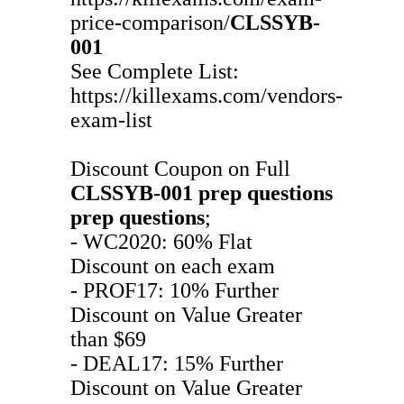
price-comparison/
CLSSYB-
001
See Complete List:
https://killexams.com/vendors-
exam-list
Discount Coupon on Full
CLSSYB-001
prep questions
prep questions
;
- WC2020: 60% Flat
Discount on each exam
- PROF17: 10% Further
Discount on Value Greater
than $69
- DEAL17: 15% Further
Discount on Value Greater