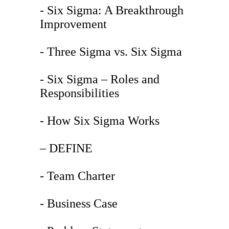
- Six Sigma: A Breakthrough
Improvement
- Three Sigma vs. Six Sigma
- Six Sigma – Roles and
Responsibilities
- How Six Sigma Works
– DEFINE
- Team Charter
- Business Case