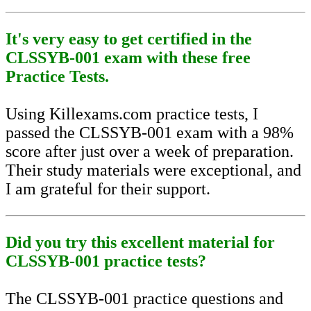
It's very easy to get certified in the
CLSSYB-001 exam with these free
Practice Tests.
Using Killexams.com practice tests, I
passed the CLSSYB-001 exam with a 98%
score after just over a week of preparation.
Their study materials were exceptional, and
I am grateful for their support.
Did you try this excellent material for
CLSSYB-001 practice tests?
The CLSSYB-001 practice questions and