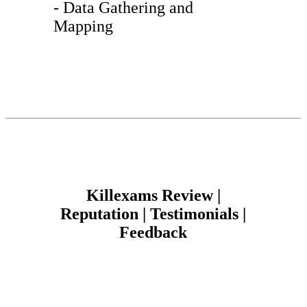
- Data Gathering and
Mapping
Killexams Review |
Reputation | Testimonials |
Feedback