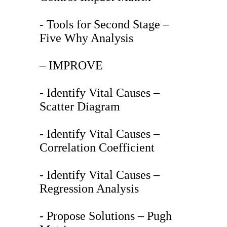
- Tools for Second Stage –
Five Why Analysis
– IMPROVE
- Identify Vital Causes –
Scatter Diagram
- Identify Vital Causes –
Correlation Coefficient
- Identify Vital Causes –
Regression Analysis
- Propose Solutions – Pugh