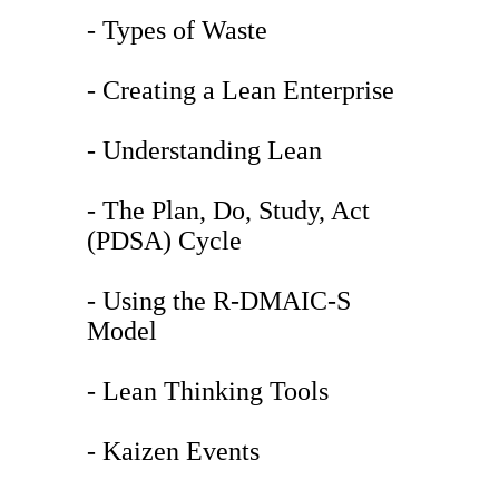
- Types of Waste
- Creating a Lean Enterprise
- Understanding Lean
- The Plan, Do, Study, Act
(PDSA) Cycle
- Using the R-DMAIC-S
Model
- Lean Thinking Tools
- Kaizen Events