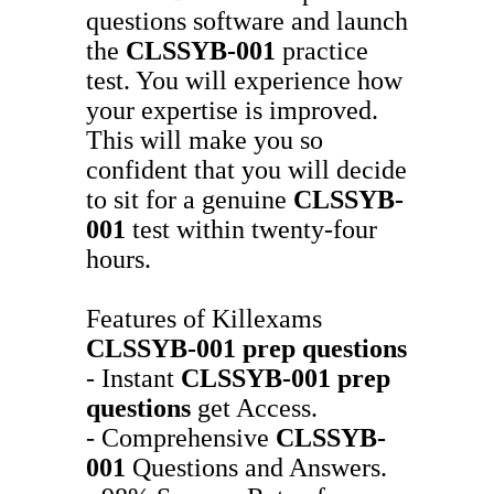
questions software and launch
the
CLSSYB-001
practice
test. You will experience how
your expertise is improved.
This will make you so
confident that you will decide
to sit for a genuine
CLSSYB-
001
test within twenty-four
hours.
Features of Killexams
CLSSYB-001
prep questions
- Instant
CLSSYB-001
prep
questions
get Access.
- Comprehensive
CLSSYB-
001
Questions and Answers.