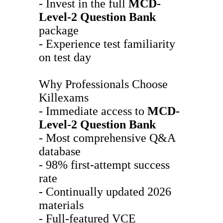
- Invest in the full
MCD-
Level-2
Question Bank
package
- Experience test familiarity
on test day
Why Professionals Choose
Killexams
- Immediate access to
MCD-
Level-2
Question Bank
- Most comprehensive Q&A
database
- 98% first-attempt success
rate
- Continually updated 2026
materials
- Full-featured VCE