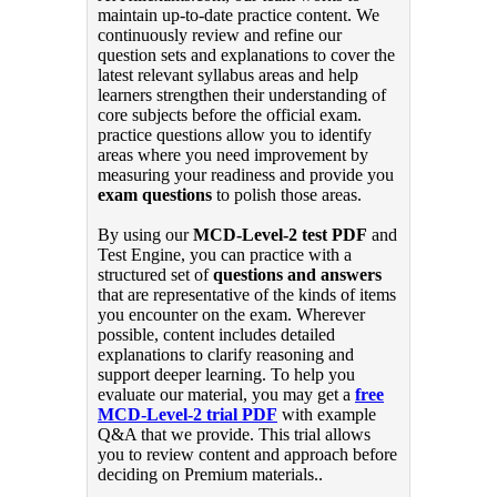
maintain up-to-date practice content. We
continuously review and refine our
question sets and explanations to cover the
latest relevant syllabus areas and help
learners strengthen their understanding of
core subjects before the official exam.
practice questions allow you to identify
areas where you need improvement by
measuring your readiness and provide you
exam questions
to polish those areas.
By using our
MCD-Level-2 test PDF
and
Test Engine, you can practice with a
structured set of
questions and answers
that are representative of the kinds of items
you encounter on the exam. Wherever
possible, content includes detailed
explanations to clarify reasoning and
support deeper learning. To help you
evaluate our material, you may get a
free
MCD-Level-2 trial PDF
with example
Q&A that we provide. This trial allows
you to review content and approach before
deciding on Premium materials..