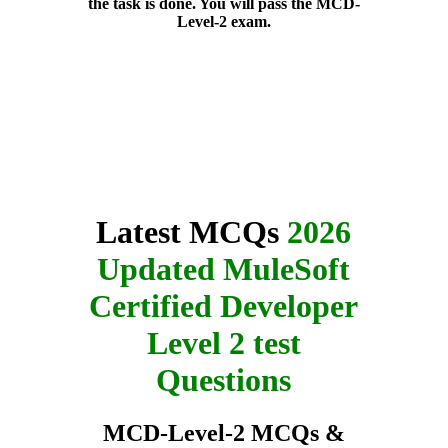
the task is done. You will pass the MCD-
Level-2 exam.
Latest MCQs
2026
Updated MuleSoft
Certified Developer
Level 2 test
Questions
MCD-Level-2 MCQs &