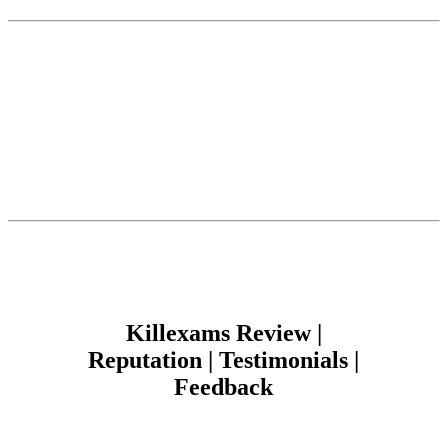
Killexams Review |
Reputation | Testimonials |
Feedback