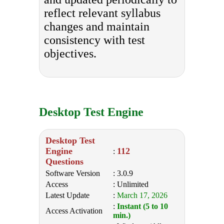
reflect relevant syllabus
changes and maintain
consistency with test
objectives.
Desktop Test Engine
Desktop Test
Engine
112
:
Questions
Software Version
: 3.0.9
Access
: Unlimited
Latest Update
:
March 17, 2026
:
Instant (5 to 10
Access Activation
min.)