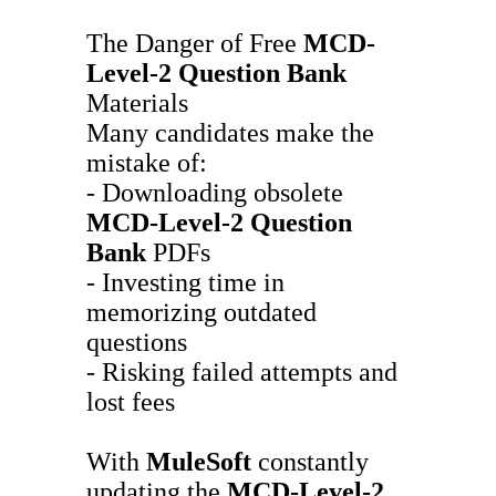
The Danger of Free
MCD-
Level-2
Question Bank
Materials
Many candidates make the
mistake of:
- Downloading obsolete
MCD-Level-2
Question
Bank
PDFs
- Investing time in
memorizing outdated
questions
- Risking failed attempts and
lost fees
With
MuleSoft
constantly
updating the
MCD-Level-2