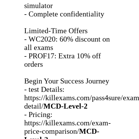
simulator
- Complete confidentiality
Limited-Time Offers
- WC2020: 60% discount on
all exams
- PROF17: Extra 10% off
orders
Begin Your Success Journey
- test Details:
https://killexams.com/pass4sure/exam
detail/
MCD-Level-2
- Pricing:
https://killexams.com/exam-
price-comparison/
MCD-