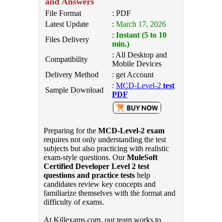
and Answers
File Format
: PDF
Latest Update
:
March 17, 2026
:
Instant (5 to 10
Files Delivery
min.)
: All Desktop and
Compatibility
Mobile Devices
Delivery Method
: get Account
:
MCD-Level-2
test
Sample Download
PDF
Preparing for the
MCD-Level-2 exam
requires not only understanding the test
subjects but also practicing with realistic
exam-style questions. Our
MuleSoft
Certified Developer Level 2 test
questions and practice tests
help
candidates review key concepts and
familiarize themselves with the format and
difficulty of exams.
At Killexams.com, our team works to