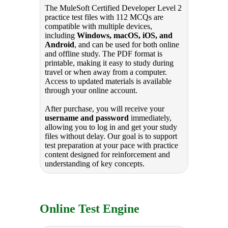
The MuleSoft Certified Developer Level 2
practice test files with 112 MCQs are
compatible with multiple devices,
including
Windows, macOS, iOS, and
Android
, and can be used for both online
and offline study. The PDF format is
printable, making it easy to study during
travel or when away from a computer.
Access to updated materials is available
through your online account.
After purchase, you will receive your
username and password
immediately,
allowing you to log in and get your study
files without delay. Our goal is to support
test preparation at your pace with practice
content designed for reinforcement and
understanding of key concepts.
Online Test Engine