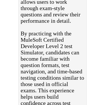
allows users to work
through exam-style
questions and review their
performance in detail.
By practicing with the
MuleSoft Certified
Developer Level 2 test
Simulator, candidates can
become familiar with
question formats, test
navigation, and time-based
testing conditions similar to
those used in official
exams. This experience
helps users build
confidence across test