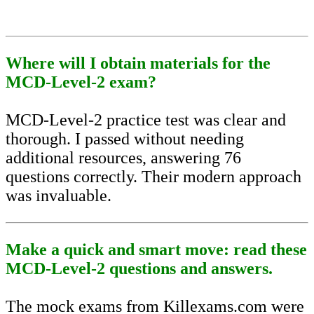
Where will I obtain materials for the
MCD-Level-2 exam?
MCD-Level-2 practice test was clear and
thorough. I passed without needing
additional resources, answering 76
questions correctly. Their modern approach
was invaluable.
Make a quick and smart move: read these
MCD-Level-2 questions and answers.
The mock exams from Killexams.com were