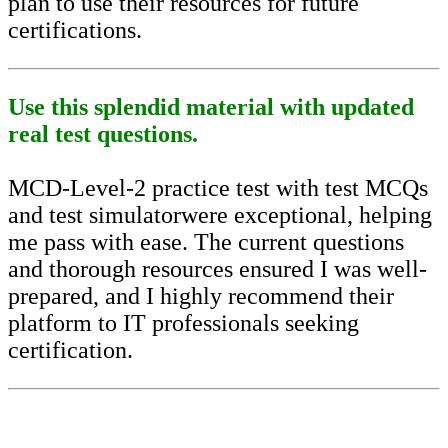
plan to use their resources for future
certifications.
Use this splendid material with updated
real test questions.
MCD-Level-2 practice test with test MCQs
and test simulatorwere exceptional, helping
me pass with ease. The current questions
and thorough resources ensured I was well-
prepared, and I highly recommend their
platform to IT professionals seeking
certification.