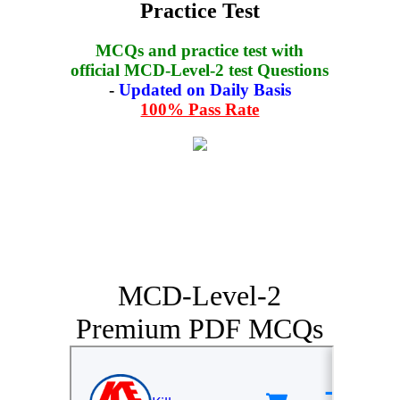
Practice Test
MCQs and practice test with
official MCD-Level-2 test Questions
-
Updated on Daily Basis
100% Pass Rate
MCD-Level-2
Premium PDF MCQs