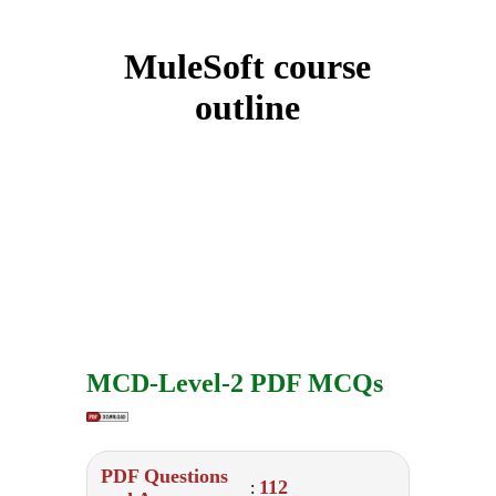
MuleSoft course
outline
MCD-Level-2 PDF MCQs
PDF Questions
112
: