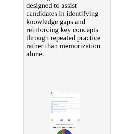
designed to assist
candidates in identifying
knowledge gaps and
reinforcing key concepts
through repeated practice
rather than memorization
alone.