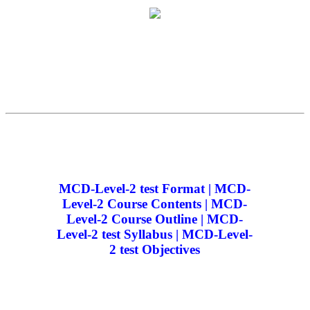
MCD-Level-2 test Format | MCD-
Level-2 Course Contents | MCD-
Level-2 Course Outline | MCD-
Level-2 test Syllabus | MCD-Level-
2 test Objectives