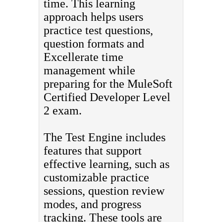
time. This learning
approach helps users
practice test questions,
question formats and
Excellerate time
management while
preparing for the MuleSoft
Certified Developer Level
2 exam.
The Test Engine includes
features that support
effective learning, such as
customizable practice
sessions, question review
modes, and progress
tracking. These tools are