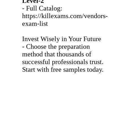
Level-2
- Full Catalog:
https://killexams.com/vendors-
exam-list
Invest Wisely in Your Future
- Choose the preparation
method that thousands of
successful professionals trust.
Start with free samples today.