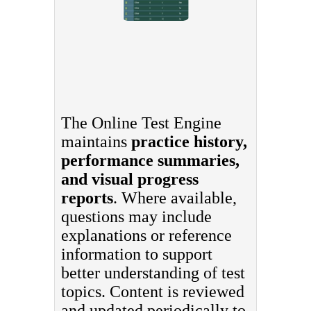
The Online Test Engine
maintains
practice history,
performance summaries,
and visual progress
reports
. Where available,
questions may include
explanations or reference
information to support
better understanding of test
topics. Content is reviewed
and updated periodically to