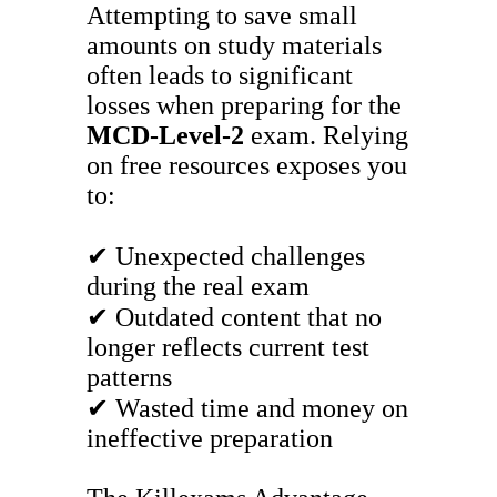
Attempting to save small
amounts on study materials
often leads to significant
losses when preparing for the
MCD-Level-2
exam. Relying
on free resources exposes you
to:
✔ Unexpected challenges
during the real exam
✔ Outdated content that no
longer reflects current test
patterns
✔ Wasted time and money on
ineffective preparation