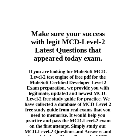
Make sure your success
with legit MCD-Level-2
Latest Questions that
appeared today exam.
If you are looking for MuleSoft MCD-
Level-2 test engine of free pdf for the
MuleSoft Certified Developer Level 2
Exam preparation, we provide you with
legitimate, updated and newest MCD-
Level-2 free study guide for practice. We
have collected a database of MCD-Level-2
free study guide from real exams that you
need to memorize. It would help you
practice and pass the MCD-Level-2 exam
on the first attempt. Simply study our
MCD-Level-2 Questions and Answers and