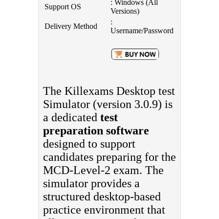
: Windows (All
Support OS
Versions)
:
Delivery Method
Username/Password
The Killexams Desktop test
Simulator (version 3.0.9) is
a dedicated
test
preparation software
designed to support
candidates preparing for the
MCD-Level-2 exam. The
simulator provides a
structured desktop-based
practice environment that