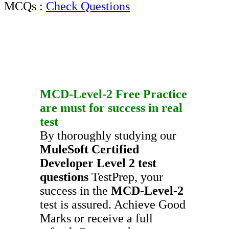
MCQs :
Check Questions
MCD-Level-2
Free Practice
are must for success in real
test
By thoroughly studying our
MuleSoft Certified
Developer Level 2
test
questions
TestPrep, your
success in the
MCD-Level-2
test is assured. Achieve Good
Marks or receive a full