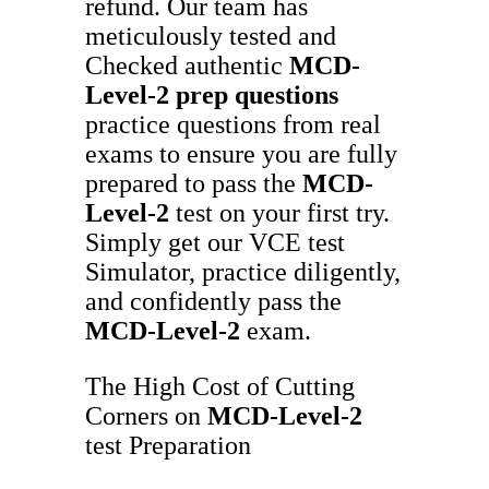
refund. Our team has
meticulously tested and
Checked authentic
MCD-
Level-2
prep questions
practice questions from real
exams to ensure you are fully
prepared to pass the
MCD-
Level-2
test on your first try.
Simply get our VCE test
Simulator, practice diligently,
and confidently pass the
MCD-Level-2
exam.
The High Cost of Cutting
Corners on
MCD-Level-2
test Preparation