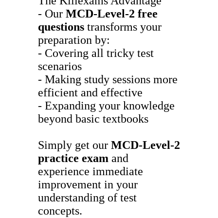
The Killexams Advantage
- Our
MCD-Level-2
free
questions
transforms your
preparation by:
- Covering all tricky test
scenarios
- Making study sessions more
efficient and effective
- Expanding your knowledge
beyond basic textbooks
Simply get our
MCD-Level-2
practice exam
and
experience immediate
improvement in your
understanding of test
concepts.