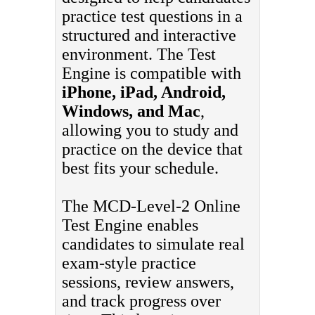
practice test questions in a
structured and interactive
environment. The Test
Engine is compatible with
iPhone, iPad, Android,
Windows, and Mac
,
allowing you to study and
practice on the device that
best fits your schedule.
The MCD-Level-2 Online
Test Engine enables
candidates to simulate real
exam-style practice
sessions, review answers,
and track progress over