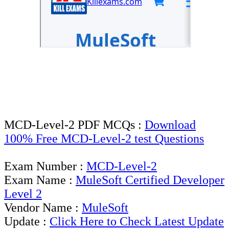
MCD-Level-2 PDF MCQs :
Download
100% Free MCD-Level-2 test Questions
Exam Number :
MCD-Level-2
Exam Name :
MuleSoft Certified Developer
Level 2
Vendor Name :
MuleSoft
Update :
Click Here to Check Latest Update