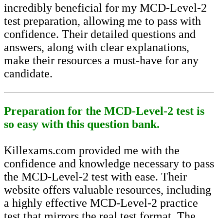
incredibly beneficial for my MCD-Level-2
test preparation, allowing me to pass with
confidence. Their detailed questions and
answers, along with clear explanations,
make their resources a must-have for any
candidate.
Preparation for the MCD-Level-2 test is
so easy with this question bank.
Killexams.com provided me with the
confidence and knowledge necessary to pass
the MCD-Level-2 test with ease. Their
website offers valuable resources, including
a highly effective MCD-Level-2 practice
test that mirrors the real test format. The