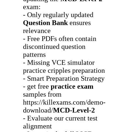
exam:
- Only regularly updated
Question Bank
ensures
relevance
- Free PDFs often contain
discontinued question
patterns
- Missing VCE simulator
practice cripples preparation
- Smart Preparation Strategy
- get free
practice exam
samples from
https://killexams.com/demo-
download/
MCD-Level-2
- Evaluate our current test
alignment