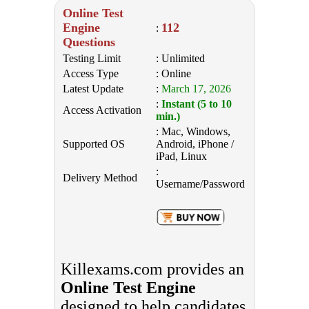
Online Test
Engine
112
:
Questions
Testing Limit
: Unlimited
Access Type
: Online
Latest Update
:
March 17, 2026
:
Instant (5 to 10
Access Activation
min.)
: Mac, Windows,
Supported OS
Android, iPhone /
iPad, Linux
:
Delivery Method
Username/Password
Killexams.com provides an
Online Test Engine
designed to help candidates