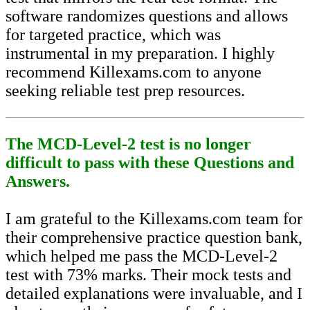
software randomizes questions and allows
for targeted practice, which was
instrumental in my preparation. I highly
recommend Killexams.com to anyone
seeking reliable test prep resources.
The MCD-Level-2 test is no longer
difficult to pass with these Questions and
Answers.
I am grateful to the Killexams.com team for
their comprehensive practice question bank,
which helped me pass the MCD-Level-2
test with 73% marks. Their mock tests and
detailed explanations were invaluable, and I