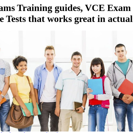
xams Training guides, VCE Exa
e Tests that works great in actua