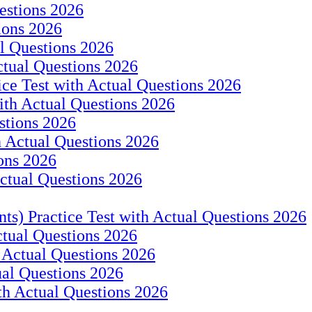
estions 2026
ions 2026
l Questions 2026
ctual Questions 2026
ce Test with Actual Questions 2026
ith Actual Questions 2026
stions 2026
h Actual Questions 2026
ons 2026
Actual Questions 2026
ts) Practice Test with Actual Questions 2026
ctual Questions 2026
 Actual Questions 2026
ual Questions 2026
th Actual Questions 2026