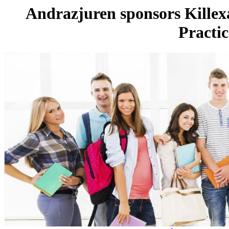
Andrazjuren sponsors Kille
Practic