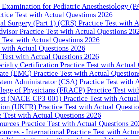
xamination for Pediatric Anesthesiology (PA
tice Test with Actual Questions 2026
 Surgery (Part 1) (CRS) Practice Test with A
visor Practice Test with Actual Questions 20
Test with Actual Questions 2026
 with Actual Questions 2026
 Test with Actual Questions 2026
cialty Certification Practice Test with Actual
e (EMC) Practice Test with Actual Question
em Administrator (CSA) Practice Test with A
lege of Physicians (FRACP) Practice Test wit
st (NACE-CP3-001) Practice Test with Actual
on (UKFR) Practice Test with Actual Questi
 Test with Actual Questions 2026
urces Practice Test with Actual Questions 20
urces - International Practice Test with Actu