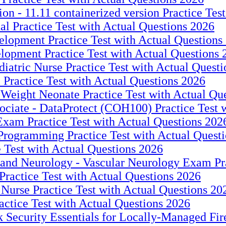
on - 11.11 containerized version Practice Tes
l Practice Test with Actual Questions 2026
elopment Practice Test with Actual Questions
elopment Practice Test with Actual Questions 
iatric Nurse Practice Test with Actual Quest
 Practice Test with Actual Questions 2026
eight Neonate Practice Test with Actual Qu
ociate - DataProtect (COH100) Practice Test 
xam Practice Test with Actual Questions 202
 Programming Practice Test with Actual Quest
e Test with Actual Questions 2026
nd Neurology - Vascular Neurology Exam Prac
ractice Test with Actual Questions 2026
 Nurse Practice Test with Actual Questions 20
ctice Test with Actual Questions 2026
 Security Essentials for Locally-Managed Fir