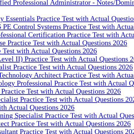
Professional Administrator - Notes/Domino 
ity Essentials Practice Test with Actual Questi
ntrol Systems Practice Test with Actual
fessional Certification Practice Test with Act
e Practice Test with Actual Questions 2026
e Test with Actual Questions 2026
Level II) Practice Test with Actual Questions 
alist Practice Test with Actual Questions 2026
Technology Architect Practice Test with Actu
logy Professional Practice Test with Actual 
Practice Test with Actual Questions 2026
cialist Practice Test with Actual Questions 20
with Actual Questions 2026
ing Specialist Practice Test with Actual Que
ect Practice Test with Actual Questions 2026
ultant Practice Test with Actual Questions 20