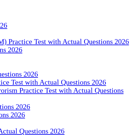
026
 Practice Test with Actual Questions 2026
ns 2026
uestions 2026
ice Test with Actual Questions 2026
rism Practice Test with Actual Questions
stions 2026
ons 2026
 Actual Questions 2026