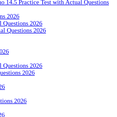
14.5 Practice Test with Actual Questions
ons 2026
 Questions 2026
ual Questions 2026
2026
al Questions 2026
Questions 2026
26
stions 2026
26