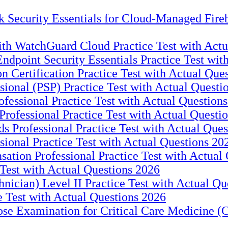
 Security Essentials for Cloud-Managed Fireb
with WatchGuard Cloud Practice Test with Act
ndpoint Security Essentials Practice Test wit
 Certification Practice Test with Actual Que
ional (PSP) Practice Test with Actual Questi
essional Practice Test with Actual Question
rofessional Practice Test with Actual Questi
 Professional Practice Test with Actual Ques
sional Practice Test with Actual Questions 20
tion Professional Practice Test with Actual
Test with Actual Questions 2026
ician) Level II Practice Test with Actual Qu
 Test with Actual Questions 2026
 Examination for Critical Care Medicine (C