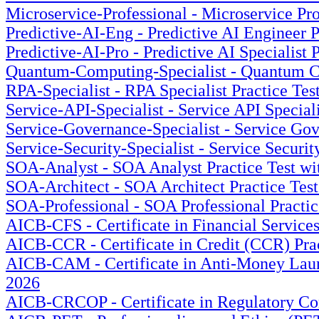
Microservice-Professional - Microservice Pro
Predictive-AI-Eng - Predictive AI Engineer P
Predictive-AI-Pro - Predictive AI Specialist 
Quantum-Computing-Specialist - Quantum Com
RPA-Specialist - RPA Specialist Practice Tes
Service-API-Specialist - Service API Special
Service-Governance-Specialist - Service Gov
Service-Security-Specialist - Service Securit
SOA-Analyst - SOA Analyst Practice Test wi
SOA-Architect - SOA Architect Practice Test
SOA-Professional - SOA Professional Practic
AICB-CFS - Certificate in Financial Service
AICB-CCR - Certificate in Credit (CCR) Prac
AICB-CAM - Certificate in Anti-Money Laund
2026
AICB-CRCOP - Certificate in Regulatory Co