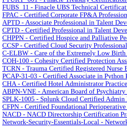
FUBS_11 - Finacle UBS Technical Certificati
FPAC - Certified Corporate FP&A Professiona
APTD - Associate Professional in Talent Dev
CPTD - Certified Professional in Talent Dev
CHPPN - Certified Hospice and Palliative Ped
CCSP - Certified Cloud Security Professional
C-ELBW - Care of the Extremely Low Birth W
COH-100 - Cohesity Certified Protection Ass
TCRN - Trauma Certified Registered Nurse E
PCAP-31-03 - Certified Associate in Python
CHA - Certified Hotel Administrator Practic
ABPN-VNE - American Board of Psychiatry a
SPLK-1005 - Splunk Cloud Certified Admin P
CFPN - Certified Foundational Perioperative
NACD - NACD Directorship Certification Pra
Network-Security-Essentials-Local - Network