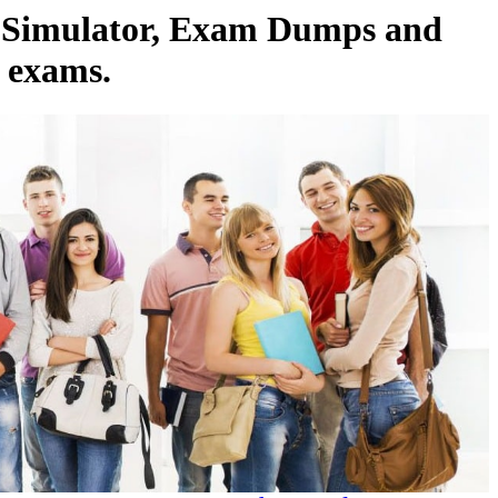
m Simulator, Exam Dumps and
l exams.