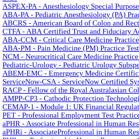
ASPEX-PA - Anesthesiology Special Purpose E
ABA-PA - Pediatric Anesthesiology (PA) Prac
ABCRS - American Board of Colon and Rectal
CTFA - ABA Certified Trust and Fiduciary Ad
ABA-CCM - Critical Care Medicine Practice 
ABA-PM - Pain Medicine (PM) Practice Test
NCM - Neurocritical Care Medicine Practice
Pediatric-Urology - Pediatric Urology Subspe
ABEM-EMC - Emergency Medicine Certificat
ServiceNow-CSA - ServiceNow Certified Syst
RACP - Fellow of the Royal Australasian Col
AMPP-CP3 - Cathodic Protection Technologi
CEMAP-1 - Module 1: UK Financial Regulati
PET - Professional Employment Test Practice
aPHR - Associate Professional in Human Reso
aPHRi - AssociateProfessional in Human Reso