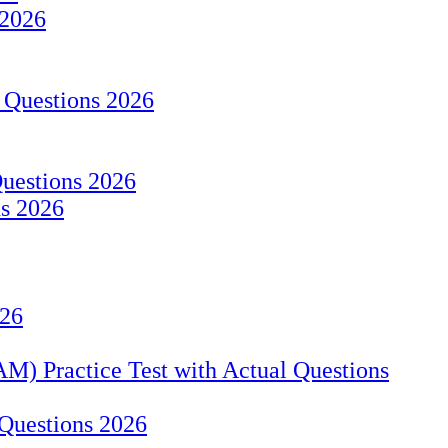
 2026
 Questions 2026
Questions 2026
ns 2026
026
M) Practice Test with Actual Questions
Questions 2026