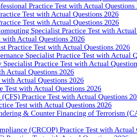
fessional Practice Test with Actual Questions
ractice Test with Actual Questions 2026
Practice Test with Actual Questions 2026
puting Specialist Practice Test with Actual
t with Actual Questions 2026
ist Practice Test with Actual Questions 2026
ernance Specialist Practice Test with Actual 
y Specialist Practice Test with Actual Questio
th Actual Questions 2026
 with Actual Questions 2026
e Test with Actual Questions 2026
s (CFS) Practice Test with Actual Questions 2
tice Test with Actual Questions 2026
ering & Counter Financing of Terrorism (CA
mpliance (CRCOP) Practice Test with Actual 