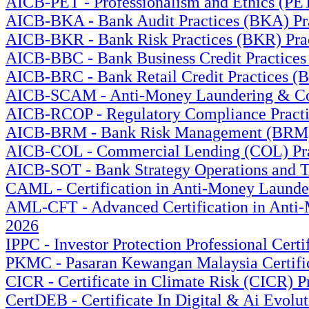
AICB-PET - Professionalism and Ethics (PET
AICB-BKA - Bank Audit Practices (BKA) Prac
AICB-BKR - Bank Risk Practices (BKR) Pract
AICB-BBC - Bank Business Credit Practices 
AICB-BRC - Bank Retail Credit Practices (B
AICB-SCAM - Anti-Money Laundering & Count
AICB-RCOP - Regulatory Compliance Practic
AICB-BRM - Bank Risk Management (BRM) Pr
AICB-COL - Commercial Lending (COL) Prac
AICB-SOT - Bank Strategy Operations and Te
CAML - Certification in Anti-Money Launder
AML-CFT - Advanced Certification in Anti-M
2026
IPPC - Investor Protection Professional Cert
PKMC - Pasaran Kewangan Malaysia Certific
CICR - Certificate in Climate Risk (CICR) P
CertDEB - Certificate In Digital & Ai Evolu