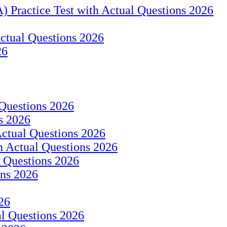
) Practice Test with Actual Questions 2026
ctual Questions 2026
26
 Questions 2026
s 2026
ctual Questions 2026
h Actual Questions 2026
 Questions 2026
ons 2026
26
al Questions 2026