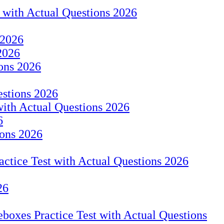
t with Actual Questions 2026
 2026
2026
ions 2026
estions 2026
with Actual Questions 2026
6
ions 2026
tice Test with Actual Questions 2026
26
eboxes Practice Test with Actual Questions