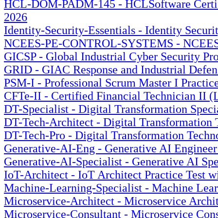
HCL-DOM-PADM-145 - HCLSoftware Certified 
2026
Identity-Security-Essentials - Identity Secur
NCEES-PE-CONTROL-SYSTEMS - NCEES PE Co
GICSP - Global Industrial Cyber Security Pro
GRID - GIAC Response and Industrial Defens
PSM-I - Professional Scrum Master I Practic
CFTe-II - Certified Financial Technician II (
DT-Specialist - Digital Transformation Speci
DT-Tech-Architect - Digital Transformation 
DT-Tech-Pro - Digital Transformation Techno
Generative-AI-Eng - Generative AI Engineer 
Generative-AI-Specialist - Generative AI Spe
IoT-Architect - IoT Architect Practice Test 
Machine-Learning-Specialist - Machine Learn
Microservice-Architect - Microservice Archit
Microservice-Consultant - Microservice Cons