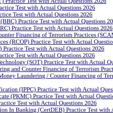
) Practice Test with Actual Questions 2026
tice Test with Actual Questions 2026
ice Test with Actual Questions 2026
(BBC) Practice Test with Actual Questions 2
RC) Practice Test with Actual Questions 2026
er Financing of Terrorism Practices (SCAM)
es (RCOP) Practice Test with Actual Questio
actice Test with Actual Questions 2026
tice Test with Actual Questions 2026
chnology (SOT) Practice Test with Actual Q
ing and Counter Financing of Terrorism Pract
oney Laundering / Counter Financing of Terro
ification (IPPC) Practice Test with Actual Que
ate (PKMC) Practice Test with Actual Questi
ractice Test with Actual Questions 2026
tion In Banking (CertDEB) Practice Test with