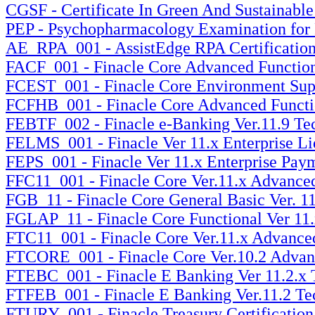
CGSF - Certificate In Green And Sustainable
PEP - Psychopharmacology Examination for P
AE_RPA_001 - AssistEdge RPA Certification 
FACF_001 - Finacle Core Advanced Functional
FCEST_001 - Finacle Core Environment Suppor
FCFHB_001 - Finacle Core Advanced Functiona
FEBTF_002 - Finacle e-Banking Ver.11.9 Tec
FELMS_001 - Finacle Ver 11.x Enterprise Li
FEPS_001 - Finacle Ver 11.x Enterprise Paym
FFC11_001 - Finacle Core Ver.11.x Advanced 
FGB_11 - Finacle Core General Basic Ver. 11
FGLAP_11 - Finacle Core Functional Ver 11.x
FTC11_001 - Finacle Core Ver.11.x Advanced 
FTCORE_001 - Finacle Core Ver.10.2 Advance
FTEBC_001 - Finacle E Banking Ver 11.2.x Te
FTFEB_001 - Finacle E Banking Ver.11.2 Tech
FTURY_001 - Finacle Treasury Certification 