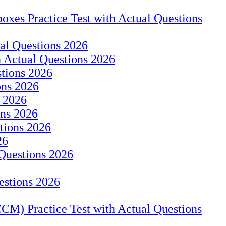
oxes Practice Test with Actual Questions
ual Questions 2026
h Actual Questions 2026
stions 2026
ons 2026
s 2026
ons 2026
tions 2026
26
 Questions 2026
estions 2026
CM) Practice Test with Actual Questions