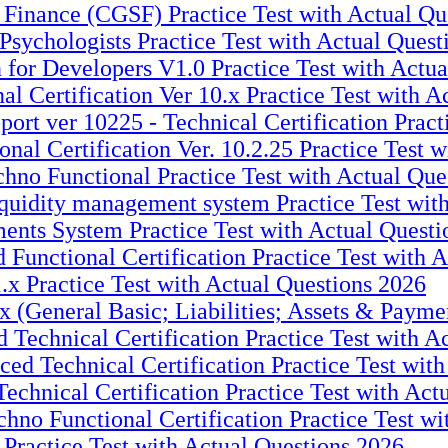
 Finance (CGSF) Practice Test with Actual Qu
sychologists Practice Test with Actual Quest
for Developers V1.0 Practice Test with Actua
 Certification Ver 10.x Practice Test with A
t ver 10225 - Technical Certification Practi
l Certification Ver. 10.2.25 Practice Test w
hno Functional Practice Test with Actual Que
quidity management system Practice Test wit
ents System Practice Test with Actual Questi
Functional Certification Practice Test with 
.x Practice Test with Actual Questions 2026
 (General Basic; Liabilities; Assets & Paymen
Technical Certification Practice Test with A
d Technical Certification Practice Test with
chnical Certification Practice Test with Act
no Functional Certification Practice Test wi
Practice Test with Actual Questions 2026