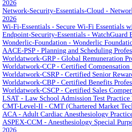
2026
Network-Security-Essentials-Cloud - Network
2026
Wi-Fi-Essentials - Secure Wi-Fi Essentials 
Endpoint-Security-Essentials - WatchGuard E
Wonderlic-Foundation - Wonderlic Foundation
AACE-PSP - Planning and Scheduling Profess
Worldatwork-GRP - Global Remuneration Prof
Worldatwork-CCP - Certified Compensation P
Worldatwork-CSRP - Certified Senior Rewards
Worldatwork-CBP - Certified Benefits Profes
Worldatwork-CSCP - Certified Sales Compensa
LSAT - Law School Admission Test Practice 
CMT-Level-II - CMT (Chartered Market Techn
ACA - Adult Cardiac Anesthesiology Practice
ASPEX-CCM - Anesthesiology Special Purpose
2026