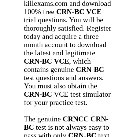
killexams.com and download
100% free
CRN-BC
VCE
trial questions. You will be
thoroughly satisfied. Register
today and acquire a three-
month account to download
the latest and legitimate
CRN-BC
VCE
, which
contains genuine
CRN-BC
test questions and answers.
You must also obtain the
CRN-BC
VCE test simulator
for your practice test.
The genuine
CRNCC
CRN-
BC
test is not always easy to
pass with only
CRN-BC
text