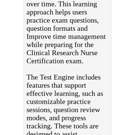
over time. This learning
approach helps users
practice exam questions,
question formats and
Improve time management
while preparing for the
Clinical Research Nurse
Certification exam.
The Test Engine includes
features that support
effective learning, such as
customizable practice
sessions, question review
modes, and progress
tracking. These tools are
designed to assist