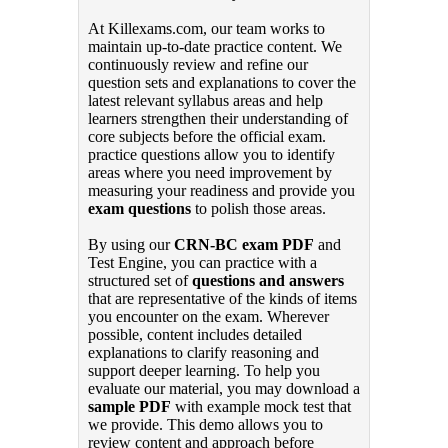
At Killexams.com, our team works to
maintain up-to-date practice content. We
continuously review and refine our
question sets and explanations to cover the
latest relevant syllabus areas and help
learners strengthen their understanding of
core subjects before the official exam.
practice questions allow you to identify
areas where you need improvement by
measuring your readiness and provide you
exam questions
to polish those areas.
By using our
CRN-BC exam PDF
and
Test Engine, you can practice with a
structured set of
questions and answers
that are representative of the kinds of items
you encounter on the exam. Wherever
possible, content includes detailed
explanations to clarify reasoning and
support deeper learning. To help you
evaluate our material, you may download a
sample PDF
with example mock test that
we provide. This demo allows you to
review content and approach before