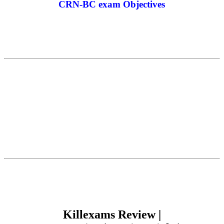
CRN-BC exam Objectives
Killexams Review |