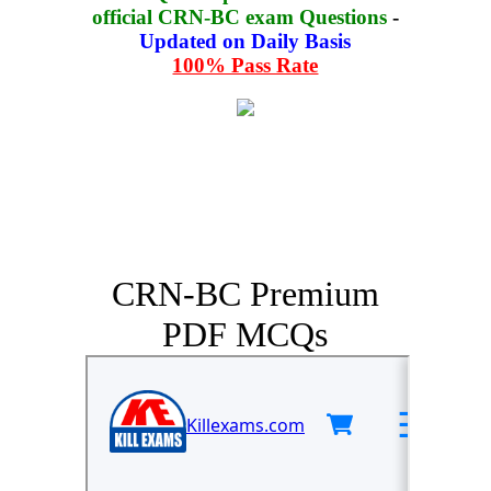
official CRN-BC exam Questions
-
Updated on Daily Basis
100% Pass Rate
CRN-BC Premium
PDF MCQs