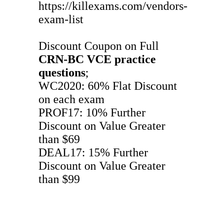
https://killexams.com/vendors-
exam-list
Discount Coupon on Full
CRN-BC
VCE
practice
questions
;
WC2020: 60% Flat Discount
on each exam
PROF17: 10% Further
Discount on Value Greater
than $69
DEAL17: 15% Further
Discount on Value Greater
than $99