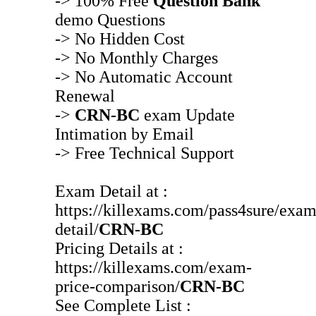
-> 100% Free
Question Bank
demo Questions
-> No Hidden Cost
-> No Monthly Charges
-> No Automatic Account
Renewal
->
CRN-BC
exam Update
Intimation by Email
-> Free Technical Support
Exam Detail at :
https://killexams.com/pass4sure/exam
detail/
CRN-BC
Pricing Details at :
https://killexams.com/exam-
price-comparison/
CRN-BC
See Complete List :