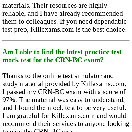
materials. Their resources are highly
reliable, and I have already recommended
them to colleagues. If you need dependable
test prep, Killexams.com is the best choice.
Am I able to find the latest practice test
mock test for the CRN-BC exam?
Thanks to the online test simulator and
study material provided by Killexams.com,
I passed my CRN-BC exam with a score of
97%. The material was easy to understand,
and I found the mock test to be very useful.
I am grateful for Killexams.com and would
recommend their services to anyone looking
to pass the CRN-BC exam.