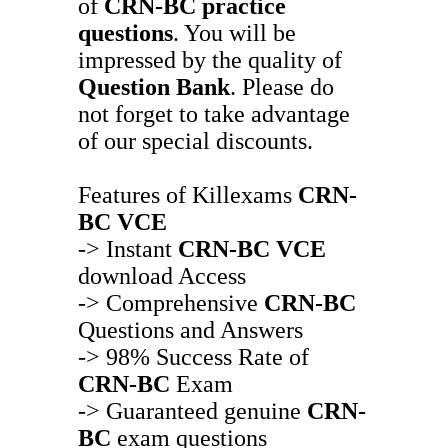
of
CRN-BC
practice
questions
. You will be
impressed by the quality of
Question Bank
. Please do
not forget to take advantage
of our special discounts.
Features of Killexams
CRN-
BC
VCE
-> Instant
CRN-BC
VCE
download Access
-> Comprehensive
CRN-BC
Questions and Answers
-> 98% Success Rate of
CRN-BC
Exam
-> Guaranteed genuine
CRN-
BC
exam questions