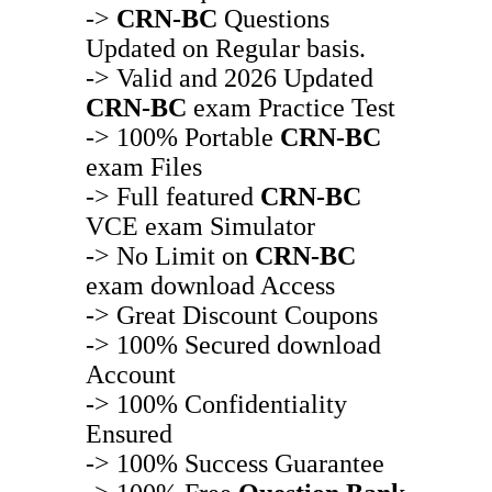
->
CRN-BC
Questions
Updated on Regular basis.
-> Valid and 2026 Updated
CRN-BC
exam Practice Test
-> 100% Portable
CRN-BC
exam Files
-> Full featured
CRN-BC
VCE exam Simulator
-> No Limit on
CRN-BC
exam download Access
-> Great Discount Coupons
-> 100% Secured download
Account
-> 100% Confidentiality
Ensured
-> 100% Success Guarantee