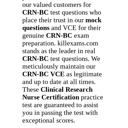
our valued customers for
CRN-BC
test questions who
place their trust in our
mock
questions
and VCE for their
genuine
CRN-BC
exam
preparation. killexams.com
stands as the leader in real
CRN-BC
test questions. We
meticulously maintain our
CRN-BC
VCE
as legitimate
and up to date at all times.
These
Clinical Research
Nurse Certification
practice
test are guaranteed to assist
you in passing the test with
exceptional scores.