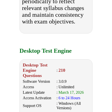
periodically to reflect
relevant syllabus changes
and maintain consistency
with exam objectives.
Desktop Test Engine
Desktop Test
Engine
210
:
Questions
Software Version
: 3.0.9
Access
: Unlimited
Latest Update
:
March 17, 2026
Access Activation
:
6 to 24 Hours
: Windows (All
Support OS
Versions)