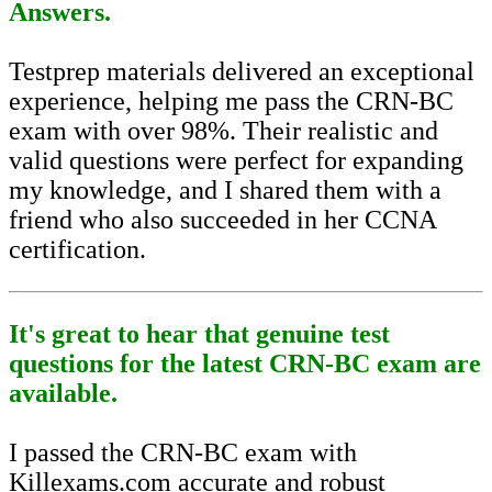
Answers.
Testprep materials delivered an exceptional
experience, helping me pass the CRN-BC
exam with over 98%. Their realistic and
valid questions were perfect for expanding
my knowledge, and I shared them with a
friend who also succeeded in her CCNA
certification.
It's great to hear that genuine test
questions for the latest CRN-BC exam are
available.
I passed the CRN-BC exam with
Killexams.com accurate and robust