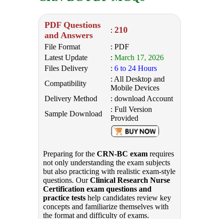
PDF Questions
210
:
and Answers
File Format
: PDF
Latest Update
:
March 17, 2026
Files Delivery
:
6 to 24 Hours
: All Desktop and
Compatibility
Mobile Devices
Delivery Method
: download Account
: Full Version
Sample Download
Provided
Preparing for the
CRN-BC exam
requires
not only understanding the exam subjects
but also practicing with realistic exam-style
questions. Our
Clinical Research Nurse
Certification exam questions and
practice tests
help candidates review key
concepts and familiarize themselves with
the format and difficulty of exams.