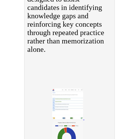
candidates in identifying
knowledge gaps and
reinforcing key concepts
through repeated practice
rather than memorization
alone.