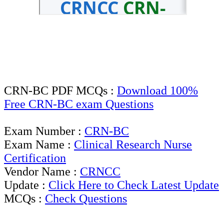
CRN-BC PDF MCQs :
Download 100%
Free CRN-BC exam Questions
Exam Number :
CRN-BC
Exam Name :
Clinical Research Nurse
Certification
Vendor Name :
CRNCC
Update :
Click Here to Check Latest Update
MCQs :
Check Questions