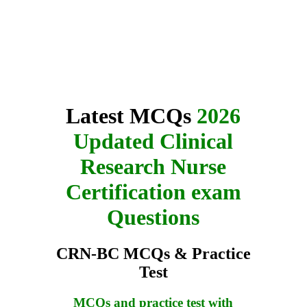
Latest MCQs
2026
Updated Clinical
Research Nurse
Certification exam
Questions
CRN-BC MCQs & Practice
Test
MCQs and practice test with