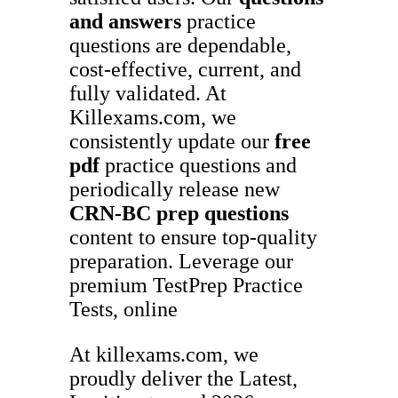
and answers
practice
questions are dependable,
cost-effective, current, and
fully validated. At
Killexams.com, we
consistently update our
free
pdf
practice questions and
periodically release new
CRN-BC
prep questions
content to ensure top-quality
preparation. Leverage our
premium TestPrep Practice
Tests, online
At killexams.com, we
proudly deliver the Latest,