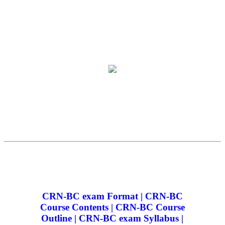
CRN-BC exam Format | CRN-BC
Course Contents | CRN-BC Course
Outline | CRN-BC exam Syllabus |