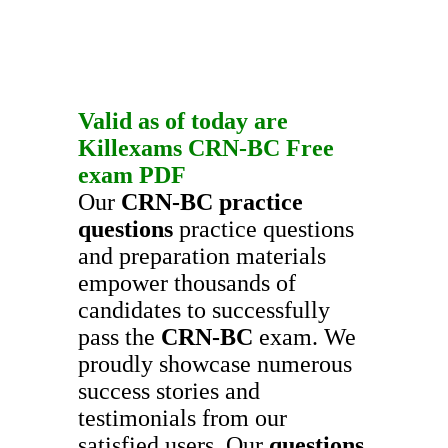
Valid as of today are
Killexams
CRN-BC
Free
exam PDF
Our
CRN-BC
practice
questions
practice questions
and preparation materials
empower thousands of
candidates to successfully
pass the
CRN-BC
exam. We
proudly showcase numerous
success stories and
testimonials from our
satisfied users. Our
questions