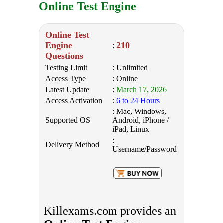
Online Test Engine
Online Test
Engine
210
:
Questions
Testing Limit
: Unlimited
Access Type
: Online
Latest Update
:
March 17, 2026
Access Activation
:
6 to 24 Hours
: Mac, Windows,
Supported OS
Android, iPhone /
iPad, Linux
:
Delivery Method
Username/Password
Killexams.com provides an