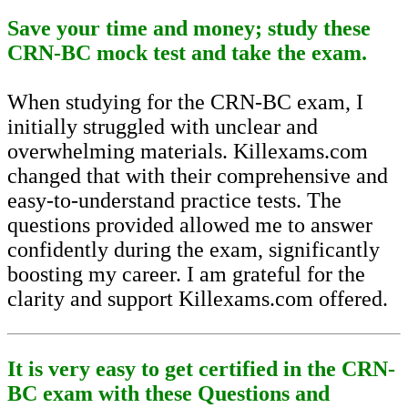
Save your time and money; study these
CRN-BC mock test and take the exam.
When studying for the CRN-BC exam, I
initially struggled with unclear and
overwhelming materials. Killexams.com
changed that with their comprehensive and
easy-to-understand practice tests. The
questions provided allowed me to answer
confidently during the exam, significantly
boosting my career. I am grateful for the
clarity and support Killexams.com offered.
It is very easy to get certified in the CRN-
BC exam with these Questions and