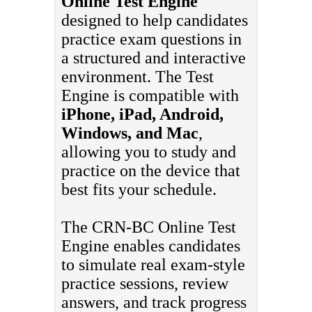
Online Test Engine
designed to help candidates
practice exam questions in
a structured and interactive
environment. The Test
Engine is compatible with
iPhone, iPad, Android,
Windows, and Mac
,
allowing you to study and
practice on the device that
best fits your schedule.
The CRN-BC Online Test
Engine enables candidates
to simulate real exam-style
practice sessions, review
answers, and track progress