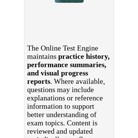
The Online Test Engine
maintains
practice history,
performance summaries,
and visual progress
reports
. Where available,
questions may include
explanations or reference
information to support
better understanding of
exam topics. Content is
reviewed and updated