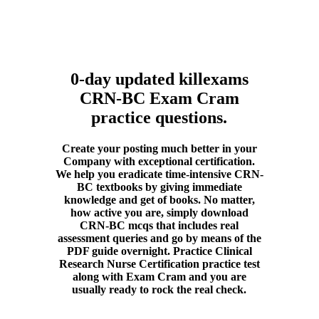
0-day updated killexams
CRN-BC Exam Cram
practice questions.
Create your posting much better in your
Company with exceptional certification.
We help you eradicate time-intensive CRN-
BC textbooks by giving immediate
knowledge and get of books. No matter,
how active you are, simply download
CRN-BC mcqs that includes real
assessment queries and go by means of the
PDF guide overnight. Practice Clinical
Research Nurse Certification practice test
along with Exam Cram and you are
usually ready to rock the real check.