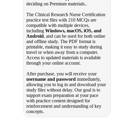
deciding on Premium materials..
The Clinical Research Nurse Certification
practice test files with 210 MCQs are
compatible with multiple devices,
including
Windows, macOS, iOS, and
Android
, and can be used for both online
and offline study. The PDF format is
printable, making it easy to study during
travel or when away from a computer.
Access to updated materials is available
through your online account.
After purchase, you will receive your
username and password
immediately,
allowing you to log in and download your
study files without delay. Our goal is to
support exam preparation at your pace
with practice content designed for
reinforcement and understanding of key
concepts.