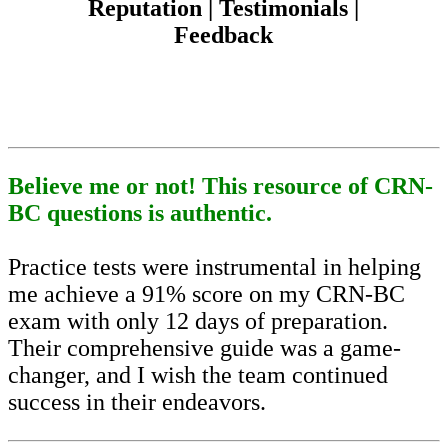
Reputation | Testimonials |
Feedback
Believe me or not! This resource of CRN-
BC questions is authentic.
Practice tests were instrumental in helping
me achieve a 91% score on my CRN-BC
exam with only 12 days of preparation.
Their comprehensive guide was a game-
changer, and I wish the team continued
success in their endeavors.