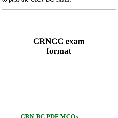
CRNCC exam
format
CRN-BC PDF MCQs