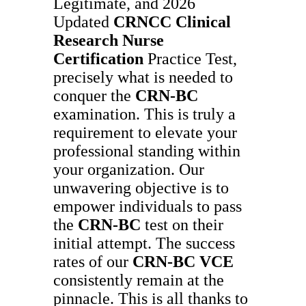
Legitimate, and 2026
Updated
CRNCC
Clinical
Research Nurse
Certification
Practice Test,
precisely what is needed to
conquer the
CRN-BC
examination. This is truly a
requirement to elevate your
professional standing within
your organization. Our
unwavering objective is to
empower individuals to pass
the
CRN-BC
test on their
initial attempt. The success
rates of our
CRN-BC
VCE
consistently remain at the
pinnacle. This is all thanks to