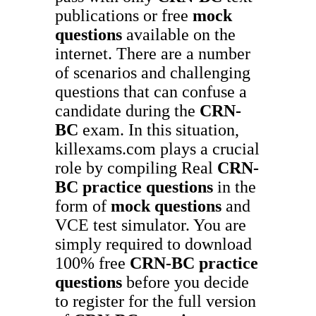
publications or free
mock
questions
available on the
internet. There are a number
of scenarios and challenging
questions that can confuse a
candidate during the
CRN-
BC
exam. In this situation,
killexams.com plays a crucial
role by compiling Real
CRN-
BC
practice questions
in the
form of
mock questions
and
VCE test simulator. You are
simply required to download
100% free
CRN-BC
practice
questions
before you decide
to register for the full version