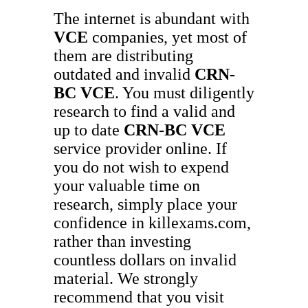
The internet is abundant with
VCE
companies, yet most of
them are distributing
outdated and invalid
CRN-
BC
VCE
. You must diligently
research to find a valid and
up to date
CRN-BC
VCE
service provider online. If
you do not wish to expend
your valuable time on
research, simply place your
confidence in killexams.com,
rather than investing
countless dollars on invalid
material. We strongly
recommend that you visit