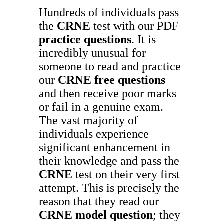
Hundreds of individuals pass
the
CRNE
test with our PDF
practice questions
. It is
incredibly unusual for
someone to read and practice
our
CRNE
free questions
and then receive poor marks
or fail in a genuine exam.
The vast majority of
individuals experience
significant enhancement in
their knowledge and pass the
CRNE
test on their very first
attempt. This is precisely the
reason that they read our
CRNE
model question
; they