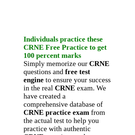
Individuals practice these
CRNE
Free Practice
to get
100 percent marks
Simply memorize our
CRNE
questions and
free test
engine
to ensure your success
in the real
CRNE
exam. We
have created a
comprehensive database of
CRNE
practice exam
from
the actual test to help you
practice with authentic