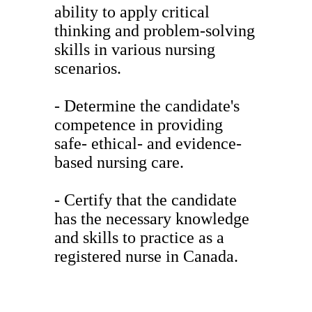
ability to apply critical
thinking and problem-solving
skills in various nursing
scenarios.
- Determine the candidate's
competence in providing
safe- ethical- and evidence-
based nursing care.
- Certify that the candidate
has the necessary knowledge
and skills to practice as a
registered nurse in Canada.