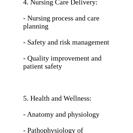
4. Nursing Care Delivery:
- Nursing process and care
planning
- Safety and risk management
- Quality improvement and
patient safety
5. Health and Wellness:
- Anatomy and physiology
- Pathophysiology of