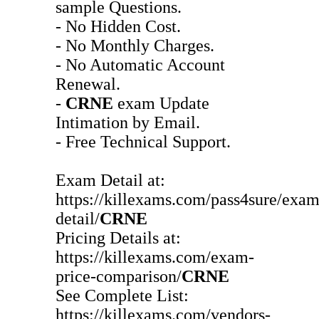
sample Questions.
- No Hidden Cost.
- No Monthly Charges.
- No Automatic Account
Renewal.
-
CRNE
exam Update
Intimation by Email.
- Free Technical Support.
Exam Detail at:
https://killexams.com/pass4sure/exam
detail/
CRNE
Pricing Details at:
https://killexams.com/exam-
price-comparison/
CRNE
See Complete List:
https://killexams.com/vendors-