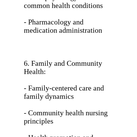
common health conditions
- Pharmacology and
medication administration
6. Family and Community
Health:
- Family-centered care and
family dynamics
- Community health nursing
principles