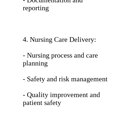
- Documentation and
reporting
4. Nursing Care Delivery:
- Nursing process and care
planning
- Safety and risk management
- Quality improvement and
patient safety