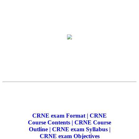
CRNE exam Format | CRNE
Course Contents | CRNE Course
Outline | CRNE exam Syllabus |
CRNE exam Objectives