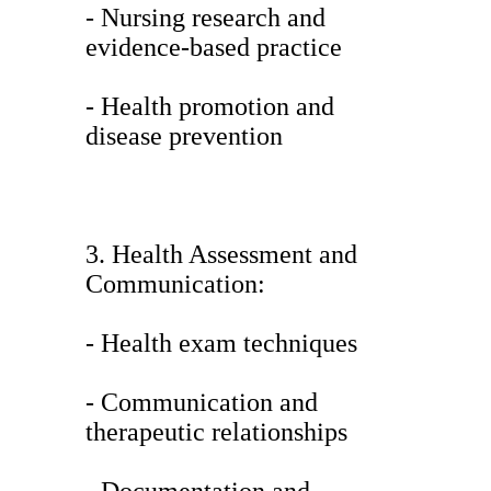
- Nursing research and
evidence-based practice
- Health promotion and
disease prevention
3. Health Assessment and
Communication:
- Health exam techniques
- Communication and
therapeutic relationships