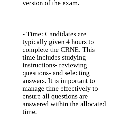
version of the exam.
- Time: Candidates are
typically given 4 hours to
complete the CRNE. This
time includes studying
instructions- reviewing
questions- and selecting
answers. It is important to
manage time effectively to
ensure all questions are
answered within the allocated
time.