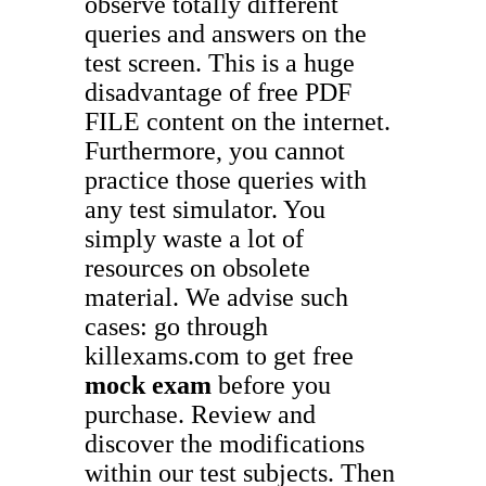
observe totally different
queries and answers on the
test screen. This is a huge
disadvantage of free PDF
FILE content on the internet.
Furthermore, you cannot
practice those queries with
any test simulator. You
simply waste a lot of
resources on obsolete
material. We advise such
cases: go through
killexams.com to get free
mock exam
before you
purchase. Review and
discover the modifications
within our test subjects. Then