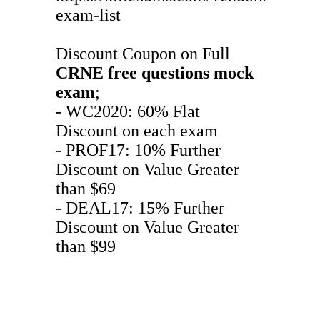
exam-list
Discount Coupon on Full
CRNE
free questions
mock
exam
;
- WC2020: 60% Flat
Discount on each exam
- PROF17: 10% Further
Discount on Value Greater
than $69
- DEAL17: 15% Further
Discount on Value Greater
than $99