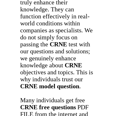
truly enhance their
knowledge. They can
function effectively in real-
world conditions within
companies as specialists. We
do not simply focus on
passing the
CRNE
test with
our questions and solutions;
we genuinely enhance
knowledge about
CRNE
objectives and topics. This is
why individuals trust our
CRNE
model question
.
Many individuals get free
CRNE
free questions
PDF
FILE from the internet and