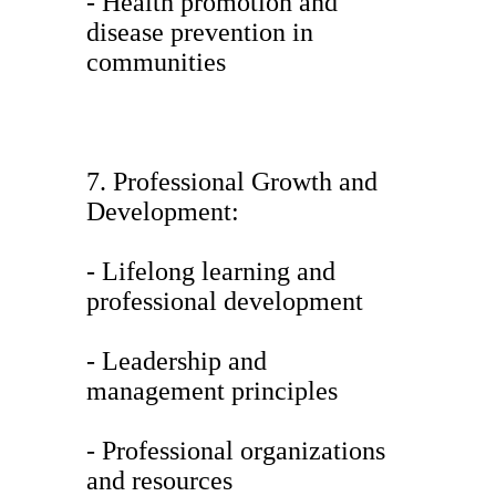
- Health promotion and
disease prevention in
communities
7. Professional Growth and
Development:
- Lifelong learning and
professional development
- Leadership and
management principles
- Professional organizations
and resources