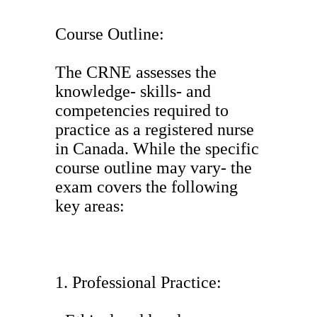
Course Outline:
The CRNE assesses the
knowledge- skills- and
competencies required to
practice as a registered nurse
in Canada. While the specific
course outline may vary- the
exam covers the following
key areas:
1. Professional Practice: