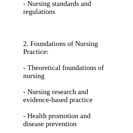
- Nursing standards and
regulations
2. Foundations of Nursing
Practice:
- Theoretical foundations of
nursing
- Nursing research and
evidence-based practice
- Health promotion and
disease prevention