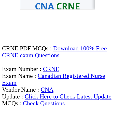
CRNE PDF MCQs :
Download 100% Free
CRNE exam Questions
Exam Number :
CRNE
Exam Name :
Canadian Registered Nurse
Exam
Vendor Name :
CNA
Update :
Click Here to Check Latest Update
MCQs :
Check Questions