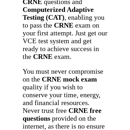
CRNE
questions and
Computerized Adaptive
Testing (CAT)
, enabling you
to pass the
CRNE
exam on
your first attempt. Just get our
VCE test system and get
ready to achieve success in
the
CRNE
exam.
You must never compromise
on the
CRNE
mock exam
quality if you wish to
conserve your time, energy,
and financial resources.
Never trust free
CRNE
free
questions
provided on the
internet, as there is no ensure