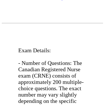
Exam Details:
- Number of Questions: The
Canadian Registered Nurse
exam (CRNE) consists of
approximately 200 multiple-
choice questions. The exact
number may vary slightly
depending on the specific