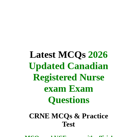
Latest MCQs
2026
Updated Canadian
Registered Nurse
exam Exam
Questions
CRNE MCQs & Practice
Test