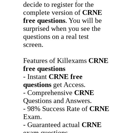
decide to register for the
complete version of
CRNE
free questions
. You will be
surprised when you see the
questions on a real test
screen.
Features of Killexams
CRNE
free questions
- Instant
CRNE
free
questions
get Access.
- Comprehensive
CRNE
Questions and Answers.
- 98% Success Rate of
CRNE
Exam.
- Guaranteed actual
CRNE
exam questions.