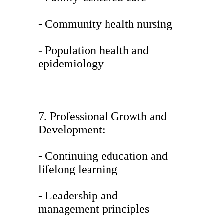
- Community health nursing
- Population health and
epidemiology
7. Professional Growth and
Development:
- Continuing education and
lifelong learning
- Leadership and
management principles