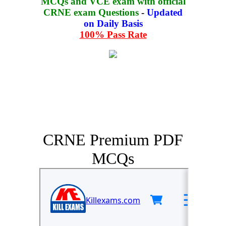
MCQs and VCE exam with official
CRNE exam Questions
-
Updated
on Daily Basis
100% Pass Rate
CRNE Premium PDF
MCQs