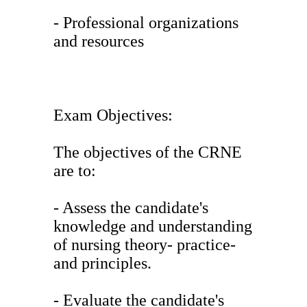
- Professional organizations
and resources
Exam Objectives:
The objectives of the CRNE
are to:
- Assess the candidate's
knowledge and understanding
of nursing theory- practice-
and principles.
- Evaluate the candidate's