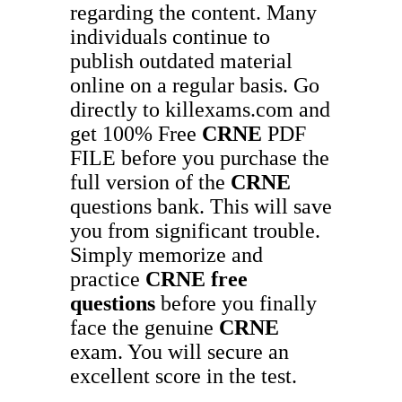
regarding the content. Many
individuals continue to
publish outdated material
online on a regular basis. Go
directly to killexams.com and
get 100% Free
CRNE
PDF
FILE before you purchase the
full version of the
CRNE
questions bank. This will save
you from significant trouble.
Simply memorize and
practice
CRNE
free
questions
before you finally
face the genuine
CRNE
exam. You will secure an
excellent score in the test.