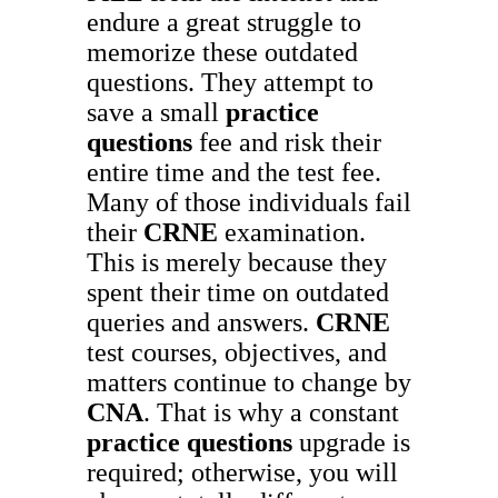
endure a great struggle to
memorize these outdated
questions. They attempt to
save a small
practice
questions
fee and risk their
entire time and the test fee.
Many of those individuals fail
their
CRNE
examination.
This is merely because they
spent their time on outdated
queries and answers.
CRNE
test courses, objectives, and
matters continue to change by
CNA
. That is why a constant
practice questions
upgrade is
required; otherwise, you will