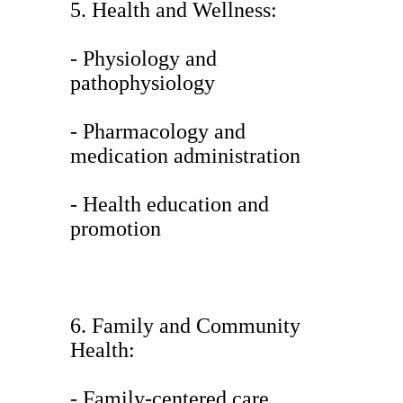
5. Health and Wellness:
- Physiology and
pathophysiology
- Pharmacology and
medication administration
- Health education and
promotion
6. Family and Community
Health:
- Family-centered care