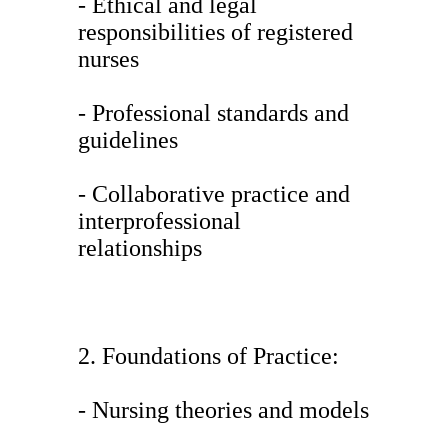
- Ethical and legal
responsibilities of registered
nurses
- Professional standards and
guidelines
- Collaborative practice and
interprofessional
relationships
2. Foundations of Practice:
- Nursing theories and models