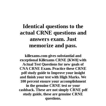
Identical questions to the
actual CRNE questions and
answers exam. Just
memorize and pass.
killexams.com gives substantial and
exceptional Killexams CRNE [KW8] with
Actual Test Questions for new goals of
CNA CRNE Exam. Practice these CRNE
pdf study guide to Improve your insight
and finish your test with High Marks. We
100 percent ensure your accomplishment
in the genuine CRNE test or your
cashback. These are not simply CRNE pdf
study guide, these are genuine CRNE
questions.