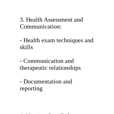
3. Health Assessment and
Communication:
- Health exam techniques and
skills
- Communication and
therapeutic relationships
- Documentation and
reporting