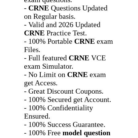
-
CRNE
Questions Updated
on Regular basis.
- Valid and 2026 Updated
CRNE
Practice Test.
- 100% Portable
CRNE
exam
Files.
- Full featured
CRNE
VCE
exam Simulator.
- No Limit on
CRNE
exam
get Access.
- Great Discount Coupons.
- 100% Secured get Account.
- 100% Confidentiality
Ensured.
- 100% Success Guarantee.
- 100% Free
model question