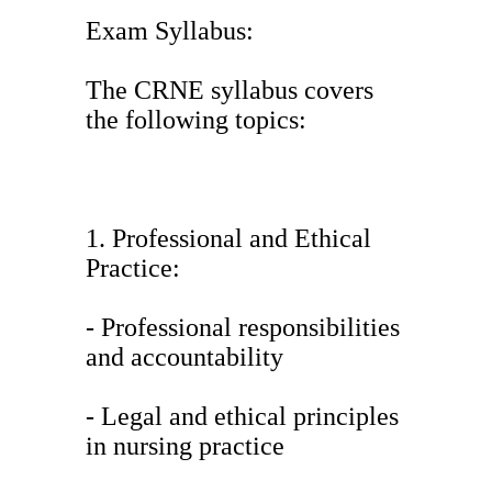
Exam Syllabus:
The CRNE syllabus covers
the following topics:
1. Professional and Ethical
Practice:
- Professional responsibilities
and accountability
- Legal and ethical principles
in nursing practice