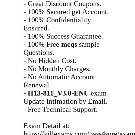
- Great Discount Coupons.
- 100% Secured get Account.
- 100% Confidentiality
Ensured.
- 100% Success Guarantee.
- 100% Free
mcqs
sample
Questions.
- No Hidden Cost.
- No Monthly Charges.
- No Automatic Account
Renewal.
-
H13-811_V3.0-ENU
exam
Update Intimation by Email.
- Free Technical Support.
Exam Detail at:
https://killexams.com/pass4sure/exam