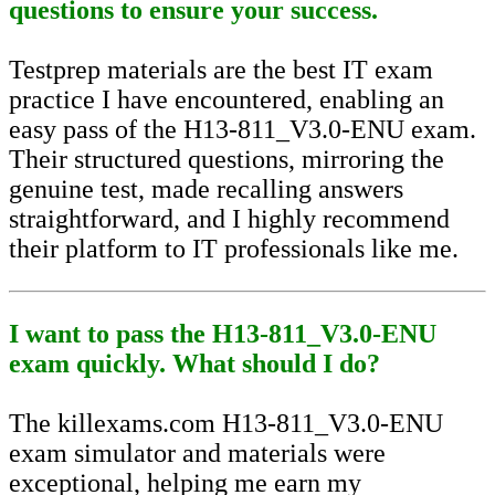
questions to ensure your success.
Testprep materials are the best IT exam
practice I have encountered, enabling an
easy pass of the H13-811_V3.0-ENU exam.
Their structured questions, mirroring the
genuine test, made recalling answers
straightforward, and I highly recommend
their platform to IT professionals like me.
I want to pass the H13-811_V3.0-ENU
exam quickly. What should I do?
The killexams.com H13-811_V3.0-ENU
exam simulator and materials were
exceptional, helping me earn my