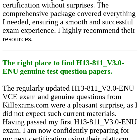
certification without surprises. The
comprehensive package covered everything
I needed, ensuring a smooth and successful
exam experience. I highly recommend their
resources.
The right place to find H13-811_V3.0-
ENU genuine test question papers.
The regularly updated H13-811_V3.0-ENU
VCE exam and genuine questions from
Killexams.com were a pleasant surprise, as I
did not expect such current materials.
Having passed my first H13-811_V3.0-ENU
exam, I am now confidently preparing for
my next certification using their platform,