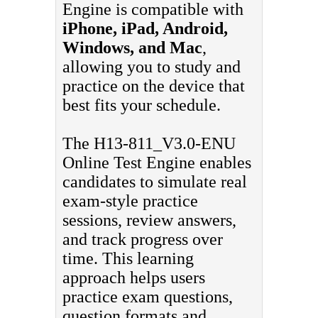
Engine is compatible with
iPhone, iPad, Android,
Windows, and Mac
,
allowing you to study and
practice on the device that
best fits your schedule.
The H13-811_V3.0-ENU
Online Test Engine enables
candidates to simulate real
exam-style practice
sessions, review answers,
and track progress over
time. This learning
approach helps users
practice exam questions,
question formats and