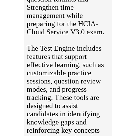
Strengthen time
management while
preparing for the HCIA-
Cloud Service V3.0 exam.
The Test Engine includes
features that support
effective learning, such as
customizable practice
sessions, question review
modes, and progress
tracking. These tools are
designed to assist
candidates in identifying
knowledge gaps and
reinforcing key concepts