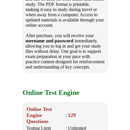
study. The PDF format is printable,
making it easy to study during travel or
when away from a computer. Access to
updated materials is available through your
online account.
After purchase, you will receive your
username and password
immediately,
allowing you to log in and get your study
files without delay. Our goal is to support
exam preparation at your pace with
practice content designed for reinforcement
and understanding of key concepts.
Online Test Engine
Online Test
Engine
129
:
Questions
Testing Limit
: Unlimited