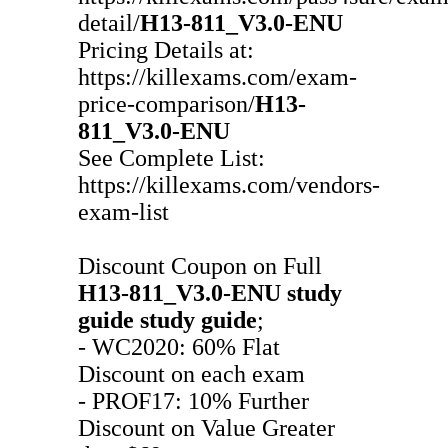
detail/
H13-811_V3.0-ENU
Pricing Details at:
https://killexams.com/exam-
price-comparison/
H13-
811_V3.0-ENU
See Complete List:
https://killexams.com/vendors-
exam-list
Discount Coupon on Full
H13-811_V3.0-ENU
study
guide
study guide
;
- WC2020: 60% Flat
Discount on each exam
- PROF17: 10% Further
Discount on Value Greater