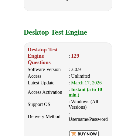
Desktop Test Engine
Desktop Test
Engine
129
:
Questions
Software Version
: 3.0.9
Access
: Unlimited
Latest Update
:
March 17, 2026
:
Instant (5 to 10
Access Activation
min.)
: Windows (All
Support OS
Versions)
:
Delivery Method
Username/Password