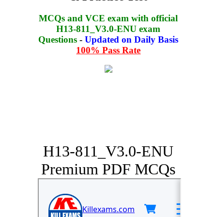
MCQs and VCE exam with official
H13-811_V3.0-ENU exam
Questions
-
Updated on Daily Basis
100% Pass Rate
H13-811_V3.0-ENU
Premium PDF MCQs