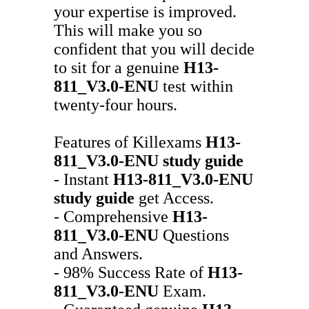
your expertise is improved.
This will make you so
confident that you will decide
to sit for a genuine
H13-
811_V3.0-ENU
test within
twenty-four hours.
Features of Killexams
H13-
811_V3.0-ENU
study guide
- Instant
H13-811_V3.0-ENU
study guide
get Access.
- Comprehensive
H13-
811_V3.0-ENU
Questions
and Answers.
- 98% Success Rate of
H13-
811_V3.0-ENU
Exam.