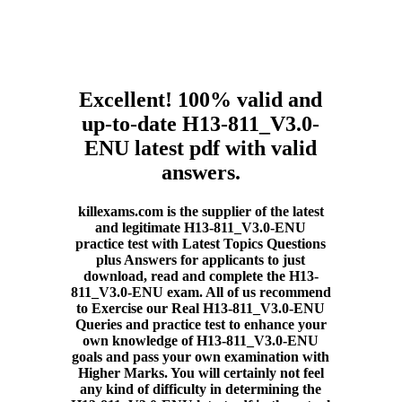
Excellent! 100% valid and
up-to-date H13-811_V3.0-
ENU latest pdf with valid
answers.
killexams.com is the supplier of the latest
and legitimate H13-811_V3.0-ENU
practice test with Latest Topics Questions
plus Answers for applicants to just
download, read and complete the H13-
811_V3.0-ENU exam. All of us recommend
to Exercise our Real H13-811_V3.0-ENU
Queries and practice test to enhance your
own knowledge of H13-811_V3.0-ENU
goals and pass your own examination with
Higher Marks. You will certainly not feel
any kind of difficulty in determining the