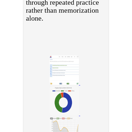
through repeated practice
rather than memorization
alone.