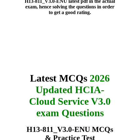
H13-811_V3.0-ENU latest pdf in the actual
exam, hence solving the questions in order
to get a good rating.
Latest MCQs
2026
Updated HCIA-
Cloud Service V3.0
exam Questions
H13-811_V3.0-ENU MCQs
& Practice Test