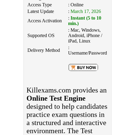
Access Type
: Online
Latest Update
:
March 17, 2026
:
Instant (5 to 10
Access Activation
min.)
: Mac, Windows,
Supported OS
Android, iPhone /
iPad, Linux
:
Delivery Method
Username/Password
Killexams.com provides an
Online Test Engine
designed to help candidates
practice exam questions in
a structured and interactive
environment. The Test