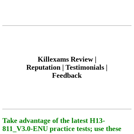
Killexams Review |
Reputation | Testimonials |
Feedback
Take advantage of the latest H13-
811_V3.0-ENU practice tests; use these