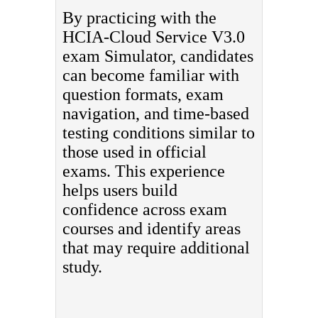
By practicing with the
HCIA-Cloud Service V3.0
exam Simulator, candidates
can become familiar with
question formats, exam
navigation, and time-based
testing conditions similar to
those used in official
exams. This experience
helps users build
confidence across exam
courses and identify areas
that may require additional
study.