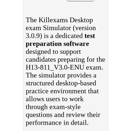
The Killexams Desktop
exam Simulator (version
3.0.9) is a dedicated
test
preparation software
designed to support
candidates preparing for the
H13-811_V3.0-ENU exam.
The simulator provides a
structured desktop-based
practice environment that
allows users to work
through exam-style
questions and review their
performance in detail.