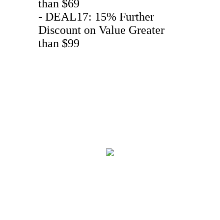
than $69
- DEAL17: 15% Further
Discount on Value Greater
than $99