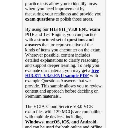
practice tests allow you to identify areas
where you need improvement by
measuring your readiness and provide you
exam questions
to polish those areas.
By using our
H13-811_V3.0-ENU exam
PDF
and Test Engine, you can practice
with a structured set of
questions and
answers
that are representative of the
kinds of items you encounter on the exam.
Wherever possible, content includes
detailed explanations to clarify reasoning
and support deeper learning. To help you
evaluate our material, you may get a
free
H13-811_V3.0-ENU sample PDF
with
example Questions Answers that we
provide. This sample allows you to review
content and approach before deciding on
Premium materials..
The HCIA-Cloud Service V3.0 VCE
exam files with 129 MCQs are compatible
with multiple devices, including
Windows, macOS, iOS, and Android
,
and can be used for both online and offline