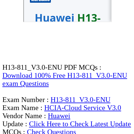
H13-811_V3.0-ENU PDF MCQs :
Download 100% Free H13-811_V3.0-ENU
exam Questions
Exam Number :
H13-811_V3.0-ENU
Exam Name :
HCIA-Cloud Service V3.0
Vendor Name :
Huawei
Update :
Click Here to Check Latest Update
MCQs :
Check Questions