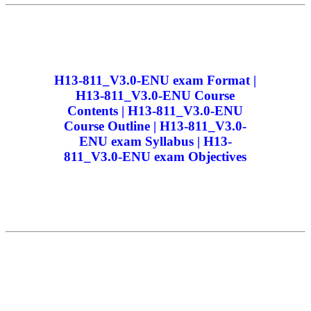
H13-811_V3.0-ENU exam Format |
H13-811_V3.0-ENU Course
Contents | H13-811_V3.0-ENU
Course Outline | H13-811_V3.0-
ENU exam Syllabus | H13-
811_V3.0-ENU exam Objectives