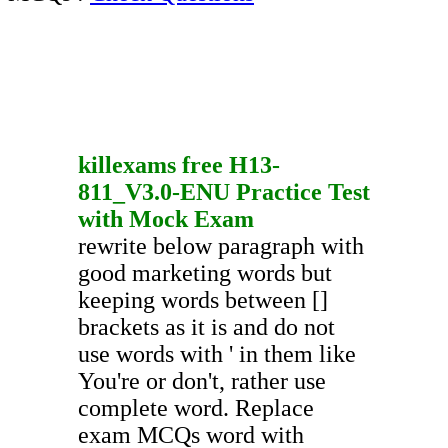
killexams free
H13-
811_V3.0-ENU
Practice Test
with
Mock Exam
rewrite below paragraph with
good marketing words but
keeping words between []
brackets as it is and do not
use words with ' in them like
You're or don't, rather use
complete word. Replace
exam MCQs word with