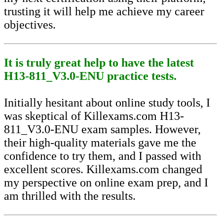
trusting it will help me achieve my career
objectives.
It is truly great help to have the latest
H13-811_V3.0-ENU practice tests.
Initially hesitant about online study tools, I
was skeptical of Killexams.com H13-
811_V3.0-ENU exam samples. However,
their high-quality materials gave me the
confidence to try them, and I passed with
excellent scores. Killexams.com changed
my perspective on online exam prep, and I
am thrilled with the results.