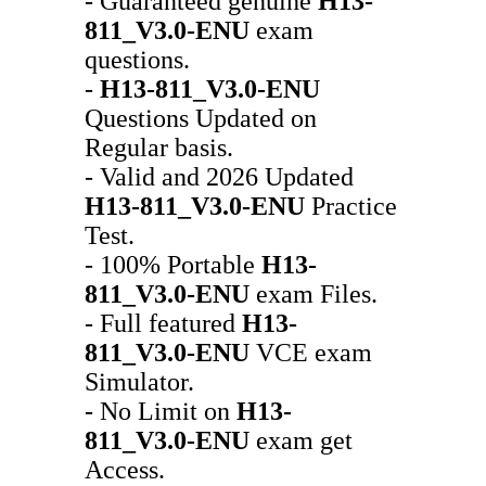
- Guaranteed genuine
H13-
811_V3.0-ENU
exam
questions.
-
H13-811_V3.0-ENU
Questions Updated on
Regular basis.
- Valid and 2026 Updated
H13-811_V3.0-ENU
Practice
Test.
- 100% Portable
H13-
811_V3.0-ENU
exam Files.
- Full featured
H13-
811_V3.0-ENU
VCE exam
Simulator.
- No Limit on
H13-
811_V3.0-ENU
exam get
Access.