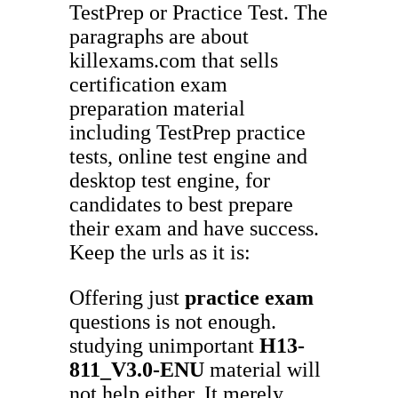
TestPrep or Practice Test. The
paragraphs are about
killexams.com that sells
certification exam
preparation material
including TestPrep practice
tests, online test engine and
desktop test engine, for
candidates to best prepare
their exam and have success.
Keep the urls as it is:
Offering just
practice exam
questions is not enough.
studying unimportant
H13-
811_V3.0-ENU
material will
not help either. It merely