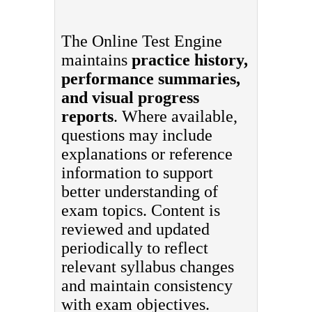
The Online Test Engine
maintains
practice history,
performance summaries,
and visual progress
reports
. Where available,
questions may include
explanations or reference
information to support
better understanding of
exam topics. Content is
reviewed and updated
periodically to reflect
relevant syllabus changes
and maintain consistency
with exam objectives.