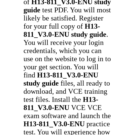
of
H13-811_V3.0-ENU
study
guide
test PDF. You will most
likely be satisfied. Register
for your full copy of
H13-
811_V3.0-ENU
study guide
.
You will receive your login
credentials, which you can
use on the website to log in to
your get section. You will
find
H13-811_V3.0-ENU
study guide
files, all ready to
download, and VCE training
test files. Install the
H13-
811_V3.0-ENU
VCE VCE
exam software and launch the
H13-811_V3.0-ENU
practice
test. You will experience how