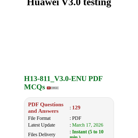
Huawei V3.0 testing
H13-811_V3.0-ENU PDF
MCQs
PDF Questions
129
:
and Answers
File Format
: PDF
Latest Update
:
March 17, 2026
:
Instant (5 to 10
Files Delivery
min.)