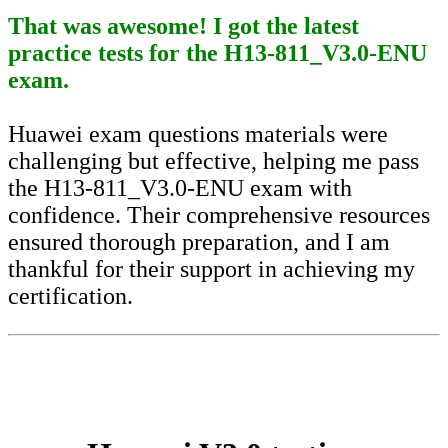
That was awesome! I got the latest
practice tests for the H13-811_V3.0-ENU
exam.
Huawei exam questions materials were
challenging but effective, helping me pass
the H13-811_V3.0-ENU exam with
confidence. Their comprehensive resources
ensured thorough preparation, and I am
thankful for their support in achieving my
certification.