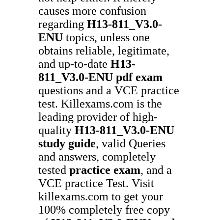
causes more confusion
regarding
H13-811_V3.0-
ENU
topics, unless one
obtains reliable, legitimate,
and up-to-date
H13-
811_V3.0-ENU
pdf exam
questions and a VCE practice
test. Killexams.com is the
leading provider of high-
quality
H13-811_V3.0-ENU
study guide
, valid Queries
and answers, completely
tested
practice exam
, and a
VCE practice Test. Visit
killexams.com to get your
100% completely free copy