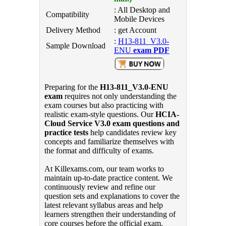
: All Desktop and
Compatibility
Mobile Devices
Delivery Method
: get Account
:
H13-811_V3.0-
Sample Download
ENU
exam PDF
Preparing for the
H13-811_V3.0-ENU
exam
requires not only understanding the
exam courses but also practicing with
realistic exam-style questions. Our
HCIA-
Cloud Service V3.0 exam questions and
practice tests
help candidates review key
concepts and familiarize themselves with
the format and difficulty of exams.
At Killexams.com, our team works to
maintain up-to-date practice content. We
continuously review and refine our
question sets and explanations to cover the
latest relevant syllabus areas and help
learners strengthen their understanding of
core courses before the official exam.