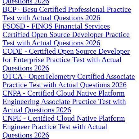
Questions 2026
BCP - Besu Certified Professional Practice
Test with Actual Questions 2026
FSOSD - FINOS Financial Services
Certified Open Source Developer Practice
Test with Actual Questions 2026
CODE - Certified Open Source Developer
for Enterprise Practice Test with Actual
Questions 2026
OTCA - OpenTelemetry Certified Associate
Practice Test with Actual Questions 2026
CNPA - Certified Cloud Native Platform
Engineering Associate Practice Test with
Actual Questions 2026
CNPE - Certified Cloud Native Platform
Engineer Practice Test with Actual
Questions 2026