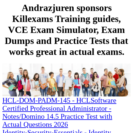
Andrazjuren sponsors
Killexams Training guides,
VCE Exam Simulator, Exam
Dumps and Practice Tests that
works great in actual exams.
HCL-DOM-PADM-145 - HCLSoftware
Certified Professional Administrator -
Notes/Domino 14.5 Practice Test with
Actual Questions 2026
Identity-Security-Essentials - Identity