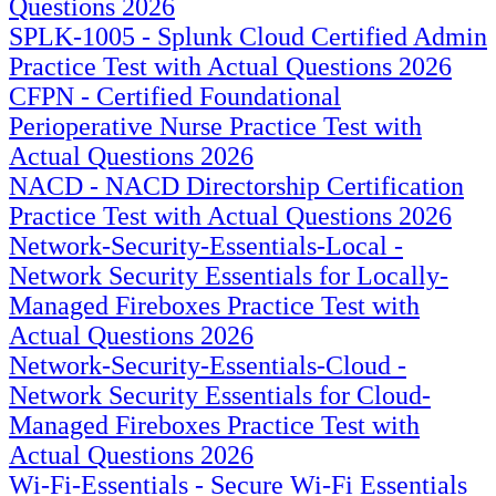
Questions 2026
SPLK-1005 - Splunk Cloud Certified Admin
Practice Test with Actual Questions 2026
CFPN - Certified Foundational
Perioperative Nurse Practice Test with
Actual Questions 2026
NACD - NACD Directorship Certification
Practice Test with Actual Questions 2026
Network-Security-Essentials-Local -
Network Security Essentials for Locally-
Managed Fireboxes Practice Test with
Actual Questions 2026
Network-Security-Essentials-Cloud -
Network Security Essentials for Cloud-
Managed Fireboxes Practice Test with
Actual Questions 2026
Wi-Fi-Essentials - Secure Wi-Fi Essentials