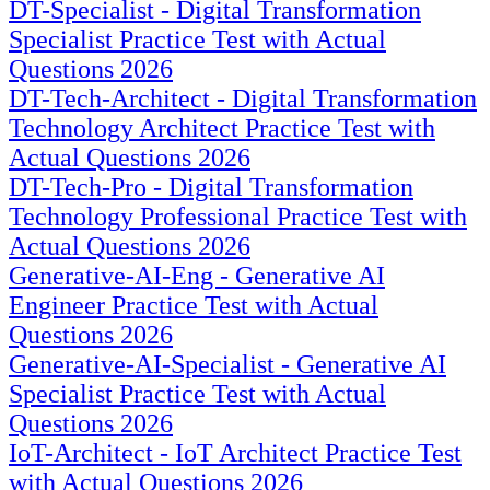
DT-Specialist - Digital Transformation
Specialist Practice Test with Actual
Questions 2026
DT-Tech-Architect - Digital Transformation
Technology Architect Practice Test with
Actual Questions 2026
DT-Tech-Pro - Digital Transformation
Technology Professional Practice Test with
Actual Questions 2026
Generative-AI-Eng - Generative AI
Engineer Practice Test with Actual
Questions 2026
Generative-AI-Specialist - Generative AI
Specialist Practice Test with Actual
Questions 2026
IoT-Architect - IoT Architect Practice Test
with Actual Questions 2026