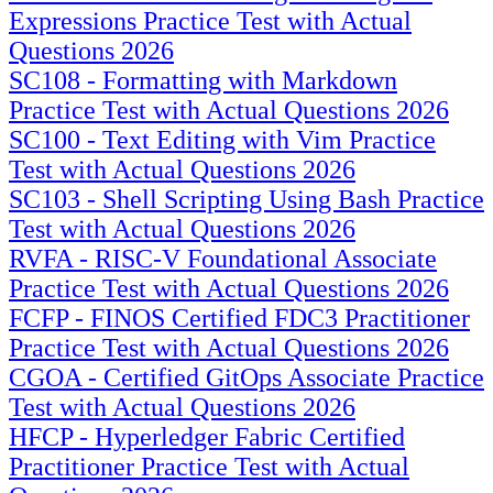
Expressions Practice Test with Actual
Questions 2026
SC108 - Formatting with Markdown
Practice Test with Actual Questions 2026
SC100 - Text Editing with Vim Practice
Test with Actual Questions 2026
SC103 - Shell Scripting Using Bash Practice
Test with Actual Questions 2026
RVFA - RISC-V Foundational Associate
Practice Test with Actual Questions 2026
FCFP - FINOS Certified FDC3 Practitioner
Practice Test with Actual Questions 2026
CGOA - Certified GitOps Associate Practice
Test with Actual Questions 2026
HFCP - Hyperledger Fabric Certified
Practitioner Practice Test with Actual