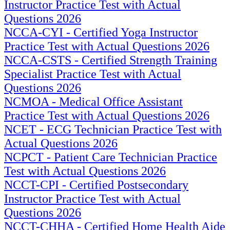
Instructor Practice Test with Actual
Questions 2026
NCCA-CYI - Certified Yoga Instructor
Practice Test with Actual Questions 2026
NCCA-CSTS - Certified Strength Training
Specialist Practice Test with Actual
Questions 2026
NCMOA - Medical Office Assistant
Practice Test with Actual Questions 2026
NCET - ECG Technician Practice Test with
Actual Questions 2026
NCPCT - Patient Care Technician Practice
Test with Actual Questions 2026
NCCT-CPI - Certified Postsecondary
Instructor Practice Test with Actual
Questions 2026
NCCT-CHHA - Certified Home Health Aide