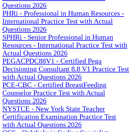
Questions 2026
PHRi - Professional in Human Resources -
International Practice Test with Actual
Questions 2026
SPHRi - Senior Professional in Human
Resources - International Practice Test with
Actual Questions 2026
PEGACPDC88V1 - Certified Pega
Decisioning Consultant 8.8 V1 Practice Test
with Actual Questions 2026
PCE-CBC - Certified BreastFeeding
Counselor Practice Test with Actual
Questions 2026
NYSTCE - New York State Teacher
Certification Examination Practice Test
with Actual Questions 2026