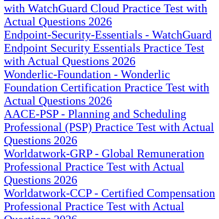
with WatchGuard Cloud Practice Test with
Actual Questions 2026
Endpoint-Security-Essentials - WatchGuard
Endpoint Security Essentials Practice Test
with Actual Questions 2026
Wonderlic-Foundation - Wonderlic
Foundation Certification Practice Test with
Actual Questions 2026
AACE-PSP - Planning and Scheduling
Professional (PSP) Practice Test with Actual
Questions 2026
Worldatwork-GRP - Global Remuneration
Professional Practice Test with Actual
Questions 2026
Worldatwork-CCP - Certified Compensation
Professional Practice Test with Actual