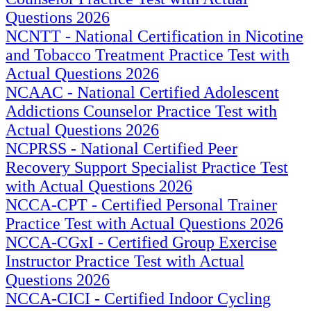
Questions 2026
NCNTT - National Certification in Nicotine
and Tobacco Treatment Practice Test with
Actual Questions 2026
NCAAC - National Certified Adolescent
Addictions Counselor Practice Test with
Actual Questions 2026
NCPRSS - National Certified Peer
Recovery Support Specialist Practice Test
with Actual Questions 2026
NCCA-CPT - Certified Personal Trainer
Practice Test with Actual Questions 2026
NCCA-CGxI - Certified Group Exercise
Instructor Practice Test with Actual
Questions 2026
NCCA-CICI - Certified Indoor Cycling