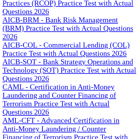
Practices (RCOP) Practice Test with Actual
Questions 2026
AICB-BRM - Bank Risk Management
(BRM) Practice Test with Actual Questions
2026
AICB-COL - Commercial Lending (COL)
Practice Test with Actual Questions 2026
AICB-SOT - Bank Strategy Operations and
Technology (SOT) Practice Test with Actual
Questions 2026
CAML - Certification in Anti-Money
Laundering and Counter Financing of
Terrorism Practice Test with Actual
Questions 2026
AML-CFT - Advanced Certification in
Anti-Money Laundering / Counter
Financing of Terrorism Practice Test with