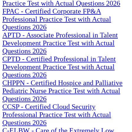
Practice Test with Actual Questions 2026
FPAC - Certified Corporate FP&A
Professional Practice Test with Actual
Questions 2026
APTD - Associate Professional in Talent
Development Practice Test with Actual
Questions 2026
CPTD - Certified Professional in Talent
Development Practice Test with Actual
Questions 2026
CHPPN - Certified Hospice and Palliative
Pediatric Nurse Practice Test with Actual
Questions 2026
CCSP - Certified Cloud Security
Professional Practice Test with Actual
Questions 2026
C-ELBW - Care of the Extremely Low