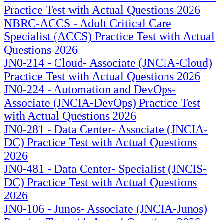
Practice Test with Actual Questions 2026
NBRC-ACCS - Adult Critical Care
Specialist (ACCS) Practice Test with Actual
Questions 2026
JN0-214 - Cloud- Associate (JNCIA-Cloud)
Practice Test with Actual Questions 2026
JN0-224 - Automation and DevOps-
Associate (JNCIA-DevOps) Practice Test
with Actual Questions 2026
JN0-281 - Data Center- Associate (JNCIA-
DC) Practice Test with Actual Questions
2026
JN0-481 - Data Center- Specialist (JNCIS-
DC) Practice Test with Actual Questions
2026
JN0-106 - Junos- Associate (JNCIA-Junos)