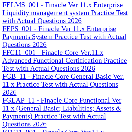
FELMS_001 - Finacle Ver 11.x Enterprise
Liquidity management system Practice Test
with Actual Questions 2026
FEPS_001 - Finacle Ver 11.x Enterprise
Payments System Practice Test with Actual
Questions 2026
FFC11_001 - Finacle Core Ver.11.x
Advanced Functional Certification Practice
Test with Actual Questions 2026
FGB_11 - Finacle Core General Basic Ver.
11.x Practice Test with Actual Questions
2026
FGLAP_11 - Finacle Core Functional Ver
11.x (General Basic; Liabilities; Assets &
Payments) Practice Test with Actual
Questions 2026
FTC11_001 - Finacle Core Ver.11.x