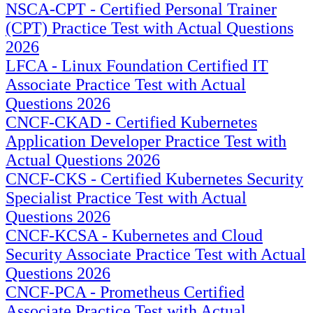
NSCA-CPT - Certified Personal Trainer
(CPT) Practice Test with Actual Questions
2026
LFCA - Linux Foundation Certified IT
Associate Practice Test with Actual
Questions 2026
CNCF-CKAD - Certified Kubernetes
Application Developer Practice Test with
Actual Questions 2026
CNCF-CKS - Certified Kubernetes Security
Specialist Practice Test with Actual
Questions 2026
CNCF-KCSA - Kubernetes and Cloud
Security Associate Practice Test with Actual
Questions 2026
CNCF-PCA - Prometheus Certified
Associate Practice Test with Actual