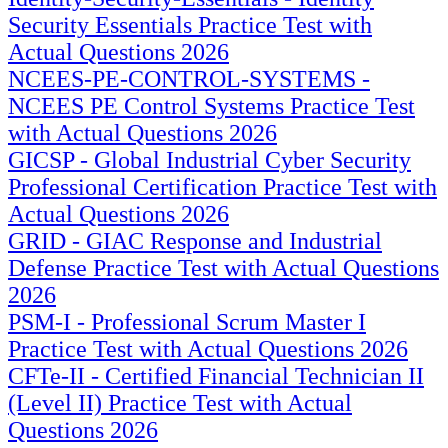
Security Essentials Practice Test with
Actual Questions 2026
NCEES-PE-CONTROL-SYSTEMS -
NCEES PE Control Systems Practice Test
with Actual Questions 2026
GICSP - Global Industrial Cyber Security
Professional Certification Practice Test with
Actual Questions 2026
GRID - GIAC Response and Industrial
Defense Practice Test with Actual Questions
2026
PSM-I - Professional Scrum Master I
Practice Test with Actual Questions 2026
CFTe-II - Certified Financial Technician II
(Level II) Practice Test with Actual
Questions 2026