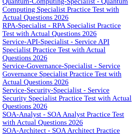
Quantum-Computing-Specialist - Quantum
Computing Specialist Practice Test with
Actual Questions 2026
RPA-Specialist - RPA Specialist Practice
Test with Actual Questions 2026
Service-API-Specialist - Service API
Specialist Practice Test with Actual
Questions 2026
Service-Governance-Specialist - Service
Governance Specialist Practice Test with
Actual Questions 2026
Service-Security-Specialist - Service
Security Specialist Practice Test with Actual
Questions 2026
SOA-Analyst - SOA Analyst Practice Test
with Actual Questions 2026
SOA-Architect - SOA Architect Practice