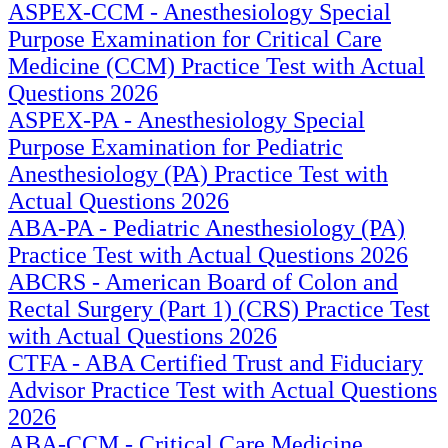
ASPEX-CCM - Anesthesiology Special
Purpose Examination for Critical Care
Medicine (CCM) Practice Test with Actual
Questions 2026
ASPEX-PA - Anesthesiology Special
Purpose Examination for Pediatric
Anesthesiology (PA) Practice Test with
Actual Questions 2026
ABA-PA - Pediatric Anesthesiology (PA)
Practice Test with Actual Questions 2026
ABCRS - American Board of Colon and
Rectal Surgery (Part 1) (CRS) Practice Test
with Actual Questions 2026
CTFA - ABA Certified Trust and Fiduciary
Advisor Practice Test with Actual Questions
2026
ABA-CCM - Critical Care Medicine