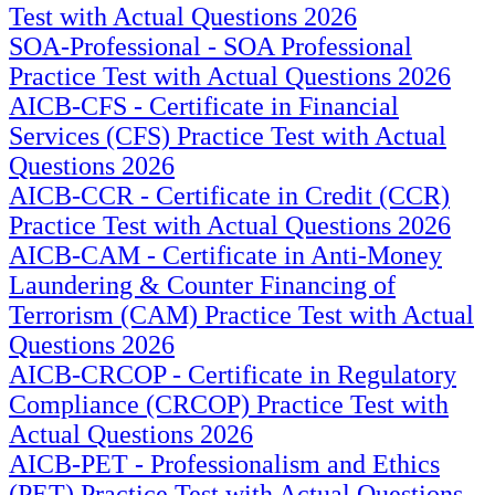
Test with Actual Questions 2026
SOA-Professional - SOA Professional
Practice Test with Actual Questions 2026
AICB-CFS - Certificate in Financial
Services (CFS) Practice Test with Actual
Questions 2026
AICB-CCR - Certificate in Credit (CCR)
Practice Test with Actual Questions 2026
AICB-CAM - Certificate in Anti-Money
Laundering & Counter Financing of
Terrorism (CAM) Practice Test with Actual
Questions 2026
AICB-CRCOP - Certificate in Regulatory
Compliance (CRCOP) Practice Test with
Actual Questions 2026
AICB-PET - Professionalism and Ethics
(PET) Practice Test with Actual Questions