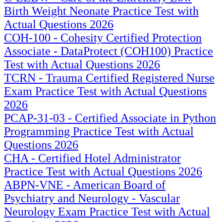
Birth Weight Neonate Practice Test with
Actual Questions 2026
COH-100 - Cohesity Certified Protection
Associate - DataProtect (COH100) Practice
Test with Actual Questions 2026
TCRN - Trauma Certified Registered Nurse
Exam Practice Test with Actual Questions
2026
PCAP-31-03 - Certified Associate in Python
Programming Practice Test with Actual
Questions 2026
CHA - Certified Hotel Administrator
Practice Test with Actual Questions 2026
ABPN-VNE - American Board of
Psychiatry and Neurology - Vascular
Neurology Exam Practice Test with Actual