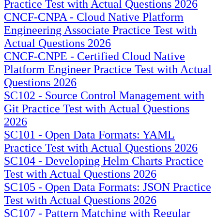
Practice Test with Actual Questions 2026
CNCF-CNPA - Cloud Native Platform
Engineering Associate Practice Test with
Actual Questions 2026
CNCF-CNPE - Certified Cloud Native
Platform Engineer Practice Test with Actual
Questions 2026
SC102 - Source Control Management with
Git Practice Test with Actual Questions
2026
SC101 - Open Data Formats: YAML
Practice Test with Actual Questions 2026
SC104 - Developing Helm Charts Practice
Test with Actual Questions 2026
SC105 - Open Data Formats: JSON Practice
Test with Actual Questions 2026
SC107 - Pattern Matching with Regular