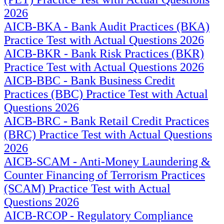
2026
AICB-BKA - Bank Audit Practices (BKA)
Practice Test with Actual Questions 2026
AICB-BKR - Bank Risk Practices (BKR)
Practice Test with Actual Questions 2026
AICB-BBC - Bank Business Credit
Practices (BBC) Practice Test with Actual
Questions 2026
AICB-BRC - Bank Retail Credit Practices
(BRC) Practice Test with Actual Questions
2026
AICB-SCAM - Anti-Money Laundering &
Counter Financing of Terrorism Practices
(SCAM) Practice Test with Actual
Questions 2026
AICB-RCOP - Regulatory Compliance