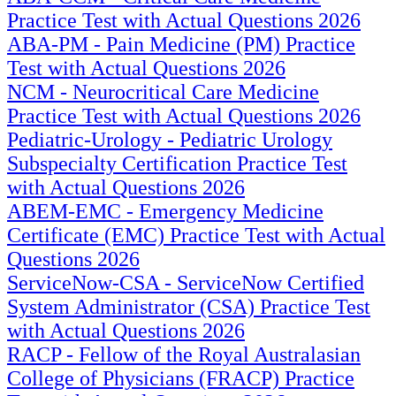
Practice Test with Actual Questions 2026
ABA-PM - Pain Medicine (PM) Practice
Test with Actual Questions 2026
NCM - Neurocritical Care Medicine
Practice Test with Actual Questions 2026
Pediatric-Urology - Pediatric Urology
Subspecialty Certification Practice Test
with Actual Questions 2026
ABEM-EMC - Emergency Medicine
Certificate (EMC) Practice Test with Actual
Questions 2026
ServiceNow-CSA - ServiceNow Certified
System Administrator (CSA) Practice Test
with Actual Questions 2026
RACP - Fellow of the Royal Australasian
College of Physicians (FRACP) Practice