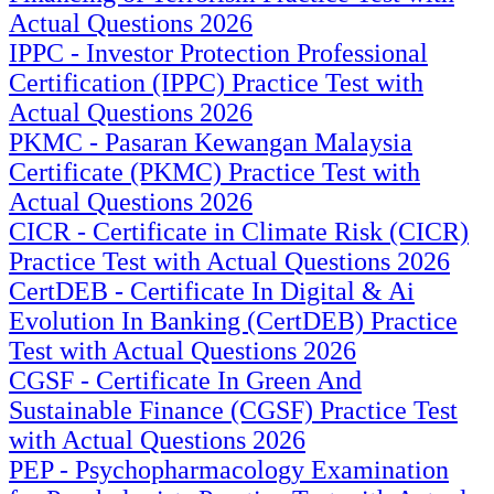
Actual Questions 2026
IPPC - Investor Protection Professional
Certification (IPPC) Practice Test with
Actual Questions 2026
PKMC - Pasaran Kewangan Malaysia
Certificate (PKMC) Practice Test with
Actual Questions 2026
CICR - Certificate in Climate Risk (CICR)
Practice Test with Actual Questions 2026
CertDEB - Certificate In Digital & Ai
Evolution In Banking (CertDEB) Practice
Test with Actual Questions 2026
CGSF - Certificate In Green And
Sustainable Finance (CGSF) Practice Test
with Actual Questions 2026
PEP - Psychopharmacology Examination