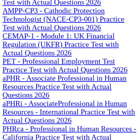
Test with Actual Questions 2026
AMPP-CP3 - Cathodic Protection
Technologist (NACE-CP3-001) Practice
Test with Actual Questions 2026
CEMAP-1 - Module 1: UK Financial
Regulation (UKFR) Practice Test with
Actual Questions 2026
PET - Professional Employment Test
Practice Test with Actual Questions 2026
aPHR - Associate Professional in Human
Resources Practice Test with Actual
Questions 2026
aPHRi - AssociateProfessional in Human
Resources - International Practice Test with
Actual Questions 2026
PHRca - Professional in Human Resources -
California Practice Test with Actual