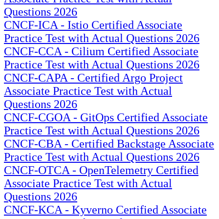
Questions 2026
CNCF-ICA - Istio Certified Associate
Practice Test with Actual Questions 2026
CNCF-CCA - Cilium Certified Associate
Practice Test with Actual Questions 2026
CNCF-CAPA - Certified Argo Project
Associate Practice Test with Actual
Questions 2026
CNCF-CGOA - GitOps Certified Associate
Practice Test with Actual Questions 2026
CNCF-CBA - Certified Backstage Associate
Practice Test with Actual Questions 2026
CNCF-OTCA - OpenTelemetry Certified
Associate Practice Test with Actual
Questions 2026
CNCF-KCA - Kyverno Certified Associate