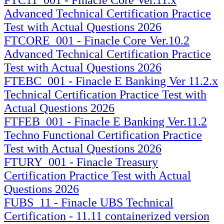
Advanced Technical Certification Practice
Test with Actual Questions 2026
FTCORE_001 - Finacle Core Ver.10.2
Advanced Technical Certification Practice
Test with Actual Questions 2026
FTEBC_001 - Finacle E Banking Ver 11.2.x
Technical Certification Practice Test with
Actual Questions 2026
FTFEB_001 - Finacle E Banking Ver.11.2
Techno Functional Certification Practice
Test with Actual Questions 2026
FTURY_001 - Finacle Treasury
Certification Practice Test with Actual
Questions 2026
FUBS_11 - Finacle UBS Technical
Certification - 11.11 containerized version