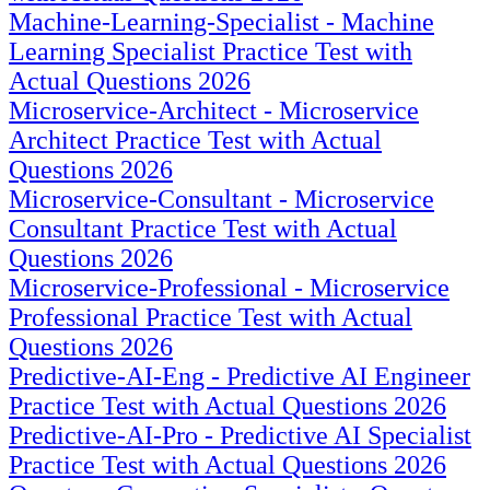
Machine-Learning-Specialist - Machine
Learning Specialist Practice Test with
Actual Questions 2026
Microservice-Architect - Microservice
Architect Practice Test with Actual
Questions 2026
Microservice-Consultant - Microservice
Consultant Practice Test with Actual
Questions 2026
Microservice-Professional - Microservice
Professional Practice Test with Actual
Questions 2026
Predictive-AI-Eng - Predictive AI Engineer
Practice Test with Actual Questions 2026
Predictive-AI-Pro - Predictive AI Specialist
Practice Test with Actual Questions 2026