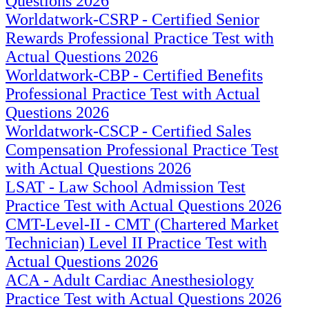
Questions 2026
Worldatwork-CSRP - Certified Senior
Rewards Professional Practice Test with
Actual Questions 2026
Worldatwork-CBP - Certified Benefits
Professional Practice Test with Actual
Questions 2026
Worldatwork-CSCP - Certified Sales
Compensation Professional Practice Test
with Actual Questions 2026
LSAT - Law School Admission Test
Practice Test with Actual Questions 2026
CMT-Level-II - CMT (Chartered Market
Technician) Level II Practice Test with
Actual Questions 2026
ACA - Adult Cardiac Anesthesiology
Practice Test with Actual Questions 2026