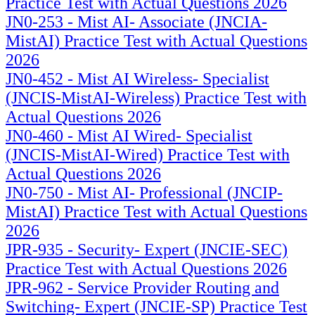
Practice Test with Actual Questions 2026
JN0-253 - Mist AI- Associate (JNCIA-
MistAI) Practice Test with Actual Questions
2026
JN0-452 - Mist AI Wireless- Specialist
(JNCIS-MistAI-Wireless) Practice Test with
Actual Questions 2026
JN0-460 - Mist AI Wired- Specialist
(JNCIS-MistAI-Wired) Practice Test with
Actual Questions 2026
JN0-750 - Mist AI- Professional (JNCIP-
MistAI) Practice Test with Actual Questions
2026
JPR-935 - Security- Expert (JNCIE-SEC)
Practice Test with Actual Questions 2026
JPR-962 - Service Provider Routing and
Switching- Expert (JNCIE-SP) Practice Test