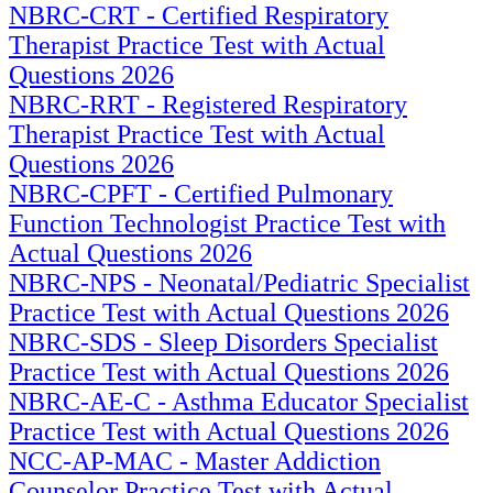
NBRC-CRT - Certified Respiratory
Therapist Practice Test with Actual
Questions 2026
NBRC-RRT - Registered Respiratory
Therapist Practice Test with Actual
Questions 2026
NBRC-CPFT - Certified Pulmonary
Function Technologist Practice Test with
Actual Questions 2026
NBRC-NPS - Neonatal/Pediatric Specialist
Practice Test with Actual Questions 2026
NBRC-SDS - Sleep Disorders Specialist
Practice Test with Actual Questions 2026
NBRC-AE-C - Asthma Educator Specialist
Practice Test with Actual Questions 2026
NCC-AP-MAC - Master Addiction
Counselor Practice Test with Actual