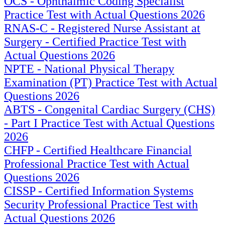
OCS - Ophthalmic Coding Specialist
Practice Test with Actual Questions 2026
RNAS-C - Registered Nurse Assistant at
Surgery - Certified Practice Test with
Actual Questions 2026
NPTE - National Physical Therapy
Examination (PT) Practice Test with Actual
Questions 2026
ABTS - Congenital Cardiac Surgery (CHS)
- Part I Practice Test with Actual Questions
2026
CHFP - Certified Healthcare Financial
Professional Practice Test with Actual
Questions 2026
CISSP - Certified Information Systems
Security Professional Practice Test with
Actual Questions 2026