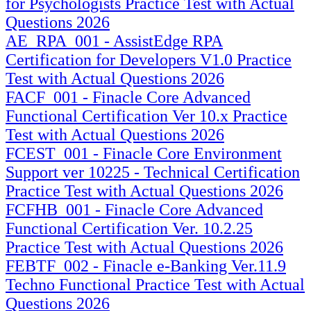
for Psychologists Practice Test with Actual
Questions 2026
AE_RPA_001 - AssistEdge RPA
Certification for Developers V1.0 Practice
Test with Actual Questions 2026
FACF_001 - Finacle Core Advanced
Functional Certification Ver 10.x Practice
Test with Actual Questions 2026
FCEST_001 - Finacle Core Environment
Support ver 10225 - Technical Certification
Practice Test with Actual Questions 2026
FCFHB_001 - Finacle Core Advanced
Functional Certification Ver. 10.2.25
Practice Test with Actual Questions 2026
FEBTF_002 - Finacle e-Banking Ver.11.9
Techno Functional Practice Test with Actual
Questions 2026