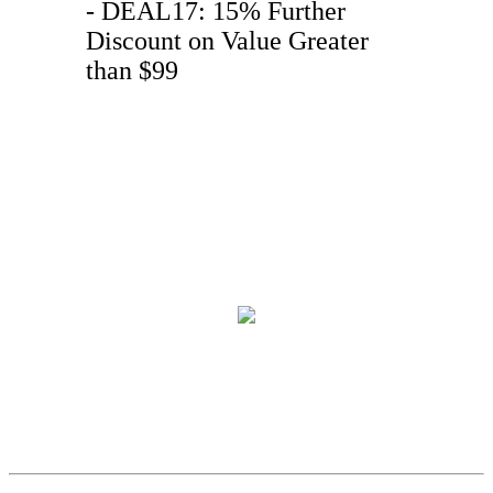
- DEAL17: 15% Further
Discount on Value Greater
than $99