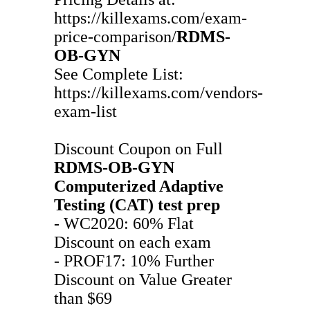
https://killexams.com/exam-
price-comparison/
RDMS-
OB-GYN
See Complete List:
https://killexams.com/vendors-
exam-list
Discount Coupon on Full
RDMS-OB-GYN
Computerized Adaptive
Testing (CAT)
test prep
- WC2020: 60% Flat
Discount on each exam
- PROF17: 10% Further
Discount on Value Greater
than $69