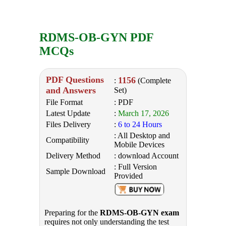
RDMS-OB-GYN PDF
MCQs
PDF Questions
1156
:
(Complete
and Answers
Set)
File Format
: PDF
Latest Update
:
March 17, 2026
Files Delivery
:
6 to 24 Hours
: All Desktop and
Compatibility
Mobile Devices
Delivery Method
: download Account
: Full Version
Sample Download
Provided
Preparing for the
RDMS-OB-GYN exam
requires not only understanding the test