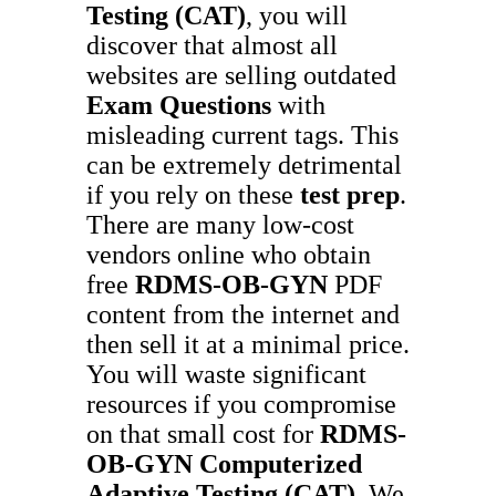
Testing (CAT)
, you will
discover that almost all
websites are selling outdated
Exam Questions
with
misleading current tags. This
can be extremely detrimental
if you rely on these
test prep
.
There are many low-cost
vendors online who obtain
free
RDMS-OB-GYN
PDF
content from the internet and
then sell it at a minimal price.
You will waste significant
resources if you compromise
on that small cost for
RDMS-
OB-GYN
Computerized
Adaptive Testing (CAT)
. We