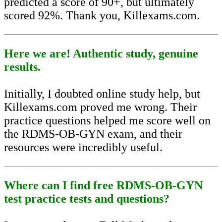
predicted a score of 90+, but ultimately
scored 92%. Thank you, Killexams.com.
Here we are! Authentic study, genuine
results.
Initially, I doubted online study help, but
Killexams.com proved me wrong. Their
practice questions helped me score well on
the RDMS-OB-GYN exam, and their
resources were incredibly useful.
Where can I find free RDMS-OB-GYN
test practice tests and questions?