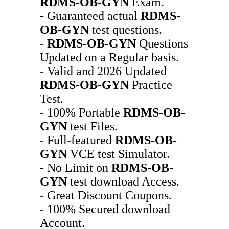
RDMS-OB-GYN
Exam.
- Guaranteed actual
RDMS-
OB-GYN
test questions.
-
RDMS-OB-GYN
Questions
Updated on a Regular basis.
- Valid and 2026 Updated
RDMS-OB-GYN
Practice
Test.
- 100% Portable
RDMS-OB-
GYN
test Files.
- Full-featured
RDMS-OB-
GYN
VCE test Simulator.
- No Limit on
RDMS-OB-
GYN
test download Access.
- Great Discount Coupons.
- 100% Secured download
Account.