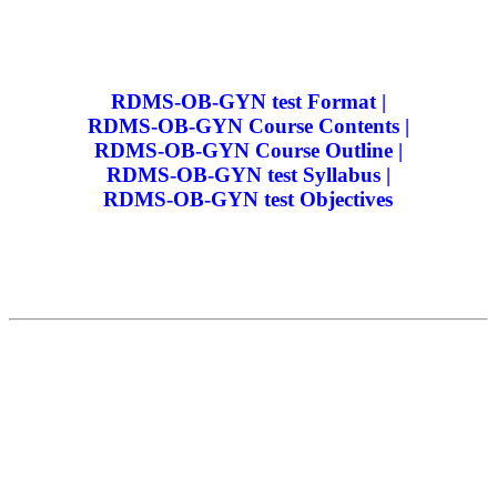
RDMS-OB-GYN test Format |
RDMS-OB-GYN Course Contents |
RDMS-OB-GYN Course Outline |
RDMS-OB-GYN test Syllabus |
RDMS-OB-GYN test Objectives