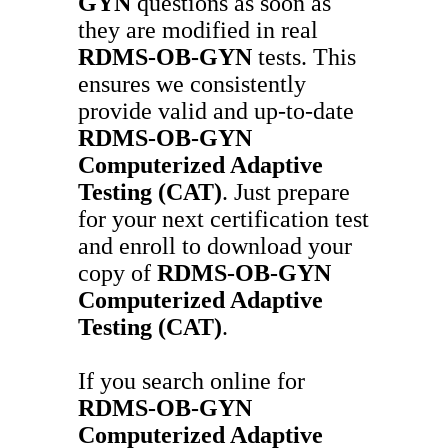
GYN
questions as soon as
they are modified in real
RDMS-OB-GYN
tests. This
ensures we consistently
provide valid and up-to-date
RDMS-OB-GYN
Computerized Adaptive
Testing (CAT)
. Just prepare
for your next certification test
and enroll to download your
copy of
RDMS-OB-GYN
Computerized Adaptive
Testing (CAT)
.
If you search online for
RDMS-OB-GYN
Computerized Adaptive