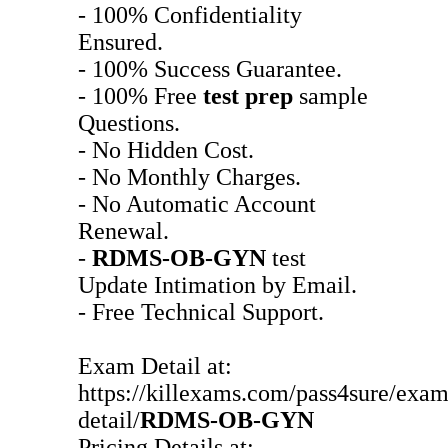
- 100% Confidentiality
Ensured.
- 100% Success Guarantee.
- 100% Free
test prep
sample
Questions.
- No Hidden Cost.
- No Monthly Charges.
- No Automatic Account
Renewal.
-
RDMS-OB-GYN
test
Update Intimation by Email.
- Free Technical Support.
Exam Detail at:
https://killexams.com/pass4sure/exam
detail/
RDMS-OB-GYN
Pricing Details at: