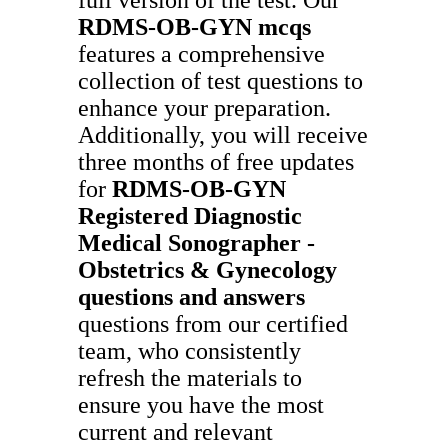
RDMS-OB-GYN
mcqs
features a comprehensive
collection of test questions to
enhance your preparation.
Additionally, you will receive
three months of free updates
for
RDMS-OB-GYN
Registered Diagnostic
Medical Sonographer -
Obstetrics & Gynecology
questions and answers
questions from our certified
team, who consistently
refresh the materials to
ensure you have the most
current and relevant