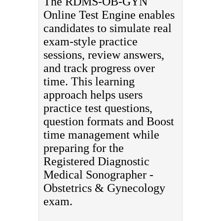
The RDMS-OB-GYN
Online Test Engine enables
candidates to simulate real
exam-style practice
sessions, review answers,
and track progress over
time. This learning
approach helps users
practice test questions,
question formats and Boost
time management while
preparing for the
Registered Diagnostic
Medical Sonographer -
Obstetrics & Gynecology
exam.