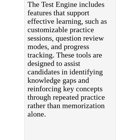
The Test Engine includes
features that support
effective learning, such as
customizable practice
sessions, question review
modes, and progress
tracking. These tools are
designed to assist
candidates in identifying
knowledge gaps and
reinforcing key concepts
through repeated practice
rather than memorization
alone.