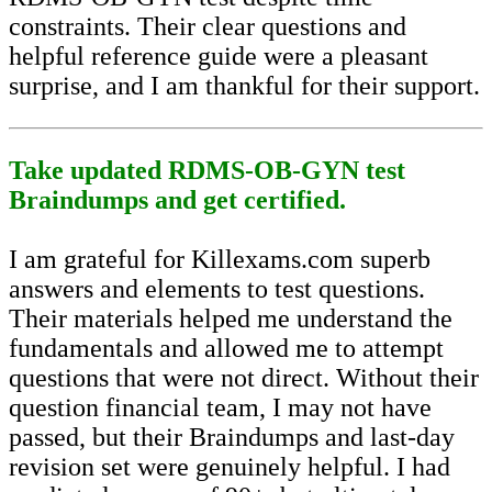
constraints. Their clear questions and
helpful reference guide were a pleasant
surprise, and I am thankful for their support.
Take updated RDMS-OB-GYN test
Braindumps and get certified.
I am grateful for Killexams.com superb
answers and elements to test questions.
Their materials helped me understand the
fundamentals and allowed me to attempt
questions that were not direct. Without their
question financial team, I may not have
passed, but their Braindumps and last-day
revision set were genuinely helpful. I had