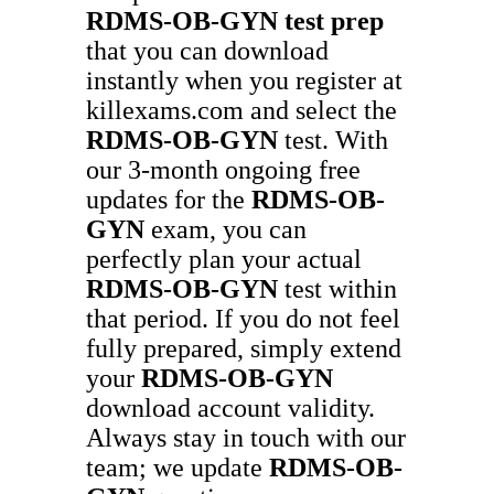
RDMS-OB-GYN
test prep
that you can download
instantly when you register at
killexams.com and select the
RDMS-OB-GYN
test. With
our 3-month ongoing free
updates for the
RDMS-OB-
GYN
exam, you can
perfectly plan your actual
RDMS-OB-GYN
test within
that period. If you do not feel
fully prepared, simply extend
your
RDMS-OB-GYN
download account validity.
Always stay in touch with our
team; we update
RDMS-OB-