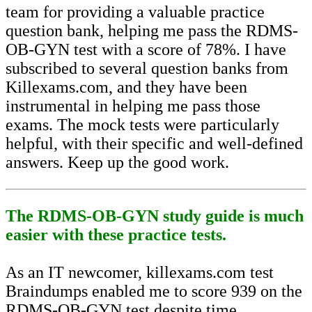
team for providing a valuable practice
question bank, helping me pass the RDMS-
OB-GYN test with a score of 78%. I have
subscribed to several question banks from
Killexams.com, and they have been
instrumental in helping me pass those
exams. The mock tests were particularly
helpful, with their specific and well-defined
answers. Keep up the good work.
The RDMS-OB-GYN study guide is much
easier with these practice tests.
As an IT newcomer, killexams.com test
Braindumps enabled me to score 939 on the
RDMS-OB-GYN test despite time