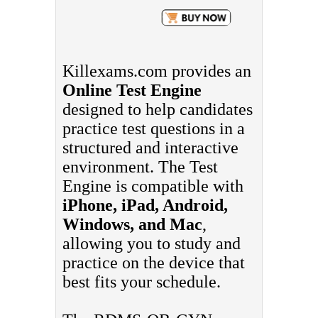
Killexams.com provides an
Online Test Engine
designed to help candidates
practice test questions in a
structured and interactive
environment. The Test
Engine is compatible with
iPhone, iPad, Android,
Windows, and Mac
,
allowing you to study and
practice on the device that
best fits your schedule.