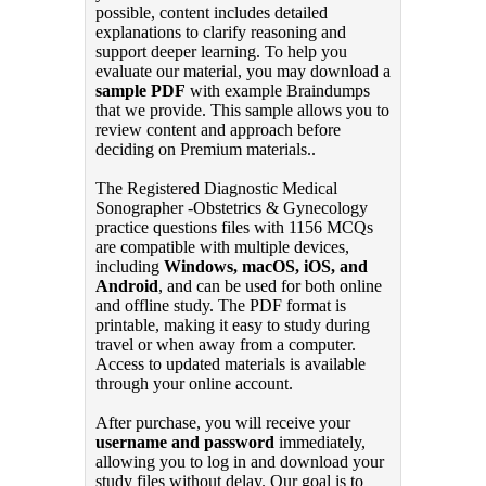
possible, content includes detailed
explanations to clarify reasoning and
support deeper learning. To help you
evaluate our material, you may download a
sample PDF
with example Braindumps
that we provide. This sample allows you to
review content and approach before
deciding on Premium materials..
The Registered Diagnostic Medical
Sonographer -Obstetrics & Gynecology
practice questions files with 1156 MCQs
are compatible with multiple devices,
including
Windows, macOS, iOS, and
Android
, and can be used for both online
and offline study. The PDF format is
printable, making it easy to study during
travel or when away from a computer.
Access to updated materials is available
through your online account.
After purchase, you will receive your
username and password
immediately,
allowing you to log in and download your
study files without delay. Our goal is to