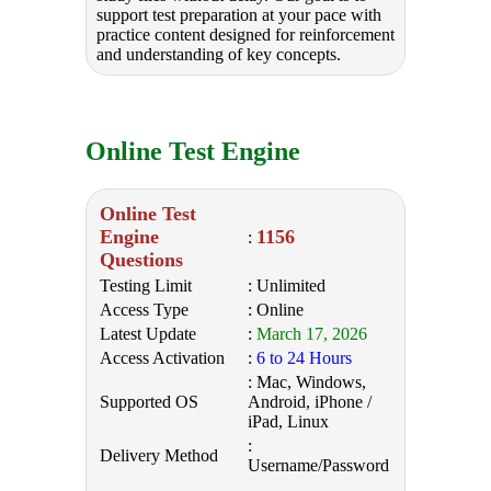
support test preparation at your pace with
practice content designed for reinforcement
and understanding of key concepts.
Online Test Engine
Online Test
Engine
1156
:
Questions
Testing Limit
: Unlimited
Access Type
: Online
Latest Update
:
March 17, 2026
Access Activation
:
6 to 24 Hours
: Mac, Windows,
Supported OS
Android, iPhone /
iPad, Linux
:
Delivery Method
Username/Password