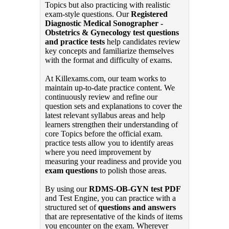
Topics but also practicing with realistic
exam-style questions. Our
Registered
Diagnostic Medical Sonographer -
Obstetrics & Gynecology test questions
and practice tests
help candidates review
key concepts and familiarize themselves
with the format and difficulty of exams.
At Killexams.com, our team works to
maintain up-to-date practice content. We
continuously review and refine our
question sets and explanations to cover the
latest relevant syllabus areas and help
learners strengthen their understanding of
core Topics before the official exam.
practice tests allow you to identify areas
where you need improvement by
measuring your readiness and provide you
exam questions
to polish those areas.
By using our
RDMS-OB-GYN test PDF
and Test Engine, you can practice with a
structured set of
questions and answers
that are representative of the kinds of items
you encounter on the exam. Wherever