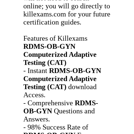
online; you will go directly to
killexams.com for your future
certification guides.
Features of Killexams
RDMS-OB-GYN
Computerized Adaptive
Testing (CAT)
- Instant
RDMS-OB-GYN
Computerized Adaptive
Testing (CAT)
download
Access.
- Comprehensive
RDMS-
OB-GYN
Questions and
Answers.
- 98% Success Rate of