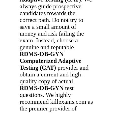
always guide prospective
candidates towards the
correct path. Do not try to
save a small amount of
money and risk failing the
exam. Instead, choose a
genuine and reputable
RDMS-OB-GYN
Computerized Adaptive
Testing (CAT)
provider and
obtain a current and high-
quality copy of actual
RDMS-OB-GYN
test
questions. We highly
recommend killexams.com as
the premier provider of