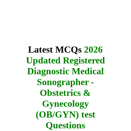
Latest MCQs
2026
Updated Registered
Diagnostic Medical
Sonographer -
Obstetrics &
Gynecology
(OB/GYN) test
Questions