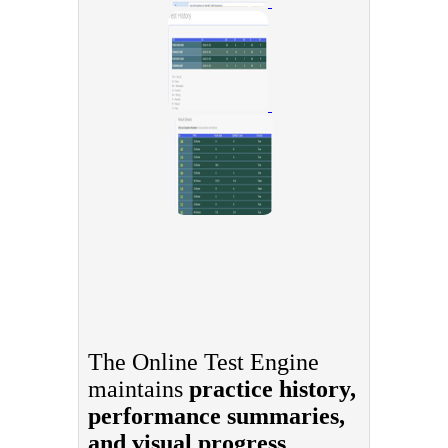
The Online Test Engine
maintains
practice history,
performance summaries,
and visual progress