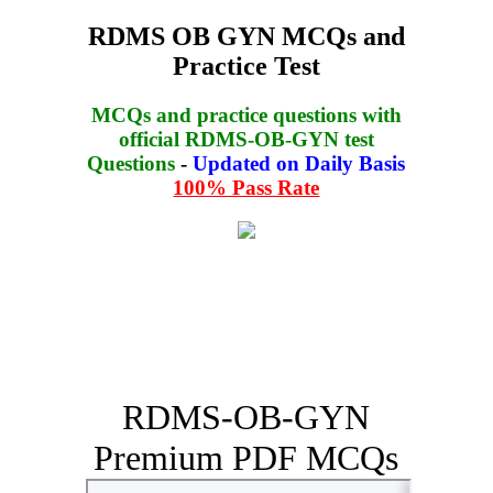
RDMS OB GYN MCQs and
Practice Test
MCQs and practice questions with
official RDMS-OB-GYN test
Questions
-
Updated on Daily Basis
100% Pass Rate
RDMS-OB-GYN
Premium PDF MCQs