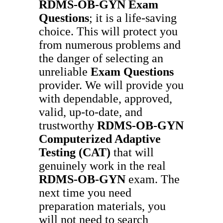
RDMS-OB-GYN
Exam
Questions
; it is a life-saving
choice. This will protect you
from numerous problems and
the danger of selecting an
unreliable
Exam Questions
provider. We will provide you
with dependable, approved,
valid, up-to-date, and
trustworthy
RDMS-OB-GYN
Computerized Adaptive
Testing (CAT)
that will
genuinely work in the real
RDMS-OB-GYN
exam. The
next time you need
preparation materials, you
will not need to search