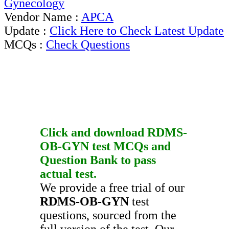
Gynecology
Vendor Name :
APCA
Update :
Click Here to Check Latest Update
MCQs :
Check Questions
Click and download
RDMS-
OB-GYN
test
MCQs
and
Question Bank
to pass
actual test.
We provide a free trial of our
RDMS-OB-GYN
test
questions, sourced from the
full version of the test. Our