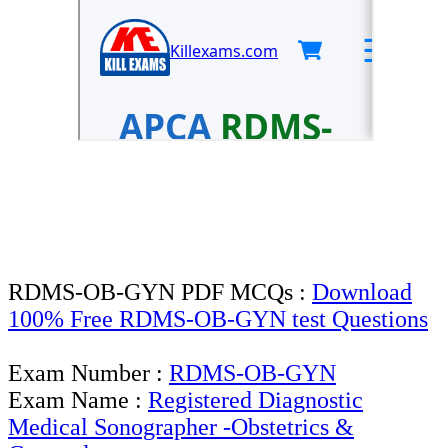
RDMS-OB-GYN PDF MCQs :
Download
100% Free RDMS-OB-GYN test Questions
Exam Number :
RDMS-OB-GYN
Exam Name :
Registered Diagnostic
Medical Sonographer -Obstetrics &