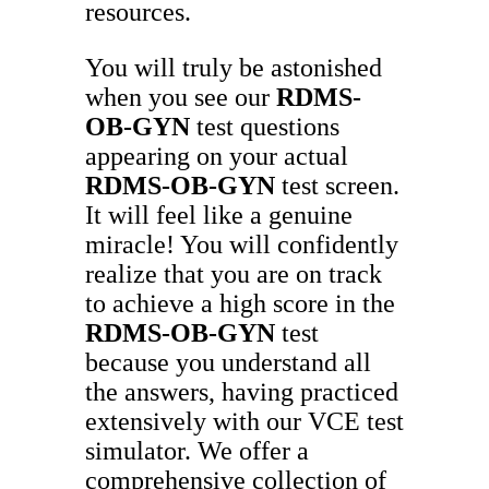
resources.
You will truly be astonished
when you see our
RDMS-
OB-GYN
test questions
appearing on your actual
RDMS-OB-GYN
test screen.
It will feel like a genuine
miracle! You will confidently
realize that you are on track
to achieve a high score in the
RDMS-OB-GYN
test
because you understand all
the answers, having practiced
extensively with our VCE test
simulator. We offer a
comprehensive collection of