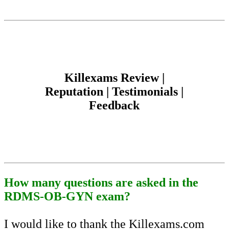
Killexams Review |
Reputation | Testimonials |
Feedback
How many questions are asked in the
RDMS-OB-GYN exam?
I would like to thank the Killexams.com