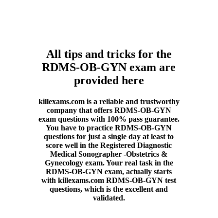
All tips and tricks for the
RDMS-OB-GYN exam are
provided here
killexams.com is a reliable and trustworthy
company that offers RDMS-OB-GYN
exam questions with 100% pass guarantee.
You have to practice RDMS-OB-GYN
questions for just a single day at least to
score well in the Registered Diagnostic
Medical Sonographer -Obstetrics &
Gynecology exam. Your real task in the
RDMS-OB-GYN exam, actually starts
with killexams.com RDMS-OB-GYN test
questions, which is the excellent and
validated.