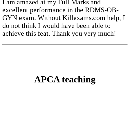
I am amazed at my Full Marks and
excellent performance in the RDMS-OB-
GYN exam. Without Killexams.com help, I
do not think I would have been able to
achieve this feat. Thank you very much!
APCA teaching