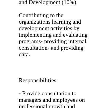
and Development (10%)
Contributing to the
organizations learning and
development activities by
implementing and evaluating
programs- providing internal
consultation- and providing
data.
Responsibilities:
- Provide consultation to
managers and employees on
professional growth and