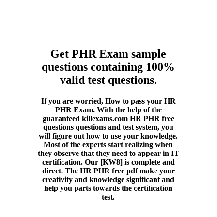
Get PHR Exam sample
questions containing 100%
valid test questions.
If you are worried, How to pass your HR
PHR Exam. With the help of the
guaranteed killexams.com HR PHR free
questions questions and test system, you
will figure out how to use your knowledge.
Most of the experts start realizing when
they observe that they need to appear in IT
certification. Our [KW8] is complete and
direct. The HR PHR free pdf make your
creativity and knowledge significant and
help you parts towards the certification
test.