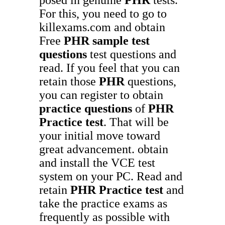
For this, you need to go to
killexams.com and obtain
Free
PHR
sample test
questions
test questions and
read. If you feel that you can
retain those
PHR
questions,
you can register to obtain
practice questions
of
PHR
Practice test
. That will be
your initial move toward
great advancement. obtain
and install the VCE test
system on your PC. Read and
retain
PHR
Practice test
and
take the practice exams as
frequently as possible with