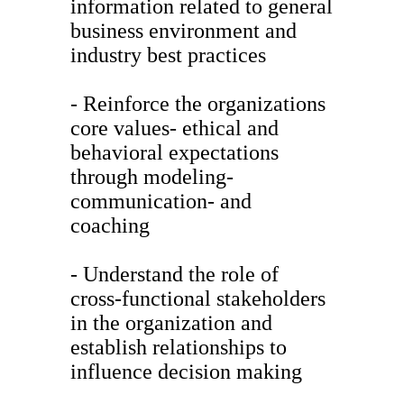
information related to general
business environment and
industry best practices
- Reinforce the organizations
core values- ethical and
behavioral expectations
through modeling-
communication- and
coaching
- Understand the role of
cross-functional stakeholders
in the organization and
establish relationships to
influence decision making