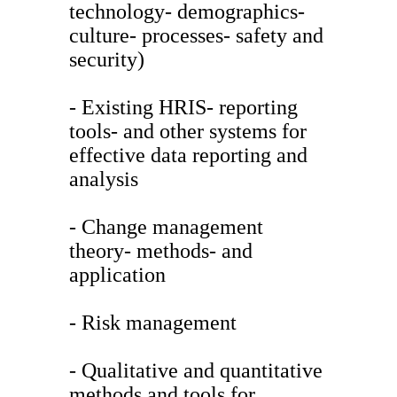
technology- demographics-
culture- processes- safety and
security)
- Existing HRIS- reporting
tools- and other systems for
effective data reporting and
analysis
- Change management
theory- methods- and
application
- Risk management
- Qualitative and quantitative
methods and tools for