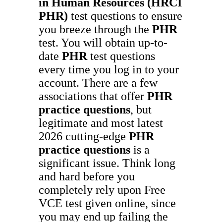
in Human Resources (HRCI
PHR)
test questions to ensure
you breeze through the
PHR
test. You will obtain up-to-
date
PHR
test questions
every time you log in to your
account. There are a few
associations that offer
PHR
practice questions
, but
legitimate and most latest
2026 cutting-edge
PHR
practice questions
is a
significant issue. Think long
and hard before you
completely rely upon Free
VCE test given online, since
you may end up failing the