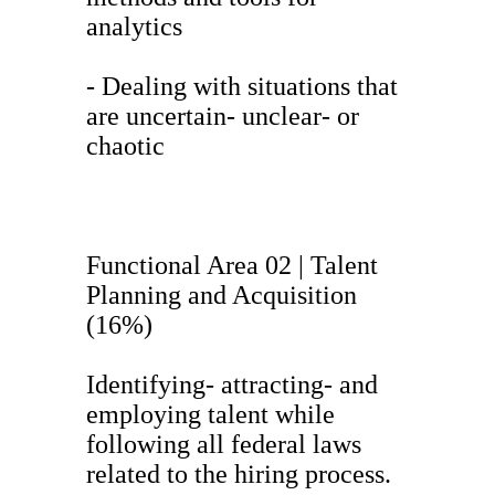
analytics
- Dealing with situations that
are uncertain- unclear- or
chaotic
Functional Area 02 | Talent
Planning and Acquisition
(16%)
Identifying- attracting- and
employing talent while
following all federal laws
related to the hiring process.