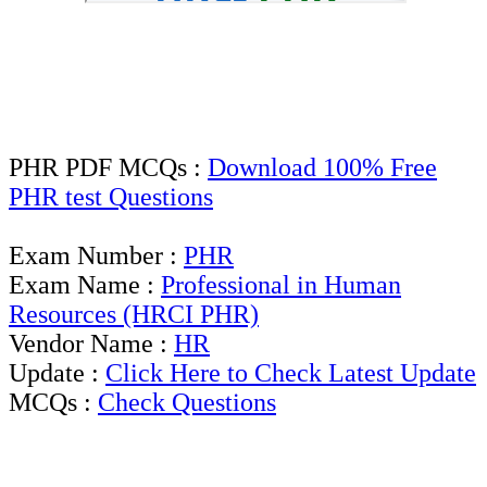
PHR PDF MCQs :
Download 100% Free
PHR test Questions
Exam Number :
PHR
Exam Name :
Professional in Human
Resources (HRCI PHR)
Vendor Name :
HR
Update :
Click Here to Check Latest Update
MCQs :
Check Questions