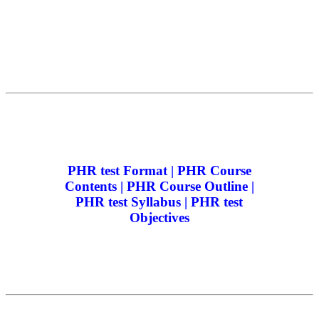
PHR test Format | PHR Course
Contents | PHR Course Outline |
PHR test Syllabus | PHR test
Objectives