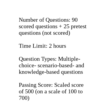
Number of Questions: 90
scored questions + 25 pretest
questions (not scored)
Time Limit: 2 hours
Question Types: Multiple-
choice- scenario-based- and
knowledge-based questions
Passing Score: Scaled score
of 500 (on a scale of 100 to
700)