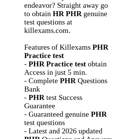
endeavor? Straight away go
to obtain
HR
PHR
genuine
test questions at
killexams.com.
Features of Killexams
PHR
Practice test
-
PHR
Practice test
obtain
Access in just 5 min.
- Complete
PHR
Questions
Bank
-
PHR
test Success
Guarantee
- Guaranteed genuine
PHR
test questions
- Latest and 2026 updated