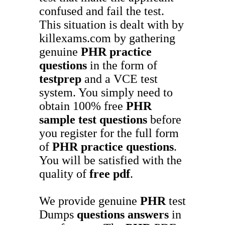
confused and fail the test.
This situation is dealt with by
killexams.com by gathering
genuine
PHR
practice
questions
in the form of
testprep
and a VCE test
system. You simply need to
obtain 100% free
PHR
sample test questions
before
you register for the full form
of
PHR
practice questions
.
You will be satisfied with the
quality of
free pdf
.
We provide genuine
PHR
test
Dumps
questions answers
in