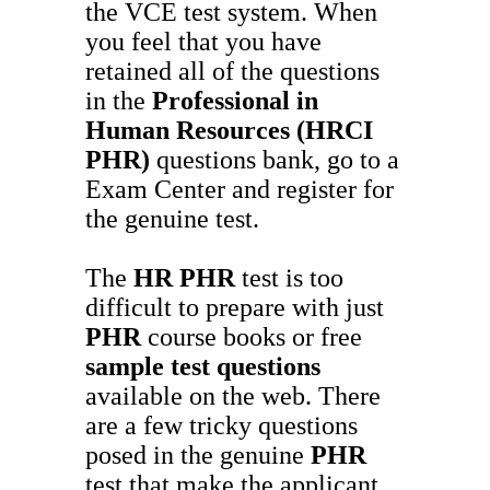
the VCE test system. When
you feel that you have
retained all of the questions
in the
Professional in
Human Resources (HRCI
PHR)
questions bank, go to a
Exam Center and register for
the genuine test.
The
HR
PHR
test is too
difficult to prepare with just
PHR
course books or free
sample test questions
available on the web. There
are a few tricky questions
posed in the genuine
PHR
test that make the applicant