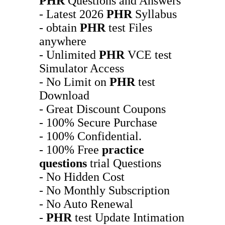
PHR
Questions and Answers
- Latest 2026
PHR
Syllabus
- obtain
PHR
test Files
anywhere
- Unlimited
PHR
VCE test
Simulator Access
- No Limit on
PHR
test
Download
- Great Discount Coupons
- 100% Secure Purchase
- 100% Confidential.
- 100% Free
practice
questions
trial Questions
- No Hidden Cost
- No Monthly Subscription
- No Auto Renewal
-
PHR
test Update Intimation