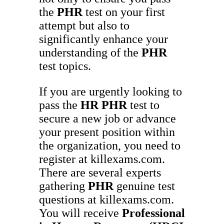
the
PHR
test on your first
attempt but also to
significantly enhance your
understanding of the
PHR
test topics.
If you are urgently looking to
pass the
HR
PHR
test to
secure a new job or advance
your present position within
the organization, you need to
register at killexams.com.
There are several experts
gathering
PHR
genuine test
questions at killexams.com.
You will receive
Professional