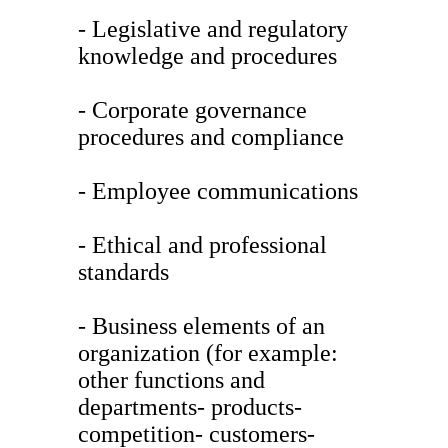
- Legislative and regulatory
knowledge and procedures
- Corporate governance
procedures and compliance
- Employee communications
- Ethical and professional
standards
- Business elements of an
organization (for example:
other functions and
departments- products-
competition- customers-