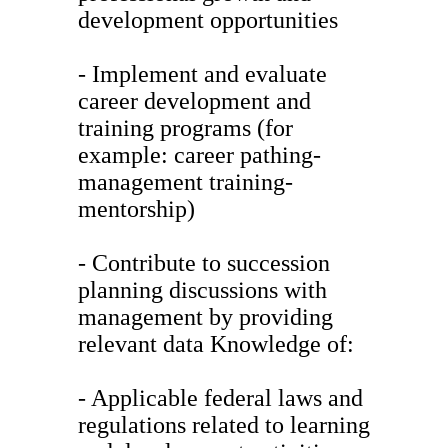
development opportunities
- Implement and evaluate
career development and
training programs (for
example: career pathing-
management training-
mentorship)
- Contribute to succession
planning discussions with
management by providing
relevant data Knowledge of:
- Applicable federal laws and
regulations related to learning