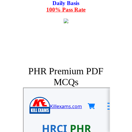
Daily Basis
100% Pass Rate
PHR Premium PDF
MCQs