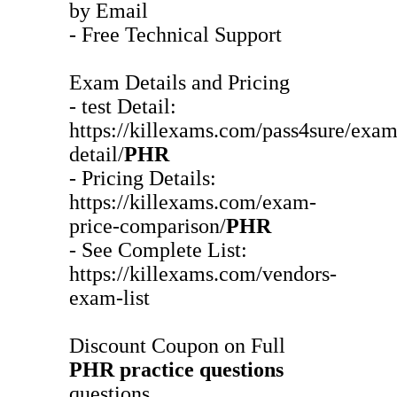
by Email
- Free Technical Support
Exam Details and Pricing
- test Detail:
https://killexams.com/pass4sure/exam
detail/
PHR
- Pricing Details:
https://killexams.com/exam-
price-comparison/
PHR
- See Complete List:
https://killexams.com/vendors-
exam-list
Discount Coupon on Full
PHR
practice questions
questions