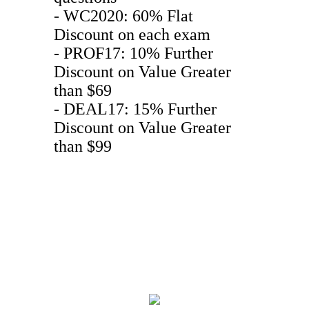
- WC2020: 60% Flat
Discount on each exam
- PROF17: 10% Further
Discount on Value Greater
than $69
- DEAL17: 15% Further
Discount on Value Greater
than $99