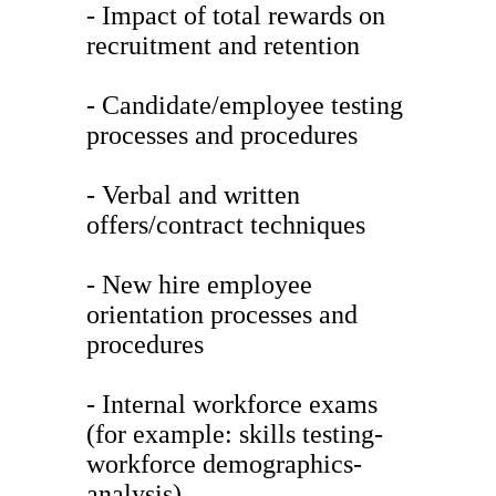
- Impact of total rewards on
recruitment and retention
- Candidate/employee testing
processes and procedures
- Verbal and written
offers/contract techniques
- New hire employee
orientation processes and
procedures
- Internal workforce exams
(for example: skills testing-
workforce demographics-
analysis)