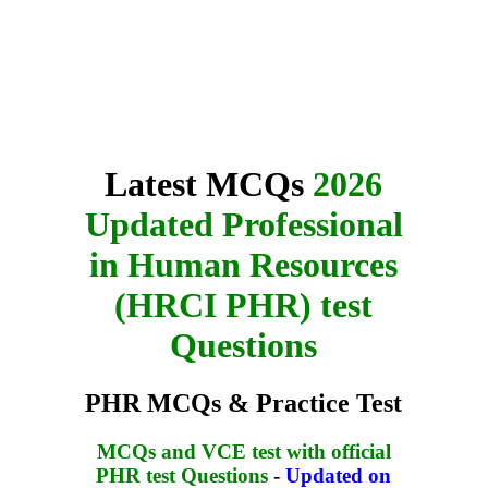
Latest MCQs
2026
Updated Professional
in Human Resources
(HRCI PHR) test
Questions
PHR MCQs & Practice Test
MCQs and VCE test with official
PHR test Questions
-
Updated on