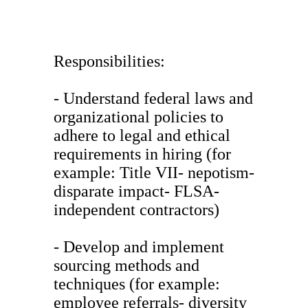
Responsibilities:
- Understand federal laws and
organizational policies to
adhere to legal and ethical
requirements in hiring (for
example: Title VII- nepotism-
disparate impact- FLSA-
independent contractors)
- Develop and implement
sourcing methods and
techniques (for example:
employee referrals- diversity