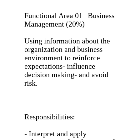
Functional Area 01 | Business
Management (20%)
Using information about the
organization and business
environment to reinforce
expectations- influence
decision making- and avoid
risk.
Responsibilities:
- Interpret and apply