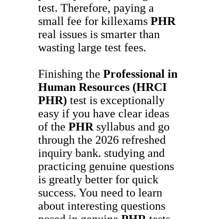
test. Therefore, paying a
small fee for killexams
PHR
real issues is smarter than
wasting large test fees.
Finishing the
Professional in
Human Resources (HRCI
PHR)
test is exceptionally
easy if you have clear ideas
of the
PHR
syllabus and go
through the 2026 refreshed
inquiry bank. studying and
practicing genuine questions
is greatly better for quick
success. You need to learn
about interesting questions
posed in genuine
PHR
tests.