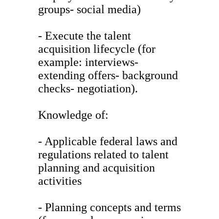
groups- social media)
- Execute the talent
acquisition lifecycle (for
example: interviews-
extending offers- background
checks- negotiation).
Knowledge of:
- Applicable federal laws and
regulations related to talent
planning and acquisition
activities
- Planning concepts and terms