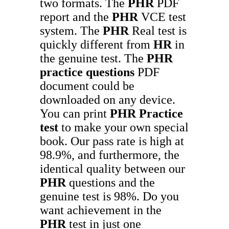
two formats. The
PHR
PDF
report and the
PHR
VCE test
system. The
PHR
Real test is
quickly different from
HR
in
the genuine test. The
PHR
practice questions
PDF
document could be
downloaded on any device.
You can print
PHR
Practice
test
to make your own special
book. Our pass rate is high at
98.9%, and furthermore, the
identical quality between our
PHR
questions and the
genuine test is 98%. Do you
want achievement in the
PHR
test in just one