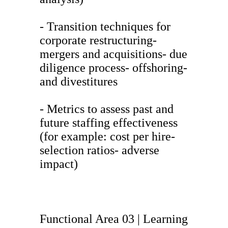
- Transition techniques for
corporate restructuring-
mergers and acquisitions- due
diligence process- offshoring-
and divestitures
- Metrics to assess past and
future staffing effectiveness
(for example: cost per hire-
selection ratios- adverse
impact)
Functional Area 03 | Learning