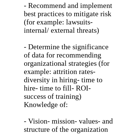
- Recommend and implement
best practices to mitigate risk
(for example: lawsuits-
internal/ external threats)
- Determine the significance
of data for recommending
organizational strategies (for
example: attrition rates-
diversity in hiring- time to
hire- time to fill- ROI-
success of training)
Knowledge of:
- Vision- mission- values- and
structure of the organization