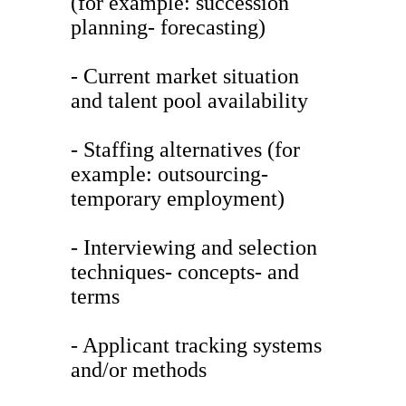
(for example: succession
planning- forecasting)
- Current market situation
and talent pool availability
- Staffing alternatives (for
example: outsourcing-
temporary employment)
- Interviewing and selection
techniques- concepts- and
terms
- Applicant tracking systems
and/or methods