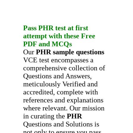
Pass
PHR
test at first
attempt with these
Free
PDF
and
MCQs
Our
PHR
sample questions
VCE test encompasses a
comprehensive collection of
Questions and Answers,
meticulously Verified and
accredited, complete with
references and explanations
where relevant. Our mission
in curating the
PHR
Questions and Solutions is
not only to ensure you pass