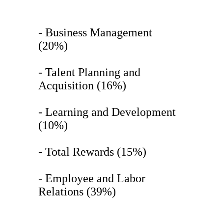
- Business Management
(20%)
- Talent Planning and
Acquisition (16%)
- Learning and Development
(10%)
- Total Rewards (15%)
- Employee and Labor
Relations (39%)