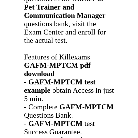
Pet Trainer and
Communication Manager
questions bank, visit the
Exam Center and enroll for
the actual test.
Features of Killexams
GAFM-MPTCM
pdf
download
-
GAFM-MPTCM
test
example
obtain Access in just
5 min.
- Complete
GAFM-MPTCM
Questions Bank.
-
GAFM-MPTCM
test
Success Guarantee.