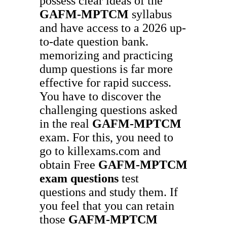
possess clear ideas of the
GAFM-MPTCM
syllabus
and have access to a 2026 up-
to-date question bank.
memorizing and practicing
dump questions is far more
effective for rapid success.
You have to discover the
challenging questions asked
in the real
GAFM-MPTCM
exam. For this, you need to
go to killexams.com and
obtain Free
GAFM-MPTCM
exam questions
test
questions and study them. If
you feel that you can retain
those
GAFM-MPTCM