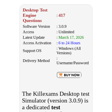
Desktop Test
Engine
417
:
Questions
Software Version
: 3.0.9
Access
: Unlimited
Latest Update
:
March 17, 2026
Access Activation
:
6 to 24 Hours
: Windows (All
Support OS
Versions)
:
Delivery Method
Username/Password
The Killexams Desktop test
Simulator (version 3.0.9) is
a dedicated
test