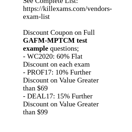
See Complete List:
https://killexams.com/vendors-
exam-list
Discount Coupon on Full
GAFM-MPTCM
test
example
questions;
- WC2020: 60% Flat
Discount on each exam
- PROF17: 10% Further
Discount on Value Greater
than $69
- DEAL17: 15% Further
Discount on Value Greater
than $99