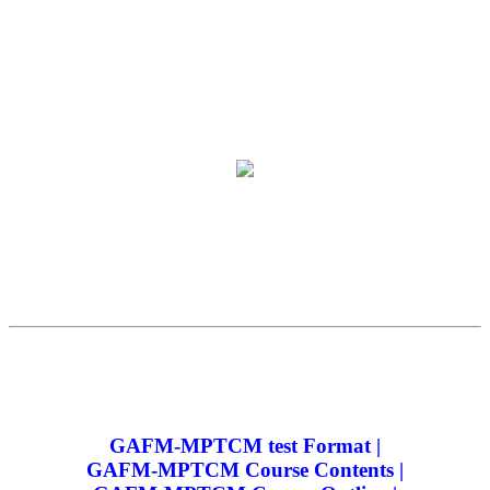
GAFM-MPTCM test Format |
GAFM-MPTCM Course Contents |