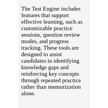
The Test Engine includes
features that support
effective learning, such as
customizable practice
sessions, question review
modes, and progress
tracking. These tools are
designed to assist
candidates in identifying
knowledge gaps and
reinforcing key concepts
through repeated practice
rather than memorization
alone.