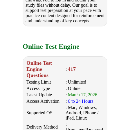
study files without delay. Our goal is to
support test preparation at your pace with
practice content designed for reinforcement
and understanding of key concepts.
Online Test Engine
Online Test
Engine
417
:
Questions
Testing Limit
: Unlimited
Access Type
: Online
Latest Update
:
March 17, 2026
Access Activation
:
6 to 24 Hours
: Mac, Windows,
Supported OS
Android, iPhone /
iPad, Linux
:
Delivery Method
Username/Password