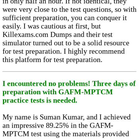
in only half an hour. If not identical, they
were very close to the test questions, so with
sufficient preparation, you can conquer it
easily. I was cautious at first, but
Killexams.com Dumps and their test
simulator turned out to be a solid resource
for test preparation. I highly recommend
this platform for test preparation.
I encountered no problems! Three days of
preparation with GAFM-MPTCM
practice tests is needed.
My name is Suman Kumar, and I achieved
an impressive 89.25% in the GAFM-
MPTCM test using the materials provided