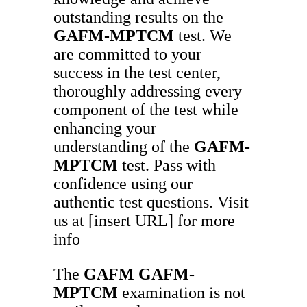
outstanding results on the
GAFM-MPTCM
test. We
are committed to your
success in the test center,
thoroughly addressing every
component of the test while
enhancing your
understanding of the
GAFM-
MPTCM
test. Pass with
confidence using our
authentic test questions. Visit
us at [insert URL] for more
info
The
GAFM
GAFM-
MPTCM
examination is not