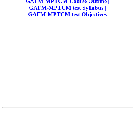
GAFM-MPTCM Course Outline |
GAFM-MPTCM test Syllabus |
GAFM-MPTCM test Objectives