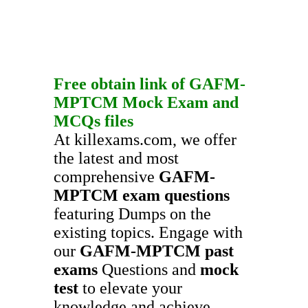
Free obtain link of
GAFM-
MPTCM
Mock Exam
and
MCQs
files
At killexams.com, we offer
the latest and most
comprehensive
GAFM-
MPTCM
exam questions
featuring Dumps on the
existing topics. Engage with
our
GAFM-MPTCM
past
exams
Questions and
mock
test
to elevate your
knowledge and achieve