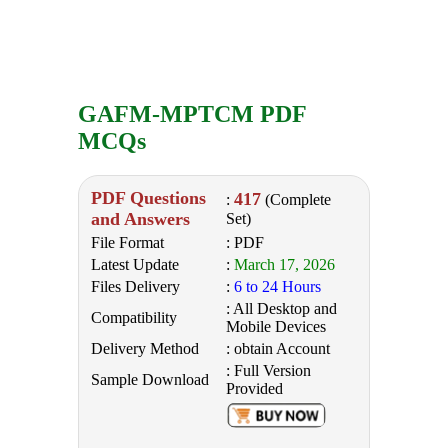
GAFM-MPTCM PDF
MCQs
PDF Questions
417
:
(Complete
and Answers
Set)
File Format
: PDF
Latest Update
:
March 17, 2026
Files Delivery
:
6 to 24 Hours
: All Desktop and
Compatibility
Mobile Devices
Delivery Method
: obtain Account
: Full Version
Sample Download
Provided