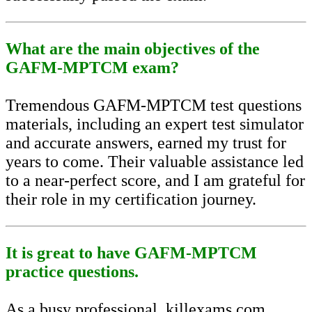
What are the main objectives of the
GAFM-MPTCM exam?
Tremendous GAFM-MPTCM test questions
materials, including an expert test simulator
and accurate answers, earned my trust for
years to come. Their valuable assistance led
to a near-perfect score, and I am grateful for
their role in my certification journey.
It is great to have GAFM-MPTCM
practice questions.
As a busy professional, killexams.com