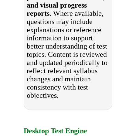
and visual progress
reports
. Where available,
questions may include
explanations or reference
information to support
better understanding of test
topics. Content is reviewed
and updated periodically to
reflect relevant syllabus
changes and maintain
consistency with test
objectives.
Desktop Test Engine