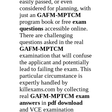
easily passed, or even
considered for planning, with
just an
GAFM-MPTCM
program book or free
exam
questions
accessible online.
There are challenging
questions asked in the real
GAFM-MPTCM
examination that will confuse
the applicant and potentially
lead to failing the exam. This
particular circumstance is
expertly handled by
killexams.com by collecting
real
GAFM-MPTCM
exam
answers
in
pdf download
and VCE examination