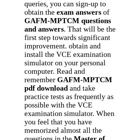
queries, you can sign-up to
obtain the
exam answers
of
GAFM-MPTCM
questions
and answers
. That will be the
first step towards significant
improvement. obtain and
install the VCE examination
simulator on your personal
computer. Read and
remember
GAFM-MPTCM
pdf download
and take
practice tests as frequently as
possible with the VCE
examination simulator. When
you feel that you have
memorized almost all the
questions in the
Master of