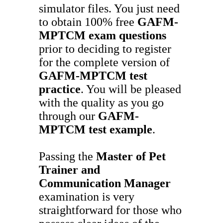
simulator files. You just need
to obtain 100% free
GAFM-
MPTCM
exam questions
prior to deciding to register
for the complete version of
GAFM-MPTCM
test
practice
. You will be pleased
with the quality as you go
through our
GAFM-
MPTCM
test example
.
Passing the
Master of Pet
Trainer and
Communication Manager
examination is very
straightforward for those who