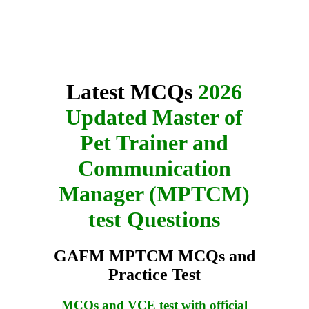
Latest MCQs
2026
Updated Master of
Pet Trainer and
Communication
Manager (MPTCM)
test Questions
GAFM MPTCM MCQs and
Practice Test
MCQs and VCE test with official