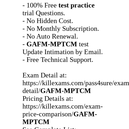
- 100% Free
test practice
trial Questions.
- No Hidden Cost.
- No Monthly Subscription.
- No Auto Renewal.
-
GAFM-MPTCM
test
Update Intimation by Email.
- Free Technical Support.
Exam Detail at:
https://killexams.com/pass4sure/exam
detail/
GAFM-MPTCM
Pricing Details at:
https://killexams.com/exam-
price-comparison/
GAFM-
MPTCM