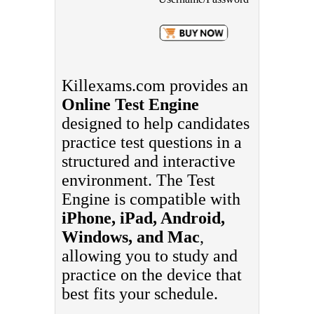
Killexams.com provides an
Online Test Engine
designed to help candidates
practice test questions in a
structured and interactive
environment. The Test
Engine is compatible with
iPhone, iPad, Android,
Windows, and Mac
,
allowing you to study and
practice on the device that
best fits your schedule.