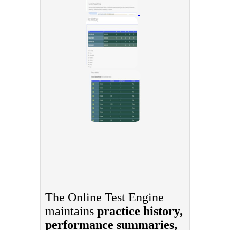
The Online Test Engine
maintains
practice history,
performance summaries,