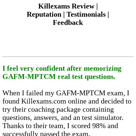
Killexams Review |
Reputation | Testimonials |
Feedback
I feel very confident after memorizing
GAFM-MPTCM real test questions.
When I failed my GAFM-MPTCM exam, I
found Killexams.com online and decided to
try their coaching package containing
questions, answers, and an test simulator.
Thanks to their team, I scored 98% and
successfully passed the exam.