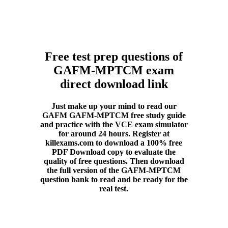
Free test prep questions of
GAFM-MPTCM exam
direct download link
Just make up your mind to read our
GAFM GAFM-MPTCM free study guide
and practice with the VCE exam simulator
for around 24 hours. Register at
killexams.com to download a 100% free
PDF Download copy to evaluate the
quality of free questions. Then download
the full version of the GAFM-MPTCM
question bank to read and be ready for the
real test.