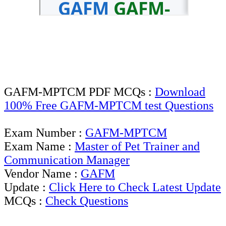
GAFM-MPTCM PDF MCQs :
Download
100% Free GAFM-MPTCM test Questions
Exam Number :
GAFM-MPTCM
Exam Name :
Master of Pet Trainer and
Communication Manager
Vendor Name :
GAFM
Update :
Click Here to Check Latest Update
MCQs :
Check Questions