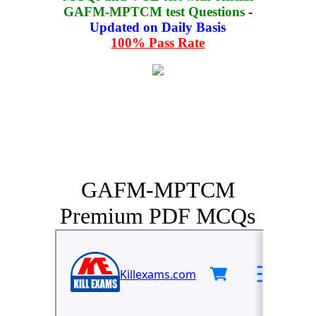
GAFM-MPTCM test Questions
-
Updated on Daily Basis
100% Pass Rate
GAFM-MPTCM
Premium PDF MCQs