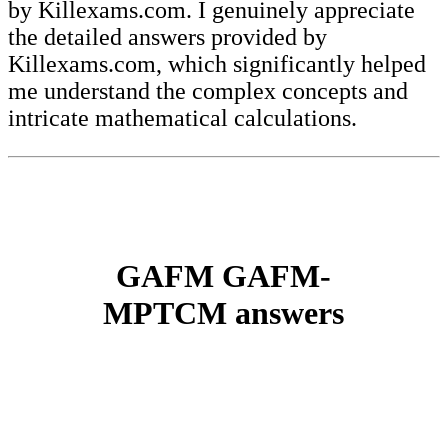
by Killexams.com. I genuinely appreciate
the detailed answers provided by
Killexams.com, which significantly helped
me understand the complex concepts and
intricate mathematical calculations.
GAFM GAFM-
MPTCM answers