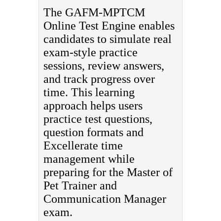
The GAFM-MPTCM
Online Test Engine enables
candidates to simulate real
exam-style practice
sessions, review answers,
and track progress over
time. This learning
approach helps users
practice test questions,
question formats and
Excellerate time
management while
preparing for the Master of
Pet Trainer and
Communication Manager
exam.