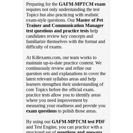
Preparing for the
GAFM-MPTCM exam
requires not only understanding the test
Topics but also practicing with realistic
exam-style questions. Our
Master of Pet
Trainer and Communication Manager
test questions and practice tests
help
candidates review key concepts and
familiarize themselves with the format and
difficulty of exams.
At Killexams.com, our team works to
maintain up-to-date practice content. We
continuously review and refine our
question sets and explanations to cover the
latest relevant syllabus areas and help
learners strengthen their understanding of
core Topics before the official exam.
practice tests allow you to identify areas
where you need improvement by
measuring your readiness and provide you
exam questions
to polish those areas.
By using our
GAFM-MPTCM test PDF
and Test Engine, you can practice with a
structured set of
questions and answers