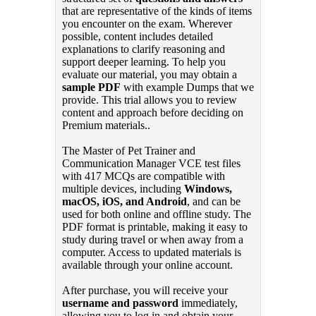
that are representative of the kinds of items
you encounter on the exam. Wherever
possible, content includes detailed
explanations to clarify reasoning and
support deeper learning. To help you
evaluate our material, you may obtain a
sample PDF
with example Dumps that we
provide. This trial allows you to review
content and approach before deciding on
Premium materials..
The Master of Pet Trainer and
Communication Manager VCE test files
with 417 MCQs are compatible with
multiple devices, including
Windows,
macOS, iOS, and Android
, and can be
used for both online and offline study. The
PDF format is printable, making it easy to
study during travel or when away from a
computer. Access to updated materials is
available through your online account.
After purchase, you will receive your
username and password
immediately,
allowing you to log in and obtain your