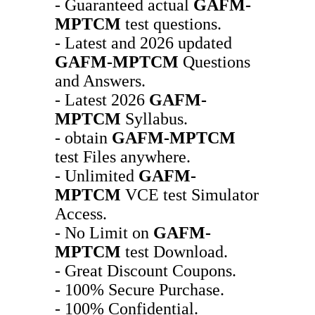
- Guaranteed actual
GAFM-
MPTCM
test questions.
- Latest and 2026 updated
GAFM-MPTCM
Questions
and Answers.
- Latest 2026
GAFM-
MPTCM
Syllabus.
- obtain
GAFM-MPTCM
test Files anywhere.
- Unlimited
GAFM-
MPTCM
VCE test Simulator
Access.
- No Limit on
GAFM-
MPTCM
test Download.
- Great Discount Coupons.
- 100% Secure Purchase.
- 100% Confidential.