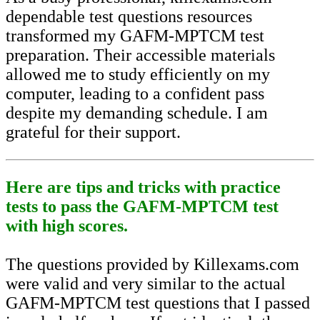
dependable test questions resources
transformed my GAFM-MPTCM test
preparation. Their accessible materials
allowed me to study efficiently on my
computer, leading to a confident pass
despite my demanding schedule. I am
grateful for their support.
Here are tips and tricks with practice
tests to pass the GAFM-MPTCM test
with high scores.
The questions provided by Killexams.com
were valid and very similar to the actual
GAFM-MPTCM test questions that I passed