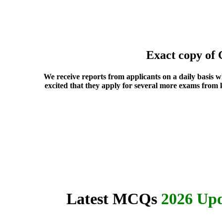
Exact copy of
We receive reports from applicants on a daily basis 
excited that they apply for several more exams from 
Latest MCQs
2026 Upd