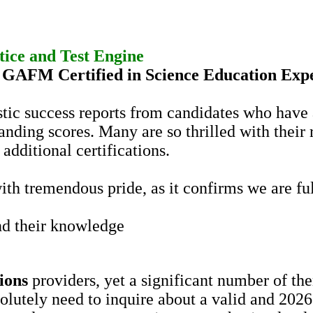
tice
and Test Engine
d
GAFM
Certified in Science Education Exp
stic success reports from candidates who have
tanding scores. Many are so thrilled with their 
additional certifications.
th tremendous pride, as it confirms we are ful
d their knowledge
ions
providers, yet a significant number of th
solutely need to inquire about a valid and 202