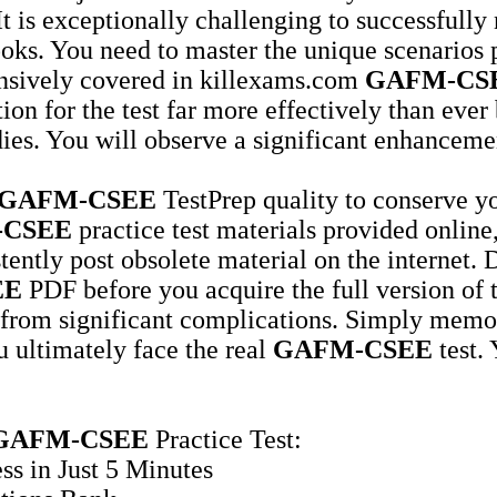
It is exceptionally challenging to successfully
ooks. You need to master the unique scenarios 
ensively covered in killexams.com
GAFM-CS
ion for the test far more effectively than eve
es. You will observe a significant enhanceme
GAFM-CSEE
TestPrep quality to conserve yo
-CSEE
practice test materials provided online,
stently post obsolete material on the internet.
EE
PDF before you acquire the full version of
from significant complications. Simply memori
u ultimately face the real
GAFM-CSEE
test.
GAFM-CSEE
Practice Test:
ss in Just 5 Minutes