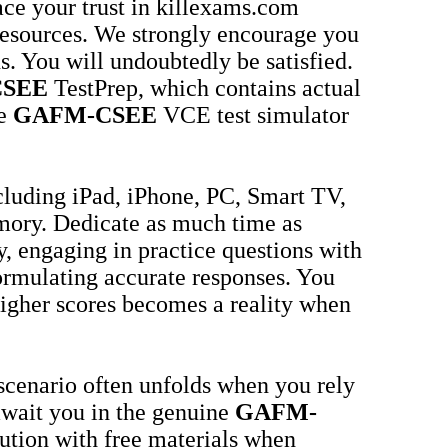
ace your trust in killexams.com
 resources. We strongly encourage you
s. You will undoubtedly be satisfied.
SEE
TestPrep, which contains actual
he
GAFM-CSEE
VCE test simulator
cluding iPad, iPhone, PC, Smart TV,
mory. Dedicate as much time as
 engaging in practice questions with
ormulating accurate responses. You
 higher scores becomes a reality when
 scenario often unfolds when you rely
await you in the genuine
GAFM-
aution with free materials when