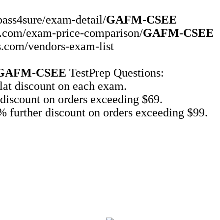
pass4sure/exam-detail/
GAFM-CSEE
ms.com/exam-price-comparison/
GAFM-CSEE
s.com/vendors-exam-list
GAFM-CSEE
TestPrep Questions:
at discount on each exam.
discount on orders exceeding $69.
 further discount on orders exceeding $99.