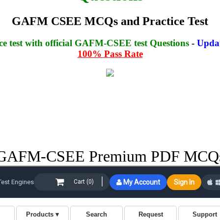
GAFM CSEE MCQs and Practice Test
e test with official GAFM-CSEE test Questions
-
Updat
100% Pass Rate
GAFM-CSEE Premium PDF MCQ