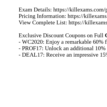
Exam Details: https://killexams.com/
Pricing Information: https://killexa
View Complete List: https://killexam
Exclusive Discount Coupons on Full
- WC2020: Enjoy a remarkable 60% fl
- PROF17: Unlock an additional 10% 
- DEAL17: Receive an impressive 15%