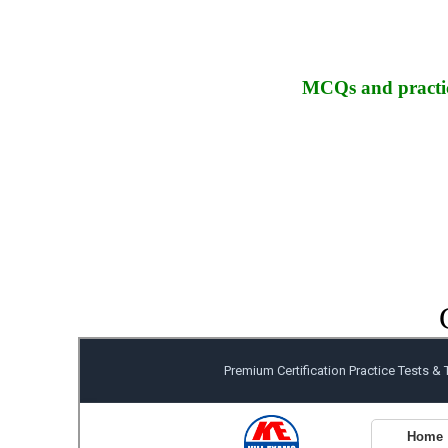
MCQs and practic