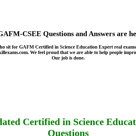
 GAFM-CSEE Questions and Answers are he
who sit for GAFM Certified in Science Education Expert real exam
killexams.com. We feel proud that we are able to help people impro
Our job is done.
ated Certified in Science Educat
Questions