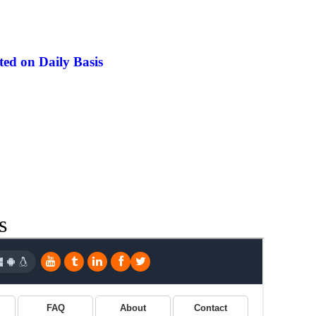
ed on Daily Basis
s