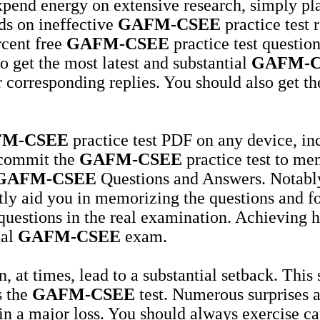
expend energy on extensive research, simply pl
ds on ineffective
GAFM-CSEE
practice test
rcent free
GAFM-CSEE
practice test question
o get the most latest and substantial
GAFM-C
r corresponding replies. You should also get t
M-CSEE
practice test PDF on any device, in
 commit the
GAFM-CSEE
practice test to me
GAFM-CSEE
Questions and Answers. Notably,
ntly aid you in memorizing the questions and f
e questions in the real examination. Achieving
ual
GAFM-CSEE
exam.
 at times, lead to a substantial setback. This
s the
GAFM-CSEE
test. Numerous surprises 
 in a major loss. You should always exercise c