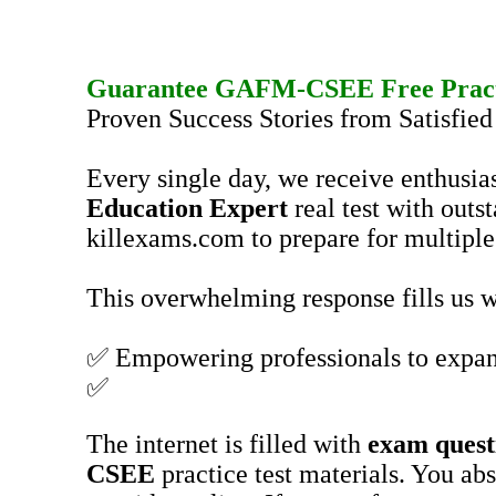
Guarantee
GAFM-CSEE
Free Prac
Proven Success Stories from Satisfie
Every single day, we receive enthusia
Education Expert
real test with outs
killexams.com to prepare for multiple 
This overwhelming response fills us wi
✅ Empowering professionals to expan
✅
The internet is filled with
exam quest
CSEE
practice test materials. You ab