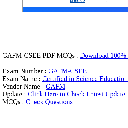
GAFM-CSEE PDF MCQs :
Download 100% 
Exam Number :
GAFM-CSEE
Exam Name :
Certified in Science Education
Vendor Name :
GAFM
Update :
Click Here to Check Latest Update
MCQs :
Check Questions