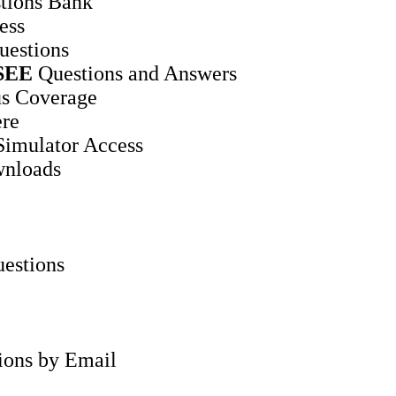
tions Bank
ess
uestions
SEE
Questions and Answers
s Coverage
ere
Simulator Access
wnloads
estions
tions by Email