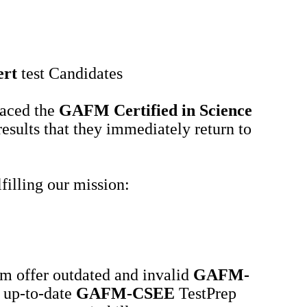
ert
test Candidates
 aced the
GAFM
Certified in Science
results that they immediately return to
filling our mission:
em offer outdated and invalid
GAFM-
6 up-to-date
GAFM-CSEE
TestPrep