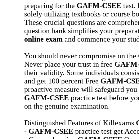
preparing for the
GAFM-CSEE
test. 
solely utilizing textbooks or course b
These crucial questions are compreh
question bank simplifies your preparat
online exam
and commence your studi
You should never compromise on the
Never place your trust in free
GAFM
their validity. Some individuals consi
and get 100 percent Free
GAFM-CS
proactive measure will safeguard you 
GAFM-CSEE
practice test before yo
on the genuine examination.
Distinguished Features of Killexams
-
GAFM-CSEE
practice test get Acce