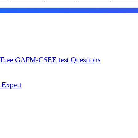
Free GAFM-CSEE test Questions
 Expert