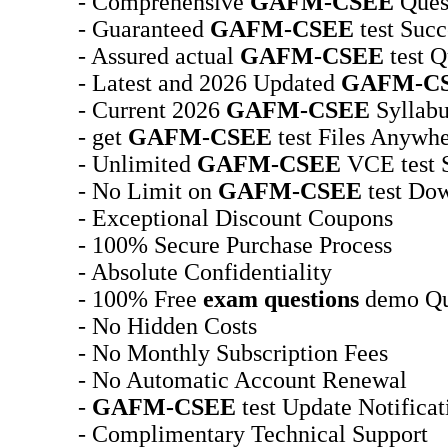
- Comprehensive
GAFM-CSEE
Ques
- Guaranteed
GAFM-CSEE
test Succ
- Assured actual
GAFM-CSEE
test Q
- Latest and 2026 Updated
GAFM-C
- Current 2026
GAFM-CSEE
Syllabu
- get
GAFM-CSEE
test Files Anywh
- Unlimited
GAFM-CSEE
VCE test 
- No Limit on
GAFM-CSEE
test Do
- Exceptional Discount Coupons
- 100% Secure Purchase Process
- Absolute Confidentiality
- 100% Free
exam questions
demo Qu
- No Hidden Costs
- No Monthly Subscription Fees
- No Automatic Account Renewal
-
GAFM-CSEE
test Update Notifica
- Complimentary Technical Support