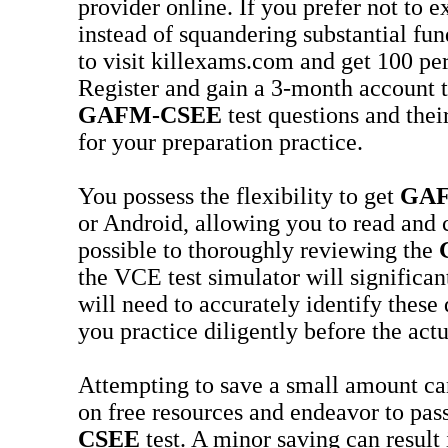
provider online. If you prefer not to 
instead of squandering substantial fun
to visit killexams.com and get 100 pe
Register and gain a 3-month account t
GAFM-CSEE
test questions and thei
for your preparation practice.
You possess the flexibility to get
GAF
or Android, allowing you to read and
possible to thoroughly reviewing the
the VCE test simulator will significa
will need to accurately identify thes
you practice diligently before the act
Attempting to save a small amount can,
on free resources and endeavor to pas
CSEE
test. A minor saving can result