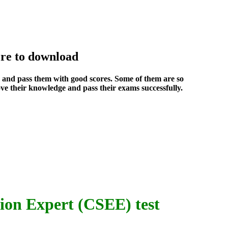
re to download
s and pass them with good scores. Some of them are so
ve their knowledge and pass their exams successfully.
ion Expert (CSEE) test