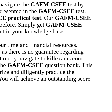
 navigate the
GAFM-CSEE
test by
presented in the
GAFM-CSEE
test.
EE
practical test
. Our
GAFM-CSEE
r before. Simply get
GAFM-CSEE
nt in your knowledge base.
ur time and financial resources.
 as there is no guarantee regarding
 Directly navigate to killexams.com
 the
GAFM-CSEE
question bank. This
ze and diligently practice the
 You will achieve an outstanding score