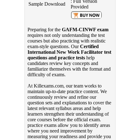
: Full Version
Sample Download
Provided
Preparing for the
GAFM-CINWF exam
requires not only understanding the test
courses but also practicing with realistic
exam-style questions. Our
Certified
International New Work Facilitator test
questions and practice tests
help
candidates review key concepts and
familiarize themselves with the format and
difficulty of exams.
At Killexams.com, our team works to
maintain up-to-date practice content. We
continuously review and refine our
question sets and explanations to cover the
latest relevant syllabus areas and help
learners strengthen their understanding of
core courses before the official exam.
practice exams allow you to identify areas
where you need improvement by
measuring your readiness and provide you