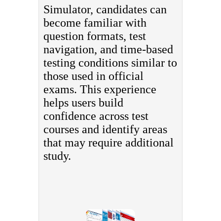
Simulator, candidates can
become familiar with
question formats, test
navigation, and time-based
testing conditions similar to
those used in official
exams. This experience
helps users build
confidence across test
courses and identify areas
that may require additional
study.