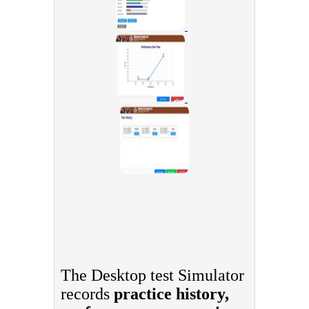
The Desktop test Simulator
records
practice history,