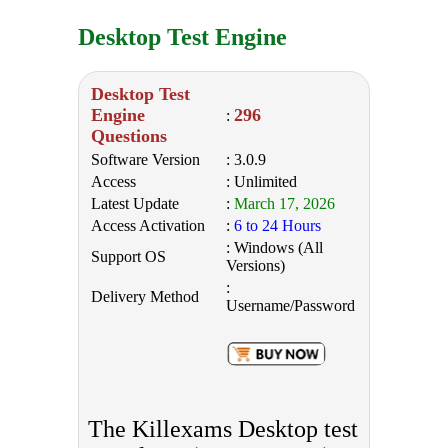
Desktop Test Engine
Desktop Test
Engine
296
:
Questions
Software Version
: 3.0.9
Access
: Unlimited
Latest Update
:
March 17, 2026
Access Activation
:
6 to 24 Hours
: Windows (All
Support OS
Versions)
:
Delivery Method
Username/Password
The Killexams Desktop test