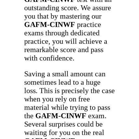
outstanding score. We assure
you that by mastering our
GAFM-CINWF
practice
exams through dedicated
practice, you will achieve a
remarkable score and pass
with confidence.
Saving a small amount can
sometimes lead to a huge
loss. This is precisely the case
when you rely on free
material while trying to pass
the
GAFM-CINWF
exam.
Several surprises could be
waiting for you on the real