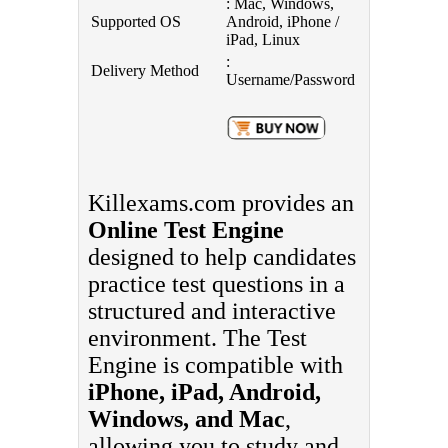
: Mac, Windows,
Supported OS
Android, iPhone /
iPad, Linux
:
Delivery Method
Username/Password
Killexams.com provides an
Online Test Engine
designed to help candidates
practice test questions in a
structured and interactive
environment. The Test
Engine is compatible with
iPhone, iPad, Android,
Windows, and Mac
,
allowing you to study and