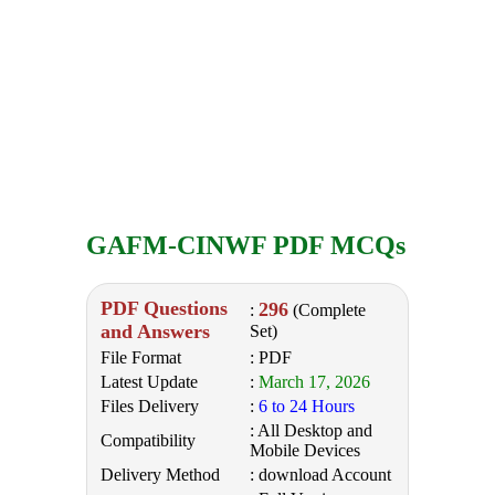
GAFM-CINWF PDF MCQs
PDF Questions
296
:
(Complete
and Answers
Set)
File Format
: PDF
Latest Update
:
March 17, 2026
Files Delivery
:
6 to 24 Hours
: All Desktop and
Compatibility
Mobile Devices
Delivery Method
: download Account