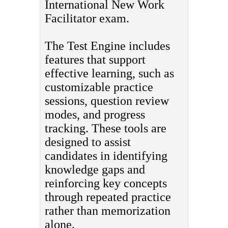
International New Work
Facilitator exam.
The Test Engine includes
features that support
effective learning, such as
customizable practice
sessions, question review
modes, and progress
tracking. These tools are
designed to assist
candidates in identifying
knowledge gaps and
reinforcing key concepts
through repeated practice
rather than memorization
alone.