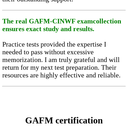
The real GAFM-CINWF examcollection
ensures exact study and results.
Practice tests provided the expertise I
needed to pass without excessive
memorization. I am truly grateful and will
return for my next test preparation. Their
resources are highly effective and reliable.
GAFM certification