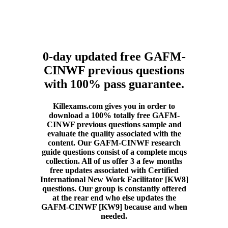
0-day updated free GAFM-
CINWF previous questions
with 100% pass guarantee.
Killexams.com gives you in order to
download a 100% totally free GAFM-
CINWF previous questions sample and
evaluate the quality associated with the
content. Our GAFM-CINWF research
guide questions consist of a complete mcqs
collection. All of us offer 3 a few months
free updates associated with Certified
International New Work Facilitator [KW8]
questions. Our group is constantly offered
at the rear end who else updates the
GAFM-CINWF [KW9] because and when
needed.