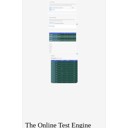
The Online Test Engine