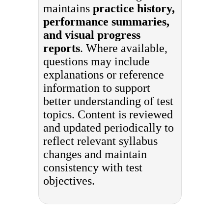
maintains
practice history,
performance summaries,
and visual progress
reports
. Where available,
questions may include
explanations or reference
information to support
better understanding of test
topics. Content is reviewed
and updated periodically to
reflect relevant syllabus
changes and maintain
consistency with test
objectives.