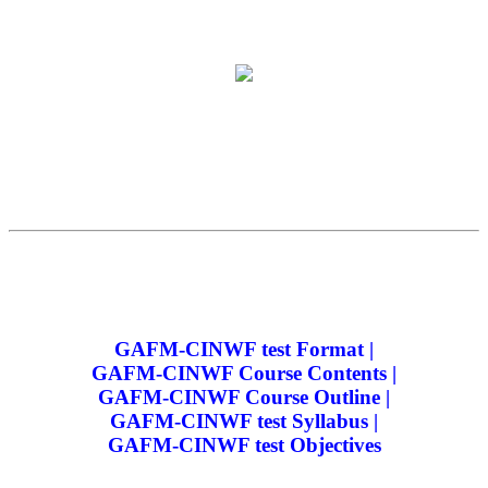
GAFM-CINWF test Format |
GAFM-CINWF Course Contents |
GAFM-CINWF Course Outline |
GAFM-CINWF test Syllabus |
GAFM-CINWF test Objectives