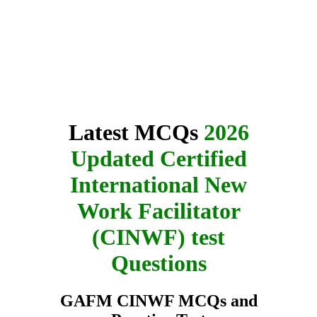
Latest MCQs
2026
Updated Certified
International New
Work Facilitator
(CINWF) test
Questions
GAFM CINWF MCQs and