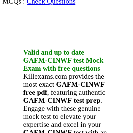
MCQs :
Check Questions
Valid and up to date
GAFM-CINWF
test
Mock
Exam
with
free questions
Killexams.com provides the
most exact
GAFM-CINWF
free pdf
, featuring authentic
GAFM-CINWF
test prep
.
Engage with these genuine
mock test to elevate your
expertise and excel in your
GAFM-CINWF
test with an