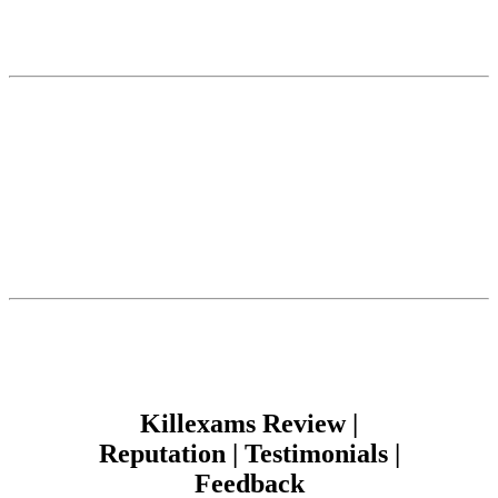
Killexams Review |
Reputation | Testimonials |
Feedback