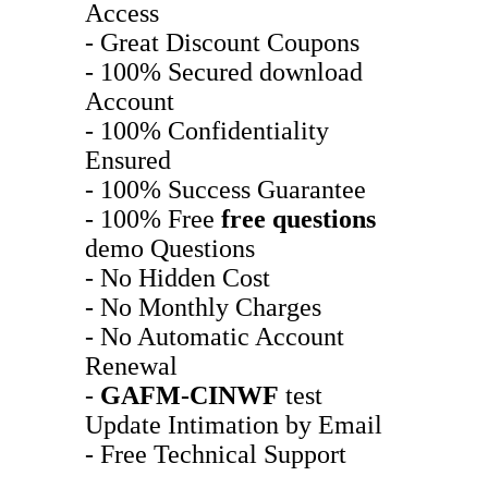
Access
- Great Discount Coupons
- 100% Secured download
Account
- 100% Confidentiality
Ensured
- 100% Success Guarantee
- 100% Free
free questions
demo Questions
- No Hidden Cost
- No Monthly Charges
- No Automatic Account
Renewal
-
GAFM-CINWF
test
Update Intimation by Email
- Free Technical Support