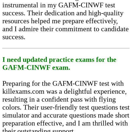
instrumental in my GAFM-CINWF test
success. Their dedication and high-quality
resources helped me prepare effectively,
and I admire their commitment to candidate
success.
I need updated practice exams for the
GAFM-CINWF exam.
Preparing for the GAFM-CINWF test with
killexams.com was a delightful experience,
resulting in a confident pass with flying
colors. Their user-friendly test questions test
simulator and accurate questions made short
preparation effective, and I am thrilled with
their outstanding support.