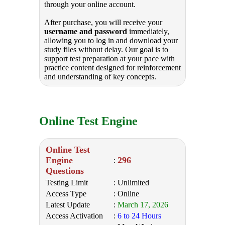
through your online account.
After purchase, you will receive your
username and password
immediately,
allowing you to log in and download your
study files without delay. Our goal is to
support test preparation at your pace with
practice content designed for reinforcement
and understanding of key concepts.
Online Test Engine
Online Test
Engine
296
:
Questions
Testing Limit
: Unlimited
Access Type
: Online
Latest Update
:
March 17, 2026
Access Activation
:
6 to 24 Hours