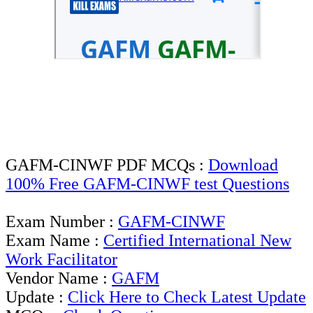
GAFM-CINWF PDF MCQs :
Download
100% Free GAFM-CINWF test Questions
Exam Number :
GAFM-CINWF
Exam Name :
Certified International New
Work Facilitator
Vendor Name :
GAFM
Update :
Click Here to Check Latest Update