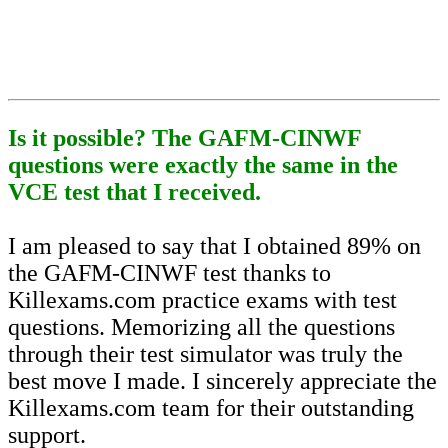
Is it possible? The GAFM-CINWF
questions were exactly the same in the
VCE test that I received.
I am pleased to say that I obtained 89% on
the GAFM-CINWF test thanks to
Killexams.com practice exams with test
questions. Memorizing all the questions
through their test simulator was truly the
best move I made. I sincerely appreciate the
Killexams.com team for their outstanding
support.