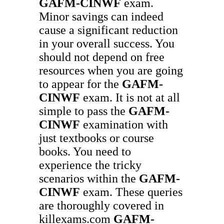
GAFM-CINWF
exam.
Minor savings can indeed
cause a significant reduction
in your overall success. You
should not depend on free
resources when you are going
to appear for the
GAFM-
CINWF
exam. It is not at all
simple to pass the
GAFM-
CINWF
examination with
just textbooks or course
books. You need to
experience the tricky
scenarios within the
GAFM-
CINWF
exam. These queries
are thoroughly covered in
killexams.com
GAFM-