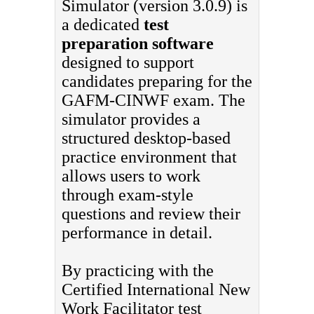
Simulator (version 3.0.9) is
a dedicated
test
preparation software
designed to support
candidates preparing for the
GAFM-CINWF exam. The
simulator provides a
structured desktop-based
practice environment that
allows users to work
through exam-style
questions and review their
performance in detail.
By practicing with the
Certified International New
Work Facilitator test