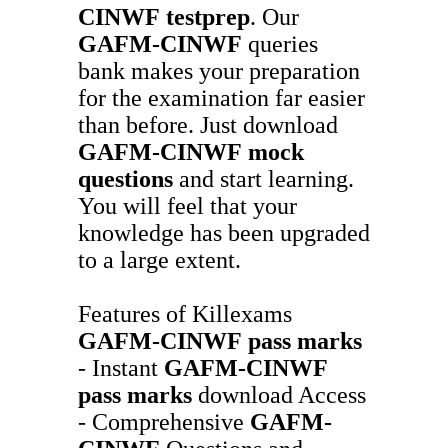
CINWF
testprep
. Our
GAFM-CINWF
queries
bank makes your preparation
for the examination far easier
than before. Just download
GAFM-CINWF
mock
questions
and start learning.
You will feel that your
knowledge has been upgraded
to a large extent.
Features of Killexams
GAFM-CINWF
pass marks
- Instant
GAFM-CINWF
pass marks
download Access
- Comprehensive
GAFM-