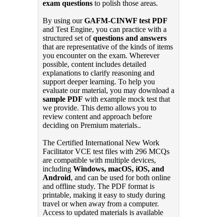
exam questions
to polish those areas.
By using our
GAFM-CINWF test PDF
and Test Engine, you can practice with a
structured set of
questions and answers
that are representative of the kinds of items
you encounter on the exam. Wherever
possible, content includes detailed
explanations to clarify reasoning and
support deeper learning. To help you
evaluate our material, you may download a
sample PDF
with example mock test that
we provide. This demo allows you to
review content and approach before
deciding on Premium materials..
The Certified International New Work
Facilitator VCE test files with 296 MCQs
are compatible with multiple devices,
including
Windows, macOS, iOS, and
Android
, and can be used for both online
and offline study. The PDF format is
printable, making it easy to study during
travel or when away from a computer.
Access to updated materials is available