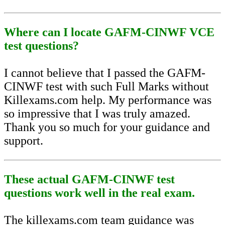
Where can I locate GAFM-CINWF VCE
test questions?
I cannot believe that I passed the GAFM-
CINWF test with such Full Marks without
Killexams.com help. My performance was
so impressive that I was truly amazed.
Thank you so much for your guidance and
support.
These actual GAFM-CINWF test
questions work well in the real exam.
The killexams.com team guidance was