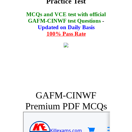
Practice Test
MCQs and VCE test with official
GAFM-CINWF test Questions
-
Updated on Daily Basis
100% Pass Rate
GAFM-CINWF
Premium PDF MCQs