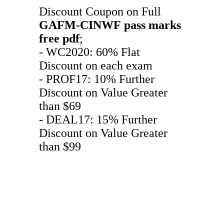
Discount Coupon on Full
GAFM-CINWF
pass marks
free pdf
;
- WC2020: 60% Flat
Discount on each exam
- PROF17: 10% Further
Discount on Value Greater
than $69
- DEAL17: 15% Further
Discount on Value Greater
than $99