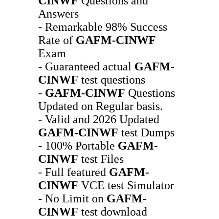
CINWF
Questions and
Answers
- Remarkable 98% Success
Rate of
GAFM-CINWF
Exam
- Guaranteed actual
GAFM-
CINWF
test questions
-
GAFM-CINWF
Questions
Updated on Regular basis.
- Valid and 2026 Updated
GAFM-CINWF
test Dumps
- 100% Portable
GAFM-
CINWF
test Files
- Full featured
GAFM-
CINWF
VCE test Simulator
- No Limit on
GAFM-
CINWF
test download