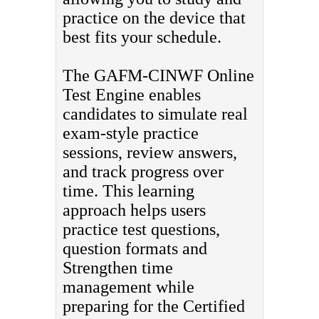
practice on the device that
best fits your schedule.
The GAFM-CINWF Online
Test Engine enables
candidates to simulate real
exam-style practice
sessions, review answers,
and track progress over
time. This learning
approach helps users
practice test questions,
question formats and
Strengthen time
management while
preparing for the Certified