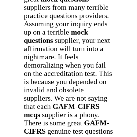
suppliers from many terrible
practice questions providers.
Assuming your inquiry ends
up on a terrible
mock
questions
supplier, your next
affirmation will turn into a
nightmare. It feels
demoralizing when you fail
on the accreditation test. This
is because you depended on
invalid and obsolete
suppliers. We are not saying
that each
GAFM-CIFRS
mcqs
supplier is a phony.
There is some great
GAFM-
CIFRS
genuine test questions