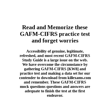
Read and Memorize these
GAFM-CIFRS practice test
and forget worries
Accessibility of genuine, legitimate,
refreshed, and most recent GAFM-CIFRS
Study Guide is a large issue on the web.
We have overcome the circumstance by
gathering GAFM-CIFRS [KW8] and
practice test and making a data set for our
contender to download from killexams.com
and remember. These GAFM-CIFRS
mock questions questions and answers are
adequate to finish the test at the first
endeavor.