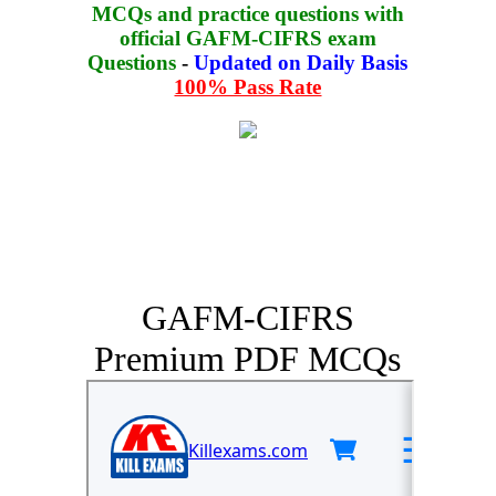
MCQs and practice questions with
official GAFM-CIFRS exam
Questions
-
Updated on Daily Basis
100% Pass Rate
GAFM-CIFRS
Premium PDF MCQs