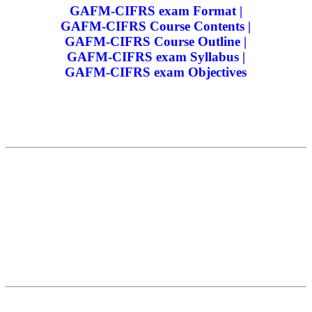
GAFM-CIFRS exam Format |
GAFM-CIFRS Course Contents |
GAFM-CIFRS Course Outline |
GAFM-CIFRS exam Syllabus |
GAFM-CIFRS exam Objectives