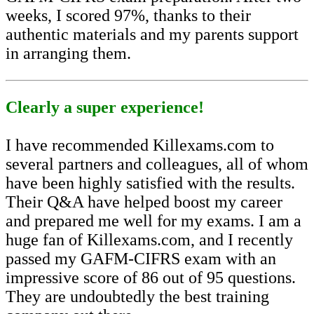
weeks, I scored 97%, thanks to their
authentic materials and my parents support
in arranging them.
Clearly a super experience!
I have recommended Killexams.com to
several partners and colleagues, all of whom
have been highly satisfied with the results.
Their Q&A have helped boost my career
and prepared me well for my exams. I am a
huge fan of Killexams.com, and I recently
passed my GAFM-CIFRS exam with an
impressive score of 86 out of 95 questions.
They are undoubtedly the best training