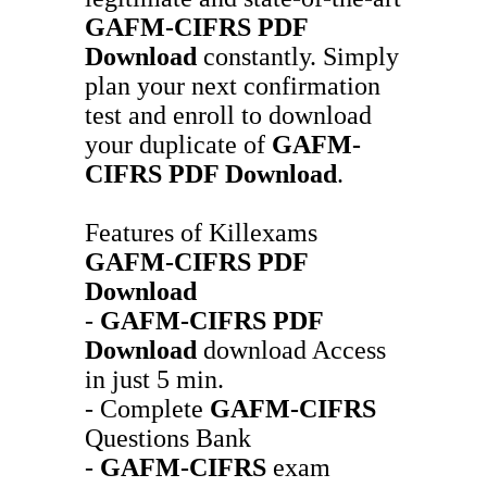
GAFM-CIFRS
PDF
Download
constantly. Simply
plan your next confirmation
test and enroll to download
your duplicate of
GAFM-
CIFRS
PDF Download
.
Features of Killexams
GAFM-CIFRS
PDF
Download
-
GAFM-CIFRS
PDF
Download
download Access
in just 5 min.
- Complete
GAFM-CIFRS
Questions Bank
-
GAFM-CIFRS
exam