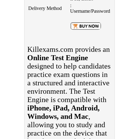
:
Delivery Method
Username/Password
Killexams.com provides an
Online Test Engine
designed to help candidates
practice exam questions in
a structured and interactive
environment. The Test
Engine is compatible with
iPhone, iPad, Android,
Windows, and Mac
,
allowing you to study and
practice on the device that