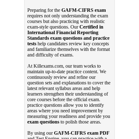
Preparing for the
GAFM-CIFRS exam
requires not only understanding the exam
courses but also practicing with realistic
exam-style questions. Our
Certified in
International Financial Reporting
Standards exam questions and practice
tests
help candidates review key concepts
and familiarize themselves with the format
and difficulty of exams.
At Killexams.com, our team works to
maintain up-to-date practice content. We
continuously review and refine our
question sets and explanations to cover the
latest relevant syllabus areas and help
learners strengthen their understanding of
core courses before the official exam.
practice questions allow you to identify
areas where you need improvement by
measuring your readiness and provide you
exam questions
to polish those areas.
By using our
GAFM-CIFRS exam PDF
and Test Engine, you can practice with a