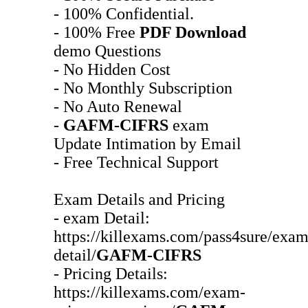
- 100% Confidential.
- 100% Free
PDF Download
demo Questions
- No Hidden Cost
- No Monthly Subscription
- No Auto Renewal
-
GAFM-CIFRS
exam
Update Intimation by Email
- Free Technical Support
Exam Details and Pricing
- exam Detail:
https://killexams.com/pass4sure/exam
detail/
GAFM-CIFRS
- Pricing Details:
https://killexams.com/exam-