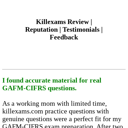
Killexams Review |
Reputation | Testimonials |
Feedback
I found accurate material for real
GAFM-CIFRS questions.
As a working mom with limited time,
killexams.com practice questions with
genuine questions were a perfect fit for my
GAFM-CIFRS exam preparation. After two