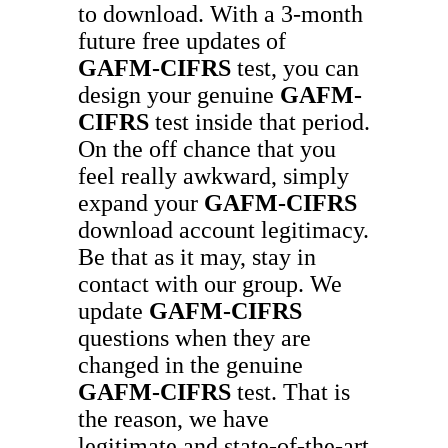
to download. With a 3-month
future free updates of
GAFM-CIFRS
test, you can
design your genuine
GAFM-
CIFRS
test inside that period.
On the off chance that you
feel really awkward, simply
expand your
GAFM-CIFRS
download account legitimacy.
Be that as it may, stay in
contact with our group. We
update
GAFM-CIFRS
questions when they are
changed in the genuine
GAFM-CIFRS
test. That is
the reason, we have
legitimate and state-of-the-art