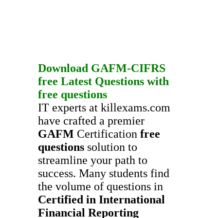
Download
GAFM-CIFRS
free
Latest Questions
with
free questions
IT experts at killexams.com
have crafted a premier
GAFM
Certification
free
questions
solution to
streamline your path to
success. Many students find
the volume of questions in
Certified in International
Financial Reporting