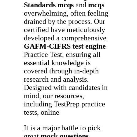
Standards
mcqs
and
mcqs
overwhelming, often feeling
drained by the process. Our
certified have meticulously
developed a comprehensive
GAFM-CIFRS
test engine
Practice Test, ensuring all
essential knowledge is
covered through in-depth
research and analysis.
Designed with candidates in
mind, our resources,
including TestPrep practice
tests, online
It is a major battle to pick
great
mock questions