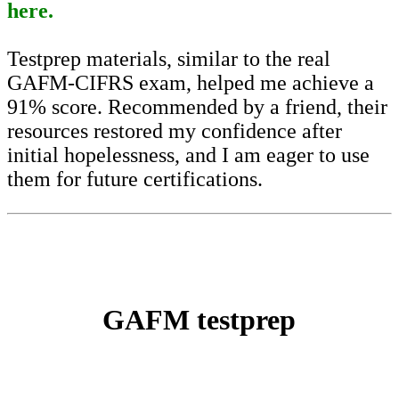
here.
Testprep materials, similar to the real
GAFM-CIFRS exam, helped me achieve a
91% score. Recommended by a friend, their
resources restored my confidence after
initial hopelessness, and I am eager to use
them for future certifications.
GAFM testprep