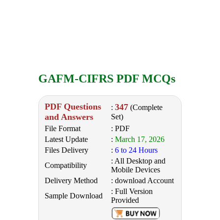
GAFM-CIFRS PDF MCQs
PDF Questions
347
:
(Complete
and Answers
Set)
File Format
: PDF
Latest Update
:
March 17, 2026
Files Delivery
:
6 to 24 Hours
: All Desktop and
Compatibility
Mobile Devices
Delivery Method
: download Account
: Full Version
Sample Download
Provided