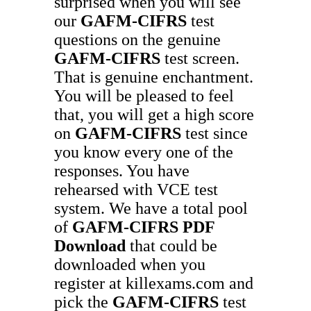
surprised when you will see
our
GAFM-CIFRS
test
questions on the genuine
GAFM-CIFRS
test screen.
That is genuine enchantment.
You will be pleased to feel
that, you will get a high score
on
GAFM-CIFRS
test since
you know every one of the
responses. You have
rehearsed with VCE test
system. We have a total pool
of
GAFM-CIFRS
PDF
Download
that could be
downloaded when you
register at killexams.com and
pick the
GAFM-CIFRS
test