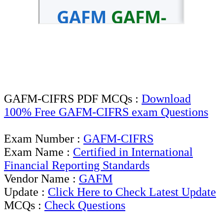
GAFM-CIFRS PDF MCQs :
Download
100% Free GAFM-CIFRS exam Questions
Exam Number :
GAFM-CIFRS
Exam Name :
Certified in International
Financial Reporting Standards
Vendor Name :
GAFM
Update :
Click Here to Check Latest Update
MCQs :
Check Questions