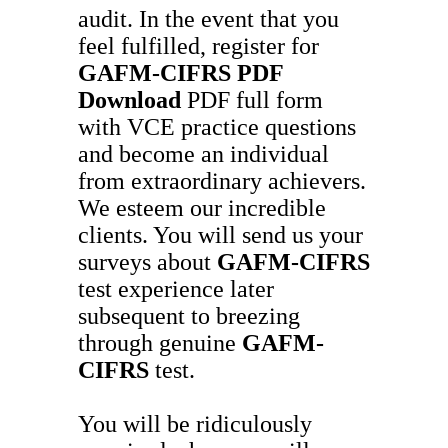
audit. In the event that you
feel fulfilled, register for
GAFM-CIFRS
PDF
Download
PDF full form
with VCE practice questions
and become an individual
from extraordinary achievers.
We esteem our incredible
clients. You will send us your
surveys about
GAFM-CIFRS
test experience later
subsequent to breezing
through genuine
GAFM-
CIFRS
test.
You will be ridiculously