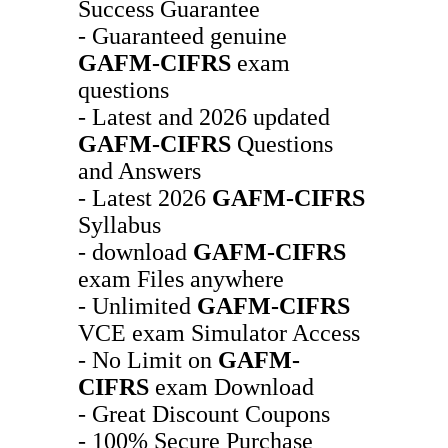
Success Guarantee
- Guaranteed genuine
GAFM-CIFRS
exam
questions
- Latest and 2026 updated
GAFM-CIFRS
Questions
and Answers
- Latest 2026
GAFM-CIFRS
Syllabus
- download
GAFM-CIFRS
exam Files anywhere
- Unlimited
GAFM-CIFRS
VCE exam Simulator Access
- No Limit on
GAFM-
CIFRS
exam Download
- Great Discount Coupons
- 100% Secure Purchase