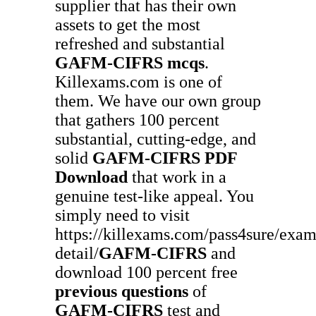
supplier that has their own
assets to get the most
refreshed and substantial
GAFM-CIFRS
mcqs
.
Killexams.com is one of
them. We have our own group
that gathers 100 percent
substantial, cutting-edge, and
solid
GAFM-CIFRS
PDF
Download
that work in a
genuine test-like appeal. You
simply need to visit
https://killexams.com/pass4sure/exam
detail/
GAFM-CIFRS
and
download 100 percent free
previous questions
of
GAFM-CIFRS
test and