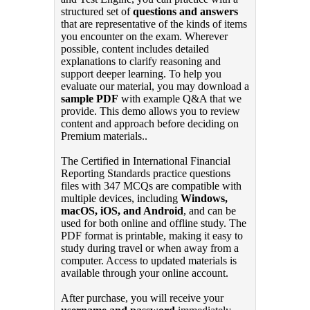
structured set of
questions and answers
that are representative of the kinds of items
you encounter on the exam. Wherever
possible, content includes detailed
explanations to clarify reasoning and
support deeper learning. To help you
evaluate our material, you may download a
sample PDF
with example Q&A that we
provide. This demo allows you to review
content and approach before deciding on
Premium materials..
The Certified in International Financial
Reporting Standards practice questions
files with 347 MCQs are compatible with
multiple devices, including
Windows,
macOS, iOS, and Android
, and can be
used for both online and offline study. The
PDF format is printable, making it easy to
study during travel or when away from a
computer. Access to updated materials is
available through your online account.
After purchase, you will receive your