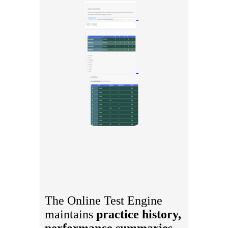
The Online Test Engine
maintains
practice history,
performance summaries,