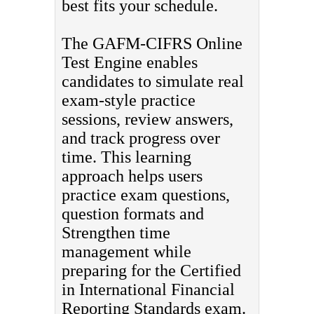
best fits your schedule.
The GAFM-CIFRS Online
Test Engine enables
candidates to simulate real
exam-style practice
sessions, review answers,
and track progress over
time. This learning
approach helps users
practice exam questions,
question formats and
Strengthen time
management while
preparing for the Certified
in International Financial
Reporting Standards exam.