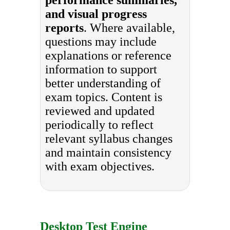
and visual progress
reports
. Where available,
questions may include
explanations or reference
information to support
better understanding of
exam topics. Content is
reviewed and updated
periodically to reflect
relevant syllabus changes
and maintain consistency
with exam objectives.
Desktop Test Engine