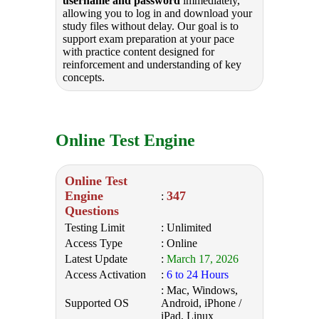
username and password
immediately,
allowing you to log in and download your
study files without delay. Our goal is to
support exam preparation at your pace
with practice content designed for
reinforcement and understanding of key
concepts.
Online Test Engine
Online Test
Engine
347
:
Questions
Testing Limit
: Unlimited
Access Type
: Online
Latest Update
:
March 17, 2026
Access Activation
:
6 to 24 Hours
: Mac, Windows,
Supported OS
Android, iPhone /
iPad, Linux