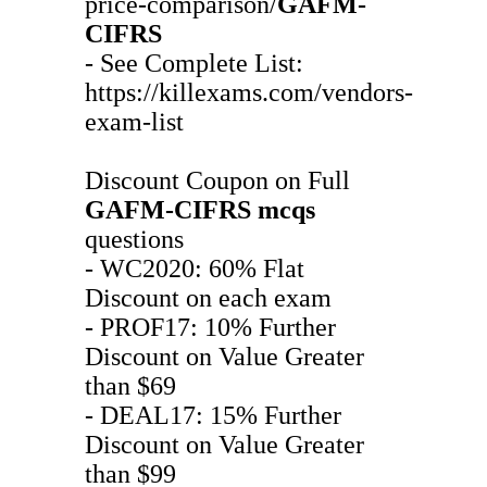
price-comparison/
GAFM-
CIFRS
- See Complete List:
https://killexams.com/vendors-
exam-list
Discount Coupon on Full
GAFM-CIFRS
mcqs
questions
- WC2020: 60% Flat
Discount on each exam
- PROF17: 10% Further
Discount on Value Greater
than $69
- DEAL17: 15% Further
Discount on Value Greater
than $99