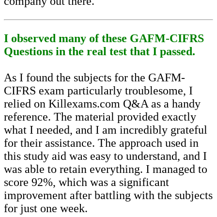
company out there.
I observed many of these GAFM-CIFRS
Questions in the real test that I passed.
As I found the subjects for the GAFM-
CIFRS exam particularly troublesome, I
relied on Killexams.com Q&A as a handy
reference. The material provided exactly
what I needed, and I am incredibly grateful
for their assistance. The approach used in
this study aid was easy to understand, and I
was able to retain everything. I managed to
score 92%, which was a significant
improvement after battling with the subjects
for just one week.