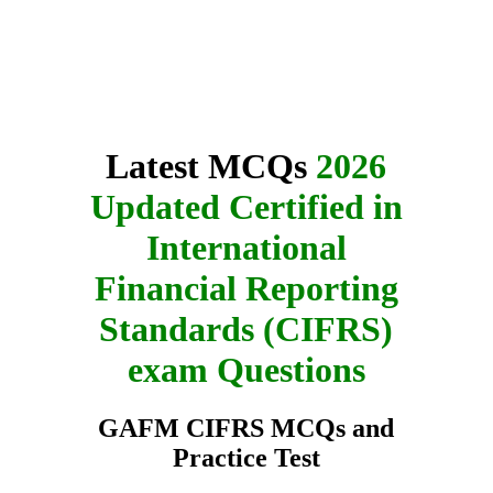
Latest MCQs
2026
Updated Certified in
International
Financial Reporting
Standards (CIFRS)
exam Questions
GAFM CIFRS MCQs and
Practice Test