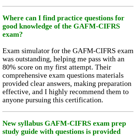
Where can I find practice questions for
good knowledge of the GAFM-CIFRS
exam?
Exam simulator for the GAFM-CIFRS exam
was outstanding, helping me pass with an
80% score on my first attempt. Their
comprehensive exam questions materials
provided clear answers, making preparation
effective, and I highly recommend them to
anyone pursuing this certification.
New syllabus GAFM-CIFRS exam prep
study guide with questions is provided