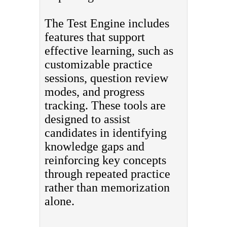
The Test Engine includes
features that support
effective learning, such as
customizable practice
sessions, question review
modes, and progress
tracking. These tools are
designed to assist
candidates in identifying
knowledge gaps and
reinforcing key concepts
through repeated practice
rather than memorization
alone.